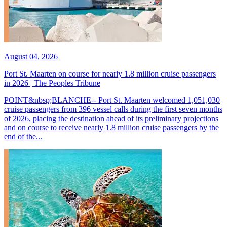
August 04, 2026
Port St. Maarten on course for nearly 1.8 million cruise passengers
in 2026 | The Peoples Tribune
POINT&nbsp;BLANCHE-- Port St. Maarten welcomed 1,051,030
cruise passengers from 396 vessel calls during the first seven months
of 2026, placing the destination ahead of its preliminary projections
and on course to receive nearly 1.8 million cruise passengers by the
end of the...