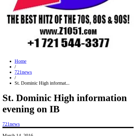
Home
/
721news
/
St. Dominic High informat...
St. Dominic High information
evening on IB
721news
March 14, 2016