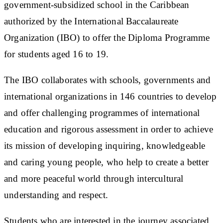
government-subsidized school in the Caribbean
authorized by the International Baccalaureate
Organization (IBO) to offer the Diploma Programme
for students aged 16 to 19.
The IBO collaborates with schools, governments and
international organizations in 146 countries to develop
and offer challenging programmes of international
education and rigorous assessment in order to achieve
its mission of developing inquiring, knowledgeable
and caring young people, who help to create a better
and more peaceful world through intercultural
understanding and respect.
Students who are interested in the journey associated