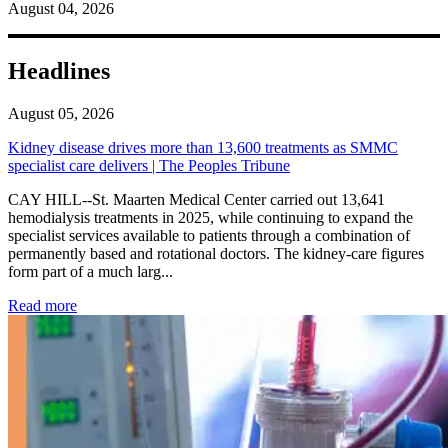
August 04, 2026
Headlines
August 05, 2026
Kidney disease drives more than 13,600 treatments as SMMC
specialist care delivers | The Peoples Tribune
CAY HILL--St. Maarten Medical Center carried out 13,641
hemodialysis treatments in 2025, while continuing to expand the
specialist services available to patients through a combination of
permanently based and rotational doctors. The kidney-care figures
form part of a much larg...
: Kidney disease drives more than 13,600 treatments as SM
Read more