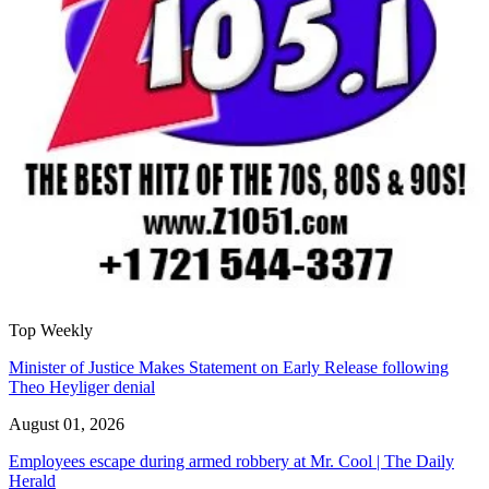
Top Weekly
Minister of Justice Makes Statement on Early Release following
Theo Heyliger denial
August 01, 2026
Employees escape during armed robbery at Mr. Cool | The Daily
Herald