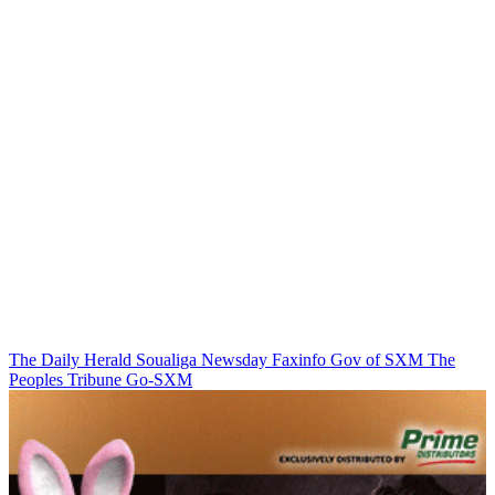
The Daily Herald
Soualiga Newsday
Faxinfo
Gov of SXM
The
Peoples Tribune
Go-SXM