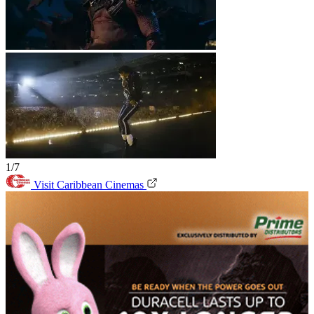
1/7
Visit Caribbean Cinemas