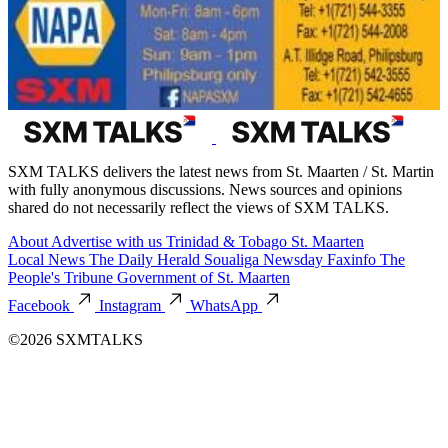
SXM TALKS delivers the latest news from St. Maarten / St. Martin
with fully anonymous discussions. News sources and opinions
shared do not necessarily reflect the views of SXM TALKS.
About
Advertise with us
Trinidad & Tobago
St. Maarten
Local News
The Daily Herald
Soualiga Newsday
Faxinfo
The
People's Tribune
Government of St. Maarten
Facebook
Instagram
WhatsApp
©2026 SXMTALKS