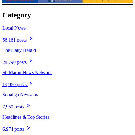
Category
Local News
56,161 posts
The Daily Herald
28,790 posts
St. Martin News Network
19,960 posts
Soualiga Newsday
7,950 posts
Headlines & Top Stories
6,974 posts