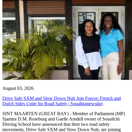
August 03, 2026
Drive Safe SXM and Slow Down Nuh Join Forces: French and
Dutch Sides Unite for Road Safety | Soualiganewsday
SINT MAARTEN (GREAT BAY) - Member of Parliament (MP)
Sjamira D.M. Roseburg and Gaelle Arndell owner of Soualichi
Driving School have announced that their two road safety
movements, Drive Safe SXM and Slow Down Nuh, are joining