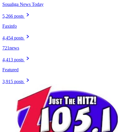
Soualiga News Today
5,266 posts
Faxinfo
4,454 posts
721news
4,413 posts
Featured
3,915 posts