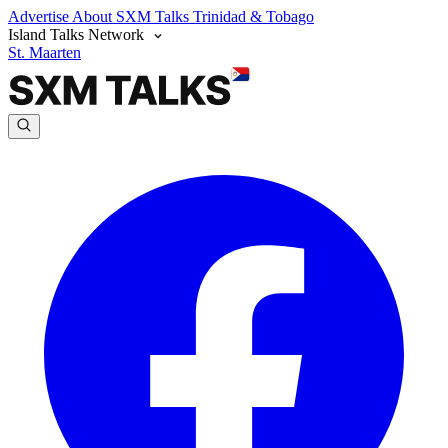
Advertise
About SXM Talks
Trinidad & Tobago
Island Talks Network
St. Maarten