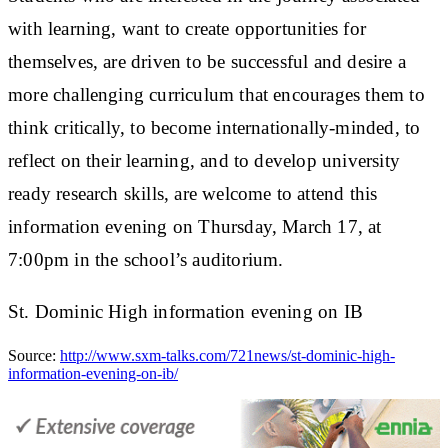
with learning, want to create opportunities for
themselves, are driven to be successful and desire a
more challenging curriculum that encourages them to
think critically, to become internationally-minded, to
reflect on their learning, and to develop university
ready research skills, are welcome to attend this
information evening on Thursday, March 17, at
7:00pm in the school’s auditorium.
St. Dominic High information evening on IB
Source:
http://www.sxm-talks.com/721news/st-dominic-high-
information-evening-on-ib/