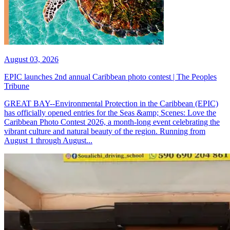
August 03, 2026
EPIC launches 2nd annual Caribbean photo contest | The Peoples
Tribune
GREAT BAY--Environmental Protection in the Caribbean (EPIC)
has officially opened entries for the Seas &amp; Scenes: Love the
Caribbean Photo Contest 2026, a month-long event celebrating the
vibrant culture and natural beauty of the region. Running from
August 1 through August...