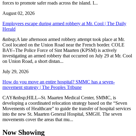
forces to promote safer roads across the island. I...
August 02, 2026
Employees escape during armed robbery at Mr. Cool | The Daily
Herald
&nbsp;A late afternoon armed robbery attempt took place at Mr.
Cool located on the Union Road near the French border. COLE
BAY--The Police Force of Sint Maarten (KPSM) is actively
investigating an armed robbery that occurred on July 29 at Mr. Cool
on Union Road, a short distan...
July 29, 2026
How do you move an entire hospital? SMMC has a seven-
movement strategy | The Peoples Tribune
CAY&nbsp;HILL--St. Maarten Medical Center, SMMC, is
developing a coordinated relocation strategy based on the “Seven
Movements of Healthcare” to guide the transfer of hospital services
into the new St. Maarten General Hospital, SMGH. The seven
movements cover the areas that mu...
Now Showing