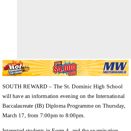
SOUTH REWARD
– The St. Dominic High School
will have an information evening on the International
Baccalaureate (IB) Diploma Programme on Thursday,
March 17, from 7:00pm to 8:00pm.
Interested students in Form 4, and the examination