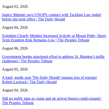
August 02, 2026
Justice Minister says UNOPS contract with Tackling Law ended
before she took office | The Daily Herald
August 04, 2026
Scientists Closely Monitor Increased Activity at Mount Pelée, Short-
Term Eruption Risk Remains Low | The Peoples Tribune
August 06, 2026
Government begins structured effort to address St. Maarten’s traffic
challenges | The Peoples Tribune
August 05, 2026
A kind, gentle soul,'The Daily Herald’ mourns loss of reporter
Robert Luckock | The Daily Herald
August 04, 2026
Still no traffic plan as cruise and air arrival figures could expand |
The Peoples Tribune