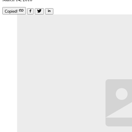
Copied!