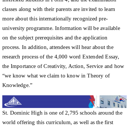
classes along with their parents are invited to learn
more about this internationally recognized pre-
university programme. Information will be available
on the subject prerequisites and the application
process. In addition, attendees will hear about the
research process of the 4,000 word Extended Essay,
the Importance of Creativity, Action, Service and how
“we know what we claim to know in Theory of
Knowledge.”
St. Dominic High is one of 2,795 schools around the
world offering this curriculum, as well as the first