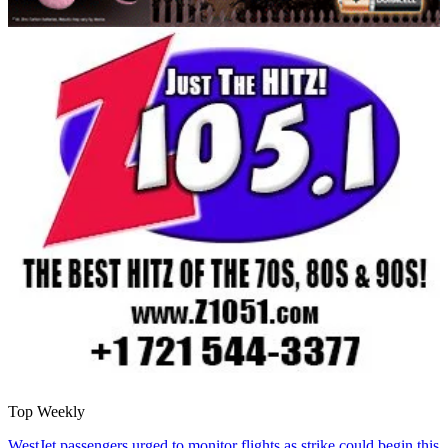
Top Weekly
WestJet passengers urged to monitor flights as strike could begin this