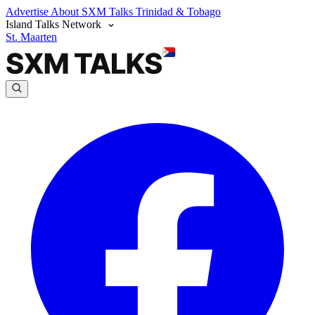
Advertise
About SXM Talks
Trinidad & Tobago
Island Talks Network
St. Maarten