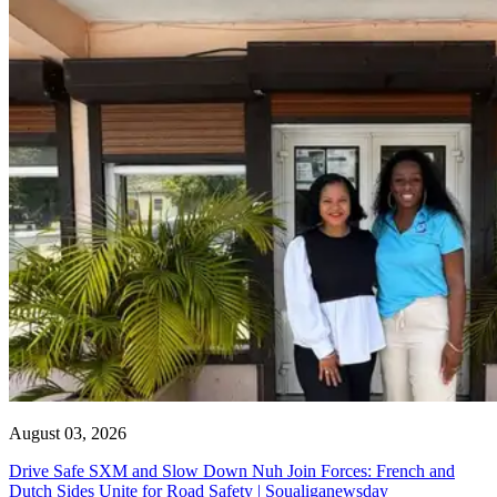
August 03, 2026
Drive Safe SXM and Slow Down Nuh Join Forces: French and
Dutch Sides Unite for Road Safety | Soualiganewsday