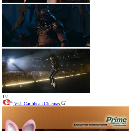
1/7
Visit Caribbean Cinemas