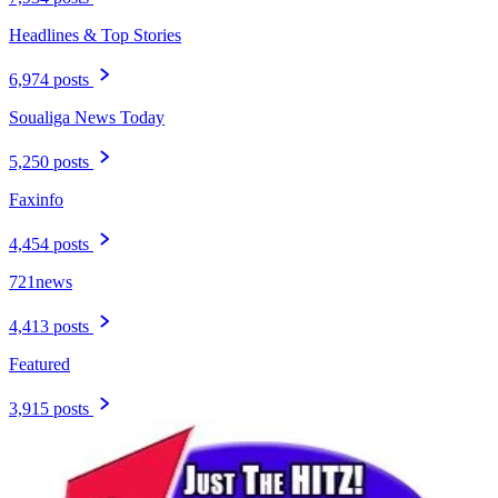
Headlines & Top Stories
6,974 posts
Soualiga News Today
5,250 posts
Faxinfo
4,454 posts
721news
4,413 posts
Featured
3,915 posts