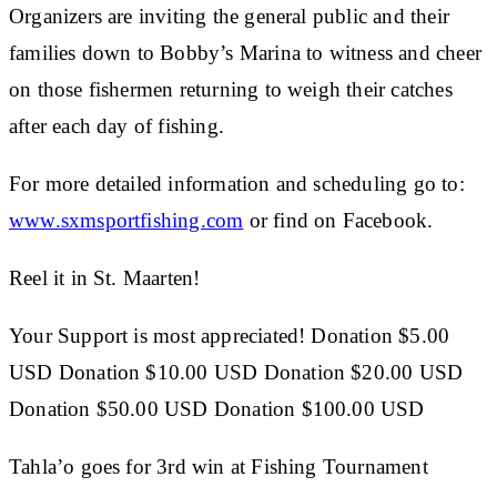
Organizers are inviting the general public and their
families down to Bobby’s Marina to witness and cheer
on those fishermen returning to weigh their catches
after each day of fishing.
For more detailed information and scheduling go to:
www.sxmsportfishing.com
or find on Facebook.
Reel it in St. Maarten!
Your Support is most appreciated! Donation $5.00
USD Donation $10.00 USD Donation $20.00 USD
Donation $50.00 USD Donation $100.00 USD
Tahla’o goes for 3rd win at Fishing Tournament