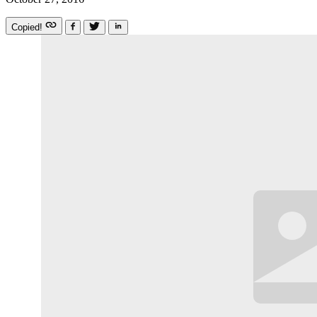
Copied!