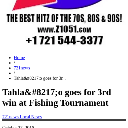
Home
/
721news
/
Tahla&#8217;o goes for 3r...
Tahla&#8217;o goes for 3rd
win at Fishing Tournament
721news
Local News
October 27, 2016