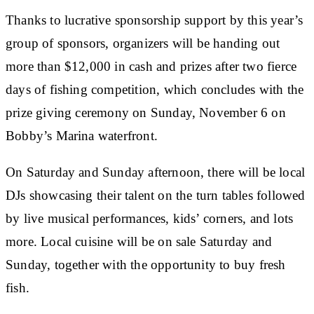
Thanks to lucrative sponsorship support by this year’s
group of sponsors, organizers will be handing out
more than $12,000 in cash and prizes after two fierce
days of fishing competition, which concludes with the
prize giving ceremony on Sunday, November 6 on
Bobby’s Marina waterfront.
On Saturday and Sunday afternoon, there will be local
DJs showcasing their talent on the turn tables followed
by live musical performances, kids’ corners, and lots
more. Local cuisine will be on sale Saturday and
Sunday, together with the opportunity to buy fresh
fish.