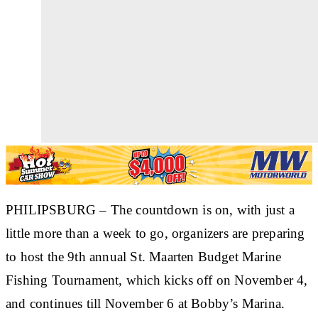
PHILIPSBURG
– The countdown is on, with just a
little more than a week to go, organizers are preparing
to host the 9th annual St. Maarten Budget Marine
Fishing Tournament, which kicks off on November 4,
and continues till November 6 at Bobby’s Marina.