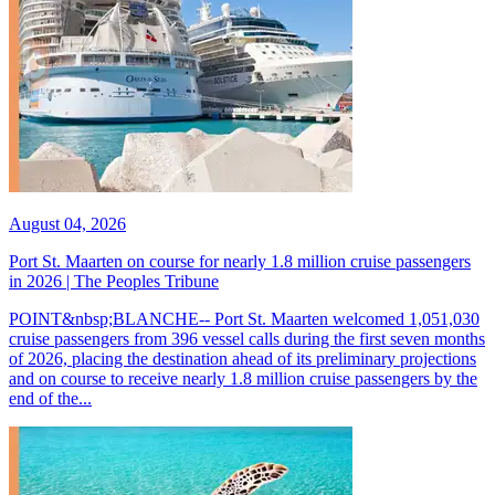
August 04, 2026
Port St. Maarten on course for nearly 1.8 million cruise passengers
in 2026 | The Peoples Tribune
POINT&nbsp;BLANCHE-- Port St. Maarten welcomed 1,051,030
cruise passengers from 396 vessel calls during the first seven months
of 2026, placing the destination ahead of its preliminary projections
and on course to receive nearly 1.8 million cruise passengers by the
end of the...