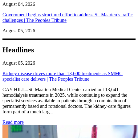
August 04, 2026
Government begins structured effort to address St. Maarten’s traffic
challenges | The Peoples Tribune
August 05, 2026
Headlines
August 05, 2026
Kidney disease drives more than 13,600 treatments as SMMC
specialist care delivers | The Peoples Tribune
CAY HILL--St. Maarten Medical Center carried out 13,641
hemodialysis treatments in 2025, while continuing to expand the
specialist services available to patients through a combination of
permanently based and rotational doctors. The kidney-care figures
form part of a much larg...
: Kidney disease drives more than 13,600 treatments as SM
Read more