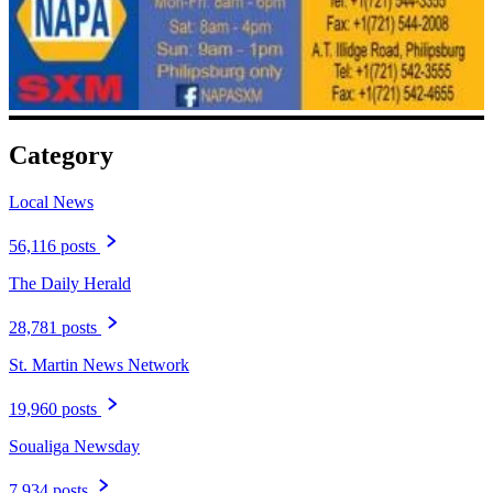
Category
Local News
56,116 posts
The Daily Herald
28,781 posts
St. Martin News Network
19,960 posts
Soualiga Newsday
7,934 posts