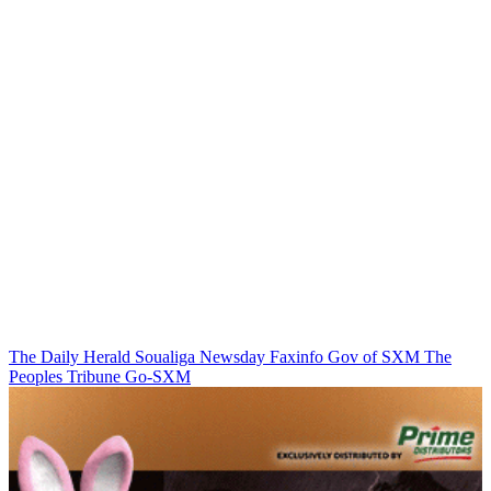
The Daily Herald
Soualiga Newsday
Faxinfo
Gov of SXM
The
Peoples Tribune
Go-SXM