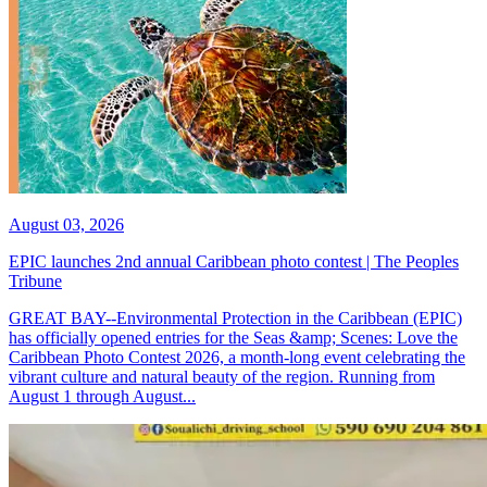
August 03, 2026
EPIC launches 2nd annual Caribbean photo contest | The Peoples
Tribune
GREAT BAY--Environmental Protection in the Caribbean (EPIC)
has officially opened entries for the Seas &amp; Scenes: Love the
Caribbean Photo Contest 2026, a month-long event celebrating the
vibrant culture and natural beauty of the region. Running from
August 1 through August...