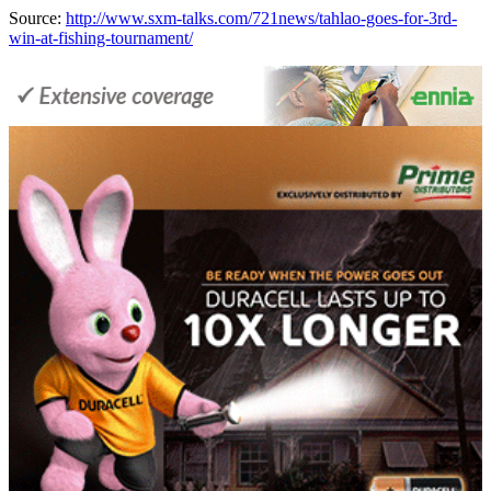
Source:
http://www.sxm-talks.com/721news/tahlao-goes-for-3rd-
win-at-fishing-tournament/