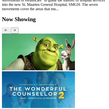
Movements of Healthcare” to guide the transfer of hospital services
into the new St. Maarten General Hospital, SMGH. The seven
movements cover the areas that mu...
Now Showing