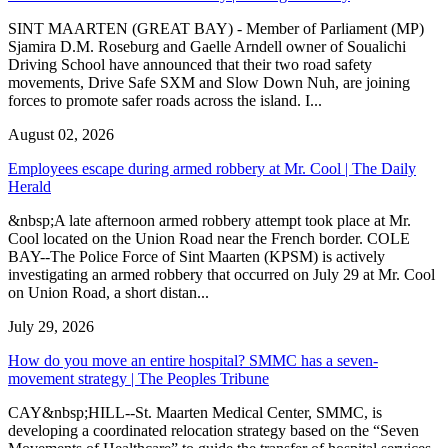
SINT MAARTEN (GREAT BAY) - Member of Parliament (MP)
Sjamira D.M. Roseburg and Gaelle Arndell owner of Soualichi
Driving School have announced that their two road safety
movements, Drive Safe SXM and Slow Down Nuh, are joining
forces to promote safer roads across the island. I...
August 02, 2026
Employees escape during armed robbery at Mr. Cool | The Daily
Herald
&nbsp;A late afternoon armed robbery attempt took place at Mr.
Cool located on the Union Road near the French border. COLE
BAY--The Police Force of Sint Maarten (KPSM) is actively
investigating an armed robbery that occurred on July 29 at Mr. Cool
on Union Road, a short distan...
July 29, 2026
How do you move an entire hospital? SMMC has a seven-
movement strategy | The Peoples Tribune
CAY&nbsp;HILL--St. Maarten Medical Center, SMMC, is
developing a coordinated relocation strategy based on the “Seven