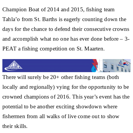
Champion Boat of 2014 and 2015, fishing team
Tahla’o from St. Barths is eagerly counting down the
days for the chance to defend their consecutive crowns
and accomplish what no one has ever done before – 3-
PEAT a fishing competition on St. Maarten.
There will surely be 20+ other fishing teams (both
locally and regionally) vying for the opportunity to be
crowned champions of 2016. This year’s event has the
potential to be another exciting showdown where
fishermen from all walks of live come out to show
their skills.