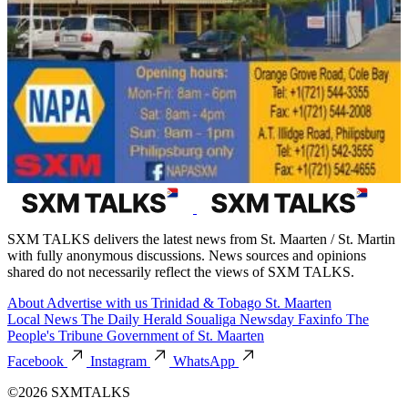
SXM TALKS delivers the latest news from St. Maarten / St. Martin
with fully anonymous discussions. News sources and opinions
shared do not necessarily reflect the views of SXM TALKS.
About
Advertise with us
Trinidad & Tobago
St. Maarten
Local News
The Daily Herald
Soualiga Newsday
Faxinfo
The
People's Tribune
Government of St. Maarten
Facebook
Instagram
WhatsApp
©2026 SXMTALKS