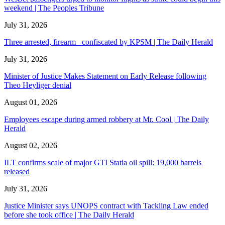
weekend | The Peoples Tribune
July 31, 2026
Three arrested, firearm confiscated by KPSM | The Daily Herald
July 31, 2026
Minister of Justice Makes Statement on Early Release following
Theo Heyliger denial
August 01, 2026
Employees escape during armed robbery at Mr. Cool | The Daily
Herald
August 02, 2026
ILT confirms scale of major GTI Statia oil spill: 19,000 barrels
released
July 31, 2026
Justice Minister says UNOPS contract with Tackling Law ended
before she took office | The Daily Herald