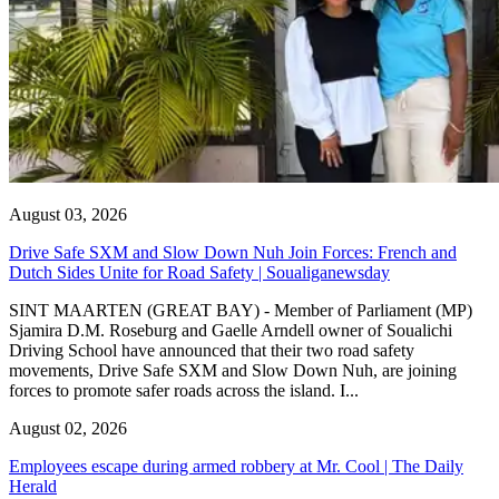
August 03, 2026
Drive Safe SXM and Slow Down Nuh Join Forces: French and
Dutch Sides Unite for Road Safety | Soualiganewsday
SINT MAARTEN (GREAT BAY) - Member of Parliament (MP)
Sjamira D.M. Roseburg and Gaelle Arndell owner of Soualichi
Driving School have announced that their two road safety
movements, Drive Safe SXM and Slow Down Nuh, are joining
forces to promote safer roads across the island. I...
August 02, 2026
Employees escape during armed robbery at Mr. Cool | The Daily
Herald