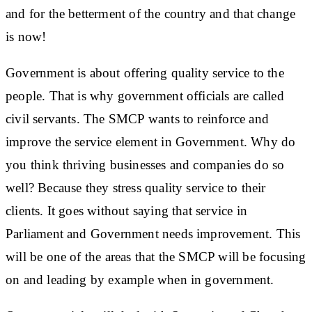
and for the betterment of the country and that change
is now!
Government is about offering quality service to the
people. That is why government officials are called
civil servants. The SMCP wants to reinforce and
improve the service element in Government. Why do
you think thriving businesses and companies do so
well? Because they stress quality service to their
clients. It goes without saying that service in
Parliament and Government needs improvement. This
will be one of the areas that the SMCP will be focusing
on and leading by example when in government.