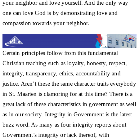
your neighbor and love yourself. And the only way
one can love God is by demonstrating love and
compassion towards your neighbor.
Certain principles follow from this fundamental
Christian teaching such as loyalty, honesty, respect,
integrity, transparency, ethics, accountability and
justice. Aren’t these the same character traits everybody
in St. Maarten is clamoring for at this time? There is a
great lack of these characteristics in government as well
as in our society. Integrity in Government is the latest
buzz word. As many as four integrity reports about
Government’s integrity or lack thereof, with