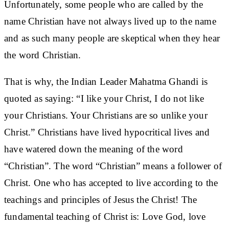
Unfortunately, some people who are called by the
name Christian have not always lived up to the name
and as such many people are skeptical when they hear
the word Christian.
That is why, the Indian Leader Mahatma Ghandi is
quoted as saying: “I like your Christ, I do not like
your Christians. Your Christians are so unlike your
Christ.” Christians have lived hypocritical lives and
have watered down the meaning of the word
“Christian”. The word “Christian” means a follower of
Christ. One who has accepted to live according to the
teachings and principles of Jesus the Christ! The
fundamental teaching of Christ is: Love God, love