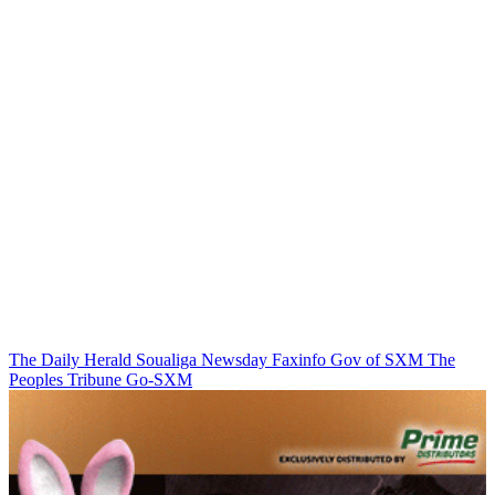
The Daily Herald
Soualiga Newsday
Faxinfo
Gov of SXM
The
Peoples Tribune
Go-SXM