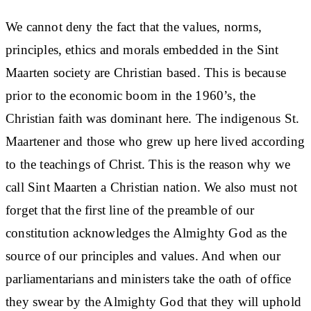
We cannot deny the fact that the values, norms,
principles, ethics and morals embedded in the Sint
Maarten society are Christian based. This is because
prior to the economic boom in the 1960’s, the
Christian faith was dominant here. The indigenous St.
Maartener and those who grew up here lived according
to the teachings of Christ. This is the reason why we
call Sint Maarten a Christian nation. We also must not
forget that the first line of the preamble of our
constitution acknowledges the Almighty God as the
source of our principles and values. And when our
parliamentarians and ministers take the oath of office
they swear by the Almighty God that they will uphold