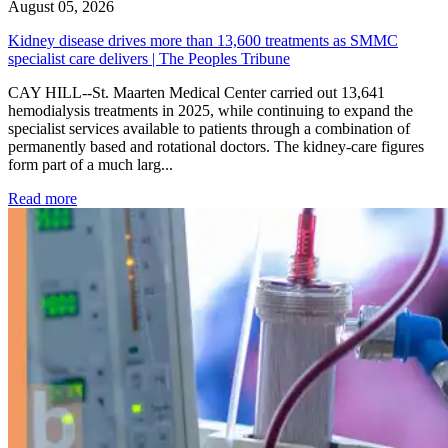
August 05, 2026
Kidney disease drives more than 13,600 treatments as SMMC
specialist care delivers | The Peoples Tribune
CAY HILL--St. Maarten Medical Center carried out 13,641
hemodialysis treatments in 2025, while continuing to expand the
specialist services available to patients through a combination of
permanently based and rotational doctors. The kidney-care figures
form part of a much larg...
: Kidney disease drives more than 13,600 treatments as SM
Read more