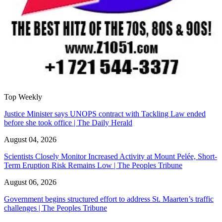
Top Weekly
Justice Minister says UNOPS contract with Tackling Law ended
before she took office | The Daily Herald
August 04, 2026
Scientists Closely Monitor Increased Activity at Mount Pelée, Short-
Term Eruption Risk Remains Low | The Peoples Tribune
August 06, 2026
Government begins structured effort to address St. Maarten’s traffic
challenges | The Peoples Tribune