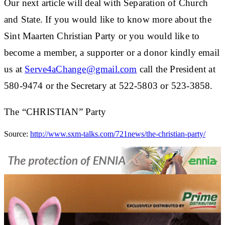
Our next article will deal with Separation of Church
and State. If you would like to know more about the
Sint Maarten Christian Party or you would like to
become a member, a supporter or a donor kindly email
us at
Serve4aChange@gmail.com
call the President at
580-9474 or the Secretary at 522-5803 or 523-3858.
The “CHRISTIAN” Party
Source:
http://www.sxm-talks.com/721news/the-christian-party/