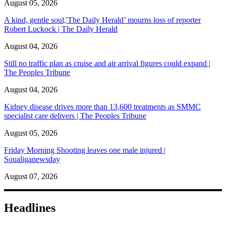
August 05, 2026
A kind, gentle soul,'The Daily Herald’ mourns loss of reporter
Robert Luckock | The Daily Herald
August 04, 2026
Still no traffic plan as cruise and air arrival figures could expand |
The Peoples Tribune
August 04, 2026
Kidney disease drives more than 13,600 treatments as SMMC
specialist care delivers | The Peoples Tribune
August 05, 2026
Friday Morning Shooting leaves one male injured |
Soualiganewsday
August 07, 2026
Headlines