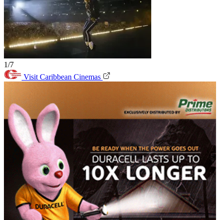
1/7
Visit Caribbean Cinemas