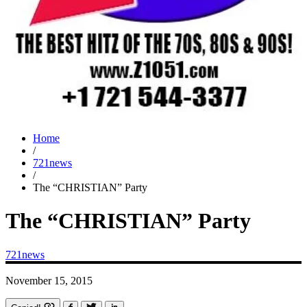
Home
/
721news
/
The “CHRISTIAN” Party
The “CHRISTIAN” Party
721news
November 15, 2015