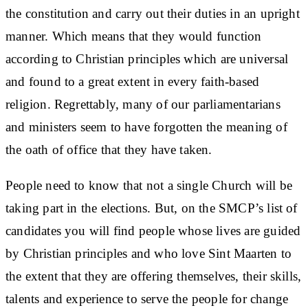
the constitution and carry out their duties in an upright
manner. Which means that they would function
according to Christian principles which are universal
and found to a great extent in every faith-based
religion. Regrettably, many of our parliamentarians
and ministers seem to have forgotten the meaning of
the oath of office that they have taken.
People need to know that not a single Church will be
taking part in the elections. But, on the SMCP’s list of
candidates you will find people whose lives are guided
by Christian principles and who love Sint Maarten to
the extent that they are offering themselves, their skills,
talents and experience to serve the people for change