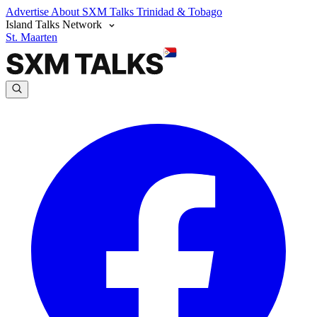
Advertise
About SXM Talks
Trinidad & Tobago
Island Talks Network
St. Maarten