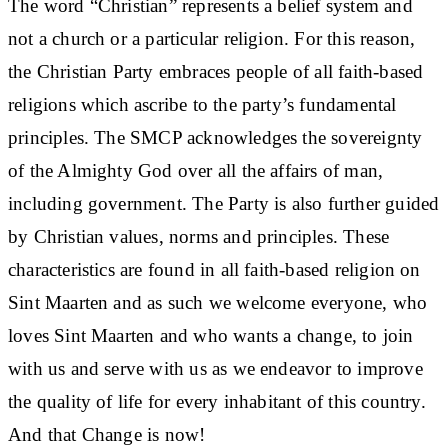
The word “Christian” represents a belief system and
not a church or a particular religion. For this reason,
the Christian Party embraces people of all faith-based
religions which ascribe to the party’s fundamental
principles. The SMCP acknowledges the sovereignty
of the Almighty God over all the affairs of man,
including government. The Party is also further guided
by Christian values, norms and principles. These
characteristics are found in all faith-based religion on
Sint Maarten and as such we welcome everyone, who
loves Sint Maarten and who wants a change, to join
with us and serve with us as we endeavor to improve
the quality of life for every inhabitant of this country.
And that Change is now!