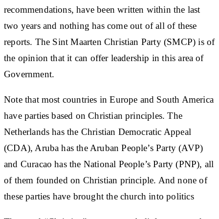
recommendations, have been written within the last
two years and nothing has come out of all of these
reports. The Sint Maarten Christian Party (SMCP) is of
the opinion that it can offer leadership in this area of
Government.
Note that most countries in Europe and South America
have parties based on Christian principles. The
Netherlands has the Christian Democratic Appeal
(CDA), Aruba has the Aruban People’s Party (AVP)
and Curacao has the National People’s Party (PNP), all
of them founded on Christian principle. And none of
these parties have brought the church into politics