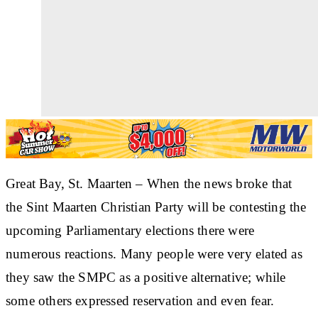
Great Bay
, St. Maarten – When the news broke that
the Sint Maarten Christian Party will be contesting the
upcoming Parliamentary elections there were
numerous reactions. Many people were very elated as
they saw the SMPC as a positive alternative; while
some others expressed reservation and even fear.