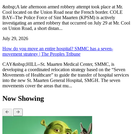
&nbsp;A late afternoon armed robbery attempt took place at Mr.
Cool located on the Union Road near the French border. COLE
BAY--The Police Force of Sint Maarten (KPSM) is actively
investigating an armed robbery that occurred on July 29 at Mr. Cool
on Union Road, a short distan...
July 29, 2026
How do you move an entire hospital? SMMC has a seven-
movement strategy | The Peoples Tribune
CAY&nbsp;HILL--St. Maarten Medical Center, SMMC, is
developing a coordinated relocation strategy based on the “Seven
Movements of Healthcare” to guide the transfer of hospital services
into the new St. Maarten General Hospital, SMGH. The seven
movements cover the areas that mu...
Now Showing