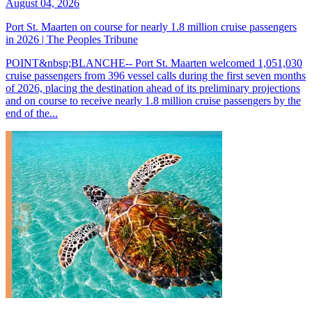
August 04, 2026
Port St. Maarten on course for nearly 1.8 million cruise passengers
in 2026 | The Peoples Tribune
POINT&nbsp;BLANCHE-- Port St. Maarten welcomed 1,051,030
cruise passengers from 396 vessel calls during the first seven months
of 2026, placing the destination ahead of its preliminary projections
and on course to receive nearly 1.8 million cruise passengers by the
end of the...