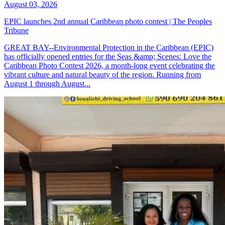
August 03, 2026
EPIC launches 2nd annual Caribbean photo contest | The Peoples
Tribune
GREAT BAY--Environmental Protection in the Caribbean (EPIC)
has officially opened entries for the Seas &amp; Scenes: Love the
Caribbean Photo Contest 2026, a month-long event celebrating the
vibrant culture and natural beauty of the region. Running from
August 1 through August...