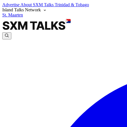
Advertise
About SXM Talks
Trinidad & Tobago
Island Talks Network
St. Maarten