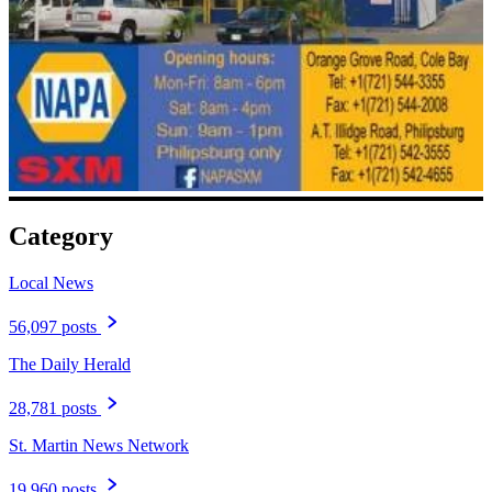
Category
Local News
56,097 posts
The Daily Herald
28,781 posts
St. Martin News Network
19,960 posts