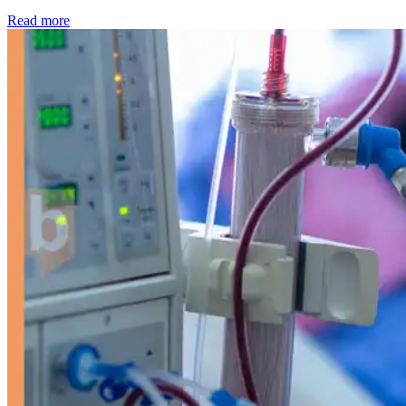
: Kidney disease drives more than 13,600 treatments as SM
Read more