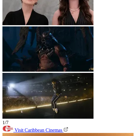
1/7
Visit Caribbean Cinemas