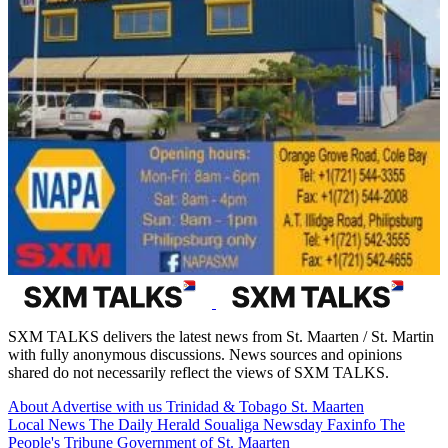
SXM TALKS delivers the latest news from St. Maarten / St. Martin
with fully anonymous discussions. News sources and opinions
shared do not necessarily reflect the views of SXM TALKS.
About
Advertise with us
Trinidad & Tobago
St. Maarten
Local News
The Daily Herald
Soualiga Newsday
Faxinfo
The
People's Tribune
Government of St. Maarten