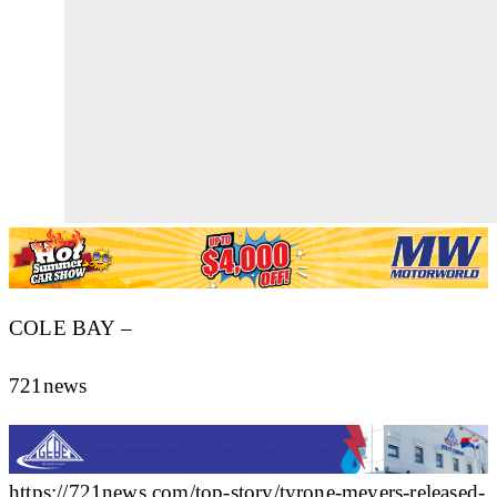
COLE BAY –
721news
https://721news.com/top-story/tyrone-meyers-released-