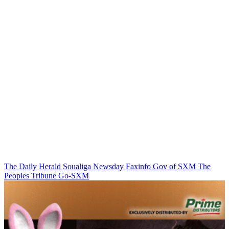
The Daily Herald
Soualiga Newsday
Faxinfo
Gov of SXM
The
Peoples Tribune
Go-SXM