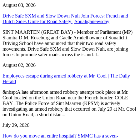
August 03, 2026
Drive Safe SXM and Slow Down Nuh Join Forces: French and
Dutch Sides Unite for Road Safety | Soualiganewsday
SINT MAARTEN (GREAT BAY) - Member of Parliament (MP)
Sjamira D.M. Roseburg and Gaelle Arndell owner of Soualichi
Driving School have announced that their two road safety
movements, Drive Safe SXM and Slow Down Nuh, are joining
forces to promote safer roads across the island. I...
August 02, 2026
Employees escape during armed robbery at Mr. Cool | The Daily
Herald
&nbsp;A late afternoon armed robbery attempt took place at Mr.
Cool located on the Union Road near the French border. COLE
BAY--The Police Force of Sint Maarten (KPSM) is actively
investigating an armed robbery that occurred on July 29 at Mr. Cool
on Union Road, a short distan...
July 29, 2026
How do you move an entire hospital? SMMC has a seven-