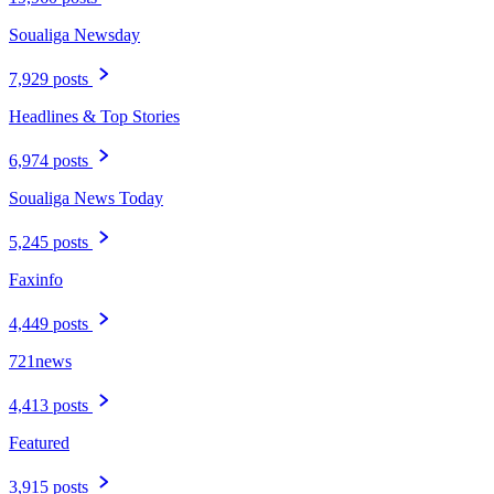
Soualiga Newsday
7,929 posts
Headlines & Top Stories
6,974 posts
Soualiga News Today
5,245 posts
Faxinfo
4,449 posts
721news
4,413 posts
Featured
3,915 posts