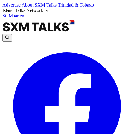
Advertise
About SXM Talks
Trinidad & Tobago
Island Talks Network
St. Maarten