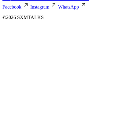
Facebook
Instagram
WhatsApp
©2026 SXMTALKS