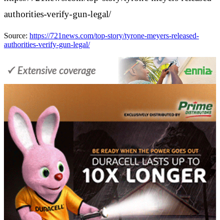
authorities-verify-gun-legal/
Source:
https://721news.com/top-story/tyrone-meyers-released-
authorities-verify-gun-legal/