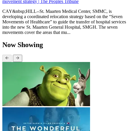
movement strategy | The Peoples Tribune
CAY&nbsp;HILL--St. Maarten Medical Center, SMMC, is
developing a coordinated relocation strategy based on the “Seven
Movements of Healthcare” to guide the transfer of hospital services
into the new St. Maarten General Hospital, SMGH. The seven
movements cover the areas that mu...
Now Showing