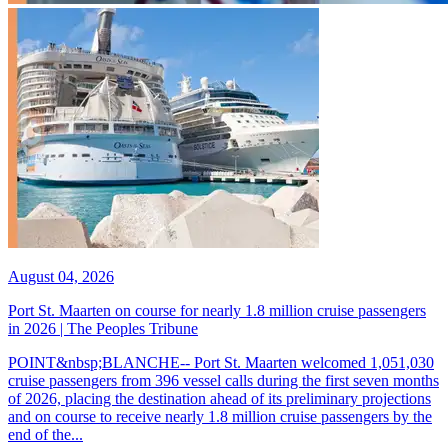
August 04, 2026
Port St. Maarten on course for nearly 1.8 million cruise passengers
in 2026 | The Peoples Tribune
POINT&nbsp;BLANCHE-- Port St. Maarten welcomed 1,051,030
cruise passengers from 396 vessel calls during the first seven months
of 2026, placing the destination ahead of its preliminary projections
and on course to receive nearly 1.8 million cruise passengers by the
end of the...