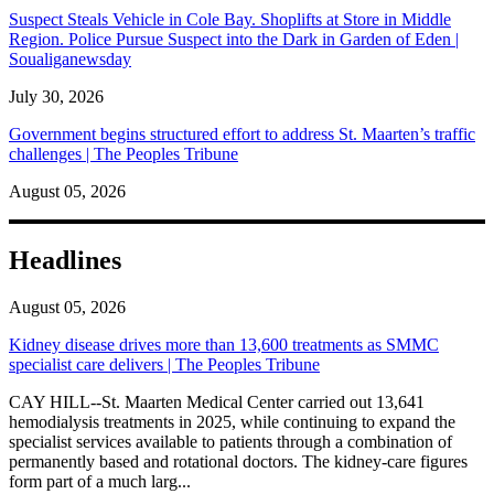
Suspect Steals Vehicle in Cole Bay. Shoplifts at Store in Middle
Region. Police Pursue Suspect into the Dark in Garden of Eden |
Soualiganewsday
July 30, 2026
Government begins structured effort to address St. Maarten’s traffic
challenges | The Peoples Tribune
August 05, 2026
Headlines
August 05, 2026
Kidney disease drives more than 13,600 treatments as SMMC
specialist care delivers | The Peoples Tribune
CAY HILL--St. Maarten Medical Center carried out 13,641
hemodialysis treatments in 2025, while continuing to expand the
specialist services available to patients through a combination of
permanently based and rotational doctors. The kidney-care figures
form part of a much larg...