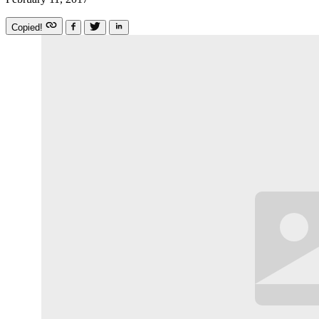
Copied!