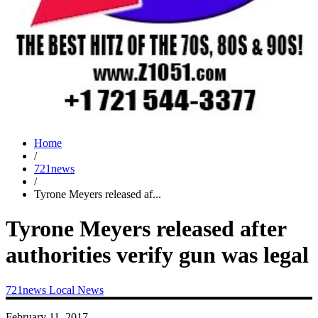
Home
/
721news
/
Tyrone Meyers released af...
Tyrone Meyers released after
authorities verify gun was legal
721news
Local News
February 11, 2017