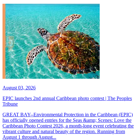
August 03, 2026
EPIC launches 2nd annual Caribbean photo contest | The Peoples
Tribune
GREAT BAY--Environmental Protection in the Caribbean (EPIC)
has officially opened entries for the Seas &amp; Scenes: Love the
Caribbean Photo Contest 2026, a month-long event celebrating the
vibrant culture and natural beauty of the region. Running from
August 1 through August...