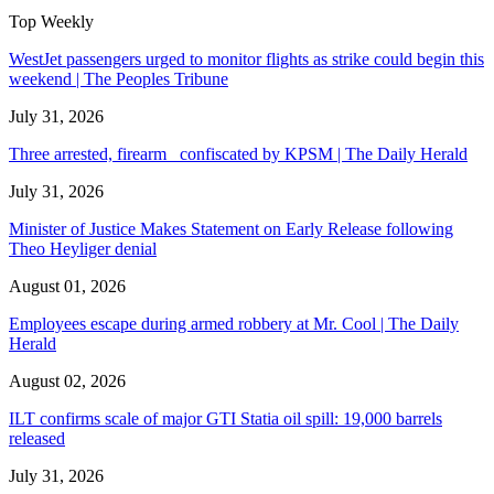
Top Weekly
WestJet passengers urged to monitor flights as strike could begin this
weekend | The Peoples Tribune
July 31, 2026
Three arrested, firearm confiscated by KPSM | The Daily Herald
July 31, 2026
Minister of Justice Makes Statement on Early Release following
Theo Heyliger denial
August 01, 2026
Employees escape during armed robbery at Mr. Cool | The Daily
Herald
August 02, 2026
ILT confirms scale of major GTI Statia oil spill: 19,000 barrels
released
July 31, 2026