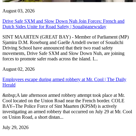
August 03, 2026
Drive Safe SXM and Slow Down Nuh Join Forces: French and
Dutch Sides Unite for Road Safety | Soualiganewsday
SINT MAARTEN (GREAT BAY) - Member of Parliament (MP)
Sjamira D.M. Roseburg and Gaelle Arndell owner of Soualichi
Driving School have announced that their two road safety
movements, Drive Safe SXM and Slow Down Nuh, are joining
forces to promote safer roads across the island. I...
August 02, 2026
Employees escape during armed robbery at Mr. Cool | The Daily
Herald
&nbsp;A late afternoon armed robbery attempt took place at Mr.
Cool located on the Union Road near the French border. COLE
BAY--The Police Force of Sint Maarten (KPSM) is actively
investigating an armed robbery that occurred on July 29 at Mr. Cool
on Union Road, a short distan...
July 29, 2026