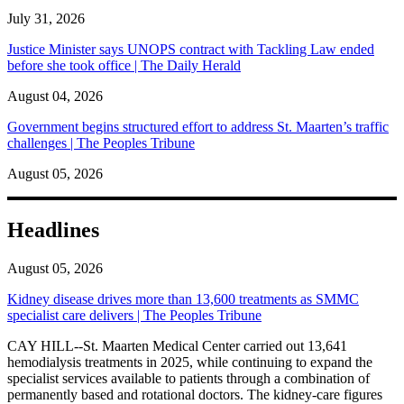
July 31, 2026
Justice Minister says UNOPS contract with Tackling Law ended
before she took office | The Daily Herald
August 04, 2026
Government begins structured effort to address St. Maarten’s traffic
challenges | The Peoples Tribune
August 05, 2026
Headlines
August 05, 2026
Kidney disease drives more than 13,600 treatments as SMMC
specialist care delivers | The Peoples Tribune
CAY HILL--St. Maarten Medical Center carried out 13,641
hemodialysis treatments in 2025, while continuing to expand the
specialist services available to patients through a combination of
permanently based and rotational doctors. The kidney-care figures