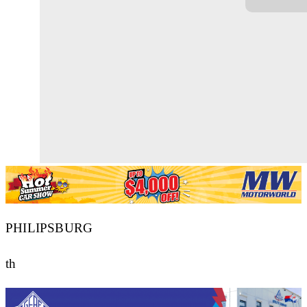
PHILIPSBURG
th