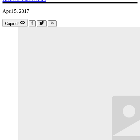
April 5, 2017
Copied!