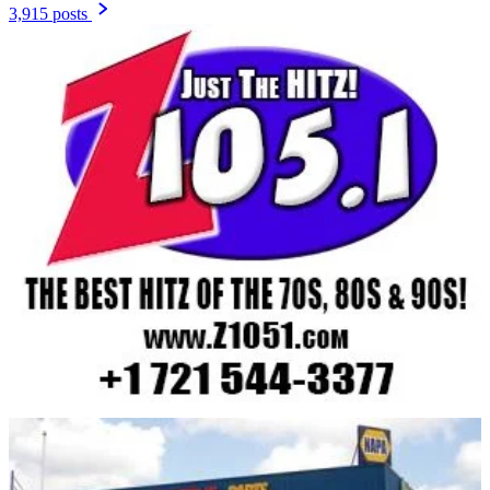
3,915 posts