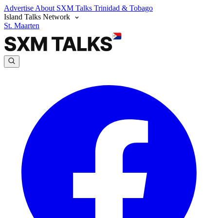
Advertise
About SXM Talks
Trinidad & Tobago
Island Talks Network
St. Maarten