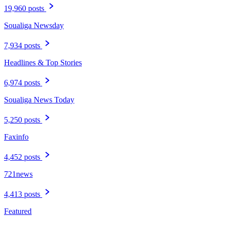
19,960 posts
Soualiga Newsday
7,934 posts
Headlines & Top Stories
6,974 posts
Soualiga News Today
5,250 posts
Faxinfo
4,452 posts
721news
4,413 posts
Featured