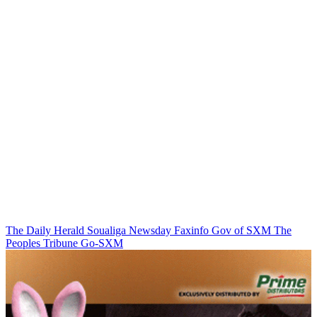
The Daily Herald
Soualiga Newsday
Faxinfo
Gov of SXM
The
Peoples Tribune
Go-SXM