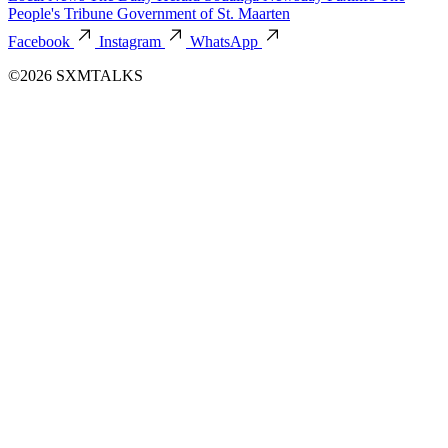
People's Tribune
Government of St. Maarten
Facebook
Instagram
WhatsApp
©2026 SXMTALKS