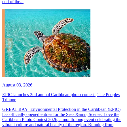
end of the...
August 03, 2026
EPIC launches 2nd annual Caribbean photo contest | The Peoples
Tribune
GREAT BAY--Environmental Protection in the Caribbean (EPIC)
has officially opened entries for the Seas &amp; Scenes: Love the
Caribbean Photo Contest 2026, a month-long event celebrating the
vibrant culture and natural beauty of the region. Running from