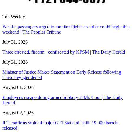
Top Weekly
WestJet passengers urged to monitor flights as strike could begin this
weekend | The Peoples Tribune
July 31, 2026
Three arrested, firearm confiscated by KPSM | The Daily Herald
July 31, 2026
Minister of Justice Makes Statement on Early Release following
Theo Heyliger denial
August 01, 2026
Employees escape during armed robbery at Mr. Cool | The Daily
Herald
August 02, 2026
ILT confirms scale of major GTI Statia oil spill: 19,000 barrels
released