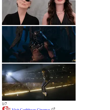
1/7
Visit Caribbean Cinemas