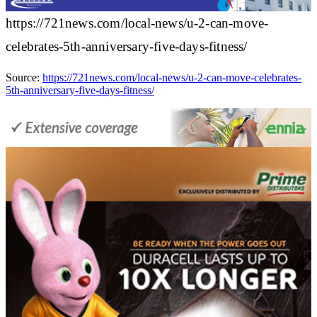
https://721news.com/local-news/u-2-can-move-
celebrates-5th-anniversary-five-days-fitness/
Source:
https://721news.com/local-news/u-2-can-move-celebrates-
5th-anniversary-five-days-fitness/