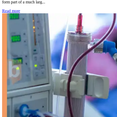
form part of a much larg...
: Kidney disease drives more than 13,600 treatments as SM
Read more