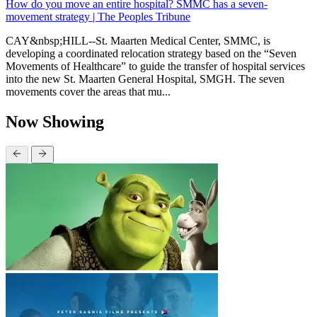
How do you move an entire hospital? SMMC has a seven-
movement strategy | The Peoples Tribune
CAY&nbsp;HILL--St. Maarten Medical Center, SMMC, is
developing a coordinated relocation strategy based on the “Seven
Movements of Healthcare” to guide the transfer of hospital services
into the new St. Maarten General Hospital, SMGH. The seven
movements cover the areas that mu...
Now Showing