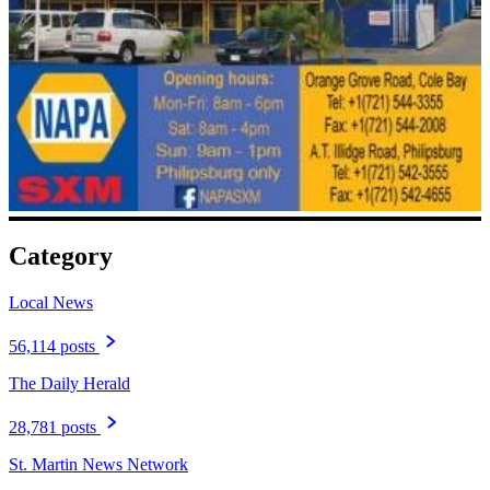
Category
Local News
56,114 posts
The Daily Herald
28,781 posts
St. Martin News Network