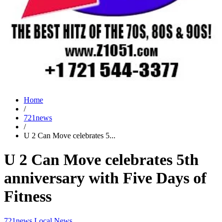
Home
/
721news
/
U 2 Can Move celebrates 5...
U 2 Can Move celebrates 5th
anniversary with Five Days of
Fitness
721news
Local News