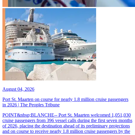
August 04, 2026
Port St. Maarten on course for nearly 1.8 million cruise passengers
in 2026 | The Peoples Tribune
POINT&nbsp;BLANCHE-- Port St. Maarten welcomed 1,051,030
cruise passengers from 396 vessel calls during the first seven months
of 2026, placing the destination ahead of its preliminary projections
and on course to receive nearly 1.8 million cruise passengers by the