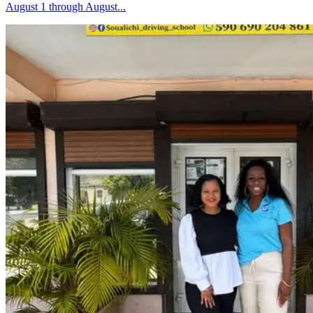
August 1 through August...