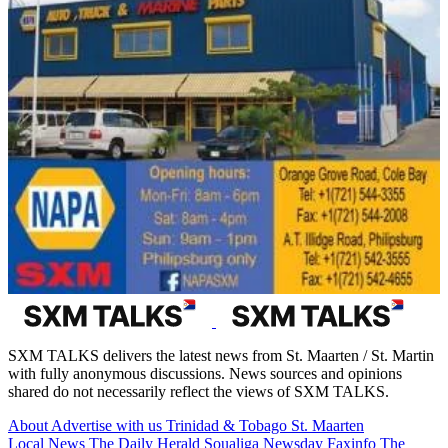
SXM TALKS delivers the latest news from St. Maarten / St. Martin
with fully anonymous discussions. News sources and opinions
shared do not necessarily reflect the views of SXM TALKS.
About
Advertise with us
Trinidad & Tobago
St. Maarten
Local News
The Daily Herald
Soualiga Newsday
Faxinfo
The