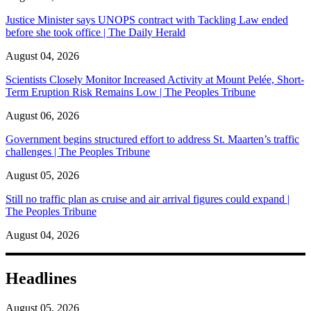
Justice Minister says UNOPS contract with Tackling Law ended
before she took office | The Daily Herald
August 04, 2026
Scientists Closely Monitor Increased Activity at Mount Pelée, Short-
Term Eruption Risk Remains Low | The Peoples Tribune
August 06, 2026
Government begins structured effort to address St. Maarten’s traffic
challenges | The Peoples Tribune
August 05, 2026
Still no traffic plan as cruise and air arrival figures could expand |
The Peoples Tribune
August 04, 2026
Headlines
August 05, 2026