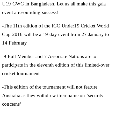
U19 CWC in Bangladesh. Let us all make this gala
event a resounding success!
-The 11th edition of the ICC Under19 Cricket World
Cup 2016 will be a 19-day event from 27 January to
14 February
-9 Full Member and 7 Associate Nations are to
participate in the eleventh edition of this limited-over
cricket tournament
-This edition of the tournament will not feature
Australia as they withdrew their name on ‘security
concerns’