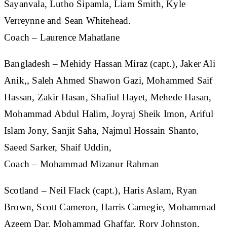
Sayanvala, Lutho Sipamla, Liam Smith, Kyle
Verreynne and Sean Whitehead.
Coach – Laurence Mahatlane
Bangladesh
– Mehidy Hassan Miraz (capt.), Jaker Ali
Anik,, Saleh Ahmed Shawon Gazi, Mohammed Saif
Hassan, Zakir Hasan, Shafiul Hayet, Mehede Hasan,
Mohammad Abdul Halim, Joyraj Sheik Imon, Ariful
Islam Jony, Sanjit Saha, Najmul Hossain Shanto,
Saeed Sarker, Shaif Uddin,
Coach – Mohammad Mizanur Rahman
Scotland
– Neil Flack (capt.), Haris Aslam, Ryan
Brown, Scott Cameron, Harris Carnegie, Mohammad
Azeem Dar, Mohammad Ghaffar, Rory Johnston,