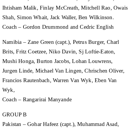
Ihtisham Malik, Finlay McCreath, Mitchell Rao, Owais
Shah, Simon Whait, Jack Waller, Ben Wilkinson.
Coach – Gordon Drummond and Cedric English
Namibia
– Zane Green (capt.), Petrus Burger, Charl
Brits, Fritz Coetzee, Niko Davin, Sj Loftie-Eaton,
Mushi Honga, Burton Jacobs, Lohan Louwrens,
Jurgen Linde, Michael Van Lingen, Chrischen Oliver,
Francios Rautenbach, Warren Van Wyk, Eben Van
Wyk,
Coach – Rangarirai Manyande
GROUP B
Pakistan
– Gohar Hafeez (capt.), Muhammad Asad,