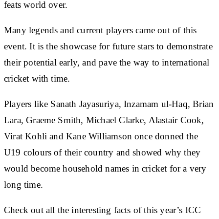
feats world over.
Many legends and current players came out of this
event. It is the showcase for future stars to demonstrate
their potential early, and pave the way to international
cricket with time.
Players like Sanath Jayasuriya, Inzamam ul-Haq, Brian
Lara, Graeme Smith, Michael Clarke, Alastair Cook,
Virat Kohli and Kane Williamson once donned the
U19 colours of their country and showed why they
would become household names in cricket for a very
long time.
Check out all the interesting facts of this year’s ICC