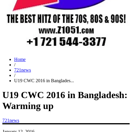
Home
/
721news
/
U19 CWC 2016 in Banglades...
U19 CWC 2016 in Bangladesh:
Warming up
721news
January 12, 2016