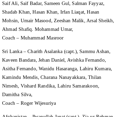
Saif Ali, Saif Badar, Sameen Gul, Salman Fayyaz,
Shadab Khan, Hasan Khan, Irfan Liaqat, Hasan
Mohsin, Umair Masood, Zeeshan Malik, Arsal Sheikh,
Ahmad Shafiq. Mohammad Umar,
Coach – Muhammad Masroor
Sri Lanka
– Charith Asalanka (capt.), Sammu Ashan,
Kaveen Bandara, Jehan Daniel, Avishka Fernando,
Asitha Fernando, Wanidu Hasaranga, Lahiru Kumara,
Kamindu Mendis, Charana Nanayakkara, Thilan
Nimesh, Vishard Randika, Lahiru Samarakoon,
Damitha Silva,
Coach – Roger Wijesuriya
Afghanistan
– Ihsanullah Janat (capt.), Zia-ur-Rehman