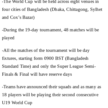
-The World Cup will be held across eight venues in
four cities of Bangladesh (Dhaka, Chittagong, Sylhet
and Cox’s Bazar)
-During the 19-day tournament, 48 matches will be
played
-All the matches of the tournament will be day
fixtures, starting form 0900 BST (Bangladesh
Standard Time) and only the Super League Semi-
Finals & Final will have reserve days
-Teams have announced their squads and as many as
18 players will be playing their second consecutive
U19 World Cup