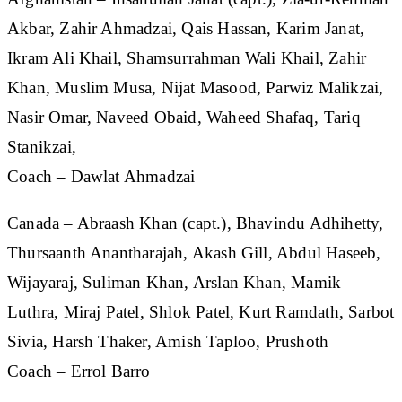
Akbar, Zahir Ahmadzai, Qais Hassan, Karim Janat,
Ikram Ali Khail, Shamsurrahman Wali Khail, Zahir
Khan, Muslim Musa, Nijat Masood, Parwiz Malikzai,
Nasir Omar, Naveed Obaid, Waheed Shafaq, Tariq
Stanikzai,
Coach – Dawlat Ahmadzai
Canada
– Abraash Khan (capt.), Bhavindu Adhihetty,
Thursaanth Anantharajah, Akash Gill, Abdul Haseeb,
Wijayaraj, Suliman Khan, Arslan Khan, Mamik
Luthra, Miraj Patel, Shlok Patel, Kurt Ramdath, Sarbot
Sivia, Harsh Thaker, Amish Taploo, Prushoth
Coach – Errol Barro