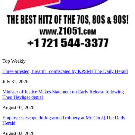
Top Weekly
Three arrested, firearm confiscated by KPSM | The Daily Herald
July 31, 2026
Minister of Justice Makes Statement on Early Release following
Theo Heyliger denial
August 01, 2026
Employees escape during armed robbery at Mr. Cool | The Daily
Herald
August 02, 2026