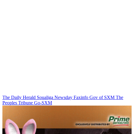
The Daily Herald
Soualiga Newsday
Faxinfo
Gov of SXM
The
Peoples Tribune
Go-SXM