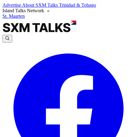
Advertise
About SXM Talks
Trinidad & Tobago
Island Talks Network
St. Maarten