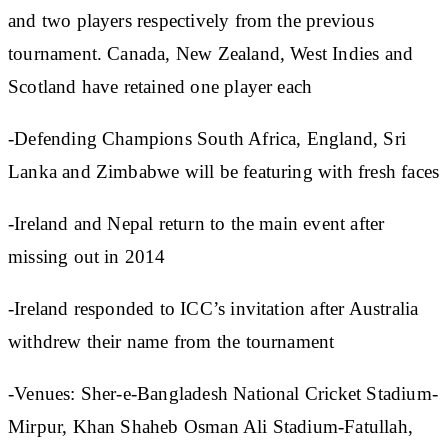
and two players respectively from the previous
tournament. Canada, New Zealand, West Indies and
Scotland have retained one player each
-Defending Champions South Africa, England, Sri
Lanka and Zimbabwe will be featuring with fresh faces
-Ireland and Nepal return to the main event after
missing out in 2014
-Ireland responded to ICC’s invitation after Australia
withdrew their name from the tournament
-Venues: Sher-e-Bangladesh National Cricket Stadium-
Mirpur, Khan Shaheb Osman Ali Stadium-Fatullah,