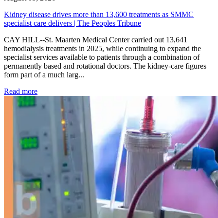
Kidney disease drives more than 13,600 treatments as SMMC
specialist care delivers | The Peoples Tribune
CAY HILL--St. Maarten Medical Center carried out 13,641
hemodialysis treatments in 2025, while continuing to expand the
specialist services available to patients through a combination of
permanently based and rotational doctors. The kidney-care figures
form part of a much larg...
: Kidney disease drives more than 13,600 treatments as SM
Read more