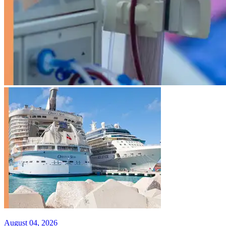
August 04, 2026