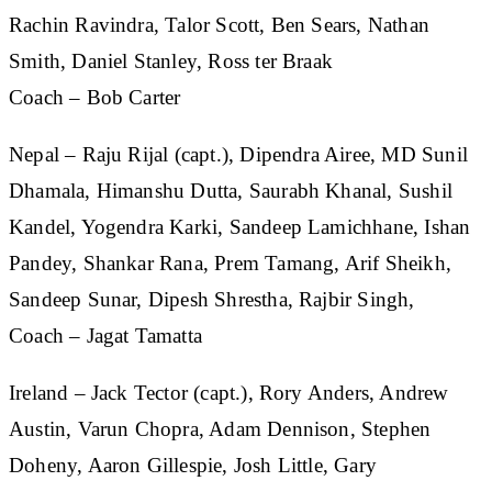
Rachin Ravindra, Talor Scott, Ben Sears, Nathan
Smith, Daniel Stanley, Ross ter Braak
Coach – Bob Carter
Nepal
– Raju Rijal (capt.), Dipendra Airee, MD Sunil
Dhamala, Himanshu Dutta, Saurabh Khanal, Sushil
Kandel, Yogendra Karki, Sandeep Lamichhane, Ishan
Pandey, Shankar Rana, Prem Tamang, Arif Sheikh,
Sandeep Sunar, Dipesh Shrestha, Rajbir Singh,
Coach – Jagat Tamatta
Ireland
– Jack Tector (capt.), Rory Anders, Andrew
Austin, Varun Chopra, Adam Dennison, Stephen
Doheny, Aaron Gillespie, Josh Little, Gary