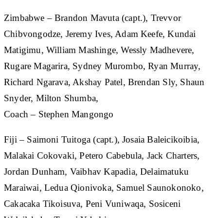
Zimbabwe
– Brandon Mavuta (capt.), Trevvor
Chibvongodze, Jeremy Ives, Adam Keefe, Kundai
Matigimu, William Mashinge, Wessly Madhevere,
Rugare Magarira, Sydney Murombo, Ryan Murray,
Richard Ngarava, Akshay Patel, Brendan Sly, Shaun
Snyder, Milton Shumba,
Coach – Stephen Mangongo
Fiji
– Saimoni Tuitoga (capt.), Josaia Baleicikoibia,
Malakai Cokovaki, Petero Cabebula, Jack Charters,
Jordan Dunham, Vaibhav Kapadia, Delaimatuku
Maraiwai, Ledua Qionivoka, Samuel Saunokonoko,
Cakacaka Tikoisuva, Peni Vuniwaqa, Sosiceni