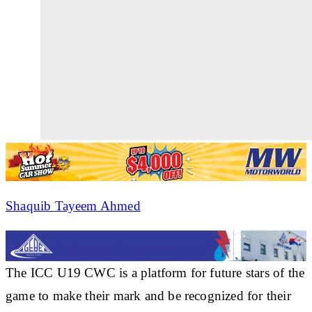
Shaquib Tayeem Ahmed
The ICC U19 CWC is a platform for future stars of the
game to make their mark and be recognized for their