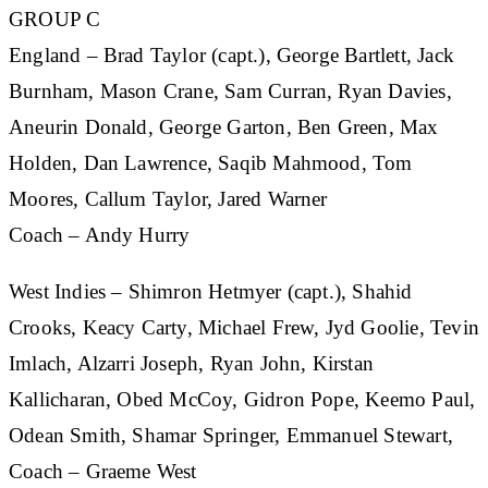
GROUP C
England
– Brad Taylor (capt.), George Bartlett, Jack
Burnham, Mason Crane, Sam Curran, Ryan Davies,
Aneurin Donald, George Garton, Ben Green, Max
Holden, Dan Lawrence, Saqib Mahmood, Tom
Moores, Callum Taylor, Jared Warner
Coach – Andy Hurry
West Indies
– Shimron Hetmyer (capt.), Shahid
Crooks, Keacy Carty, Michael Frew, Jyd Goolie, Tevin
Imlach, Alzarri Joseph, Ryan John, Kirstan
Kallicharan, Obed McCoy, Gidron Pope, Keemo Paul,
Odean Smith, Shamar Springer, Emmanuel Stewart,
Coach – Graeme West