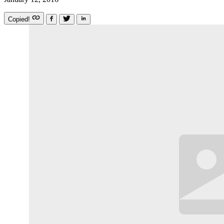
Copied!