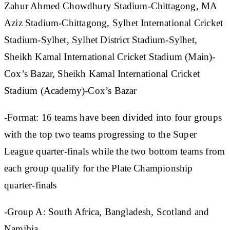
Zahur Ahmed Chowdhury Stadium-Chittagong, MA
Aziz Stadium-Chittagong, Sylhet International Cricket
Stadium-Sylhet, Sylhet District Stadium-Sylhet,
Sheikh Kamal International Cricket Stadium (Main)-
Cox’s Bazar, Sheikh Kamal International Cricket
Stadium (Academy)-Cox’s Bazar
-Format: 16 teams have been divided into four groups
with the top two teams progressing to the Super
League quarter-finals while the two bottom teams from
each group qualify for the Plate Championship
quarter-finals
-Group A: South Africa, Bangladesh, Scotland and
Namibia