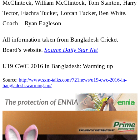
McClintock, William McClintock, Tom Stanton, Harry
Tector, Fiachra Tucker, Lorcan Tucker, Ben White.
Coach – Ryan Eagleson
All information taken from Bangladesh Cricket
Board’s website.
Source Daily Star Net
U19 CWC 2016 in Bangladesh: Warming up
Source:
http://www.sxm-talks.com/721news/u19-cwc-2016-in-
bangladesh-warming-up/