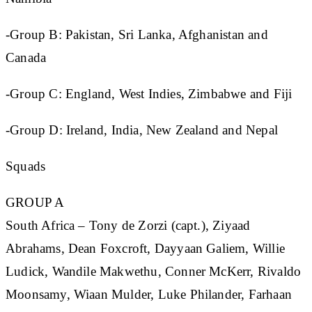
-Group B: Pakistan, Sri Lanka, Afghanistan and
Canada
-Group C: England, West Indies, Zimbabwe and Fiji
-Group D: Ireland, India, New Zealand and Nepal
Squads
GROUP A
South Africa
– Tony de Zorzi (capt.), Ziyaad
Abrahams, Dean Foxcroft, Dayyaan Galiem, Willie
Ludick, Wandile Makwethu, Conner McKerr, Rivaldo
Moonsamy, Wiaan Mulder, Luke Philander, Farhaan