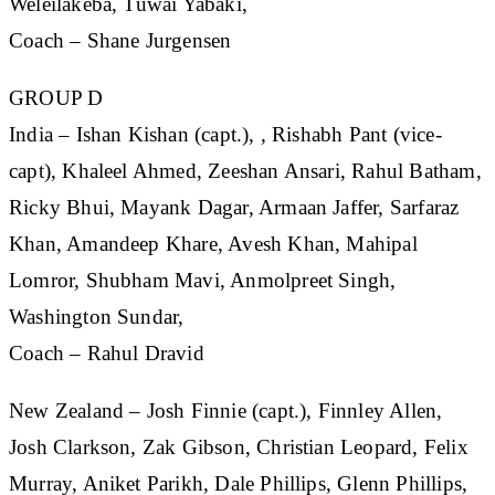
Weleilakeba, Tuwai Yabaki,
Coach – Shane Jurgensen
GROUP D
India
– Ishan Kishan (capt.), , Rishabh Pant (vice-
capt), Khaleel Ahmed, Zeeshan Ansari, Rahul Batham,
Ricky Bhui, Mayank Dagar, Armaan Jaffer, Sarfaraz
Khan, Amandeep Khare, Avesh Khan, Mahipal
Lomror, Shubham Mavi, Anmolpreet Singh,
Washington Sundar,
Coach – Rahul Dravid
New Zealand
– Josh Finnie (capt.), Finnley Allen,
Josh Clarkson, Zak Gibson, Christian Leopard, Felix
Murray, Aniket Parikh, Dale Phillips, Glenn Phillips,