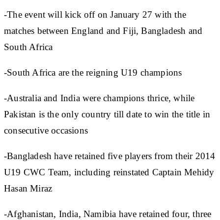
-The event will kick off on January 27 with the
matches between England and Fiji, Bangladesh and
South Africa
-South Africa are the reigning U19 champions
-Australia and India were champions thrice, while
Pakistan is the only country till date to win the title in
consecutive occasions
-Bangladesh have retained five players from their 2014
U19 CWC Team, including reinstated Captain Mehidy
Hasan Miraz
-Afghanistan, India, Namibia have retained four, three