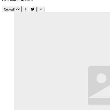
Copied!