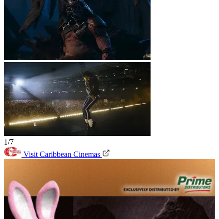
1/7
Visit Caribbean Cinemas