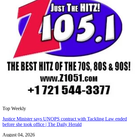
Top Weekly
Justice Minister says UNOPS contract with Tackling Law ended
before she took office | The Daily Herald
August 04, 2026