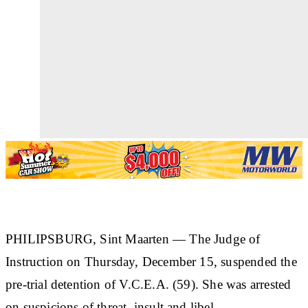
PHILIPSBURG, Sint Maarten —
The Judge of
Instruction on Thursday, December 15, suspended the
pre-trial detention of
V.C.E.A. (59)
. She was arrested
on suspicions of threat, insult and libel.