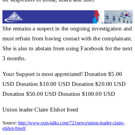
She remains a suspect in the ongoing investigation and
must refrain from having contact with the complainant.
She is also to abstain from using Facebook for the next
3 months.
Your Support is most appreciated! Donation $5.00
USD Donation $10.00 USD Donation $20.00 USD
Donation $50.00 USD Donation $100.00 USD
Union leader Claire Elshot freed
Source:
http://www.sxm-talks.com/721news/union-leader-claire-
elshot-freed/