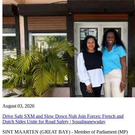
August 03, 2026
Drive Safe SXM and Slow Down Nuh Join Forces: French and
Dutch Sides Unite for Road Safety | Soualiganewsday
SINT MAARTEN (GREAT BAY) - Member of Parliament (MP)