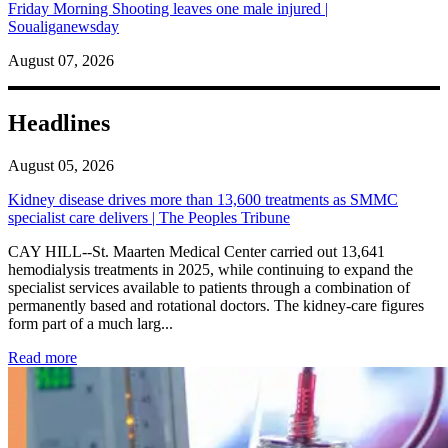
Friday Morning Shooting leaves one male injured |
Soualiganewsday
August 07, 2026
Headlines
August 05, 2026
Kidney disease drives more than 13,600 treatments as SMMC
specialist care delivers | The Peoples Tribune
CAY HILL--St. Maarten Medical Center carried out 13,641
hemodialysis treatments in 2025, while continuing to expand the
specialist services available to patients through a combination of
permanently based and rotational doctors. The kidney-care figures
form part of a much larg...
: Kidney disease drives more than 13,600 treatments as SM
Read more