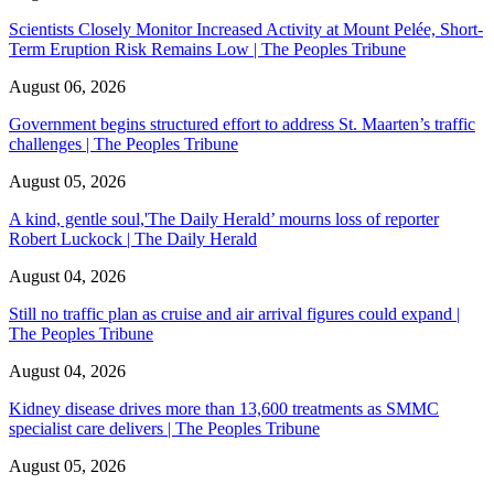
Scientists Closely Monitor Increased Activity at Mount Pelée, Short-
Term Eruption Risk Remains Low | The Peoples Tribune
August 06, 2026
Government begins structured effort to address St. Maarten’s traffic
challenges | The Peoples Tribune
August 05, 2026
A kind, gentle soul,'The Daily Herald’ mourns loss of reporter
Robert Luckock | The Daily Herald
August 04, 2026
Still no traffic plan as cruise and air arrival figures could expand |
The Peoples Tribune
August 04, 2026
Kidney disease drives more than 13,600 treatments as SMMC
specialist care delivers | The Peoples Tribune
August 05, 2026