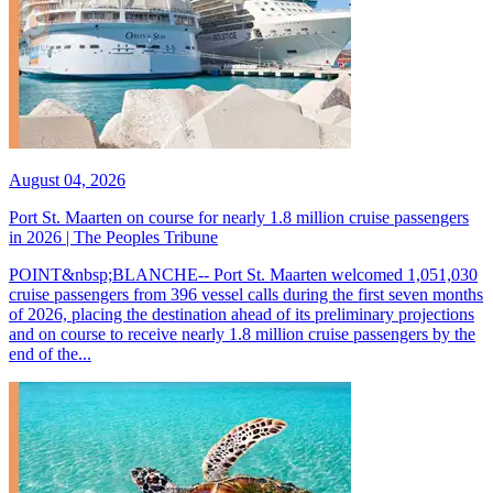
August 04, 2026
Port St. Maarten on course for nearly 1.8 million cruise passengers
in 2026 | The Peoples Tribune
POINT&nbsp;BLANCHE-- Port St. Maarten welcomed 1,051,030
cruise passengers from 396 vessel calls during the first seven months
of 2026, placing the destination ahead of its preliminary projections
and on course to receive nearly 1.8 million cruise passengers by the
end of the...