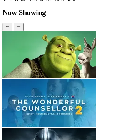
Now Showing