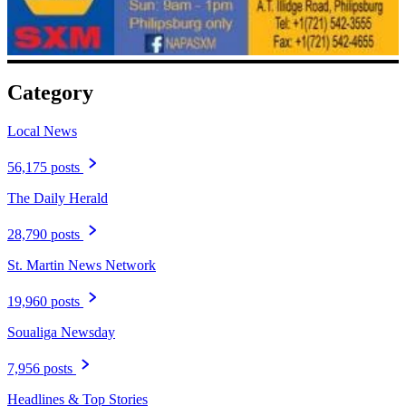
Category
Local News
56,175 posts
The Daily Herald
28,790 posts
St. Martin News Network
19,960 posts
Soualiga Newsday
7,956 posts
Headlines & Top Stories