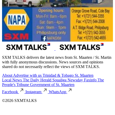
SXM TALKS delivers the latest news from St. Maarten / St. Martin
with fully anonymous discussions. News sources and opinions
shared do not necessarily reflect the views of SXM TALKS.
About
Advertise with us
Trinidad & Tobago
St. Maarten
Local News
The Daily Herald
Soualiga Newsday
Faxinfo
The
People's Tribune
Government of St. Maarten
Facebook
Instagram
WhatsApp
©2026 SXMTALKS