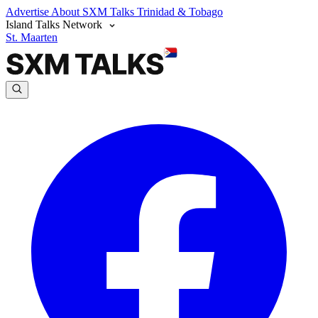
Advertise
About SXM Talks
Trinidad & Tobago
Island Talks Network
St. Maarten