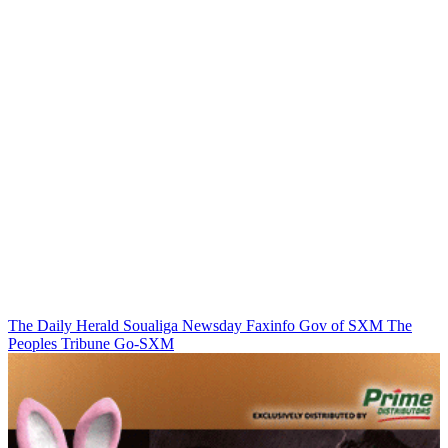
The Daily Herald
Soualiga Newsday
Faxinfo
Gov of SXM
The
Peoples Tribune
Go-SXM