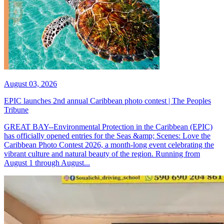
August 03, 2026
EPIC launches 2nd annual Caribbean photo contest | The Peoples
Tribune
GREAT BAY--Environmental Protection in the Caribbean (EPIC)
has officially opened entries for the Seas &amp; Scenes: Love the
Caribbean Photo Contest 2026, a month-long event celebrating the
vibrant culture and natural beauty of the region. Running from
August 1 through August...