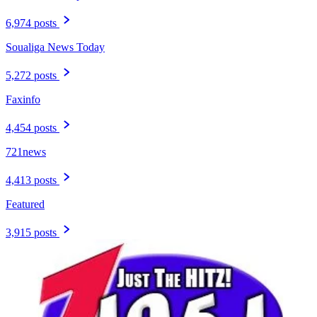
6,974 posts
Soualiga News Today
5,272 posts
Faxinfo
4,454 posts
721news
4,413 posts
Featured
3,915 posts