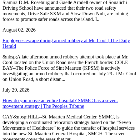
Sjamira D.M. Roseburg and Gaelle Arndell owner of Soualichi
Driving School have announced that their two road safety
movements, Drive Safe SXM and Slow Down Nuh, are joining
forces to promote safer roads across the island. I...
August 02, 2026
Employees escape during armed robbery at Mr. Cool | The Daily
Herald
&nbsp;A late afternoon armed robbery attempt took place at Mr.
Cool located on the Union Road near the French border. COLE
BAY--The Police Force of Sint Maarten (KPSM) is actively
investigating an armed robbery that occurred on July 29 at Mr. Cool
on Union Road, a short distan...
July 29, 2026
How do you move an entire hospital? SMMC has a seven-
movement strategy | The Peoples Tribune
CAY&nbsp;HILL--St. Maarten Medical Center, SMMC, is
developing a coordinated relocation strategy based on the “Seven
Movements of Healthcare” to guide the transfer of hospital services
into the new St. Maarten General Hospital, SMGH. The seven
movements cover the areas that mu...