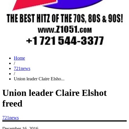
Home
/
721news
/
Union leader Claire Elsho...
Union leader Claire Elshot
freed
721news
December 16, 2016