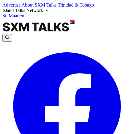
Advertise
About SXM Talks
Trinidad & Tobago
Island Talks Network
St. Maarten