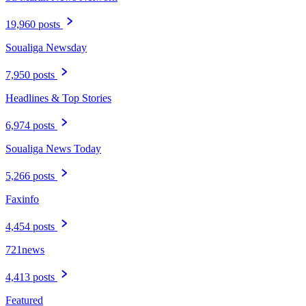
19,960 posts
Soualiga Newsday
7,950 posts
Headlines & Top Stories
6,974 posts
Soualiga News Today
5,266 posts
Faxinfo
4,454 posts
721news
4,413 posts
Featured