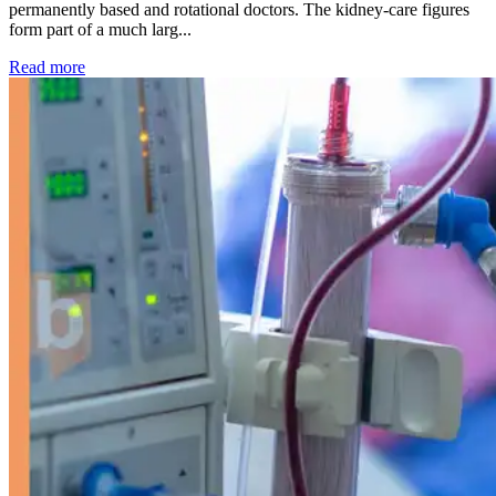
permanently based and rotational doctors. The kidney-care figures
form part of a much larg...
: Kidney disease drives more than 13,600 treatments as SM
Read more