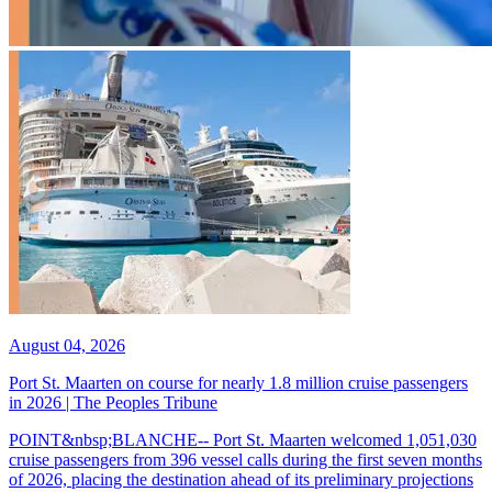
August 04, 2026
Port St. Maarten on course for nearly 1.8 million cruise passengers
in 2026 | The Peoples Tribune
POINT&nbsp;BLANCHE-- Port St. Maarten welcomed 1,051,030
cruise passengers from 396 vessel calls during the first seven months
of 2026, placing the destination ahead of its preliminary projections