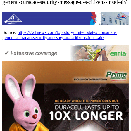
general-curacao-security-message-u-s-citizens-insel-air/
Source:
https://721news.com/top-story/united-states-consulate-
general-curacao-security-message-u-s-citizens-insel-air/