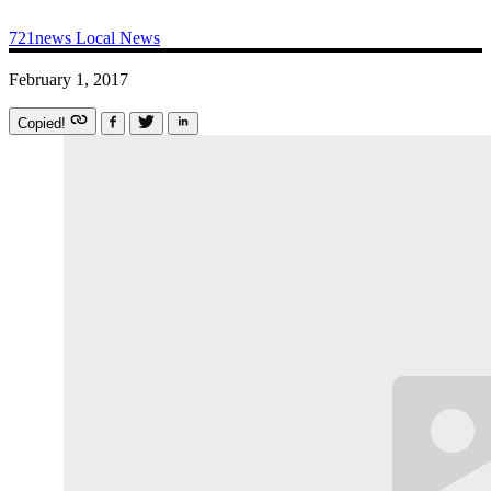
721news
Local News
February 1, 2017
Copied!