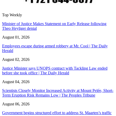
Top Weekly
Minister of Justice Makes Statement on Early Release following
Theo Heyliger denial
August 01, 2026
Employees escape during armed robbery at Mr. Cool | The Daily
Herald
August 02, 2026
Justice Minister says UNOPS contract with Tackling Law ended
before she took office | The Daily Herald
August 04, 2026
Scientists Closely Monitor Increased Activity at Mount Pelée, Short-
Term Eruption Risk Remains Low | The Peoples Tribune
August 06, 2026
Government begins structured effort to address St. Maarten’s traffic