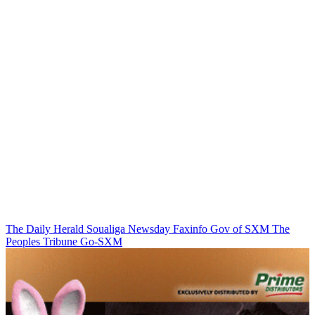
The Daily Herald
Soualiga Newsday
Faxinfo
Gov of SXM
The
Peoples Tribune
Go-SXM