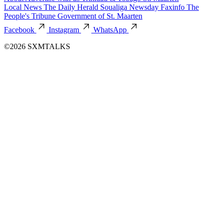
Local News
The Daily Herald
Soualiga Newsday
Faxinfo
The
People's Tribune
Government of St. Maarten
Facebook
Instagram
WhatsApp
©2026 SXMTALKS