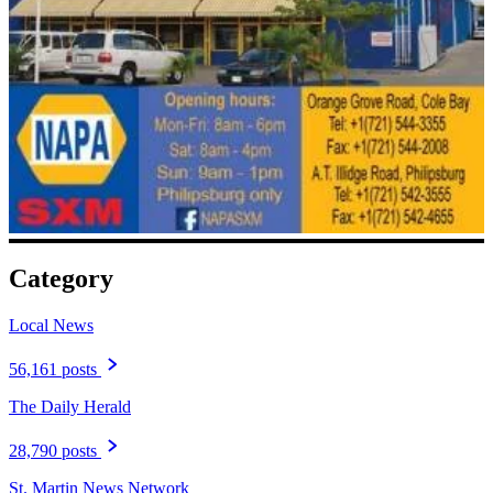
Category
Local News
56,161 posts
The Daily Herald
28,790 posts
St. Martin News Network