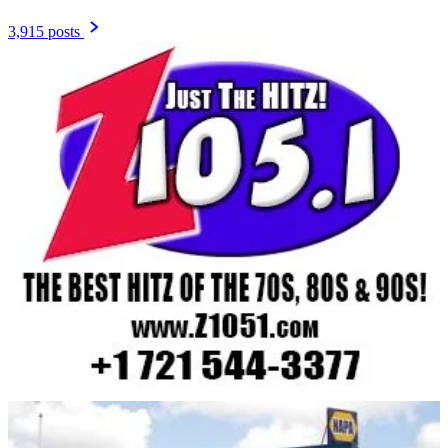
3,915 posts