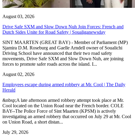
August 03, 2026
Drive Safe SXM and Slow Down Nuh Join Forces: French and
Dutch Sides Unite for Road Safety | Soualiganewsday
SINT MAARTEN (GREAT BAY) - Member of Parliament (MP)
Sjamira D.M. Roseburg and Gaelle Arndell owner of Soualichi
Driving School have announced that their two road safety
movements, Drive Safe SXM and Slow Down Nuh, are joining
forces to promote safer roads across the island. I...
August 02, 2026
Employees escape during armed robbery at Mr. Cool | The Daily
Herald
&nbsp;A late afternoon armed robbery attempt took place at Mr.
Cool located on the Union Road near the French border. COLE
BAY--The Police Force of Sint Maarten (KPSM) is actively
investigating an armed robbery that occurred on July 29 at Mr. Cool
on Union Road, a short distan...
July 29, 2026