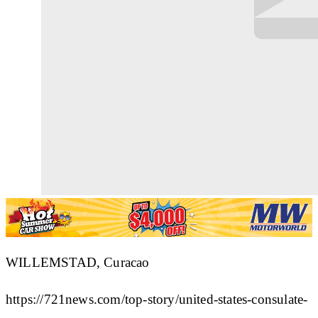
WILLEMSTAD, Curacao
https://721news.com/top-story/united-states-consulate-