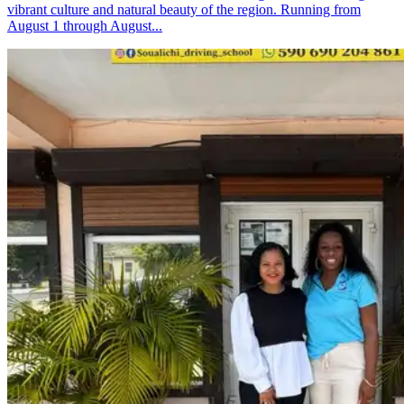
vibrant culture and natural beauty of the region. Running from
August 1 through August...