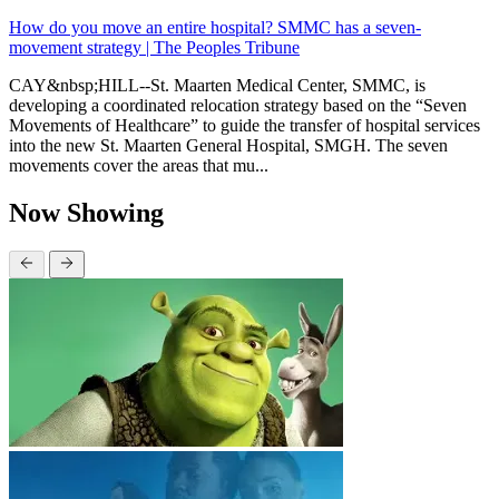
How do you move an entire hospital? SMMC has a seven-
movement strategy | The Peoples Tribune
CAY&nbsp;HILL--St. Maarten Medical Center, SMMC, is
developing a coordinated relocation strategy based on the “Seven
Movements of Healthcare” to guide the transfer of hospital services
into the new St. Maarten General Hospital, SMGH. The seven
movements cover the areas that mu...
Now Showing