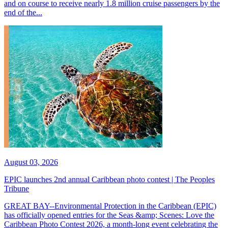
and on course to receive nearly 1.8 million cruise passengers by the
end of the...
August 03, 2026
EPIC launches 2nd annual Caribbean photo contest | The Peoples
Tribune
GREAT BAY--Environmental Protection in the Caribbean (EPIC)
has officially opened entries for the Seas &amp; Scenes: Love the
Caribbean Photo Contest 2026, a month-long event celebrating the