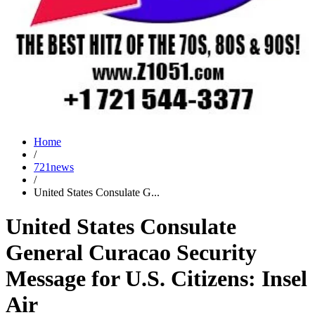
Home
/
721news
/
United States Consulate G...
United States Consulate
General Curacao Security
Message for U.S. Citizens: Insel
Air