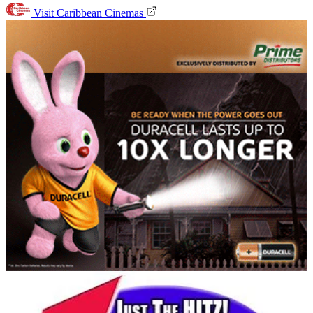
Visit Caribbean Cinemas