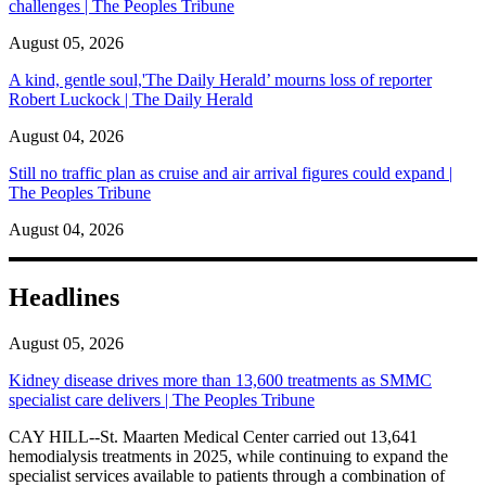
challenges | The Peoples Tribune
August 05, 2026
A kind, gentle soul,'The Daily Herald’ mourns loss of reporter
Robert Luckock | The Daily Herald
August 04, 2026
Still no traffic plan as cruise and air arrival figures could expand |
The Peoples Tribune
August 04, 2026
Headlines
August 05, 2026
Kidney disease drives more than 13,600 treatments as SMMC
specialist care delivers | The Peoples Tribune
CAY HILL--St. Maarten Medical Center carried out 13,641
hemodialysis treatments in 2025, while continuing to expand the
specialist services available to patients through a combination of