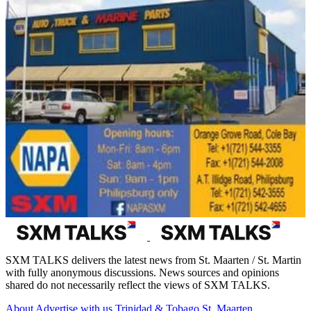
SXM TALKS delivers the latest news from St. Maarten / St. Martin
with fully anonymous discussions. News sources and opinions
shared do not necessarily reflect the views of SXM TALKS.
About
Advertise with us
Trinidad & Tobago
St. Maarten