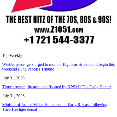
Top Weekly
WestJet passengers urged to monitor flights as strike could begin this
weekend | The Peoples Tribune
July 31, 2026
Three arrested, firearm confiscated by KPSM | The Daily Herald
July 31, 2026
Minister of Justice Makes Statement on Early Release following
Theo Heyliger denial