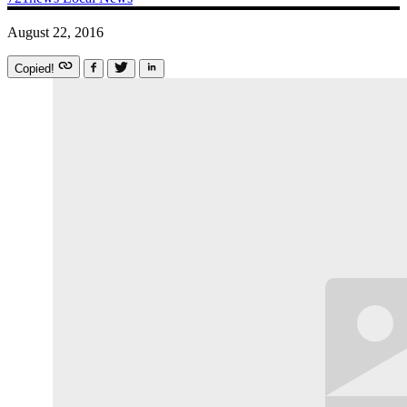
August 22, 2016
Copied!