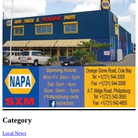
Category
Local News