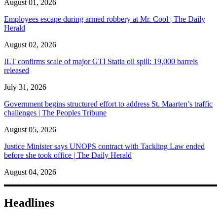
August 01, 2026
Employees escape during armed robbery at Mr. Cool | The Daily
Herald
August 02, 2026
ILT confirms scale of major GTI Statia oil spill: 19,000 barrels
released
July 31, 2026
Government begins structured effort to address St. Maarten’s traffic
challenges | The Peoples Tribune
August 05, 2026
Justice Minister says UNOPS contract with Tackling Law ended
before she took office | The Daily Herald
August 04, 2026
Headlines