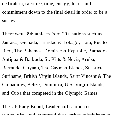
dedication, sacrifice, time, energy, focus and
commitment down to the final detail in order to be a
success.
There were 396 athletes from 20+ nations such as
Jamaica, Grenada, Trinidad & Tobago, Haiti, Puerto
Rico, The Bahamas, Dominican Republic, Barbados,
Antigua & Barbuda, St. Kitts & Nevis, Aruba,
Bermuda, Guyana, The Cayman Islands, St. Lucia,
Suriname, British Virgin Islands, Saint Vincent & The
Grenadines, Belize, Dominica, U.S. Virgin Islands,
and Cuba that competed in the Olympic Games.
The UP Party Board, Leader and candidates
congratulate and commend the coaches, administrators