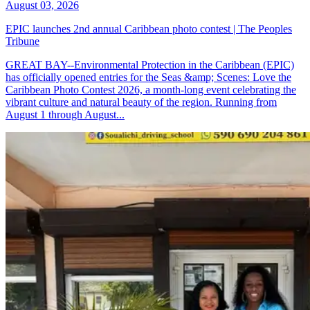
August 03, 2026
EPIC launches 2nd annual Caribbean photo contest | The Peoples
Tribune
GREAT BAY--Environmental Protection in the Caribbean (EPIC)
has officially opened entries for the Seas &amp; Scenes: Love the
Caribbean Photo Contest 2026, a month-long event celebrating the
vibrant culture and natural beauty of the region. Running from
August 1 through August...