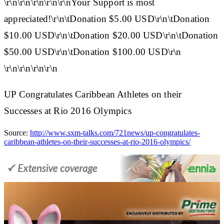
\r\n\r\n\r\n\r\n\r\nYour Support is most
appreciated!\r\n\tDonation $5.00 USD\r\n\tDonation
$10.00 USD\r\n\tDonation $20.00 USD\r\n\tDonation
$50.00 USD\r\n\tDonation $100.00 USD\r\n
\r\n\r\n\r\n\r\n
UP Congratulates Caribbean Athletes on their
Successes at Rio 2016 Olympics
Source:
http://www.sxm-talks.com/721news/up-congratulates-
caribbean-athletes-on-their-successes-at-rio-2016-olympics/