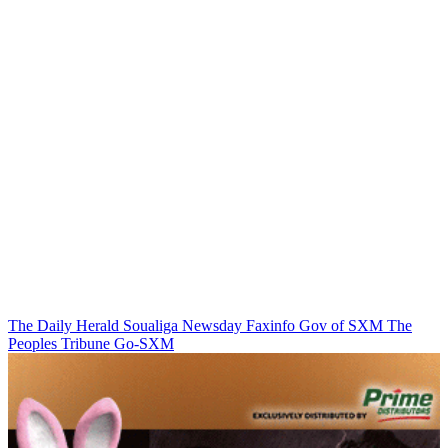
The Daily Herald
Soualiga Newsday
Faxinfo
Gov of SXM
The
Peoples Tribune
Go-SXM