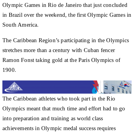
Olympic Games in Rio de Janeiro that just concluded
in Brazil over the weekend, the first Olympic Games in
South America.
The Caribbean Region’s participating in the Olympics
stretches more than a century with Cuban fencer
Ramon Fonst taking gold at the Paris Olympics of
1900.
The Caribbean athletes who took part in the Rio
Olympics meant that much time and effort had to go
into preparation and training as world class
achievements in Olympic medal success requires