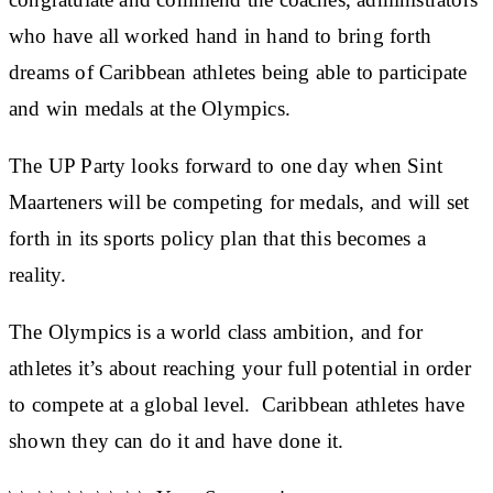
who have all worked hand in hand to bring forth
dreams of Caribbean athletes being able to participate
and win medals at the Olympics.
The UP Party looks forward to one day when Sint
Maarteners will be competing for medals, and will set
forth in its sports policy plan that this becomes a
reality.
The Olympics is a world class ambition, and for
athletes it’s about reaching your full potential in order
to compete at a global level. Caribbean athletes have
shown they can do it and have done it.