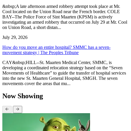
&nbsp;A late afternoon armed robbery attempt took place at Mr.
Cool located on the Union Road near the French border. COLE
BAY--The Police Force of Sint Maarten (KPSM) is actively
investigating an armed robbery that occurred on July 29 at Mr. Cool
on Union Road, a short distan...
July 29, 2026
How do you move an entire hospital? SMMC has a seven-
movement strategy | The Peoples Tribune
CAY&nbsp;HILL--St. Maarten Medical Center, SMMC, is
developing a coordinated relocation strategy based on the “Seven
Movements of Healthcare” to guide the transfer of hospital services
into the new St. Maarten General Hospital, SMGH. The seven
movements cover the areas that mu...
Now Showing