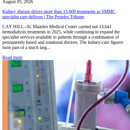
August 05, 2026
Kidney disease drives more than 13,600 treatments as SMMC
specialist care delivers | The Peoples Tribune
CAY HILL--St. Maarten Medical Center carried out 13,641
hemodialysis treatments in 2025, while continuing to expand the
specialist services available to patients through a combination of
permanently based and rotational doctors. The kidney-care figures
form part of a much larg...
: Kidney disease drives more than 13,600 treatments as SM
Read more