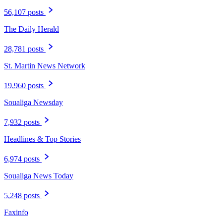
56,107 posts
The Daily Herald
28,781 posts
St. Martin News Network
19,960 posts
Soualiga Newsday
7,932 posts
Headlines & Top Stories
6,974 posts
Soualiga News Today
5,248 posts
Faxinfo