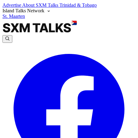
Advertise
About SXM Talks
Trinidad & Tobago
Island Talks Network
St. Maarten