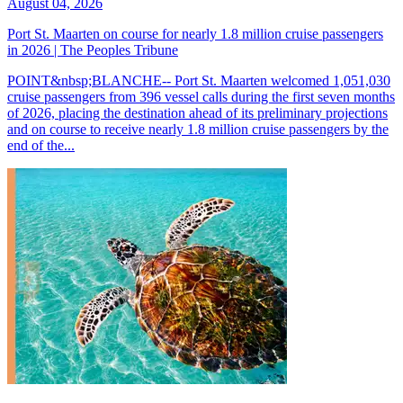
August 04, 2026
Port St. Maarten on course for nearly 1.8 million cruise passengers
in 2026 | The Peoples Tribune
POINT&nbsp;BLANCHE-- Port St. Maarten welcomed 1,051,030
cruise passengers from 396 vessel calls during the first seven months
of 2026, placing the destination ahead of its preliminary projections
and on course to receive nearly 1.8 million cruise passengers by the
end of the...