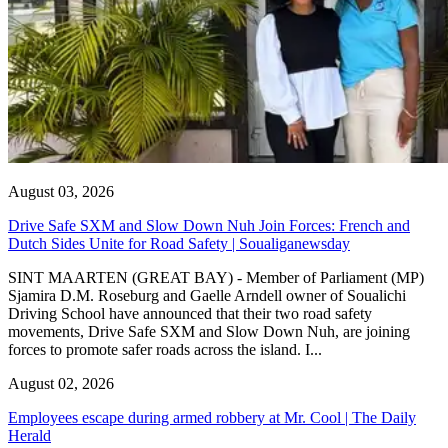
August 03, 2026
Drive Safe SXM and Slow Down Nuh Join Forces: French and
Dutch Sides Unite for Road Safety | Soualiganewsday
SINT MAARTEN (GREAT BAY) - Member of Parliament (MP)
Sjamira D.M. Roseburg and Gaelle Arndell owner of Soualichi
Driving School have announced that their two road safety
movements, Drive Safe SXM and Slow Down Nuh, are joining
forces to promote safer roads across the island. I...
August 02, 2026
Employees escape during armed robbery at Mr. Cool | The Daily
Herald