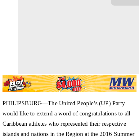
PHILIPSBURG—The United People’s (UP) Party
would like to extend a word of congratulations to all
Caribbean athletes who represented their respective
islands and nations in the Region at the 2016 Summer