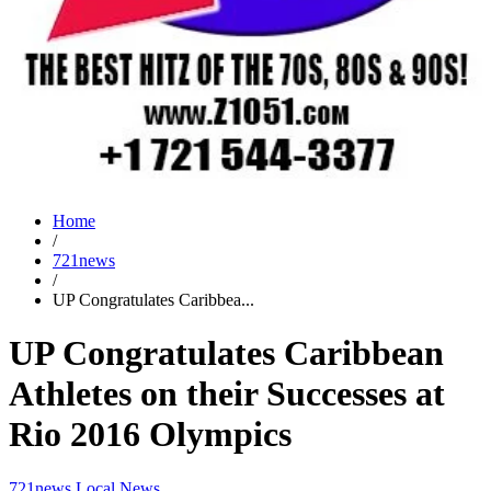
Home
/
721news
/
UP Congratulates Caribbea...
UP Congratulates Caribbean
Athletes on their Successes at
Rio 2016 Olympics
721news
Local News