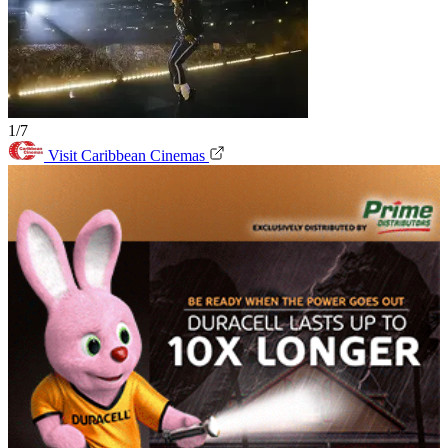
1/7
Visit Caribbean Cinemas