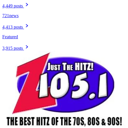
4,449 posts
721news
4,413 posts
Featured
3,915 posts