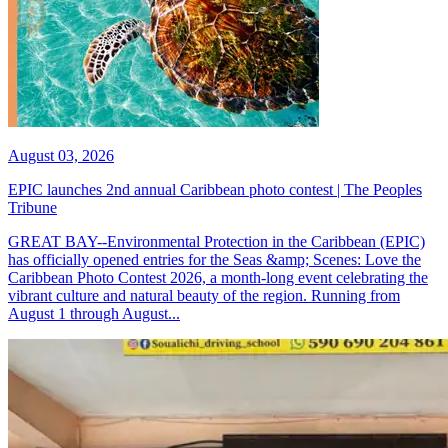
August 03, 2026
EPIC launches 2nd annual Caribbean photo contest | The Peoples
Tribune
GREAT BAY--Environmental Protection in the Caribbean (EPIC)
has officially opened entries for the Seas &amp; Scenes: Love the
Caribbean Photo Contest 2026, a month-long event celebrating the
vibrant culture and natural beauty of the region. Running from
August 1 through August...