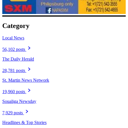
Category
Local News
56,102 posts
The Daily Herald
28,781 posts
St. Martin News Network
19,960 posts
Soualiga Newsday
7,929 posts
Headlines & Top Stories