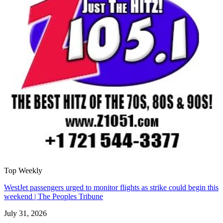
Top Weekly
WestJet passengers urged to monitor flights as strike could begin this
weekend | The Peoples Tribune
July 31, 2026