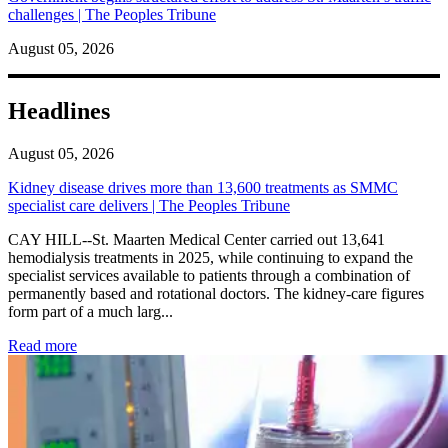
challenges | The Peoples Tribune
August 05, 2026
Headlines
August 05, 2026
Kidney disease drives more than 13,600 treatments as SMMC
specialist care delivers | The Peoples Tribune
CAY HILL--St. Maarten Medical Center carried out 13,641
hemodialysis treatments in 2025, while continuing to expand the
specialist services available to patients through a combination of
permanently based and rotational doctors. The kidney-care figures
form part of a much larg...
: Kidney disease drives more than 13,600 treatments as SM
Read more