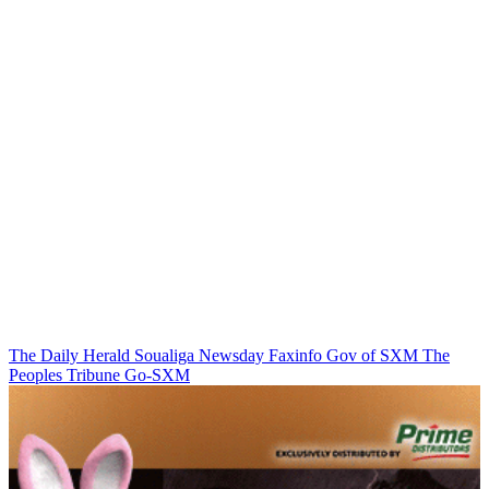
The Daily Herald
Soualiga Newsday
Faxinfo
Gov of SXM
The
Peoples Tribune
Go-SXM