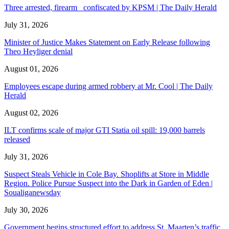
Three arrested, firearm confiscated by KPSM | The Daily Herald
July 31, 2026
Minister of Justice Makes Statement on Early Release following
Theo Heyliger denial
August 01, 2026
Employees escape during armed robbery at Mr. Cool | The Daily
Herald
August 02, 2026
ILT confirms scale of major GTI Statia oil spill: 19,000 barrels
released
July 31, 2026
Suspect Steals Vehicle in Cole Bay. Shoplifts at Store in Middle
Region. Police Pursue Suspect into the Dark in Garden of Eden |
Soualiganewsday
July 30, 2026
Government begins structured effort to address St. Maarten’s traffic