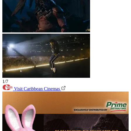
1/7
Visit Caribbean Cinemas