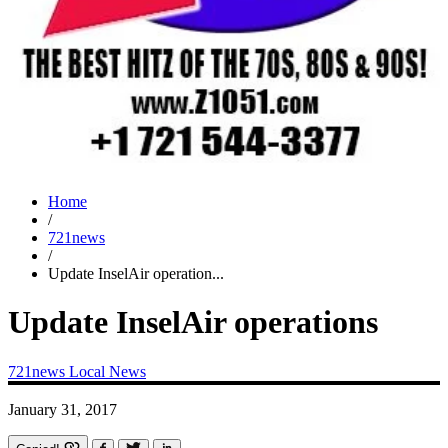
Home
/
721news
/
Update InselAir operation...
Update InselAir operations
721news
Local News
January 31, 2017