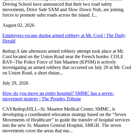
Driving School have announced that their two road safety
movements, Drive Safe SXM and Slow Down Nuh, are joining
forces to promote safer roads across the island. I...
August 02, 2026
Employees escape during armed robbery at Mr. Cool | The Daily
Herald
&nbsp;A late afternoon armed robbery attempt took place at Mr.
Cool located on the Union Road near the French border. COLE
BAY--The Police Force of Sint Maarten (KPSM) is actively
investigating an armed robbery that occurred on July 29 at Mr. Cool
on Union Road, a short distan...
July 29, 2026
How do you move an entire hospital? SMMC has a seven-
movement strategy | The Peoples Tribune
CAY&nbsp;HILL--St. Maarten Medical Center, SMMC, is
developing a coordinated relocation strategy based on the “Seven
Movements of Healthcare” to guide the transfer of hospital services
into the new St. Maarten General Hospital, SMGH. The seven
movements cover the areas that mu...