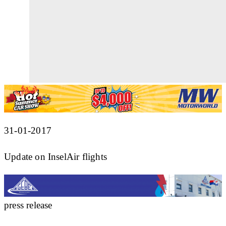
31-01-2017
Update on InselAir flights
press release