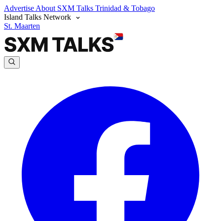
Advertise
About SXM Talks
Trinidad & Tobago
Island Talks Network
St. Maarten