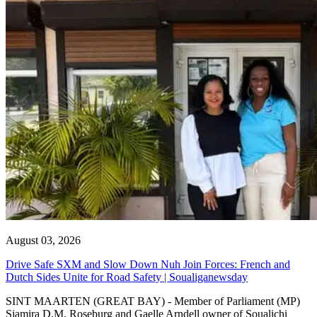
August 03, 2026
Drive Safe SXM and Slow Down Nuh Join Forces: French and
Dutch Sides Unite for Road Safety | Soualiganewsday
SINT MAARTEN (GREAT BAY) - Member of Parliament (MP)
Sjamira D.M. Roseburg and Gaelle Arndell owner of Soualichi