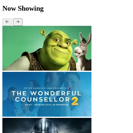
Now Showing