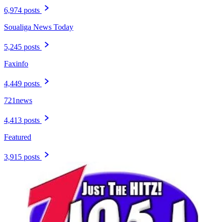
6,974 posts
Soualiga News Today
5,245 posts
Faxinfo
4,449 posts
721news
4,413 posts
Featured
3,915 posts