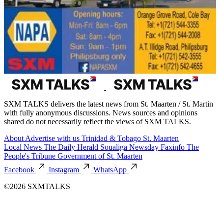
SXM TALKS delivers the latest news from St. Maarten / St. Martin
with fully anonymous discussions. News sources and opinions
shared do not necessarily reflect the views of SXM TALKS.
About
Advertise with us
Trinidad & Tobago
St. Maarten
Local News
The Daily Herald
Soualiga Newsday
Faxinfo
The
People's Tribune
Government of St. Maarten
Facebook
Instagram
WhatsApp
©2026 SXMTALKS