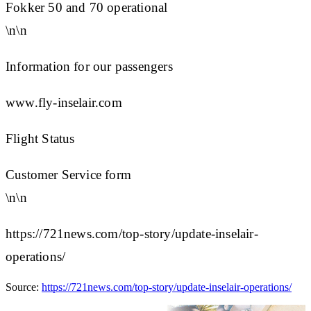
Fokker 50 and 70 operational
\n\n
Information for our passengers
www.fly-inselair.com
Flight Status
Customer Service form
\n\n
https://721news.com/top-story/update-inselair-
operations/
Source:
https://721news.com/top-story/update-inselair-operations/