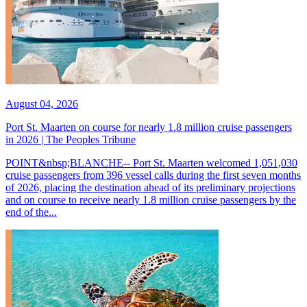
August 04, 2026
Port St. Maarten on course for nearly 1.8 million cruise passengers
in 2026 | The Peoples Tribune
POINT&nbsp;BLANCHE-- Port St. Maarten welcomed 1,051,030
cruise passengers from 396 vessel calls during the first seven months
of 2026, placing the destination ahead of its preliminary projections
and on course to receive nearly 1.8 million cruise passengers by the
end of the...