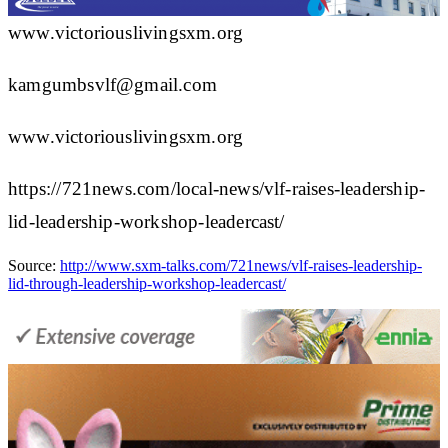
www.victoriouslivingsxm.org
kamgumbsvlf@gmail.com
www.victoriouslivingsxm.org
https://721news.com/local-news/vlf-raises-leadership-
lid-leadership-workshop-leadercast/
Source:
http://www.sxm-talks.com/721news/vlf-raises-leadership-
lid-through-leadership-workshop-leadercast/