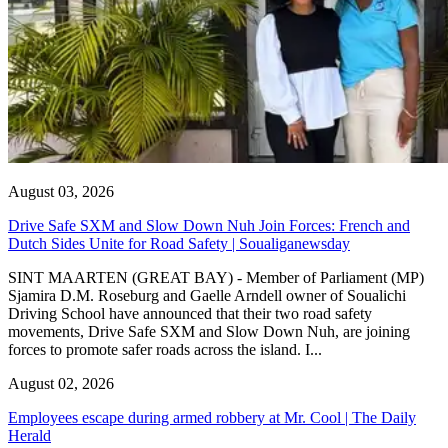
August 03, 2026
Drive Safe SXM and Slow Down Nuh Join Forces: French and
Dutch Sides Unite for Road Safety | Soualiganewsday
SINT MAARTEN (GREAT BAY) - Member of Parliament (MP)
Sjamira D.M. Roseburg and Gaelle Arndell owner of Soualichi
Driving School have announced that their two road safety
movements, Drive Safe SXM and Slow Down Nuh, are joining
forces to promote safer roads across the island. I...
August 02, 2026
Employees escape during armed robbery at Mr. Cool | The Daily
Herald