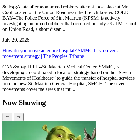
&nbsp;A late afternoon armed robbery attempt took place at Mr.
Cool located on the Union Road near the French border. COLE
BAY--The Police Force of Sint Maarten (KPSM) is actively
investigating an armed robbery that occurred on July 29 at Mr. Cool
on Union Road, a short distan...
July 29, 2026
How do you move an entire hospital? SMMC has a seven-
movement strategy | The Peoples Tribune
CAY&nbsp;HILL--St. Maarten Medical Center, SMMC, is
developing a coordinated relocation strategy based on the “Seven
Movements of Healthcare” to guide the transfer of hospital services
into the new St. Maarten General Hospital, SMGH. The seven
movements cover the areas that mu...
Now Showing