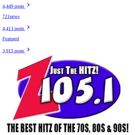
4,449 posts
721news
4,413 posts
Featured
3,915 posts