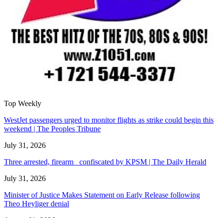
Top Weekly
WestJet passengers urged to monitor flights as strike could begin this
weekend | The Peoples Tribune
July 31, 2026
Three arrested, firearm confiscated by KPSM | The Daily Herald
July 31, 2026
Minister of Justice Makes Statement on Early Release following
Theo Heyliger denial