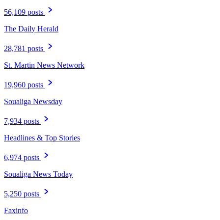
56,109 posts
The Daily Herald
28,781 posts
St. Martin News Network
19,960 posts
Soualiga Newsday
7,934 posts
Headlines & Top Stories
6,974 posts
Soualiga News Today
5,250 posts
Faxinfo