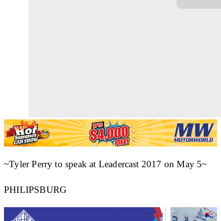
~Tyler Perry to speak at Leadercast 2017 on May 5~
PHILIPSBURG