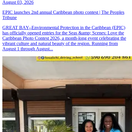
August 03, 2026
EPIC launches 2nd annual Caribbean photo contest | The Peoples
Tribune
GREAT BAY--Environmental Protection in the Caribbean (EPIC)
has officially opened entries for the Seas &amp; Scenes: Love the
Caribbean Photo Contest 2026, a month-long event celebrating the
vibrant culture and natural beauty of the region. Running from
August 1 through August...