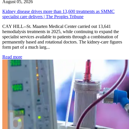
August 05, 2026
Kidney disease drives more than 13,600 treatments as SMMC
specialist care delivers | The Peoples Tribune
CAY HILL--St. Maarten Medical Center carried out 13,641
hemodialysis treatments in 2025, while continuing to expand the
specialist services available to patients through a combination of
permanently based and rotational doctors. The kidney-care figures
form part of a much larg...
: Kidney disease drives more than 13,600 treatments as SM
Read more