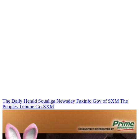
The Daily Herald
Soualiga Newsday
Faxinfo
Gov of SXM
The
Peoples Tribune
Go-SXM