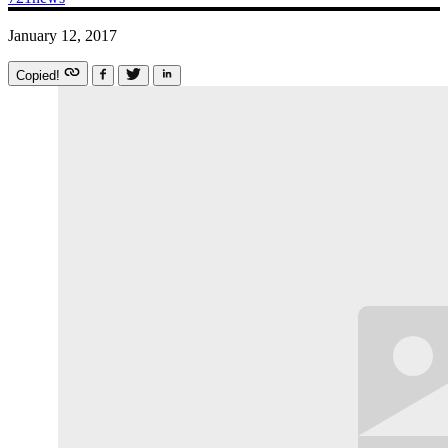
January 12, 2017
Copied!