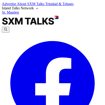
Advertise
About SXM Talks
Trinidad & Tobago
Island Talks Network
St. Maarten