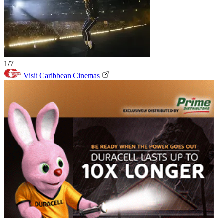
1/7
Visit Caribbean Cinemas