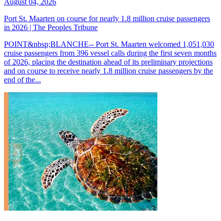
August 04, 2026
Port St. Maarten on course for nearly 1.8 million cruise passengers
in 2026 | The Peoples Tribune
POINT&nbsp;BLANCHE-- Port St. Maarten welcomed 1,051,030
cruise passengers from 396 vessel calls during the first seven months
of 2026, placing the destination ahead of its preliminary projections
and on course to receive nearly 1.8 million cruise passengers by the
end of the...