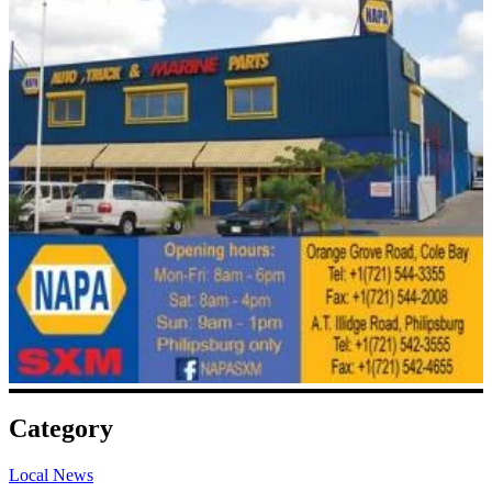
Category
Local News