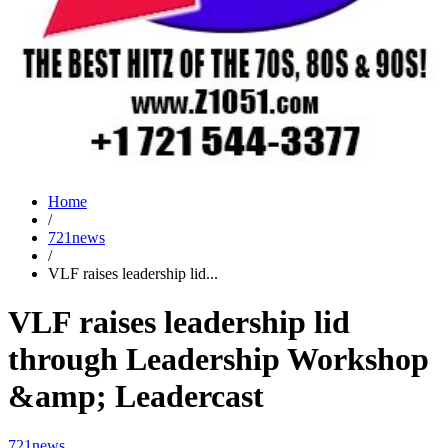
Home
/
721news
/
VLF raises leadership lid...
VLF raises leadership lid
through Leadership Workshop
&amp; Leadercast
721news