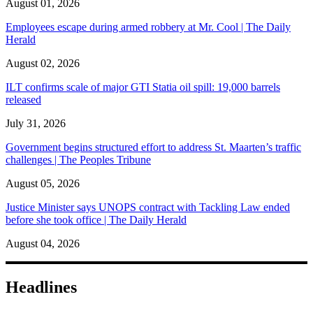
August 01, 2026
Employees escape during armed robbery at Mr. Cool | The Daily
Herald
August 02, 2026
ILT confirms scale of major GTI Statia oil spill: 19,000 barrels
released
July 31, 2026
Government begins structured effort to address St. Maarten’s traffic
challenges | The Peoples Tribune
August 05, 2026
Justice Minister says UNOPS contract with Tackling Law ended
before she took office | The Daily Herald
August 04, 2026
Headlines