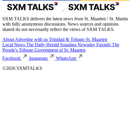
SXM TALKS delivers the latest news from St. Maarten / St. Martin
with fully anonymous discussions. News sources and opinions
shared do not necessarily reflect the views of SXM TALKS.
About
Advertise with us
Trinidad & Tobago
St. Maarten
Local News
The Daily Herald
Soualiga Newsday
Faxinfo
The
People's Tribune
Government of St. Maarten
Facebook
Instagram
WhatsApp
©2026 SXMTALKS