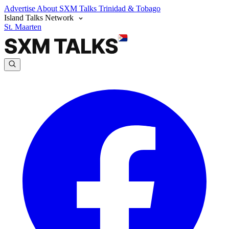
Advertise
About SXM Talks
Trinidad & Tobago
Island Talks Network
St. Maarten