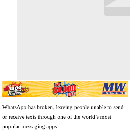
WhatsApp has broken, leaving people unable to send
or receive texts through one of the world’s most
popular messaging apps.