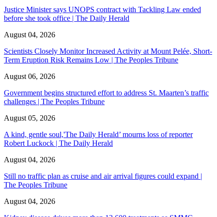
Justice Minister says UNOPS contract with Tackling Law ended
before she took office | The Daily Herald
August 04, 2026
Scientists Closely Monitor Increased Activity at Mount Pelée, Short-
Term Eruption Risk Remains Low | The Peoples Tribune
August 06, 2026
Government begins structured effort to address St. Maarten’s traffic
challenges | The Peoples Tribune
August 05, 2026
A kind, gentle soul,'The Daily Herald’ mourns loss of reporter
Robert Luckock | The Daily Herald
August 04, 2026
Still no traffic plan as cruise and air arrival figures could expand |
The Peoples Tribune
August 04, 2026