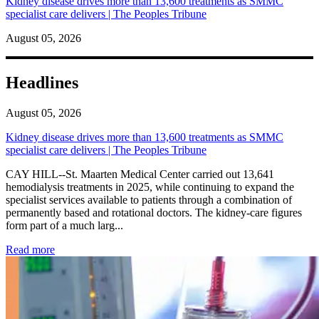
Kidney disease drives more than 13,600 treatments as SMMC
specialist care delivers | The Peoples Tribune
August 05, 2026
Headlines
August 05, 2026
Kidney disease drives more than 13,600 treatments as SMMC
specialist care delivers | The Peoples Tribune
CAY HILL--St. Maarten Medical Center carried out 13,641
hemodialysis treatments in 2025, while continuing to expand the
specialist services available to patients through a combination of
permanently based and rotational doctors. The kidney-care figures
form part of a much larg...
: Kidney disease drives more than 13,600 treatments as SM
Read more