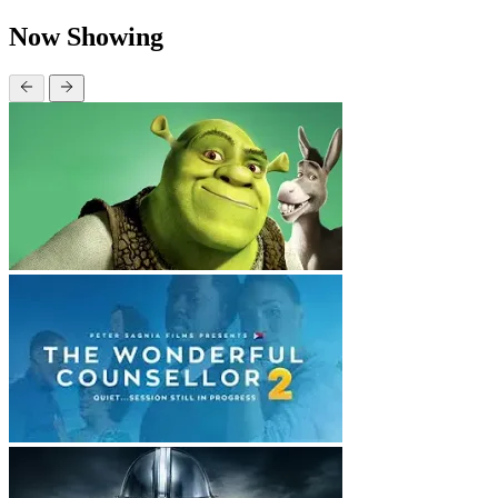
Now Showing