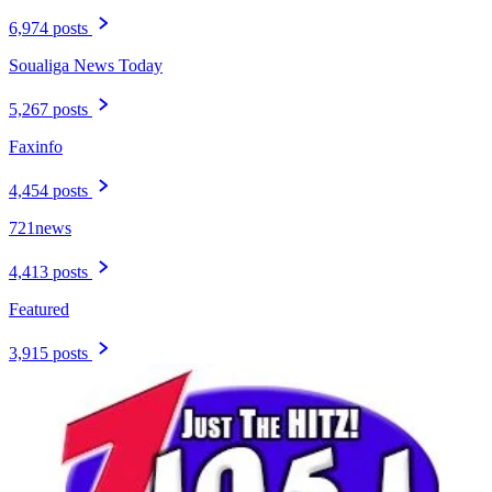
6,974 posts
Soualiga News Today
5,267 posts
Faxinfo
4,454 posts
721news
4,413 posts
Featured
3,915 posts