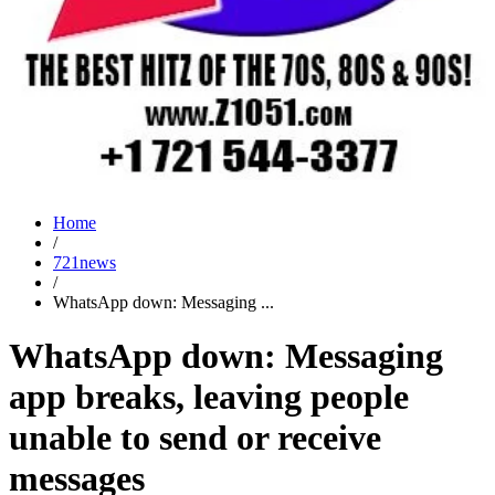
Home
/
721news
/
WhatsApp down: Messaging ...
WhatsApp down: Messaging
app breaks, leaving people
unable to send or receive
messages