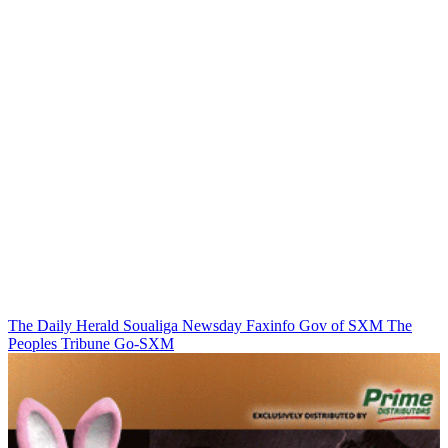
The Daily Herald
Soualiga Newsday
Faxinfo
Gov of SXM
The
Peoples Tribune
Go-SXM