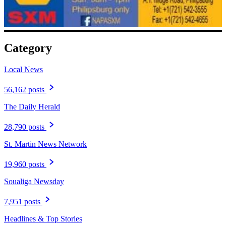
Category
Local News
56,162 posts
The Daily Herald
28,790 posts
St. Martin News Network
19,960 posts
Soualiga Newsday
7,951 posts
Headlines & Top Stories