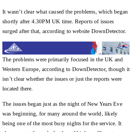
It wasn’t clear what caused the problems, which began
shortly after 4.30PM UK time. Reports of issues
surged after that, according to website DownDetector.
The problems were primarily focused in the UK and
Western Europe, according to DownDetector, though it
isn’t clear whether the issues or just the reports were
located there.
The issues began just as the night of New Years Eve
was beginning, for many around the world, likely
being one of the most busy nights for the service. It