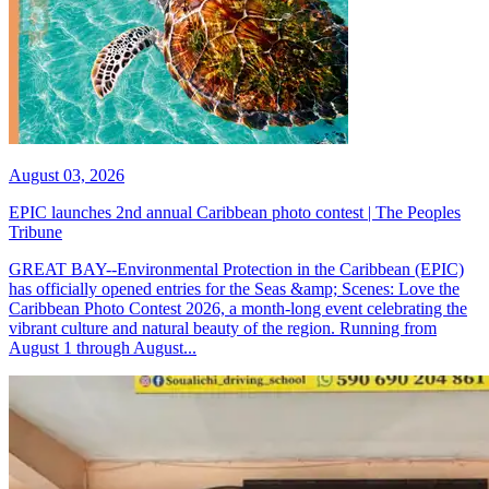
August 03, 2026
EPIC launches 2nd annual Caribbean photo contest | The Peoples
Tribune
GREAT BAY--Environmental Protection in the Caribbean (EPIC)
has officially opened entries for the Seas &amp; Scenes: Love the
Caribbean Photo Contest 2026, a month-long event celebrating the
vibrant culture and natural beauty of the region. Running from
August 1 through August...