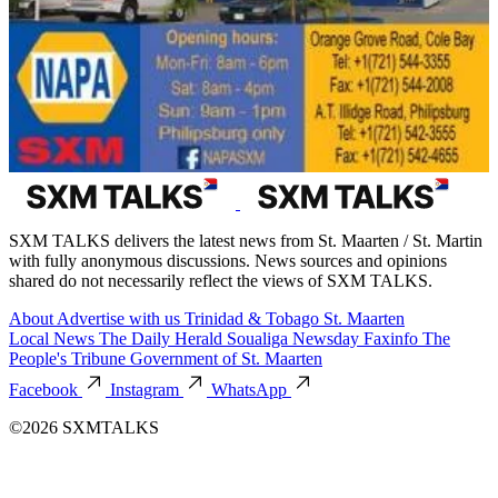
SXM TALKS delivers the latest news from St. Maarten / St. Martin
with fully anonymous discussions. News sources and opinions
shared do not necessarily reflect the views of SXM TALKS.
About
Advertise with us
Trinidad & Tobago
St. Maarten
Local News
The Daily Herald
Soualiga Newsday
Faxinfo
The
People's Tribune
Government of St. Maarten
Facebook
Instagram
WhatsApp
©2026 SXMTALKS