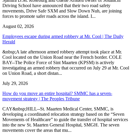
Sjamira D.M. Roseburg and Gaelle Arndell owner of Soualichi
Driving School have announced that their two road safety
movements, Drive Safe SXM and Slow Down Nuh, are joining
forces to promote safer roads across the island. I...
August 02, 2026
Employees escape during armed robbery at Mr. Cool | The Daily
Herald
&nbsp;A late afternoon armed robbery attempt took place at Mr.
Cool located on the Union Road near the French border. COLE
BAY--The Police Force of Sint Maarten (KPSM) is actively
investigating an armed robbery that occurred on July 29 at Mr. Cool
on Union Road, a short distan...
July 29, 2026
How do you move an entire hospital? SMMC has a seven-
movement strategy | The Peoples Tribune
CAY&nbsp;HILL--St. Maarten Medical Center, SMMC, is
developing a coordinated relocation strategy based on the “Seven
Movements of Healthcare” to guide the transfer of hospital services
into the new St. Maarten General Hospital, SMGH. The seven
movements cover the areas that mu...