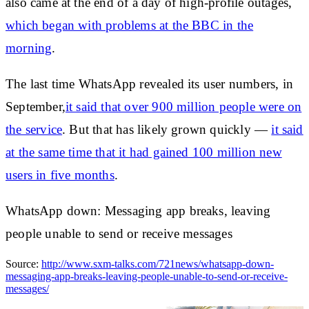
also came at the end of a day of high-profile outages,
which began with problems at the BBC in the
morning
.
The last time WhatsApp revealed its user numbers, in
September,
it said that over 900 million people were on
the service
. But that has likely grown quickly —
it said
at the same time that it had gained 100 million new
users in five months
.
WhatsApp down: Messaging app breaks, leaving
people unable to send or receive messages
Source:
http://www.sxm-talks.com/721news/whatsapp-down-
messaging-app-breaks-leaving-people-unable-to-send-or-receive-
messages/