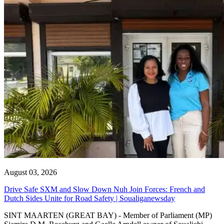
August 03, 2026
Drive Safe SXM and Slow Down Nuh Join Forces: French and
Dutch Sides Unite for Road Safety | Soualiganewsday
SINT MAARTEN (GREAT BAY) - Member of Parliament (MP)