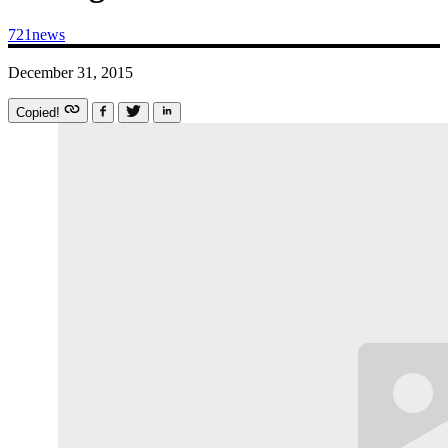
721news
December 31, 2015
Copied!