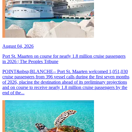
August 04, 2026
Port St. Maarten on course for nearly 1.8 million cruise passengers
in 2026 | The Peoples Tribune
POINT&nbsp;BLANCHE-- Port St. Maarten welcomed 1,051,030
cruise passengers from 396 vessel calls during the first seven months
of 2026, placing the destination ahead of its preliminary projections
and on course to receive nearly 1.8 million cruise passengers by the
end of the...