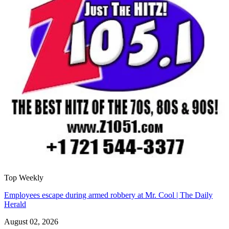
Top Weekly
Employees escape during armed robbery at Mr. Cool | The Daily
Herald
August 02, 2026