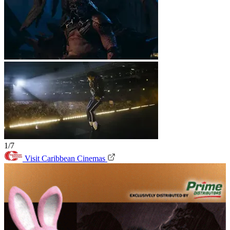
1/7
Visit Caribbean Cinemas