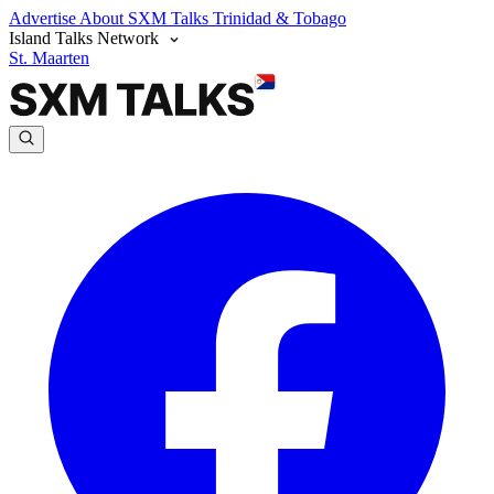
Advertise
About SXM Talks
Trinidad & Tobago
Island Talks Network
St. Maarten