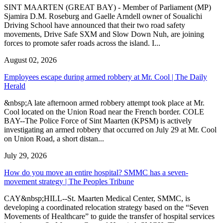
SINT MAARTEN (GREAT BAY) - Member of Parliament (MP)
Sjamira D.M. Roseburg and Gaelle Arndell owner of Soualichi
Driving School have announced that their two road safety
movements, Drive Safe SXM and Slow Down Nuh, are joining
forces to promote safer roads across the island. I...
August 02, 2026
Employees escape during armed robbery at Mr. Cool | The Daily
Herald
&nbsp;A late afternoon armed robbery attempt took place at Mr.
Cool located on the Union Road near the French border. COLE
BAY--The Police Force of Sint Maarten (KPSM) is actively
investigating an armed robbery that occurred on July 29 at Mr. Cool
on Union Road, a short distan...
July 29, 2026
How do you move an entire hospital? SMMC has a seven-
movement strategy | The Peoples Tribune
CAY&nbsp;HILL--St. Maarten Medical Center, SMMC, is
developing a coordinated relocation strategy based on the “Seven
Movements of Healthcare” to guide the transfer of hospital services