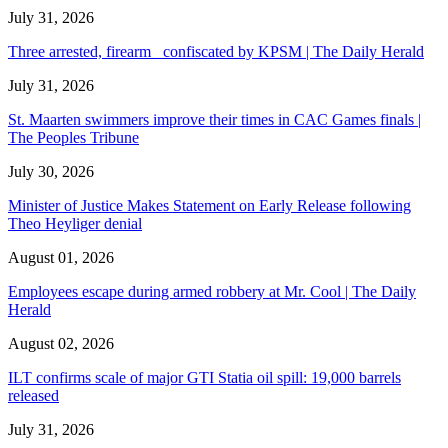
July 31, 2026
Three arrested, firearm confiscated by KPSM | The Daily Herald
July 31, 2026
St. Maarten swimmers improve their times in CAC Games finals |
The Peoples Tribune
July 30, 2026
Minister of Justice Makes Statement on Early Release following
Theo Heyliger denial
August 01, 2026
Employees escape during armed robbery at Mr. Cool | The Daily
Herald
August 02, 2026
ILT confirms scale of major GTI Statia oil spill: 19,000 barrels
released
July 31, 2026