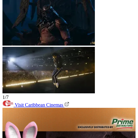
1/7
Visit Caribbean Cinemas