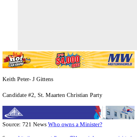
Keith Peter- J Gittens
Candidate #2, St. Maarten Christian Party
Source: 721 News
Who owns a Minister?