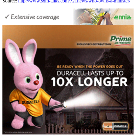
Source:
http://www.sxm-talks.com/721news/who-owns-a-minister/