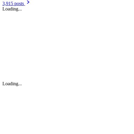
Headlines & Top Stories
6,974 posts
Soualiga News Today
5,244 posts
Faxinfo
4,449 posts
721news
4,413 posts
Featured
3,915 posts