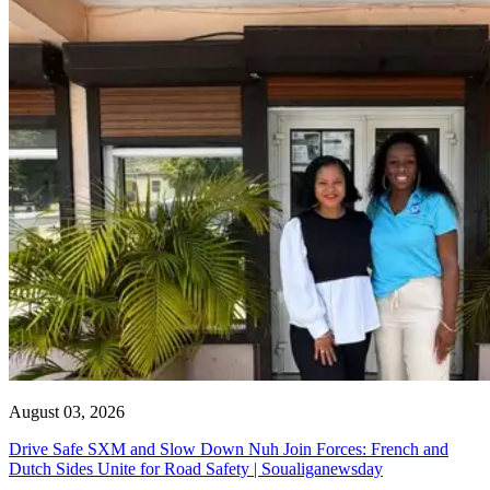
August 03, 2026
Drive Safe SXM and Slow Down Nuh Join Forces: French and
Dutch Sides Unite for Road Safety | Soualiganewsday