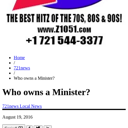
Home
/
721news
/
Who owns a Minister?
Who owns a Minister?
721news
Local News
August 19, 2016