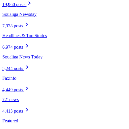
Category
Local News
56,096 posts
The Daily Herald
28,781 posts
St. Martin News Network
19,960 posts
Soualiga Newsday
7,928 posts