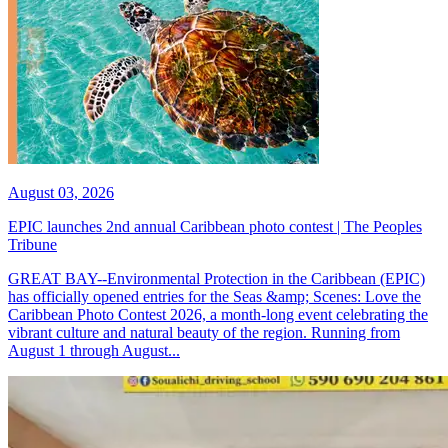
August 03, 2026
EPIC launches 2nd annual Caribbean photo contest | The Peoples
Tribune
GREAT BAY--Environmental Protection in the Caribbean (EPIC)
has officially opened entries for the Seas &amp; Scenes: Love the
Caribbean Photo Contest 2026, a month-long event celebrating the
vibrant culture and natural beauty of the region. Running from
August 1 through August...