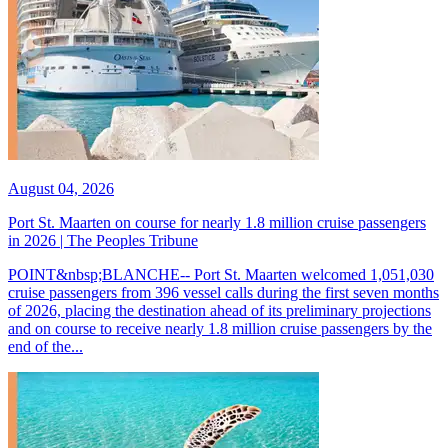
August 04, 2026
Port St. Maarten on course for nearly 1.8 million cruise passengers
in 2026 | The Peoples Tribune
POINT&nbsp;BLANCHE-- Port St. Maarten welcomed 1,051,030
cruise passengers from 396 vessel calls during the first seven months
of 2026, placing the destination ahead of its preliminary projections
and on course to receive nearly 1.8 million cruise passengers by the
end of the...