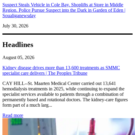
Suspect Steals Vehicle in Cole Bay. Shoplifts at Store in Middle
Region. Police Pursue Suspect into the Dark in Garden of Eden |
Soualiganewsday
July 30, 2026
Headlines
August 05, 2026
Kidney disease drives more than 13,600 treatments as SMMC
specialist care delivers | The Peoples Tribune
CAY HILL--St. Maarten Medical Center carried out 13,641
hemodialysis treatments in 2025, while continuing to expand the
specialist services available to patients through a combination of
permanently based and rotational doctors. The kidney-care figures
form part of a much larg...
: Kidney disease drives more than 13,600 treatments as SM
Read more