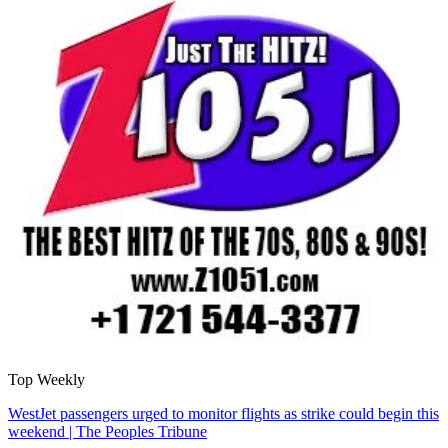
Top Weekly
WestJet passengers urged to monitor flights as strike could begin this
weekend | The Peoples Tribune