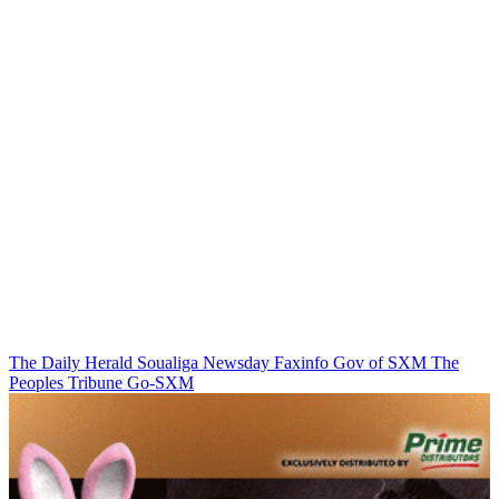
The Daily Herald
Soualiga Newsday
Faxinfo
Gov of SXM
The
Peoples Tribune
Go-SXM