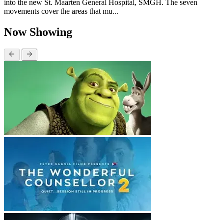
into the new St. Maarten General Hospital, SMGH. The seven
movements cover the areas that mu...
Now Showing