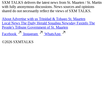
SXM TALKS delivers the latest news from St. Maarten / St. Martin
with fully anonymous discussions. News sources and opinions
shared do not necessarily reflect the views of SXM TALKS.
About
Advertise with us
Trinidad & Tobago
St. Maarten
Local News
The Daily Herald
Soualiga Newsday
Faxinfo
The
People's Tribune
Government of St. Maarten
Facebook
Instagram
WhatsApp
©2026 SXMTALKS