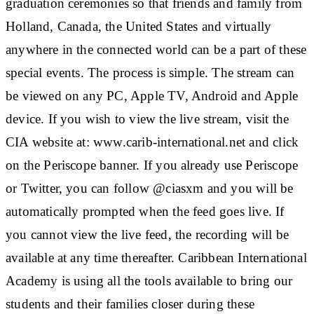
graduation ceremonies so that friends and family from
Holland, Canada, the United States and virtually
anywhere in the connected world can be a part of these
special events. The process is simple. The stream can
be viewed on any PC, Apple TV, Android and Apple
device. If you wish to view the live stream, visit the
CIA website at: www.carib-international.net and click
on the Periscope banner. If you already use Periscope
or Twitter, you can follow @ciasxm and you will be
automatically prompted when the feed goes live. If
you cannot view the live feed, the recording will be
available at any time thereafter. Caribbean International
Academy is using all the tools available to bring our
students and their families closer during these