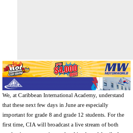
We, at Caribbean International Academy, understand
that these next few days in June are especially
important for grade 8 and grade 12 students. For the
first time, CIA will broadcast a live stream of both