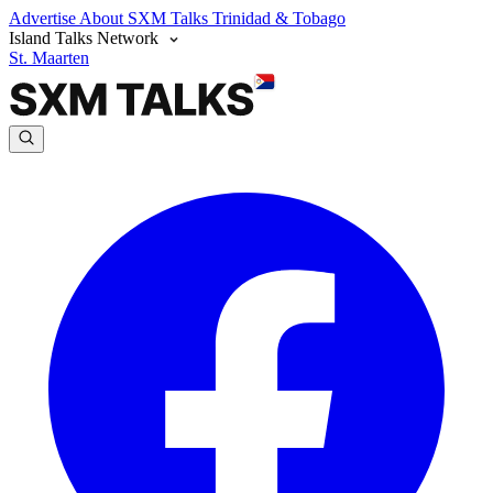
Advertise
About SXM Talks
Trinidad & Tobago
Island Talks Network
St. Maarten