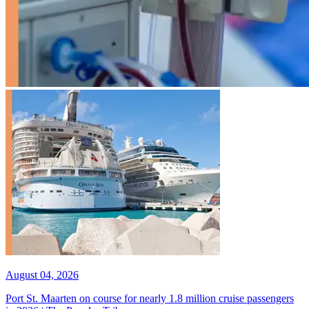
August 04, 2026
Port St. Maarten on course for nearly 1.8 million cruise passengers