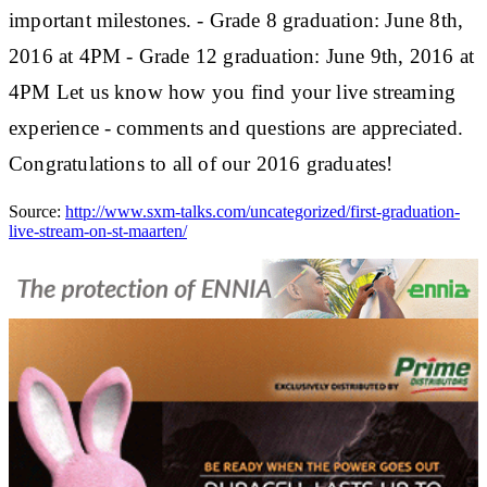
important milestones. - Grade 8 graduation: June 8th,
2016 at 4PM - Grade 12 graduation: June 9th, 2016 at
4PM Let us know how you find your live streaming
experience - comments and questions are appreciated.
Congratulations to all of our 2016 graduates!
Source:
http://www.sxm-talks.com/uncategorized/first-graduation-
live-stream-on-st-maarten/