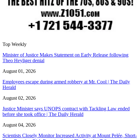
Top Weekly
Minister of Justice Makes Statement on Early Release following
Theo Heyliger denial
August 01, 2026
Employees escape during armed robbery at Mr. Cool | The Daily
Herald
August 02, 2026
Justice Minister says UNOPS contract with Tackling Law ended
before she took office | The Daily Herald
August 04, 2026
Scientists Closely Monitor Increased Activity at Mount Pelée, Short-