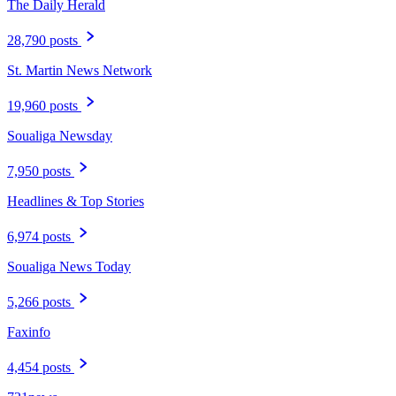
The Daily Herald
28,790 posts
St. Martin News Network
19,960 posts
Soualiga Newsday
7,950 posts
Headlines & Top Stories
6,974 posts
Soualiga News Today
5,266 posts
Faxinfo
4,454 posts