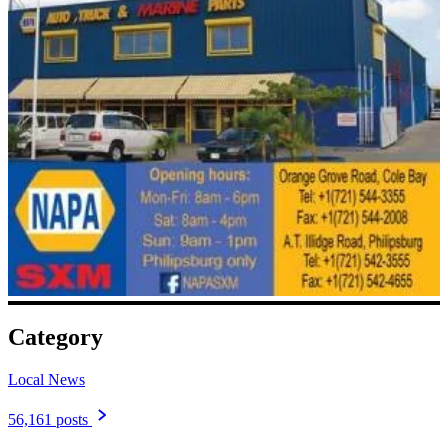
Category
Local News
56,161 posts