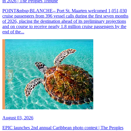
in 2026 | The Peoples Tribune
POINT&nbsp;BLANCHE-- Port St. Maarten welcomed 1,051,030
cruise passengers from 396 vessel calls during the first seven months
of 2026, placing the destination ahead of its preliminary projections
and on course to receive nearly 1.8 million cruise passengers by the
end of the...
August 03, 2026
EPIC launches 2nd annual Caribbean photo contest | The Peoples