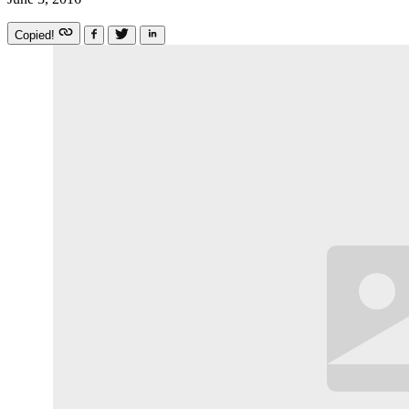
Copied!