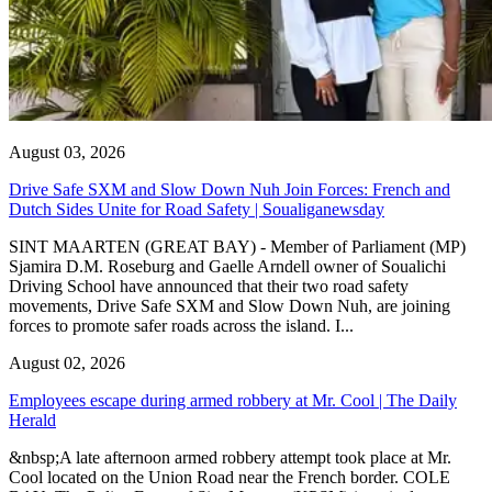
August 03, 2026
Drive Safe SXM and Slow Down Nuh Join Forces: French and
Dutch Sides Unite for Road Safety | Soualiganewsday
SINT MAARTEN (GREAT BAY) - Member of Parliament (MP)
Sjamira D.M. Roseburg and Gaelle Arndell owner of Soualichi
Driving School have announced that their two road safety
movements, Drive Safe SXM and Slow Down Nuh, are joining
forces to promote safer roads across the island. I...
August 02, 2026
Employees escape during armed robbery at Mr. Cool | The Daily
Herald
&nbsp;A late afternoon armed robbery attempt took place at Mr.
Cool located on the Union Road near the French border. COLE