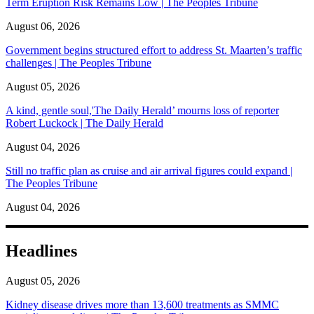
Term Eruption Risk Remains Low | The Peoples Tribune
August 06, 2026
Government begins structured effort to address St. Maarten’s traffic
challenges | The Peoples Tribune
August 05, 2026
A kind, gentle soul,'The Daily Herald’ mourns loss of reporter
Robert Luckock | The Daily Herald
August 04, 2026
Still no traffic plan as cruise and air arrival figures could expand |
The Peoples Tribune
August 04, 2026
Headlines
August 05, 2026
Kidney disease drives more than 13,600 treatments as SMMC