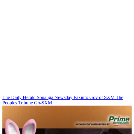
The Daily Herald
Soualiga Newsday
Faxinfo
Gov of SXM
The
Peoples Tribune
Go-SXM