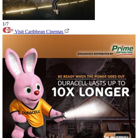
1/7
Visit Caribbean Cinemas