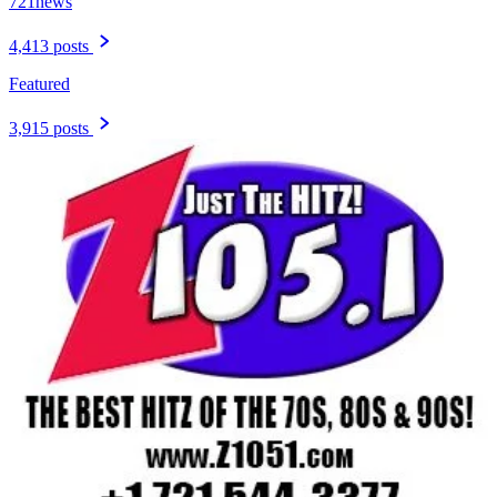
721news
4,413 posts
Featured
3,915 posts