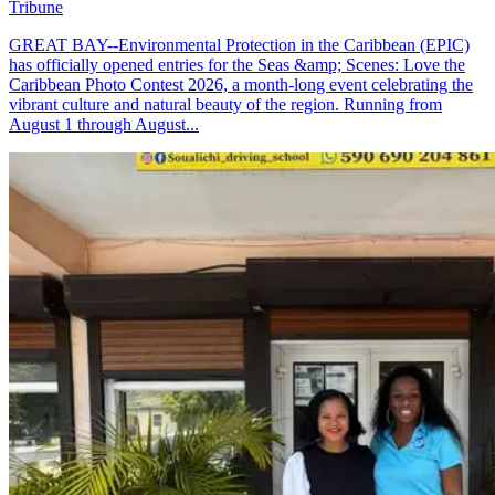
Tribune
GREAT BAY--Environmental Protection in the Caribbean (EPIC)
has officially opened entries for the Seas &amp; Scenes: Love the
Caribbean Photo Contest 2026, a month-long event celebrating the
vibrant culture and natural beauty of the region. Running from
August 1 through August...