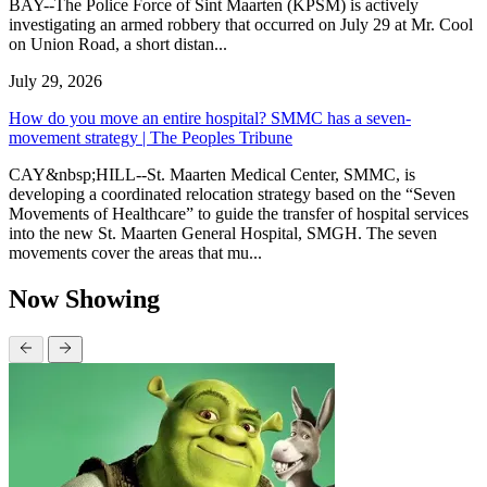
BAY--The Police Force of Sint Maarten (KPSM) is actively
investigating an armed robbery that occurred on July 29 at Mr. Cool
on Union Road, a short distan...
July 29, 2026
How do you move an entire hospital? SMMC has a seven-
movement strategy | The Peoples Tribune
CAY&nbsp;HILL--St. Maarten Medical Center, SMMC, is
developing a coordinated relocation strategy based on the “Seven
Movements of Healthcare” to guide the transfer of hospital services
into the new St. Maarten General Hospital, SMGH. The seven
movements cover the areas that mu...
Now Showing