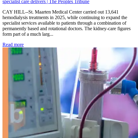
specialist care delivers | The Peoples Tribune
CAY HILL--St. Maarten Medical Center carried out 13,641
hemodialysis treatments in 2025, while continuing to expand the
specialist services available to patients through a combination of
permanently based and rotational doctors. The kidney-care figures
form part of a much larg...
: Kidney disease drives more than 13,600 treatments as SM
Read more