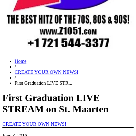
Home
/
CREATE YOUR OWN NEWS!
/
First Graduation LIVE STR...
First Graduation LIVE
STREAM on St. Maarten
CREATE YOUR OWN NEWS!
June 3, 2016