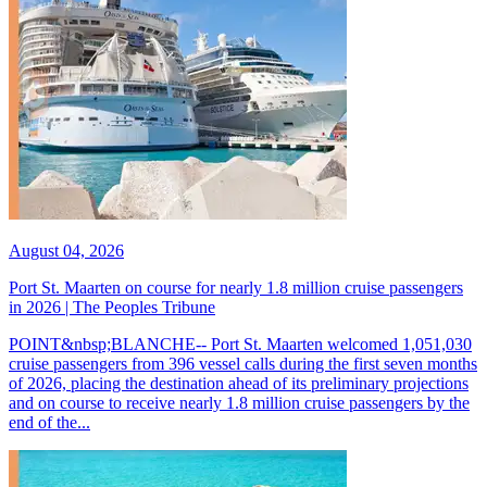
August 04, 2026
Port St. Maarten on course for nearly 1.8 million cruise passengers
in 2026 | The Peoples Tribune
POINT&nbsp;BLANCHE-- Port St. Maarten welcomed 1,051,030
cruise passengers from 396 vessel calls during the first seven months
of 2026, placing the destination ahead of its preliminary projections
and on course to receive nearly 1.8 million cruise passengers by the
end of the...