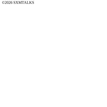
©2026 SXMTALKS