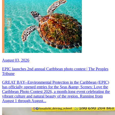
August 03, 2026
EPIC launches 2nd annual Caribbean photo contest | The Peoples
Tribune
GREAT BAY--Environmental Protection in the Caribbean (EPIC)
has officially opened entries for the Seas &amp; Scenes: Love the
Caribbean Photo Contest 2026, a month-long event celebrating the
vibrant culture and natural beauty of the region. Running from
August 1 through August...