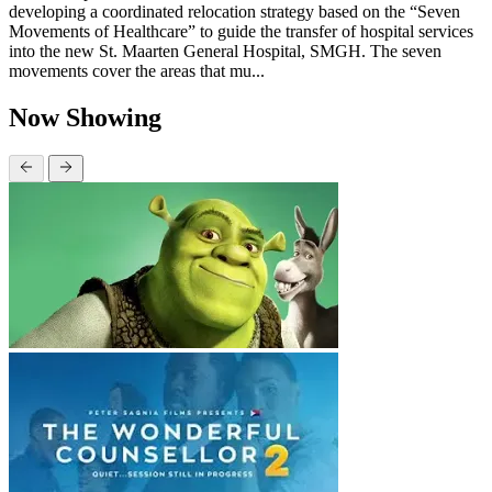
developing a coordinated relocation strategy based on the “Seven
Movements of Healthcare” to guide the transfer of hospital services
into the new St. Maarten General Hospital, SMGH. The seven
movements cover the areas that mu...
Now Showing