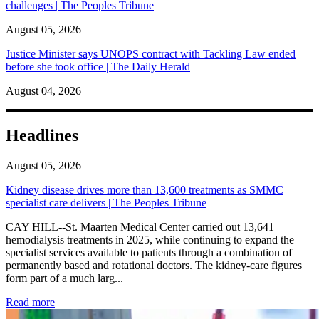
challenges | The Peoples Tribune
August 05, 2026
Justice Minister says UNOPS contract with Tackling Law ended
before she took office | The Daily Herald
August 04, 2026
Headlines
August 05, 2026
Kidney disease drives more than 13,600 treatments as SMMC
specialist care delivers | The Peoples Tribune
CAY HILL--St. Maarten Medical Center carried out 13,641
hemodialysis treatments in 2025, while continuing to expand the
specialist services available to patients through a combination of
permanently based and rotational doctors. The kidney-care figures
form part of a much larg...
: Kidney disease drives more than 13,600 treatments as SM
Read more