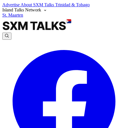
Advertise
About SXM Talks
Trinidad & Tobago
Island Talks Network
St. Maarten