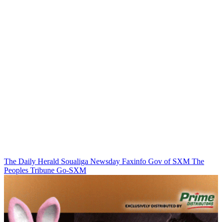
The Daily Herald
Soualiga Newsday
Faxinfo
Gov of SXM
The
Peoples Tribune
Go-SXM