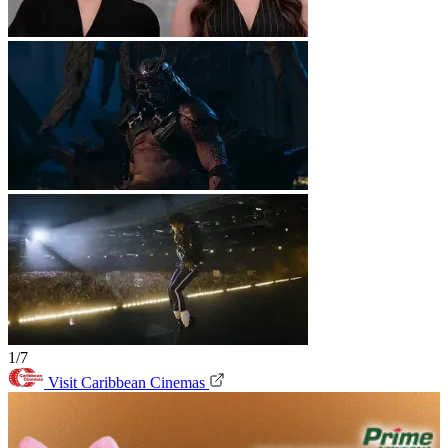
1/7
Visit Caribbean Cinemas