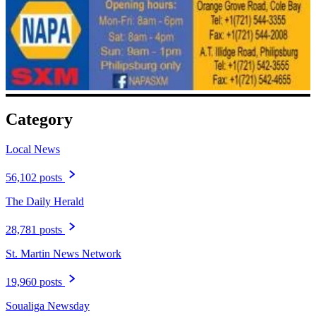
Category
Local News
56,102 posts
The Daily Herald
28,781 posts
St. Martin News Network
19,960 posts
Soualiga Newsday