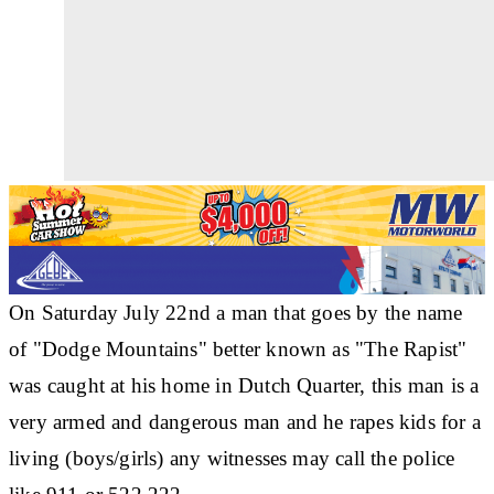
On Saturday July 22nd a man that goes by the name
of "Dodge Mountains" better known as "The Rapist"
was caught at his home in Dutch Quarter, this man is a
very armed and dangerous man and he rapes kids for a
living (boys/girls) any witnesses may call the police