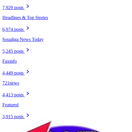
7,929 posts
Headlines & Top Stories
6,974 posts
Soualiga News Today
5,245 posts
Faxinfo
4,449 posts
721news
4,413 posts
Featured
3,915 posts