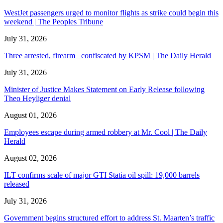
WestJet passengers urged to monitor flights as strike could begin this
weekend | The Peoples Tribune
July 31, 2026
Three arrested, firearm confiscated by KPSM | The Daily Herald
July 31, 2026
Minister of Justice Makes Statement on Early Release following
Theo Heyliger denial
August 01, 2026
Employees escape during armed robbery at Mr. Cool | The Daily
Herald
August 02, 2026
ILT confirms scale of major GTI Statia oil spill: 19,000 barrels
released
July 31, 2026
Government begins structured effort to address St. Maarten’s traffic