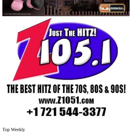
Top Weekly