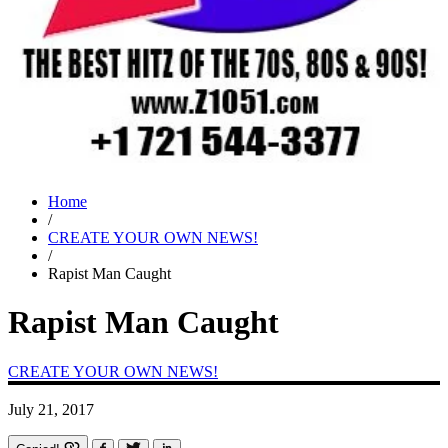
Home
/
CREATE YOUR OWN NEWS!
/
Rapist Man Caught
Rapist Man Caught
CREATE YOUR OWN NEWS!
July 21, 2017