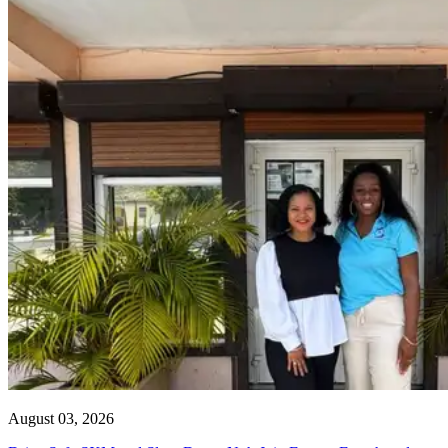
August 03, 2026