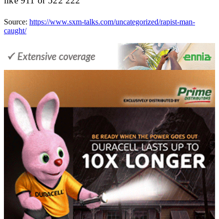
like 911 or 522 222
Source:
https://www.sxm-talks.com/uncategorized/rapist-man-
caught/