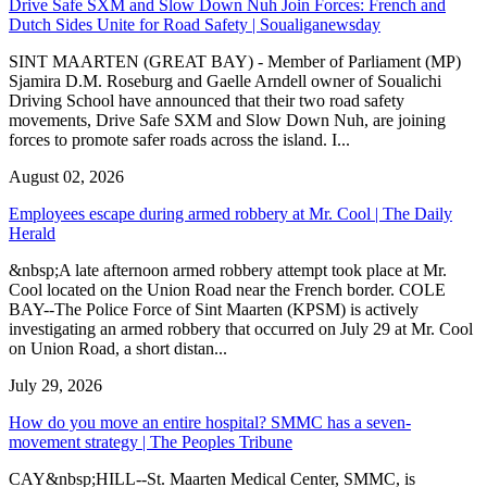
Drive Safe SXM and Slow Down Nuh Join Forces: French and
Dutch Sides Unite for Road Safety | Soualiganewsday
SINT MAARTEN (GREAT BAY) - Member of Parliament (MP)
Sjamira D.M. Roseburg and Gaelle Arndell owner of Soualichi
Driving School have announced that their two road safety
movements, Drive Safe SXM and Slow Down Nuh, are joining
forces to promote safer roads across the island. I...
August 02, 2026
Employees escape during armed robbery at Mr. Cool | The Daily
Herald
&nbsp;A late afternoon armed robbery attempt took place at Mr.
Cool located on the Union Road near the French border. COLE
BAY--The Police Force of Sint Maarten (KPSM) is actively
investigating an armed robbery that occurred on July 29 at Mr. Cool
on Union Road, a short distan...
July 29, 2026
How do you move an entire hospital? SMMC has a seven-
movement strategy | The Peoples Tribune
CAY&nbsp;HILL--St. Maarten Medical Center, SMMC, is