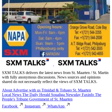
SXM TALKS delivers the latest news from St. Maarten / St. Martin
with fully anonymous discussions. News sources and opinions
shared do not necessarily reflect the views of SXM TALKS.
About
Advertise with us
Trinidad & Tobago
St. Maarten
Local News
The Daily Herald
Soualiga Newsday
Faxinfo
The
People's Tribune
Government of St. Maarten
Facebook
Instagram
WhatsApp