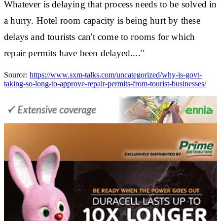
Whatever is delaying that process needs to be solved in
a hurry. Hotel room capacity is being hurt by these
delays and tourists can't come to rooms for which
repair permits have been delayed...."
Source:
https://www.sxm-talks.com/uncategorized/why-is-govt-
taking-so-long-to-approve-repair-permits-from-tourist-businesses/