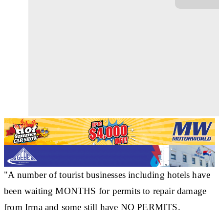
"A number of tourist businesses including hotels have
been waiting MONTHS for permits to repair damage
from Irma and some still have NO PERMITS.