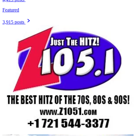
Featured
3,915 posts