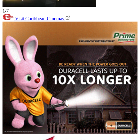
1/7
Visit Caribbean Cinemas