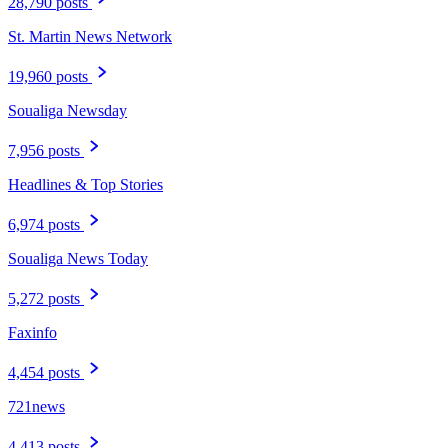
28,790 posts
St. Martin News Network
19,960 posts
Soualiga Newsday
7,956 posts
Headlines & Top Stories
6,974 posts
Soualiga News Today
5,272 posts
Faxinfo
4,454 posts
721news
4,413 posts