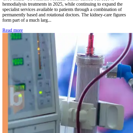
hemodialysis treatments in 2025, while continuing to expand the
specialist services available to patients through a combination of
permanently based and rotational doctors. The kidney-care figures
form part of a much larg...
: Kidney disease drives more than 13,600 treatments as SM
Read more