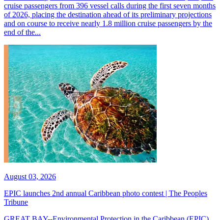
cruise passengers from 396 vessel calls during the first seven months
of 2026, placing the destination ahead of its preliminary projections
and on course to receive nearly 1.8 million cruise passengers by the
end of the...
August 03, 2026
EPIC launches 2nd annual Caribbean photo contest | The Peoples
Tribune
GREAT BAY--Environmental Protection in the Caribbean (EPIC)