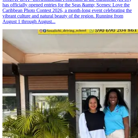
has officially opened entries for the Seas &amp; Scenes: Love the
Caribbean Photo Contest 2026, a month-long event celebrating the
vibrant culture and natural beauty of the region. Running from
August 1 through August...