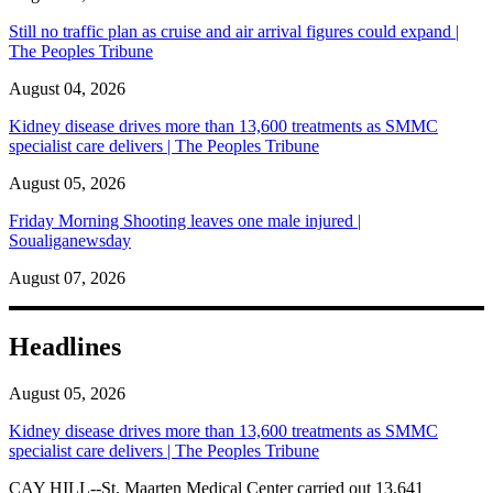
Still no traffic plan as cruise and air arrival figures could expand |
The Peoples Tribune
August 04, 2026
Kidney disease drives more than 13,600 treatments as SMMC
specialist care delivers | The Peoples Tribune
August 05, 2026
Friday Morning Shooting leaves one male injured |
Soualiganewsday
August 07, 2026
Headlines
August 05, 2026
Kidney disease drives more than 13,600 treatments as SMMC
specialist care delivers | The Peoples Tribune
CAY HILL--St. Maarten Medical Center carried out 13,641