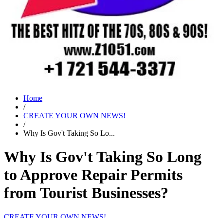
Home
/
CREATE YOUR OWN NEWS!
/
Why Is Gov't Taking So Lo...
Why Is Gov't Taking So Long
to Approve Repair Permits
from Tourist Businesses?
CREATE YOUR OWN NEWS!