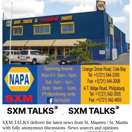
SXM TALKS delivers the latest news from St. Maarten / St. Martin
with fully anonymous discussions. News sources and opinions