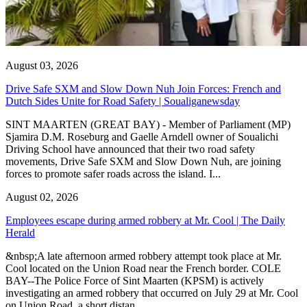
August 03, 2026
Drive Safe SXM and Slow Down Nuh Join Forces: French and
Dutch Sides Unite for Road Safety | Soualiganewsday
SINT MAARTEN (GREAT BAY) - Member of Parliament (MP)
Sjamira D.M. Roseburg and Gaelle Arndell owner of Soualichi
Driving School have announced that their two road safety
movements, Drive Safe SXM and Slow Down Nuh, are joining
forces to promote safer roads across the island. I...
August 02, 2026
Employees escape during armed robbery at Mr. Cool | The Daily
Herald
&nbsp;A late afternoon armed robbery attempt took place at Mr.
Cool located on the Union Road near the French border. COLE
BAY--The Police Force of Sint Maarten (KPSM) is actively
investigating an armed robbery that occurred on July 29 at Mr. Cool
on Union Road, a short distan...