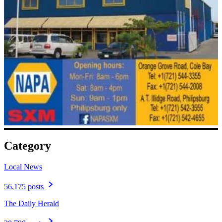
Category
Local News
56,175 posts
The Daily Herald