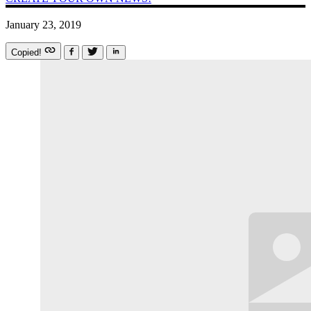
January 23, 2019
Copied!