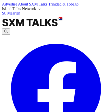
Advertise
About SXM Talks
Trinidad & Tobago
Island Talks Network
St. Maarten