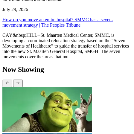
July 29, 2026
How do you move an entire hospital? SMMC has a seven-
movement strategy | The Peoples Tribune
CAY&nbsp;HILL--St. Maarten Medical Center, SMMC, is
developing a coordinated relocation strategy based on the “Seven
Movements of Healthcare” to guide the transfer of hospital services
into the new St. Maarten General Hospital, SMGH. The seven
movements cover the areas that mu...
Now Showing