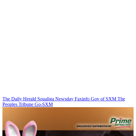
The Daily Herald
Soualiga Newsday
Faxinfo
Gov of SXM
The
Peoples Tribune
Go-SXM