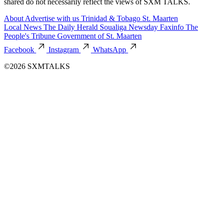
shared do not necessarily reflect the views of SXM TALKS.
About
Advertise with us
Trinidad & Tobago
St. Maarten
Local News
The Daily Herald
Soualiga Newsday
Faxinfo
The
People's Tribune
Government of St. Maarten
Facebook
Instagram
WhatsApp
©2026 SXMTALKS