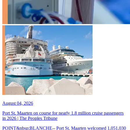
August 04, 2026
Port St. Maarten on course for nearly 1.8 million cruise passengers
in 2026 | The Peoples Tribune
POINT&nbsp;BLANCHE-- Port St. Maarten welcomed 1,051,030