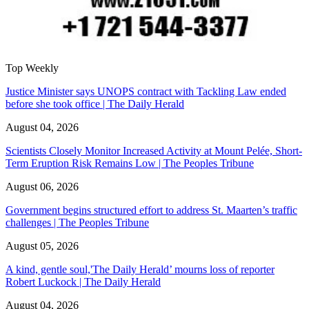
Top Weekly
Justice Minister says UNOPS contract with Tackling Law ended
before she took office | The Daily Herald
August 04, 2026
Scientists Closely Monitor Increased Activity at Mount Pelée, Short-
Term Eruption Risk Remains Low | The Peoples Tribune
August 06, 2026
Government begins structured effort to address St. Maarten’s traffic
challenges | The Peoples Tribune
August 05, 2026
A kind, gentle soul,'The Daily Herald’ mourns loss of reporter
Robert Luckock | The Daily Herald
August 04, 2026