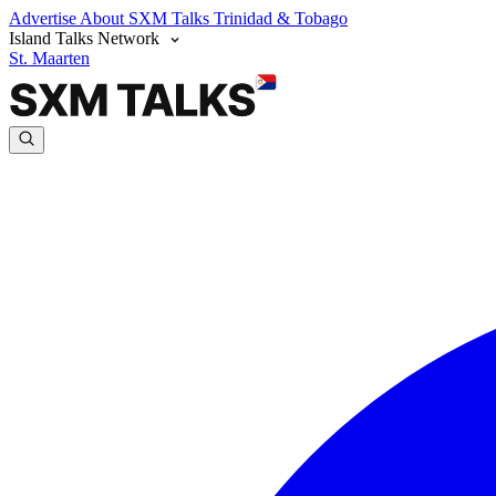
Advertise
About SXM Talks
Trinidad & Tobago
Island Talks Network
St. Maarten