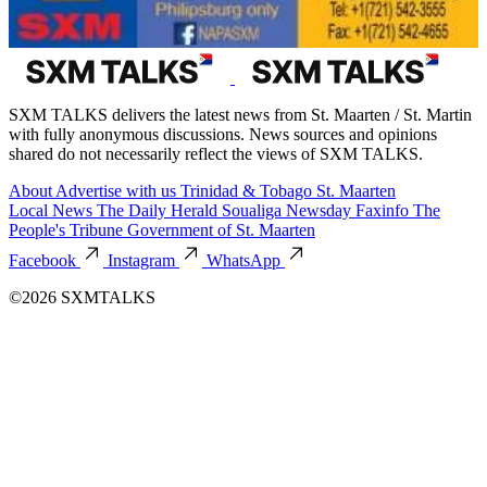
SXM TALKS delivers the latest news from St. Maarten / St. Martin
with fully anonymous discussions. News sources and opinions
shared do not necessarily reflect the views of SXM TALKS.
About
Advertise with us
Trinidad & Tobago
St. Maarten
Local News
The Daily Herald
Soualiga Newsday
Faxinfo
The
People's Tribune
Government of St. Maarten
Facebook
Instagram
WhatsApp
©2026 SXMTALKS