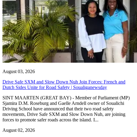
August 03, 2026
Drive Safe SXM and Slow Down Nuh Join Forces: French and
Dutch Sides Unite for Road Safety | Soualiganewsday
SINT MAARTEN (GREAT BAY) - Member of Parliament (MP)
Sjamira D.M. Roseburg and Gaelle Arndell owner of Soualichi
Driving School have announced that their two road safety
movements, Drive Safe SXM and Slow Down Nuh, are joining
forces to promote safer roads across the island. I...
August 02, 2026