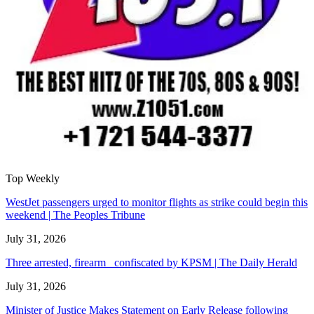
Top Weekly
WestJet passengers urged to monitor flights as strike could begin this
weekend | The Peoples Tribune
July 31, 2026
Three arrested, firearm confiscated by KPSM | The Daily Herald
July 31, 2026
Minister of Justice Makes Statement on Early Release following