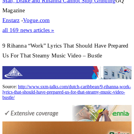
Man, Drake and
Rihanna
Cannot Stop Grinding
GQ
Magazine
Enstarz
-
Vogue.com
all 169 news articles »
9 Rihanna “Work” Lyrics That Should Have Prepared
Us For That Steamy Music Video – Bustle
Source:
http://www.sxm-talks.com/dutch-caribbean/9-rihanna-work-
lyrics-that-should-have-prepared-us-for-that-steamy-music-video-
bustle/