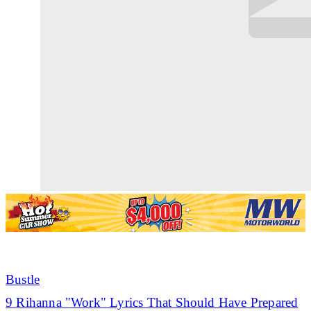
Bustle
9
Rihanna
"Work" Lyrics That Should Have Prepared