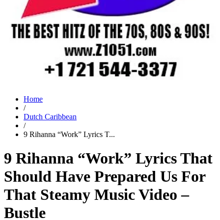
Home
/
Dutch Caribbean
/
9 Rihanna “Work” Lyrics T...
9 Rihanna “Work” Lyrics That
Should Have Prepared Us For
That Steamy Music Video –
Bustle