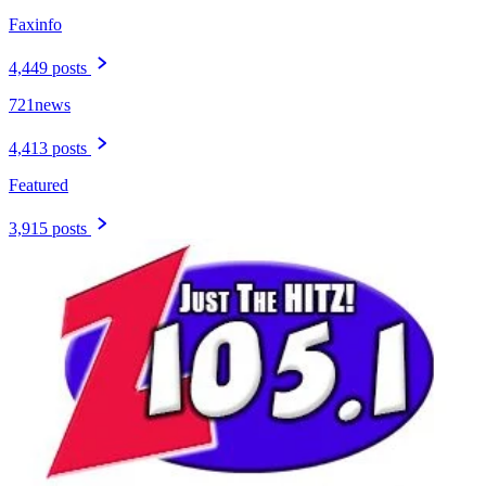
Faxinfo
4,449 posts
721news
4,413 posts
Featured
3,915 posts