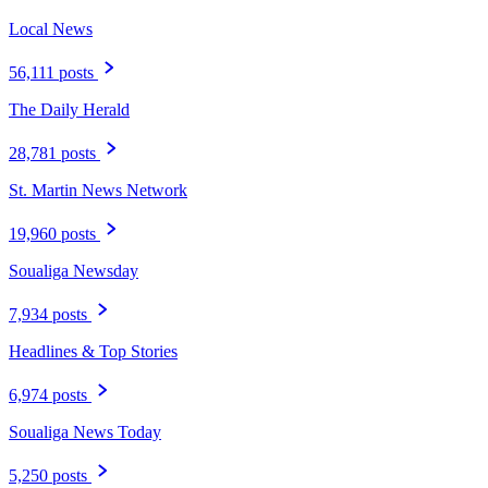
Local News
56,111 posts
The Daily Herald
28,781 posts
St. Martin News Network
19,960 posts
Soualiga Newsday
7,934 posts
Headlines & Top Stories
6,974 posts
Soualiga News Today
5,250 posts