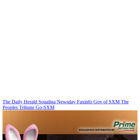
The Daily Herald
Soualiga Newsday
Faxinfo
Gov of SXM
The
Peoples Tribune
Go-SXM