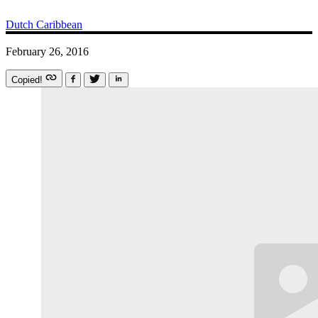
Dutch Caribbean
February 26, 2016
Copied!