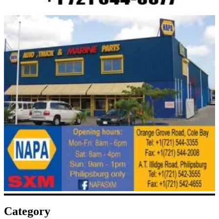
Category