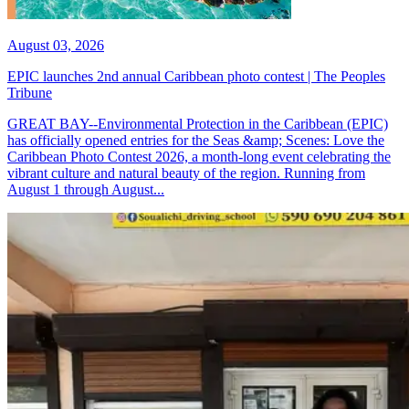
August 03, 2026
EPIC launches 2nd annual Caribbean photo contest | The Peoples
Tribune
GREAT BAY--Environmental Protection in the Caribbean (EPIC)
has officially opened entries for the Seas &amp; Scenes: Love the
Caribbean Photo Contest 2026, a month-long event celebrating the
vibrant culture and natural beauty of the region. Running from
August 1 through August...