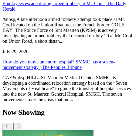
Employees escape during armed robbery at Mr. Cool | The Daily
Herald
&nbsp;A late afternoon armed robbery attempt took place at Mr.
Cool located on the Union Road near the French border. COLE
BAY--The Police Force of Sint Maarten (KPSM) is actively
investigating an armed robbery that occurred on July 29 at Mr. Cool
on Union Road, a short distan...
July 29, 2026
How do you move an entire hospital? SMMC has a seven-
movement strategy | The Peoples Tribune
CAY&nbsp;HILL--St. Maarten Medical Center, SMMC, is
developing a coordinated relocation strategy based on the “Seven
Movements of Healthcare” to guide the transfer of hospital services
into the new St. Maarten General Hospital, SMGH. The seven
movements cover the areas that mu...
Now Showing