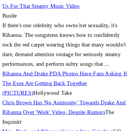
Us For That Steamy Music Video
Bustle
If there's one celebrity who owns her sexuality, it's
Rihanna
. The songstress knows how to confidently
rock the red carpet wearing things that many wouldn't
dare, demand attention onstage for seriously steamy
performances, and perform sultry songs that
...
Rihanna
And Drake PDA Photos Have Fans Asking If
The Exes Are Getting Back Together
(PICTURES)
Hollywood Take
Chris Brown Has 'No Animosity' Towards Drake And
Rihanna
Over 'Work' Video, Despite Rumors
The
Inquisitr