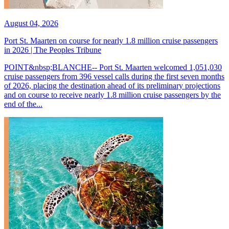
August 04, 2026
Port St. Maarten on course for nearly 1.8 million cruise passengers
in 2026 | The Peoples Tribune
POINT&nbsp;BLANCHE-- Port St. Maarten welcomed 1,051,030
cruise passengers from 396 vessel calls during the first seven months
of 2026, placing the destination ahead of its preliminary projections
and on course to receive nearly 1.8 million cruise passengers by the
end of the...