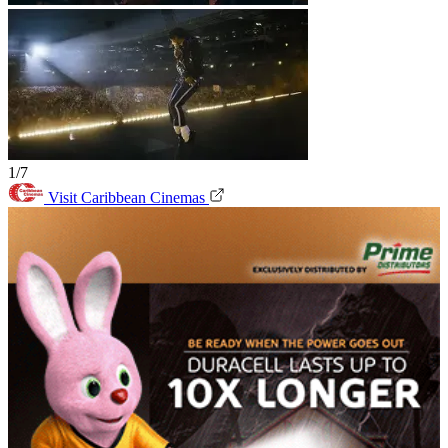
1/7
Visit Caribbean Cinemas