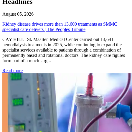
Headlines
August 05, 2026
Kidney disease drives more than 13,600 treatments as SMMC
specialist care delivers | The Peoples Tribune
CAY HILL--St. Maarten Medical Center carried out 13,641
hemodialysis treatments in 2025, while continuing to expand the
specialist services available to patients through a combination of
permanently based and rotational doctors. The kidney-care figures
form part of a much larg...
: Kidney disease drives more than 13,600 treatments as SM
Read more