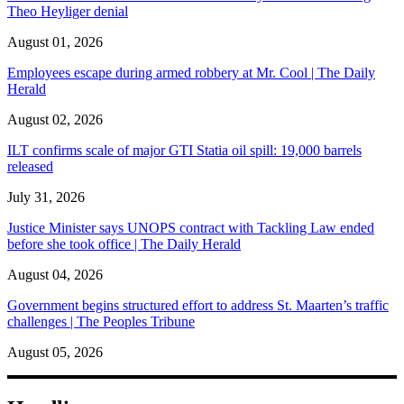
Theo Heyliger denial
August 01, 2026
Employees escape during armed robbery at Mr. Cool | The Daily
Herald
August 02, 2026
ILT confirms scale of major GTI Statia oil spill: 19,000 barrels
released
July 31, 2026
Justice Minister says UNOPS contract with Tackling Law ended
before she took office | The Daily Herald
August 04, 2026
Government begins structured effort to address St. Maarten’s traffic
challenges | The Peoples Tribune
August 05, 2026