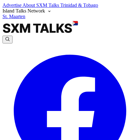
Advertise
About SXM Talks
Trinidad & Tobago
Island Talks Network
St. Maarten