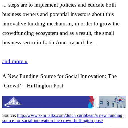
... steps are to implement policies and educate both
business
owners and potential investors about this
innovative funding mechanism, in order to grow the
crowdfunding ecosystem and as a result, the small
business
sector in Latin America and the
...
and more »
A New Funding Source for Social Innovation: The
‘Crowd’ – Huffington Post
Source:
http://www.sxm-talks.com/dutch-caribbean/a-new-funding-
source-for-social-innovation-the-crowd-huffington-post/