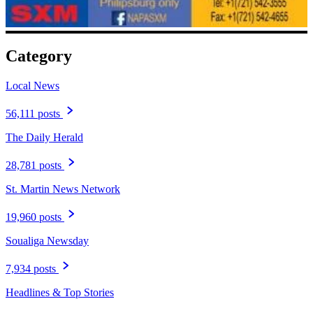
Category
Local News
56,111 posts
The Daily Herald
28,781 posts
St. Martin News Network
19,960 posts
Soualiga Newsday
7,934 posts
Headlines & Top Stories