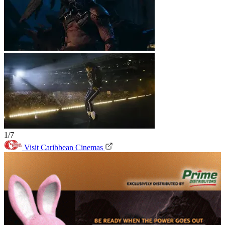
1/7
Visit Caribbean Cinemas