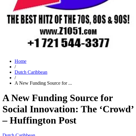
Home
/
Dutch Caribbean
/
A New Funding Source for ...
A New Funding Source for
Social Innovation: The ‘Crowd’
– Huffington Post
Dutch Caribbean