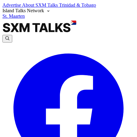
Advertise
About SXM Talks
Trinidad & Tobago
Island Talks Network
St. Maarten