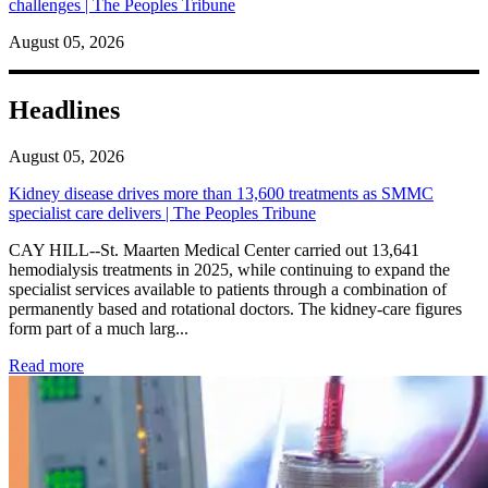
challenges | The Peoples Tribune
August 05, 2026
Headlines
August 05, 2026
Kidney disease drives more than 13,600 treatments as SMMC
specialist care delivers | The Peoples Tribune
CAY HILL--St. Maarten Medical Center carried out 13,641
hemodialysis treatments in 2025, while continuing to expand the
specialist services available to patients through a combination of
permanently based and rotational doctors. The kidney-care figures
form part of a much larg...
: Kidney disease drives more than 13,600 treatments as SM
Read more