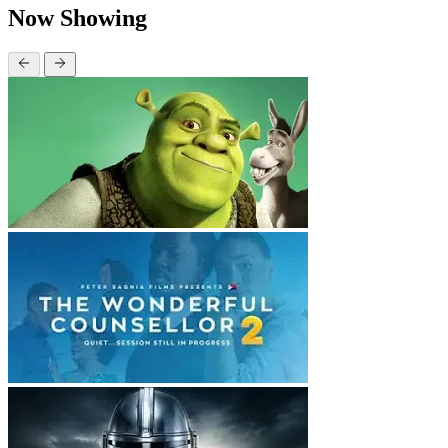
Now Showing