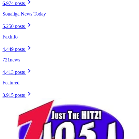
6,974 posts
Soualiga News Today
5,250 posts
Faxinfo
4,449 posts
721news
4,413 posts
Featured
3,915 posts