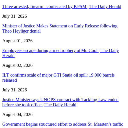
Three arrested, firearm confiscated by KPSM | The Daily Herald
July 31, 2026
Minister of Justice Makes Statement on Early Release following
Theo Heyliger denial
August 01, 2026
Employees escape during armed robbery at Mr. Cool | The Daily
Herald
August 02, 2026
ILT confirms scale of major GTI Statia oil spill: 19,000 barrels
released
July 31, 2026
Justice Minister says UNOPS contract with Tackling Law ended
before she took office | The Daily Herald
August 04, 2026
Government begins structured effort to address St. Maarten’s traffic