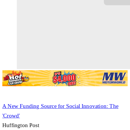
A New Funding Source for Social Innovation: The
'Crowd'
Huffington Post