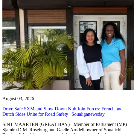
August 03, 2026
Drive Safe SXM and Slow Down Nuh Join Forces: French and
Dutch Sides Unite for Road Safety | Soualiganewsday
SINT MAARTEN (GREAT BAY) - Member of Parliament (MP)
Sjamira D.M. Roseburg and Gaelle Arndell owner of Soualichi