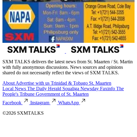
SXM TALKS delivers the latest news from St. Maarten / St. Martin
with fully anonymous discussions. News sources and opinions
shared do not necessarily reflect the views of SXM TALKS.
About
Advertise with us
Trinidad & Tobago
St. Maarten
Local News
The Daily Herald
Soualiga Newsday
Faxinfo
The
People's Tribune
Government of St. Maarten
Facebook
Instagram
WhatsApp
©2026 SXMTALKS