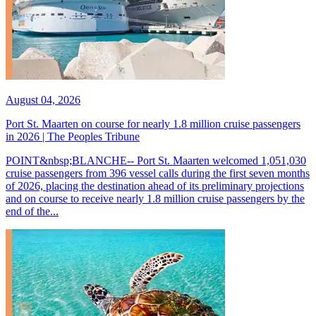
August 04, 2026
Port St. Maarten on course for nearly 1.8 million cruise passengers
in 2026 | The Peoples Tribune
POINT&nbsp;BLANCHE-- Port St. Maarten welcomed 1,051,030
cruise passengers from 396 vessel calls during the first seven months
of 2026, placing the destination ahead of its preliminary projections
and on course to receive nearly 1.8 million cruise passengers by the
end of the...