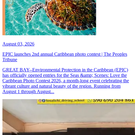
August 03, 2026
EPIC launches 2nd annual Caribbean photo contest | The Peoples
Tribune
GREAT BAY--Environmental Protection in the Caribbean (EPIC)
has officially opened entries for the Seas &amp; Scenes: Love the
Caribbean Photo Contest 2026, a month-long event celebrating the
vibrant culture and natural beauty of the region. Running from
August 1 through August...