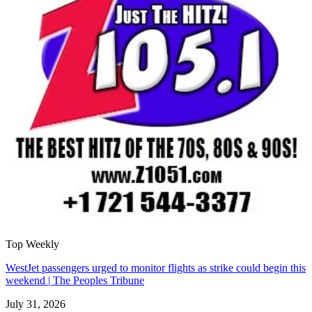
Top Weekly
WestJet passengers urged to monitor flights as strike could begin this
weekend | The Peoples Tribune
July 31, 2026