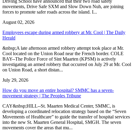
Driving School have announced that their two road safety
movements, Drive Safe SXM and Slow Down Nuh, are joining
forces to promote safer roads across the island. I...
August 02, 2026
Employees escape during armed robbery at Mr. Cool | The Daily
Herald
&nbsp;A late afternoon armed robbery attempt took place at Mr.
Cool located on the Union Road near the French border. COLE
BAY--The Police Force of Sint Maarten (KPSM) is actively
investigating an armed robbery that occurred on July 29 at Mr. Cool
on Union Road, a short distan...
July 29, 2026
How do you move an entire hospital? SMMC has a seven-
movement strategy | The Peoples Tribune
CAY&nbsp;HILL--St. Maarten Medical Center, SMMC, is
developing a coordinated relocation strategy based on the “Seven
Movements of Healthcare” to guide the transfer of hospital services
into the new St. Maarten General Hospital, SMGH. The seven
movements cover the areas that mu...