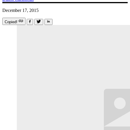
December 17, 2015
Copied!