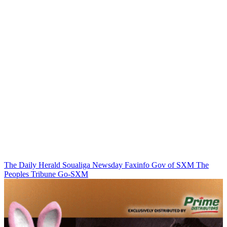
The Daily Herald
Soualiga Newsday
Faxinfo
Gov of SXM
The
Peoples Tribune
Go-SXM