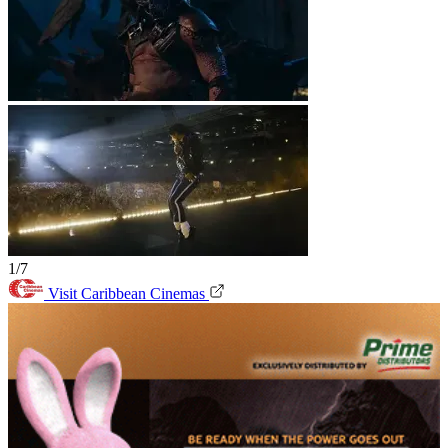
1/7
Visit Caribbean Cinemas