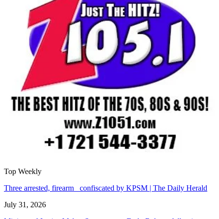
Top Weekly
Three arrested, firearm confiscated by KPSM | The Daily Herald
July 31, 2026