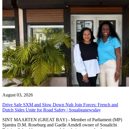
August 03, 2026
Drive Safe SXM and Slow Down Nuh Join Forces: French and
Dutch Sides Unite for Road Safety | Soualiganewsday
SINT MAARTEN (GREAT BAY) - Member of Parliament (MP)
Sjamira D.M. Roseburg and Gaelle Arndell owner of Soualichi