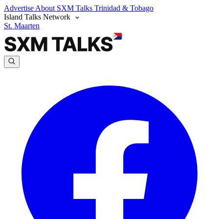
Advertise
About SXM Talks
Trinidad & Tobago
Island Talks Network
St. Maarten