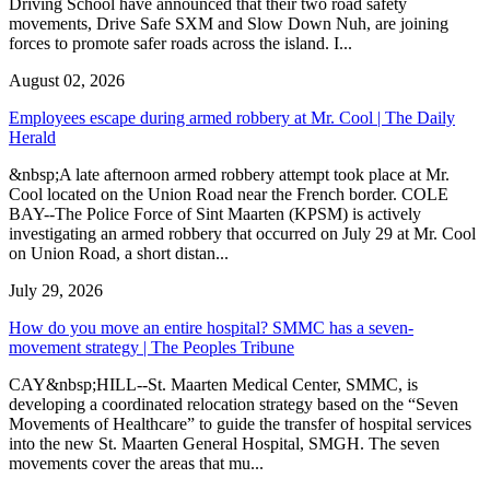
Driving School have announced that their two road safety
movements, Drive Safe SXM and Slow Down Nuh, are joining
forces to promote safer roads across the island. I...
August 02, 2026
Employees escape during armed robbery at Mr. Cool | The Daily
Herald
&nbsp;A late afternoon armed robbery attempt took place at Mr.
Cool located on the Union Road near the French border. COLE
BAY--The Police Force of Sint Maarten (KPSM) is actively
investigating an armed robbery that occurred on July 29 at Mr. Cool
on Union Road, a short distan...
July 29, 2026
How do you move an entire hospital? SMMC has a seven-
movement strategy | The Peoples Tribune
CAY&nbsp;HILL--St. Maarten Medical Center, SMMC, is
developing a coordinated relocation strategy based on the “Seven
Movements of Healthcare” to guide the transfer of hospital services
into the new St. Maarten General Hospital, SMGH. The seven
movements cover the areas that mu...