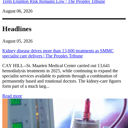
Term Eruption Risk Remains Low | The Peoples Tribune
August 06, 2026
Headlines
August 05, 2026
Kidney disease drives more than 13,600 treatments as SMMC
specialist care delivers | The Peoples Tribune
CAY HILL--St. Maarten Medical Center carried out 13,641
hemodialysis treatments in 2025, while continuing to expand the
specialist services available to patients through a combination of
permanently based and rotational doctors. The kidney-care figures
form part of a much larg...
: Kidney disease drives more than 13,600 treatments as SM
Read more