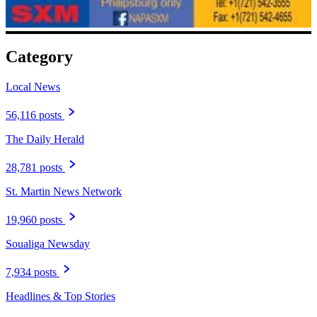
Category
Local News
56,116 posts
The Daily Herald
28,781 posts
St. Martin News Network
19,960 posts
Soualiga Newsday
7,934 posts
Headlines & Top Stories