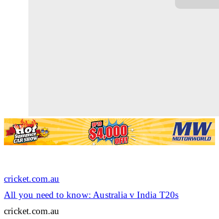
cricket.com.au
All you need to know: Australia v India T20s
cricket.com.au