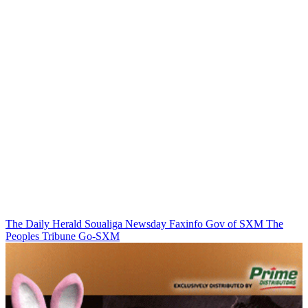
The Daily Herald
Soualiga Newsday
Faxinfo
Gov of SXM
The
Peoples Tribune
Go-SXM