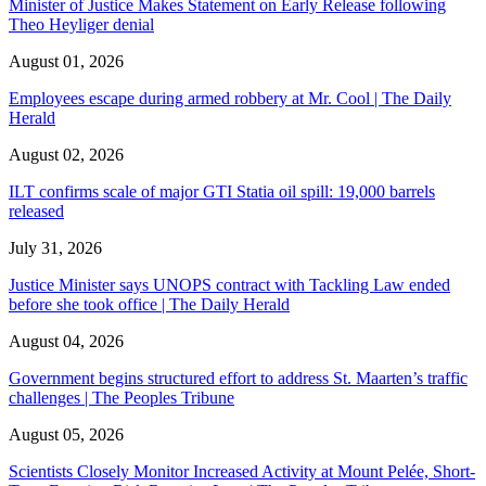
Minister of Justice Makes Statement on Early Release following
Theo Heyliger denial
August 01, 2026
Employees escape during armed robbery at Mr. Cool | The Daily
Herald
August 02, 2026
ILT confirms scale of major GTI Statia oil spill: 19,000 barrels
released
July 31, 2026
Justice Minister says UNOPS contract with Tackling Law ended
before she took office | The Daily Herald
August 04, 2026
Government begins structured effort to address St. Maarten’s traffic
challenges | The Peoples Tribune
August 05, 2026
Scientists Closely Monitor Increased Activity at Mount Pelée, Short-