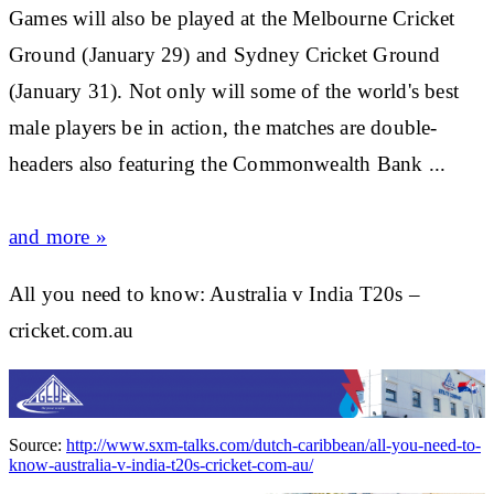
Games will also be played at the Melbourne
Cricket
Ground (January 29) and Sydney
Cricket
Ground
(January 31). Not only will some of the world's best
male players be in action, the matches are double-
headers also featuring the Commonwealth Bank ...
and more »
All you need to know: Australia v India T20s –
cricket.com.au
Source:
http://www.sxm-talks.com/dutch-caribbean/all-you-need-to-
know-australia-v-india-t20s-cricket-com-au/