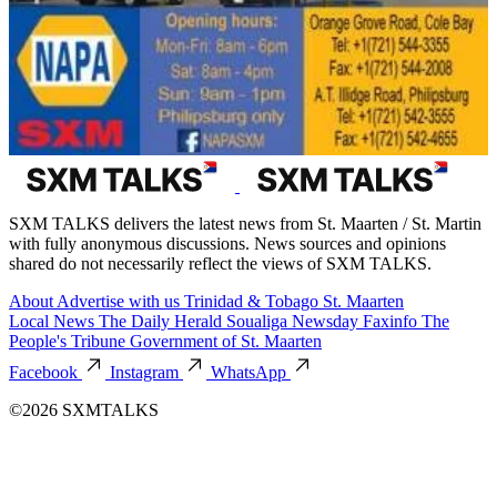
SXM TALKS delivers the latest news from St. Maarten / St. Martin
with fully anonymous discussions. News sources and opinions
shared do not necessarily reflect the views of SXM TALKS.
About
Advertise with us
Trinidad & Tobago
St. Maarten
Local News
The Daily Herald
Soualiga Newsday
Faxinfo
The
People's Tribune
Government of St. Maarten
Facebook
Instagram
WhatsApp
©2026 SXMTALKS