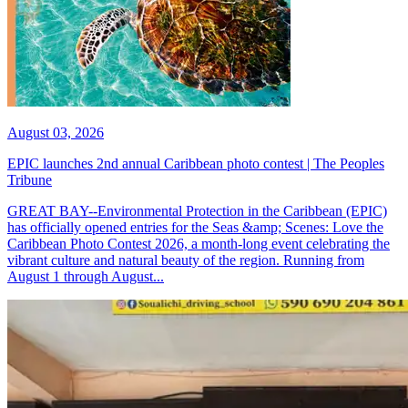
August 03, 2026
EPIC launches 2nd annual Caribbean photo contest | The Peoples
Tribune
GREAT BAY--Environmental Protection in the Caribbean (EPIC)
has officially opened entries for the Seas &amp; Scenes: Love the
Caribbean Photo Contest 2026, a month-long event celebrating the
vibrant culture and natural beauty of the region. Running from
August 1 through August...