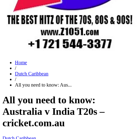
Home
/
Dutch Caribbean
/
All you need to know: Aus...
All you need to know:
Australia v India T20s –
cricket.com.au
Dutch Caribbean