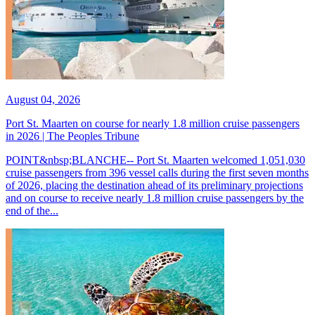
August 04, 2026
Port St. Maarten on course for nearly 1.8 million cruise passengers
in 2026 | The Peoples Tribune
POINT&nbsp;BLANCHE-- Port St. Maarten welcomed 1,051,030
cruise passengers from 396 vessel calls during the first seven months
of 2026, placing the destination ahead of its preliminary projections
and on course to receive nearly 1.8 million cruise passengers by the
end of the...