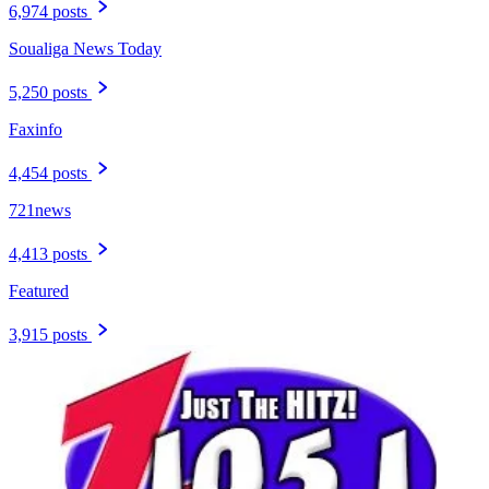
6,974 posts
Soualiga News Today
5,250 posts
Faxinfo
4,454 posts
721news
4,413 posts
Featured
3,915 posts