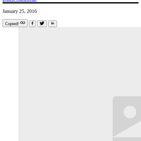
January 25, 2016
Copied!