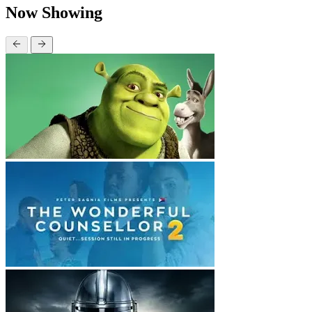
Now Showing