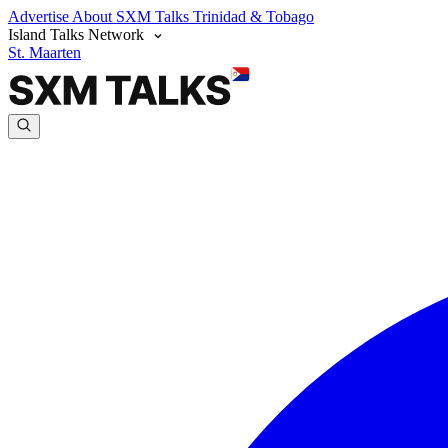
Advertise
About SXM Talks
Trinidad & Tobago
Island Talks Network
St. Maarten