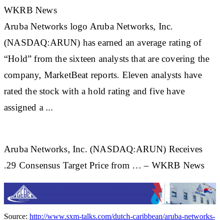
WKRB News
Aruba
Networks logo
Aruba
Networks, Inc.
(NASDAQ:ARUN) has earned an average rating of
“Hold” from the sixteen analysts that are covering the
company, MarketBeat reports. Eleven analysts have
rated the stock with a hold rating and five have
assigned a ...
Aruba Networks, Inc. (NASDAQ:ARUN) Receives
.29 Consensus Target Price from … – WKRB News
Source:
http://www.sxm-talks.com/dutch-caribbean/aruba-networks-