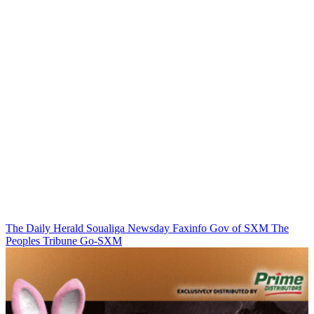
The Daily Herald
Soualiga Newsday
Faxinfo
Gov of SXM
The
Peoples Tribune
Go-SXM