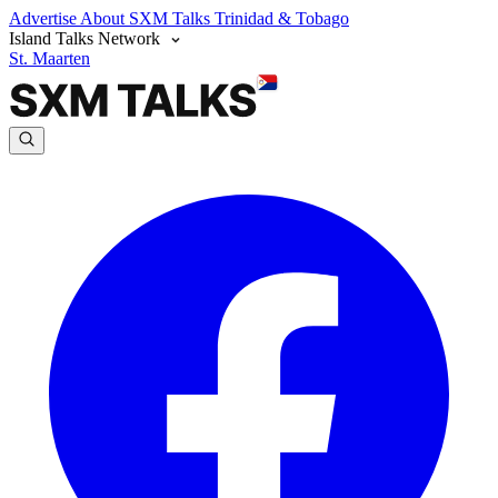
Advertise
About SXM Talks
Trinidad & Tobago
Island Talks Network
St. Maarten