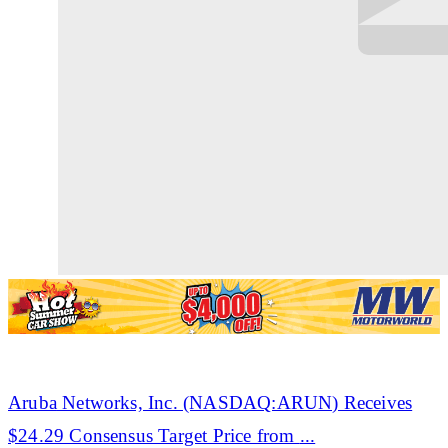
Aruba
Networks, Inc. (NASDAQ:ARUN) Receives
$24.29 Consensus Target Price from
...