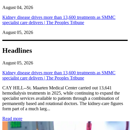
August 04, 2026
Kidney disease drives more than 13,600 treatments as SMMC
specialist care delivers | The Peoples Tribune
August 05, 2026
Headlines
August 05, 2026
Kidney disease drives more than 13,600 treatments as SMMC
specialist care delivers | The Peoples Tribune
CAY HILL--St. Maarten Medical Center carried out 13,641
hemodialysis treatments in 2025, while continuing to expand the
specialist services available to patients through a combination of
permanently based and rotational doctors. The kidney-care figures
form part of a much larg...
: Kidney disease drives more than 13,600 treatments as SM
Read more