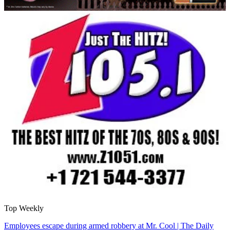
Top Weekly
Employees escape during armed robbery at Mr. Cool | The Daily