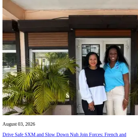
August 03, 2026
Drive Safe SXM and Slow Down Nuh Join Forces: French and