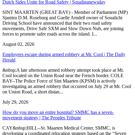
Dutch Sides Unite for Road Safety | Soualiganewsday
SINT MAARTEN (GREAT BAY) - Member of Parliament (MP)
Sjamira D.M. Roseburg and Gaelle Arndell owner of Soualichi
Driving School have announced that their two road safety
movements, Drive Safe SXM and Slow Down Nuh, are joining
forces to promote safer roads across the island. I...
August 02, 2026
Employees escape during armed robbery at Mr. Cool | The Daily
Herald
&nbsp;A late afternoon armed robbery attempt took place at Mr.
Cool located on the Union Road near the French border. COLE
BAY--The Police Force of Sint Maarten (KPSM) is actively
investigating an armed robbery that occurred on July 29 at Mr. Cool
on Union Road, a short distan...
July 29, 2026
How do you move an entire hospital? SMMC has a seven-
movement strategy | The Peoples Tribune
CAY&nbsp;HILL--St. Maarten Medical Center, SMMC, is
developing a coordinated relocation strategy based on the “Seven