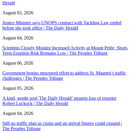
Herald
August 02, 2026
Justice Minister says UNOPS contract with Tackling Law ended
before she took office | The Daily Herald
August 04, 2026
Scientists Closely Monitor Increased Activity at Mount Pelée, Short-
Term Eruption Risk Remains Low | The Peoples Tribune
August 06, 2026
Government begins structured effort to address St. Maarten’s traffic
challenges | The Peoples Tribune
August 05, 2026
A kind, gentle soul,'The Daily Herald’ mourns loss of reporter
Robert Luckock | The Daily Herald
August 04, 2026
Still no traffic plan as cruise and air arrival figures could expand |
The Peoples Tribune