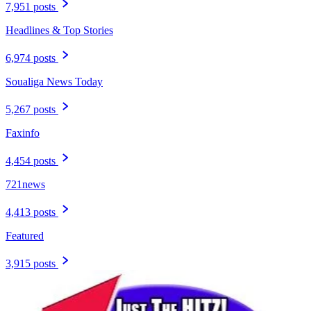
7,951 posts
Headlines & Top Stories
6,974 posts
Soualiga News Today
5,267 posts
Faxinfo
4,454 posts
721news
4,413 posts
Featured
3,915 posts