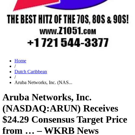
Home
/
Dutch Caribbean
/
Aruba Networks, Inc. (NAS...
Aruba Networks, Inc.
(NASDAQ:ARUN) Receives
$24.29 Consensus Target Price
from … – WKRB News