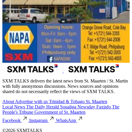
SXM TALKS delivers the latest news from St. Maarten / St. Martin
with fully anonymous discussions. News sources and opinions
shared do not necessarily reflect the views of SXM TALKS.
About
Advertise with us
Trinidad & Tobago
St. Maarten
Local News
The Daily Herald
Soualiga Newsday
Faxinfo
The
People's Tribune
Government of St. Maarten
Facebook
Instagram
WhatsApp
©2026 SXMTALKS