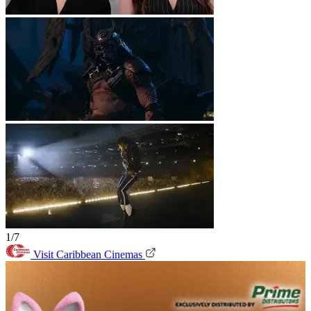
1/7
Visit Caribbean Cinemas