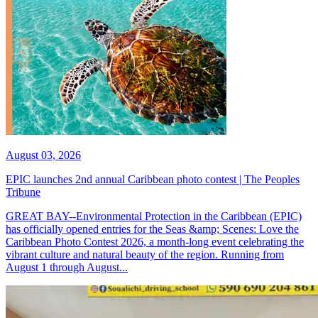
August 03, 2026
EPIC launches 2nd annual Caribbean photo contest | The Peoples
Tribune
GREAT BAY--Environmental Protection in the Caribbean (EPIC)
has officially opened entries for the Seas &amp; Scenes: Love the
Caribbean Photo Contest 2026, a month-long event celebrating the
vibrant culture and natural beauty of the region. Running from
August 1 through August...