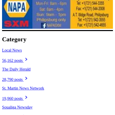
Category
Local News
56,162 posts
The Daily Herald
28,790 posts
St. Martin News Network
19,960 posts
Soualiga Newsday