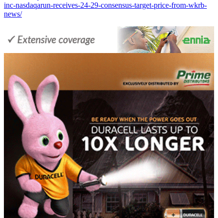
inc-nasdaqarun-receives-24-29-consensus-target-price-from-wkrb-
news/