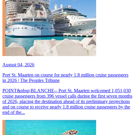
August 04, 2026
Port St. Maarten on course for nearly 1.8 million cruise passengers
in 2026 | The Peoples Tribune
POINT&nbsp;BLANCHE-- Port St. Maarten welcomed 1,051,030
cruise passengers from 396 vessel calls during the first seven months
of 2026, placing the destination ahead of its preliminary projections
and on course to receive nearly 1.8 million cruise passengers by the
end of the...