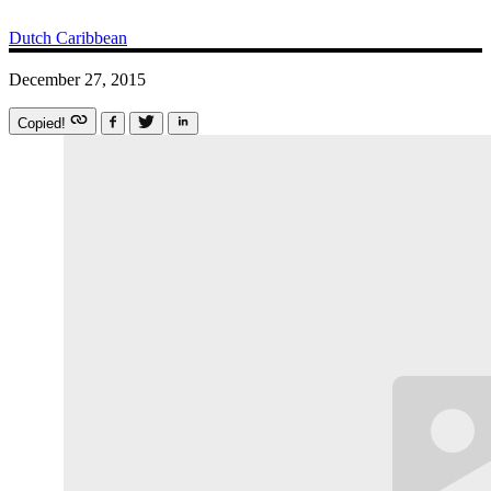
Dutch Caribbean
December 27, 2015
Copied!