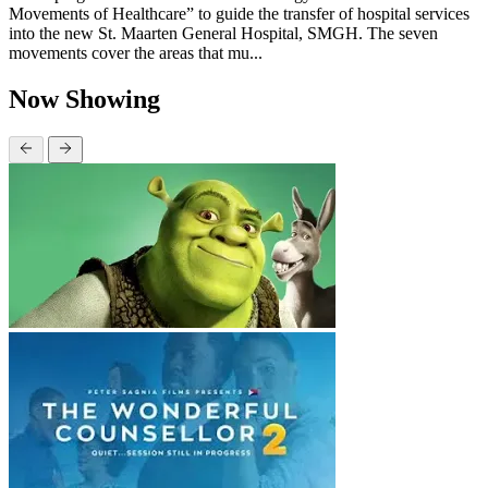
Movements of Healthcare” to guide the transfer of hospital services
into the new St. Maarten General Hospital, SMGH. The seven
movements cover the areas that mu...
Now Showing