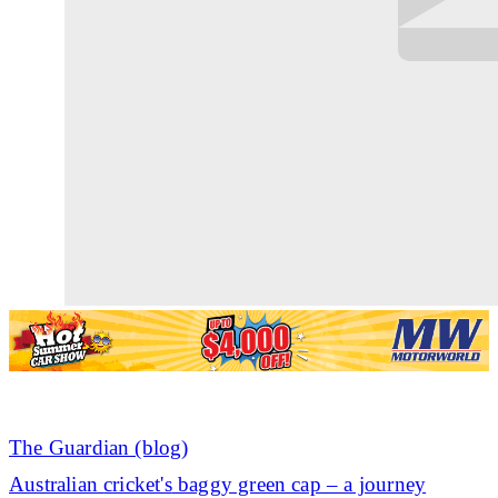
The Guardian (blog)
Australian
cricket's
baggy green cap – a journey