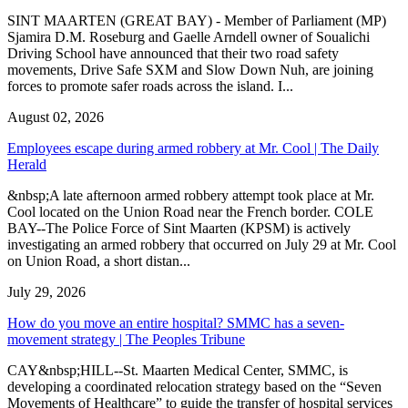
SINT MAARTEN (GREAT BAY) - Member of Parliament (MP)
Sjamira D.M. Roseburg and Gaelle Arndell owner of Soualichi
Driving School have announced that their two road safety
movements, Drive Safe SXM and Slow Down Nuh, are joining
forces to promote safer roads across the island. I...
August 02, 2026
Employees escape during armed robbery at Mr. Cool | The Daily
Herald
&nbsp;A late afternoon armed robbery attempt took place at Mr.
Cool located on the Union Road near the French border. COLE
BAY--The Police Force of Sint Maarten (KPSM) is actively
investigating an armed robbery that occurred on July 29 at Mr. Cool
on Union Road, a short distan...
July 29, 2026
How do you move an entire hospital? SMMC has a seven-
movement strategy | The Peoples Tribune
CAY&nbsp;HILL--St. Maarten Medical Center, SMMC, is
developing a coordinated relocation strategy based on the “Seven
Movements of Healthcare” to guide the transfer of hospital services