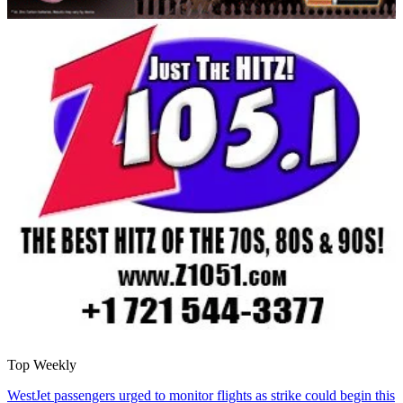
Top Weekly
WestJet passengers urged to monitor flights as strike could begin this