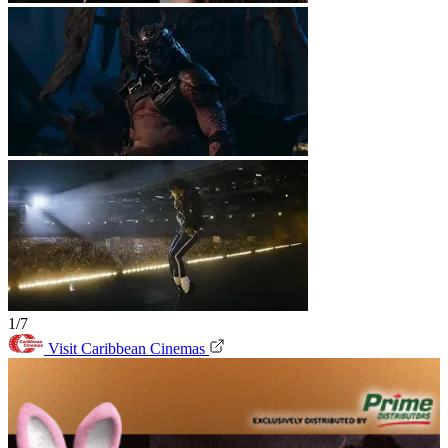
1/7
Visit Caribbean Cinemas