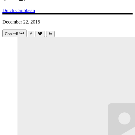
Dutch Caribbean
December 22, 2015
Copied!