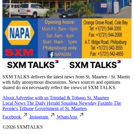
SXM TALKS delivers the latest news from St. Maarten / St. Martin
with fully anonymous discussions. News sources and opinions
shared do not necessarily reflect the views of SXM TALKS.
About
Advertise with us
Trinidad & Tobago
St. Maarten
Local News
The Daily Herald
Soualiga Newsday
Faxinfo
The
People's Tribune
Government of St. Maarten
Facebook
Instagram
WhatsApp
©2026 SXMTALKS