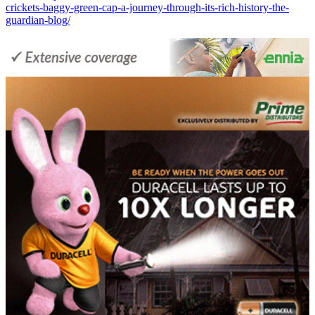
crickets-baggy-green-cap-a-journey-through-its-rich-history-the-
guardian-blog/