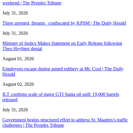
weekend | The Peoples Tribune
July 31, 2026
Three arrested, firearm confiscated by KPSM | The Daily Herald
July 31, 2026
Minister of Justice Makes Statement on Early Release following
Theo Heyliger denial
August 01, 2026
Employees escape during armed robbery at Mr. Cool | The Daily
Herald
August 02, 2026
ILT confirms scale of major GTI Statia oil spill: 19,000 barrels
released
July 31, 2026
Government begins structured effort to address St. Maarten’s traffic
challenges | The Peoples Tribune