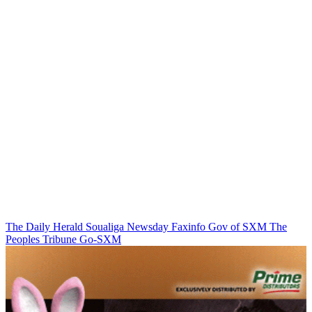
The Daily Herald
Soualiga Newsday
Faxinfo
Gov of SXM
The
Peoples Tribune
Go-SXM