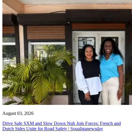
August 03, 2026
Drive Safe SXM and Slow Down Nuh Join Forces: French and
Dutch Sides Unite for Road Safety | Soualiganewsday