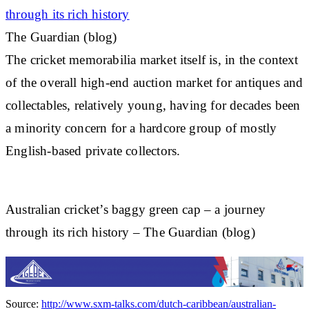
through its rich history
The Guardian (blog)
The
cricket
memorabilia market itself is, in the context
of the overall high-end auction market for antiques and
collectables, relatively young, having for decades been
a minority concern for a hardcore group of mostly
English-based private collectors.
Australian cricket’s baggy green cap – a journey
through its rich history – The Guardian (blog)
Source:
http://www.sxm-talks.com/dutch-caribbean/australian-