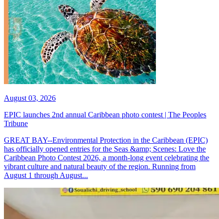
August 03, 2026
EPIC launches 2nd annual Caribbean photo contest | The Peoples
Tribune
GREAT BAY--Environmental Protection in the Caribbean (EPIC)
has officially opened entries for the Seas &amp; Scenes: Love the
Caribbean Photo Contest 2026, a month-long event celebrating the
vibrant culture and natural beauty of the region. Running from
August 1 through August...