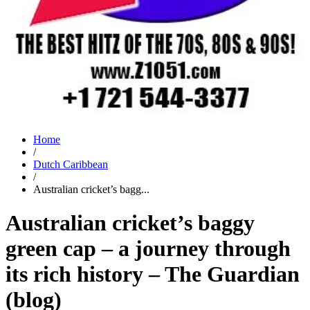
Home
/
Dutch Caribbean
/
Australian cricket’s bagg...
Australian cricket’s baggy
green cap – a journey through
its rich history – The Guardian
(blog)