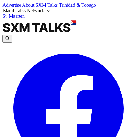
Advertise
About SXM Talks
Trinidad & Tobago
Island Talks Network
St. Maarten