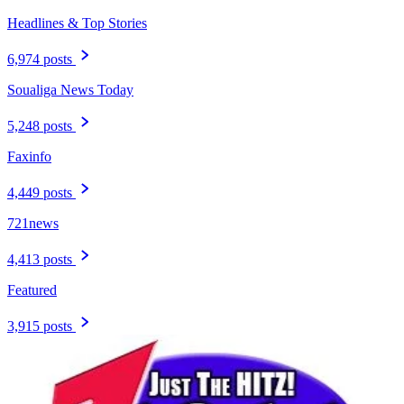
Headlines & Top Stories
6,974 posts
Soualiga News Today
5,248 posts
Faxinfo
4,449 posts
721news
4,413 posts
Featured
3,915 posts