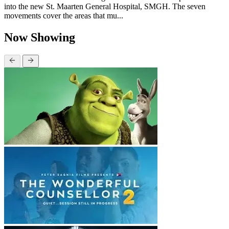
into the new St. Maarten General Hospital, SMGH. The seven
movements cover the areas that mu...
Now Showing