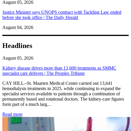
August 05, 2026
Justice Minister says UNOPS contract with Tackling Law ended
before she took office | The Daily Herald
August 04, 2026
Headlines
August 05, 2026
Kidney disease drives more than 13,600 treatments as SMMC
specialist care delivers | The Peoples Tribune
CAY HILL--St. Maarten Medical Center carried out 13,641
hemodialysis treatments in 2025, while continuing to expand the
specialist services available to patients through a combination of
permanently based and rotational doctors. The kidney-care figures
form part of a much larg...
: Kidney disease drives more than 13,600 treatments as SM
Read more