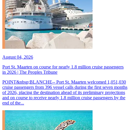
August 04, 2026
Port St. Maarten on course for nearly 1.8 million cruise passengers
in 2026 | The Peoples Tribune
POINT&nbsp;BLANCHE-- Port St. Maarten welcomed 1,051,030
cruise passengers from 396 vessel calls during the first seven months
of 2026, placing the destination ahead of its preliminary projections
and on course to receive nearly 1.8 million cruise passengers by the
end of the...