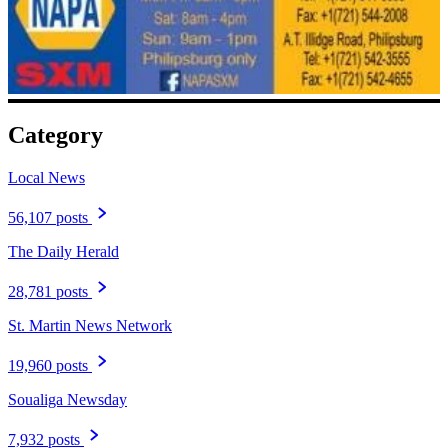
Category
Local News
56,107 posts
The Daily Herald
28,781 posts
St. Martin News Network
19,960 posts
Soualiga Newsday
7,932 posts