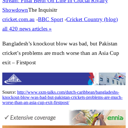
Stream: Final Berth On Line In Crucial Rivalry
Showdown
The Inquisitr
cricket.com.au
-
BBC Sport
-
Cricket Country (blog)
all 420 news articles »
Bangladesh’s knockout blow was bad, but Pakistan
cricket’s problems are much worse than an Asia Cup
exit – Firstpost
Source:
http://www.sxm-talks.com/dutch-caribbean/bangladeshs-
knockout-blow-was-bad-but-pakistan-crickets-problems-are-much-
worse-than-an-asia-cup-exit-firstpost/