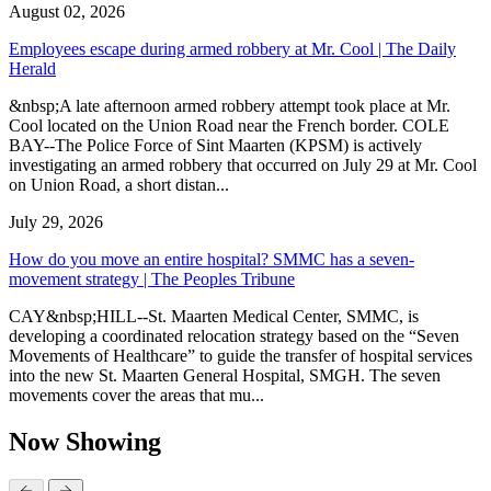
August 02, 2026
Employees escape during armed robbery at Mr. Cool | The Daily
Herald
&nbsp;A late afternoon armed robbery attempt took place at Mr.
Cool located on the Union Road near the French border. COLE
BAY--The Police Force of Sint Maarten (KPSM) is actively
investigating an armed robbery that occurred on July 29 at Mr. Cool
on Union Road, a short distan...
July 29, 2026
How do you move an entire hospital? SMMC has a seven-
movement strategy | The Peoples Tribune
CAY&nbsp;HILL--St. Maarten Medical Center, SMMC, is
developing a coordinated relocation strategy based on the “Seven
Movements of Healthcare” to guide the transfer of hospital services
into the new St. Maarten General Hospital, SMGH. The seven
movements cover the areas that mu...
Now Showing