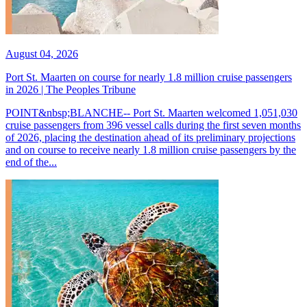
August 04, 2026
Port St. Maarten on course for nearly 1.8 million cruise passengers
in 2026 | The Peoples Tribune
POINT&nbsp;BLANCHE-- Port St. Maarten welcomed 1,051,030
cruise passengers from 396 vessel calls during the first seven months
of 2026, placing the destination ahead of its preliminary projections
and on course to receive nearly 1.8 million cruise passengers by the
end of the...