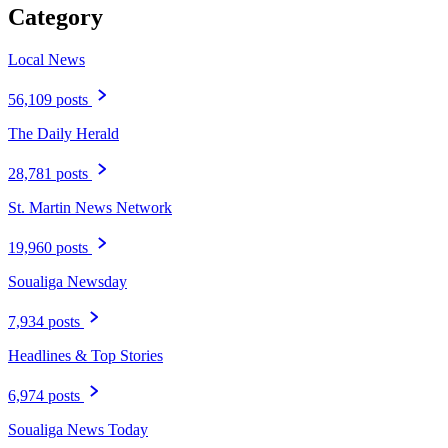
Category
Local News
56,109 posts
The Daily Herald
28,781 posts
St. Martin News Network
19,960 posts
Soualiga Newsday
7,934 posts
Headlines & Top Stories
6,974 posts
Soualiga News Today