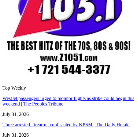
Top Weekly
WestJet passengers urged to monitor flights as strike could begin this
weekend | The Peoples Tribune
July 31, 2026
Three arrested, firearm confiscated by KPSM | The Daily Herald
July 31, 2026