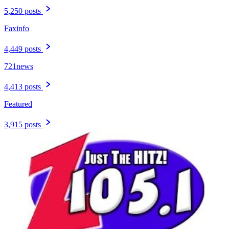
5,250 posts
Faxinfo
4,449 posts
721news
4,413 posts
Featured
3,915 posts