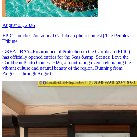
August 03, 2026
EPIC launches 2nd annual Caribbean photo contest | The Peoples
Tribune
GREAT BAY--Environmental Protection in the Caribbean (EPIC)
has officially opened entries for the Seas &amp; Scenes: Love the
Caribbean Photo Contest 2026, a month-long event celebrating the
vibrant culture and natural beauty of the region. Running from
August 1 through August...