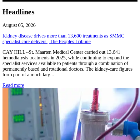
Headlines
August 05, 2026
Kidney disease drives more than 13,600 treatments as SMMC
specialist care delivers | The Peoples Tribune
CAY HILL--St. Maarten Medical Center carried out 13,641
hemodialysis treatments in 2025, while continuing to expand the
specialist services available to patients through a combination of
permanently based and rotational doctors. The kidney-care figures
form part of a much larg...
: Kidney disease drives more than 13,600 treatments as SM
Read more