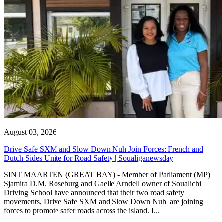
August 03, 2026
Drive Safe SXM and Slow Down Nuh Join Forces: French and
Dutch Sides Unite for Road Safety | Soualiganewsday
SINT MAARTEN (GREAT BAY) - Member of Parliament (MP)
Sjamira D.M. Roseburg and Gaelle Arndell owner of Soualichi
Driving School have announced that their two road safety
movements, Drive Safe SXM and Slow Down Nuh, are joining
forces to promote safer roads across the island. I...