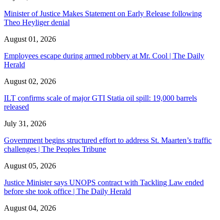
Minister of Justice Makes Statement on Early Release following
Theo Heyliger denial
August 01, 2026
Employees escape during armed robbery at Mr. Cool | The Daily
Herald
August 02, 2026
ILT confirms scale of major GTI Statia oil spill: 19,000 barrels
released
July 31, 2026
Government begins structured effort to address St. Maarten’s traffic
challenges | The Peoples Tribune
August 05, 2026
Justice Minister says UNOPS contract with Tackling Law ended
before she took office | The Daily Herald
August 04, 2026