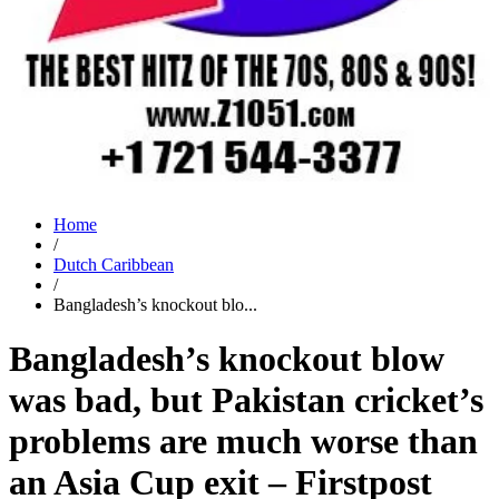
Home
/
Dutch Caribbean
/
Bangladesh’s knockout blo...
Bangladesh’s knockout blow
was bad, but Pakistan cricket’s
problems are much worse than
an Asia Cup exit – Firstpost