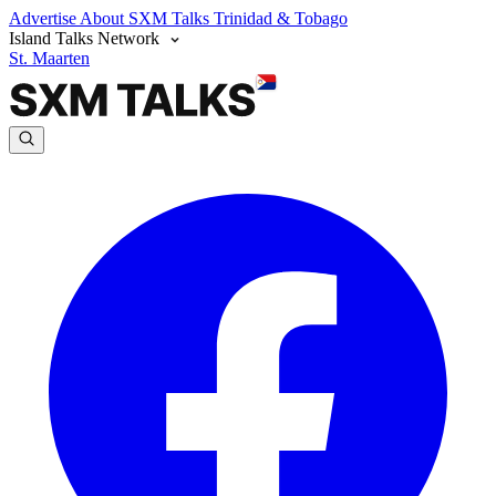
Advertise
About SXM Talks
Trinidad & Tobago
Island Talks Network
St. Maarten