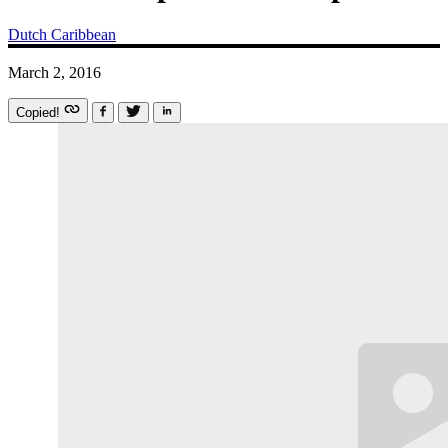
Dutch Caribbean
March 2, 2016
Copied!