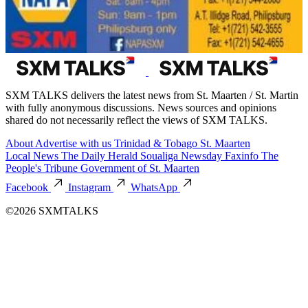
SXM TALKS delivers the latest news from St. Maarten / St. Martin
with fully anonymous discussions. News sources and opinions
shared do not necessarily reflect the views of SXM TALKS.
About
Advertise with us
Trinidad & Tobago
St. Maarten
Local News
The Daily Herald
Soualiga Newsday
Faxinfo
The
People's Tribune
Government of St. Maarten
Facebook
Instagram
WhatsApp
©2026 SXMTALKS