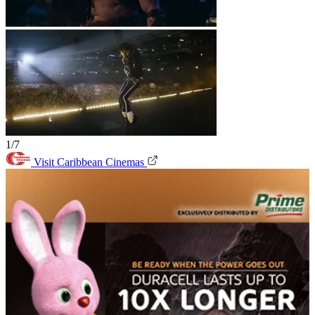
1/7
Visit Caribbean Cinemas