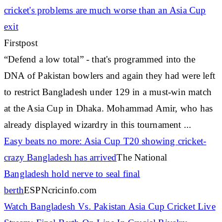
cricket's
problems are much worse than an Asia Cup
exit
Firstpost
“Defend a low total” - that's programmed into the
DNA of Pakistan bowlers and again they had were left
to restrict Bangladesh under 129 in a must-win match
at the Asia Cup in Dhaka. Mohammad Amir, who has
already displayed wizardry in this tournament ...
Easy beats no more: Asia Cup T20 showing
cricket
-
crazy Bangladesh has arrived
The National
Bangladesh hold nerve to seal final
berth
ESPNcricinfo.com
Watch Bangladesh Vs. Pakistan Asia Cup
Cricket
Live