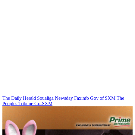
The Daily Herald
Soualiga Newsday
Faxinfo
Gov of SXM
The
Peoples Tribune
Go-SXM