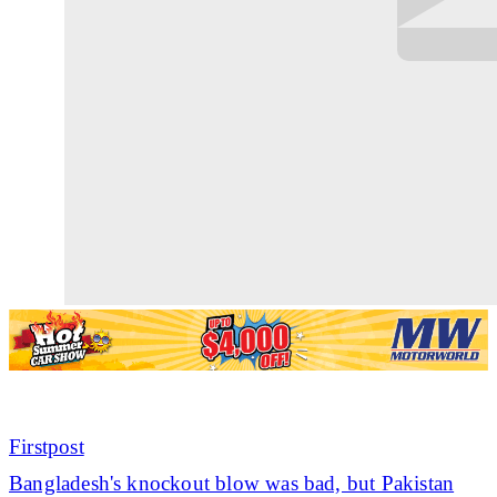
Firstpost
Bangladesh's knockout blow was bad, but Pakistan