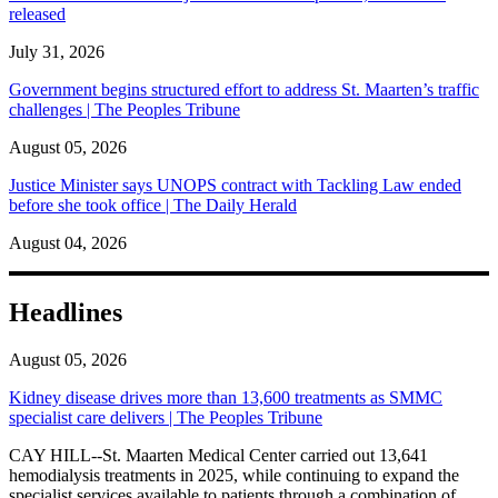
released
July 31, 2026
Government begins structured effort to address St. Maarten’s traffic
challenges | The Peoples Tribune
August 05, 2026
Justice Minister says UNOPS contract with Tackling Law ended
before she took office | The Daily Herald
August 04, 2026
Headlines
August 05, 2026
Kidney disease drives more than 13,600 treatments as SMMC
specialist care delivers | The Peoples Tribune
CAY HILL--St. Maarten Medical Center carried out 13,641
hemodialysis treatments in 2025, while continuing to expand the
specialist services available to patients through a combination of