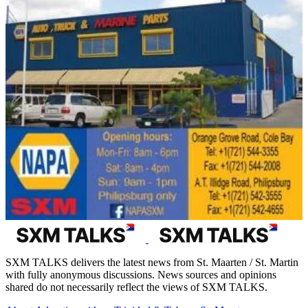
SXM TALKS delivers the latest news from St. Maarten / St. Martin
with fully anonymous discussions. News sources and opinions
shared do not necessarily reflect the views of SXM TALKS.