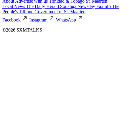
About
Advertise with us
Trinidad & Tobago
St. Maarten
Local News
The Daily Herald
Soualiga Newsday
Faxinfo
The
People's Tribune
Government of St. Maarten
Facebook
Instagram
WhatsApp
©2026 SXMTALKS