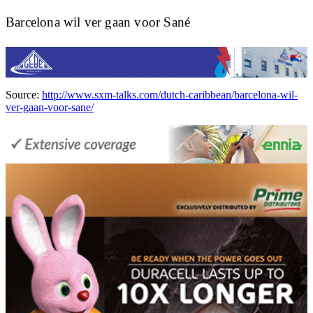
Barcelona wil ver gaan voor Sané
Source:
http://www.sxm-talks.com/dutch-caribbean/barcelona-wil-
ver-gaan-voor-sane/