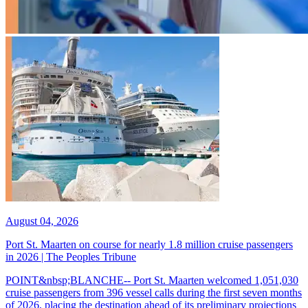
August 04, 2026
Port St. Maarten on course for nearly 1.8 million cruise passengers
in 2026 | The Peoples Tribune
POINT&nbsp;BLANCHE-- Port St. Maarten welcomed 1,051,030
cruise passengers from 396 vessel calls during the first seven months
of 2026, placing the destination ahead of its preliminary projections