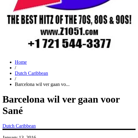
Home
/
Dutch Caribbean
/
Barcelona wil ver gaan vo...
Barcelona wil ver gaan voor
Sané
Dutch Caribbean
January 13, 2016