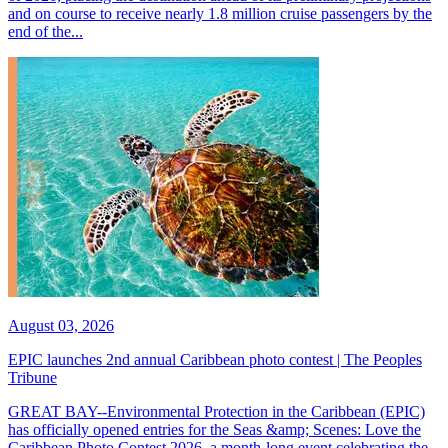
and on course to receive nearly 1.8 million cruise passengers by the
end of the...
August 03, 2026
EPIC launches 2nd annual Caribbean photo contest | The Peoples
Tribune
GREAT BAY--Environmental Protection in the Caribbean (EPIC)
has officially opened entries for the Seas &amp; Scenes: Love the
Caribbean Photo Contest 2026, a month-long event celebrating the