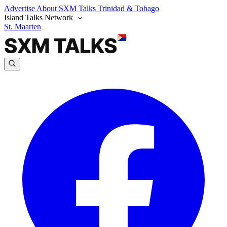
Advertise
About SXM Talks
Trinidad & Tobago
Island Talks Network
St. Maarten