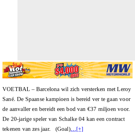
VOETBAL – Barcelona wil zich versterken met Leroy
Sané. De Spaanse kampioen is bereid ver te gaan voor
de aanvaller en bereidt een bod van €37 miljoen voor.
De 20-jarige speler van Schalke 04 kan een contract
tekenen van zes jaar. (Goal)
…[+]