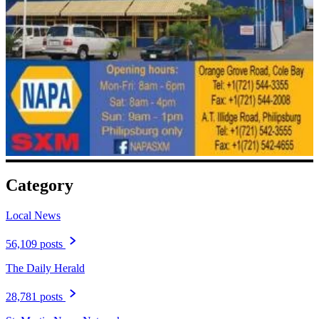
Category
Local News
56,109 posts
The Daily Herald
28,781 posts