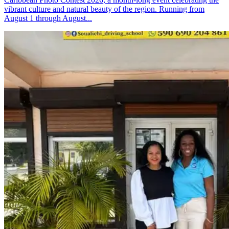
vibrant culture and natural beauty of the region. Running from
August 1 through August...