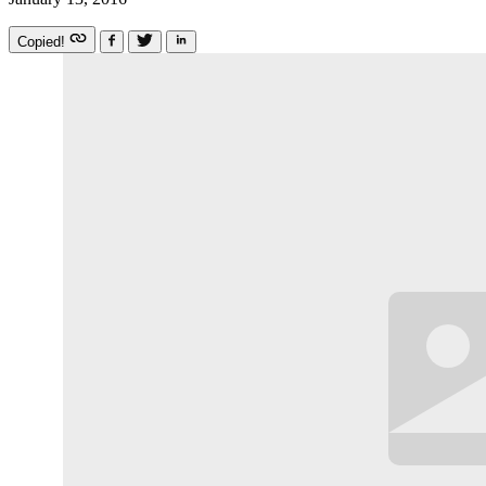
Copied!