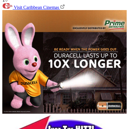
1/7
Visit Caribbean Cinemas