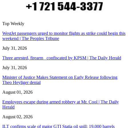
Top Weekly
WestJet passengers urged to monitor flights as strike could begin this
weekend | The Peoples Tribune
July 31, 2026
Three arrested, firearm confiscated by KPSM | The Daily Herald
July 31, 2026
Minister of Justice Makes Statement on Early Release following
Theo Heyliger denial
August 01, 2026
Employees escape during armed robbery at Mr. Cool | The Daily
Herald
August 02, 2026
ILT confirms scale of major GTI Statia oil spill: 19,000 barrels