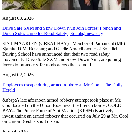
August 03, 2026
Drive Safe SXM and Slow Down Nuh Join Forces: French and
Dutch Sides Unite for Road Safety | Soualiganewsday
SINT MAARTEN (GREAT BAY) - Member of Parliament (MP)
Sjamira D.M. Roseburg and Gaelle Arndell owner of Soualichi
Driving School have announced that their two road safety
movements, Drive Safe SXM and Slow Down Nuh, are joining
forces to promote safer roads across the island. I...
August 02, 2026
Employees escape during armed robbery at Mr. Cool | The Daily
Herald
&nbsp;A late afternoon armed robbery attempt took place at Mr.
Cool located on the Union Road near the French border. COLE
BAY--The Police Force of Sint Maarten (KPSM) is actively
investigating an armed robbery that occurred on July 29 at Mr. Cool
on Union Road, a short distan...
July 29, 2026