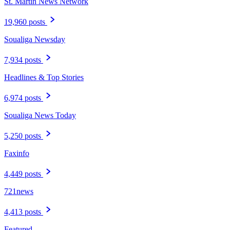
St. Martin News Network
19,960 posts
Soualiga Newsday
7,934 posts
Headlines & Top Stories
6,974 posts
Soualiga News Today
5,250 posts
Faxinfo
4,449 posts
721news
4,413 posts
Featured