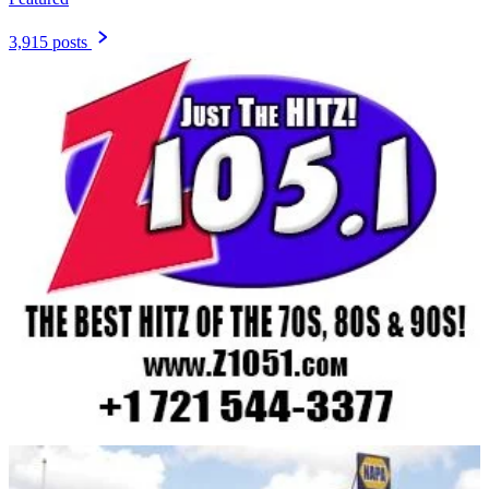
3,915 posts