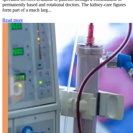
permanently based and rotational doctors. The kidney-care figures
form part of a much larg...
: Kidney disease drives more than 13,600 treatments as SM
Read more