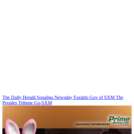
The Daily Herald
Soualiga Newsday
Faxinfo
Gov of SXM
The
Peoples Tribune
Go-SXM