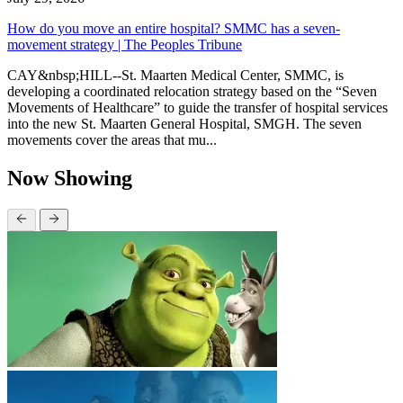
How do you move an entire hospital? SMMC has a seven-
movement strategy | The Peoples Tribune
CAY&nbsp;HILL--St. Maarten Medical Center, SMMC, is
developing a coordinated relocation strategy based on the “Seven
Movements of Healthcare” to guide the transfer of hospital services
into the new St. Maarten General Hospital, SMGH. The seven
movements cover the areas that mu...
Now Showing