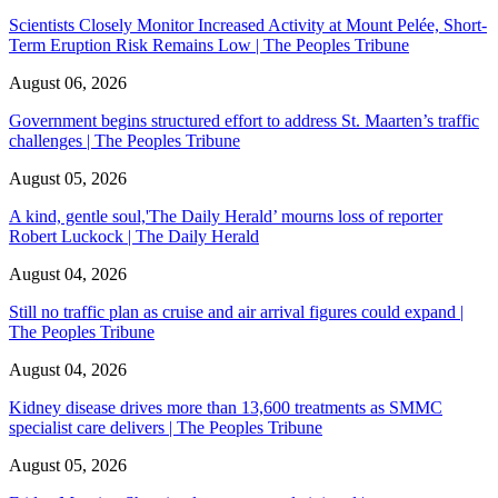
Scientists Closely Monitor Increased Activity at Mount Pelée, Short-
Term Eruption Risk Remains Low | The Peoples Tribune
August 06, 2026
Government begins structured effort to address St. Maarten’s traffic
challenges | The Peoples Tribune
August 05, 2026
A kind, gentle soul,'The Daily Herald’ mourns loss of reporter
Robert Luckock | The Daily Herald
August 04, 2026
Still no traffic plan as cruise and air arrival figures could expand |
The Peoples Tribune
August 04, 2026
Kidney disease drives more than 13,600 treatments as SMMC
specialist care delivers | The Peoples Tribune
August 05, 2026