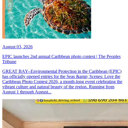
August 03, 2026
EPIC launches 2nd annual Caribbean photo contest | The Peoples
Tribune
GREAT BAY--Environmental Protection in the Caribbean (EPIC)
has officially opened entries for the Seas &amp; Scenes: Love the
Caribbean Photo Contest 2026, a month-long event celebrating the
vibrant culture and natural beauty of the region. Running from
August 1 through August...