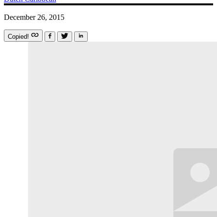
December 26, 2015
Copied!