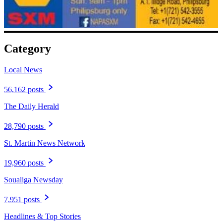
Category
Local News
56,162 posts
The Daily Herald
28,790 posts
St. Martin News Network
19,960 posts
Soualiga Newsday
7,951 posts
Headlines & Top Stories