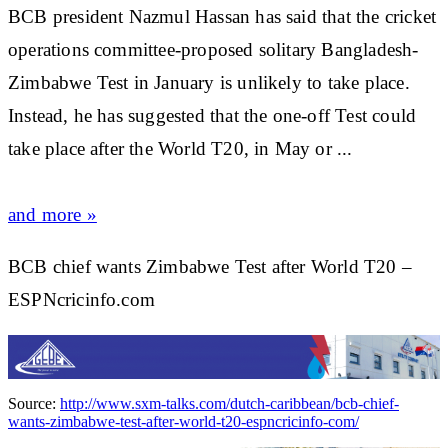
BCB president Nazmul Hassan has said that the
cricket
operations committee-proposed solitary Bangladesh-
Zimbabwe Test in January is unlikely to take place.
Instead, he has suggested that the one-off Test could
take place after the World T20, in May or ...
and more »
BCB chief wants Zimbabwe Test after World T20 –
ESPNcricinfo.com
Source:
http://www.sxm-talks.com/dutch-caribbean/bcb-chief-
wants-zimbabwe-test-after-world-t20-espncricinfo-com/