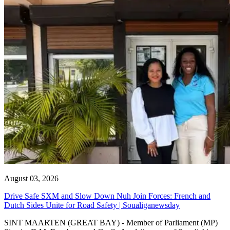
August 03, 2026
Drive Safe SXM and Slow Down Nuh Join Forces: French and
Dutch Sides Unite for Road Safety | Soualiganewsday
SINT MAARTEN (GREAT BAY) - Member of Parliament (MP)