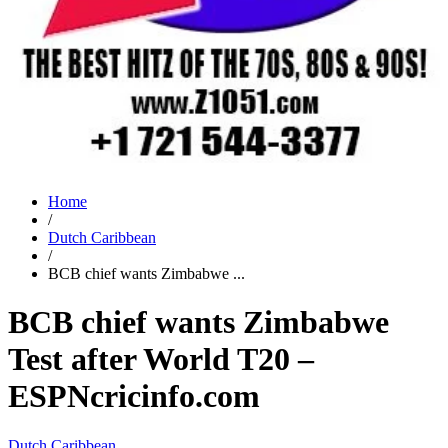
Home
/
Dutch Caribbean
/
BCB chief wants Zimbabwe ...
BCB chief wants Zimbabwe
Test after World T20 –
ESPNcricinfo.com
Dutch Caribbean