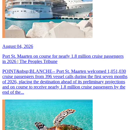
August 04, 2026
Port St. Maarten on course for nearly 1.8 million cruise passengers
in 2026 | The Peoples Tribune
POINT&nbsp;BLANCHE-- Port St. Maarten welcomed 1,051,030
cruise passengers from 396 vessel calls during the first seven months
of 2026, placing the destination ahead of its preliminary projections
and on course to receive nearly 1.8 million cruise passengers by the
end of the...