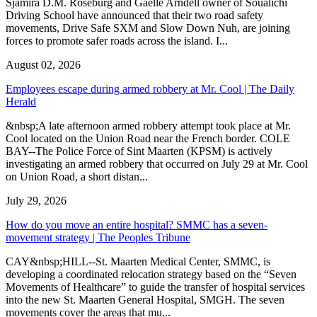
Sjamira D.M. Roseburg and Gaelle Arndell owner of Soualichi
Driving School have announced that their two road safety
movements, Drive Safe SXM and Slow Down Nuh, are joining
forces to promote safer roads across the island. I...
August 02, 2026
Employees escape during armed robbery at Mr. Cool | The Daily
Herald
&nbsp;A late afternoon armed robbery attempt took place at Mr.
Cool located on the Union Road near the French border. COLE
BAY--The Police Force of Sint Maarten (KPSM) is actively
investigating an armed robbery that occurred on July 29 at Mr. Cool
on Union Road, a short distan...
July 29, 2026
How do you move an entire hospital? SMMC has a seven-
movement strategy | The Peoples Tribune
CAY&nbsp;HILL--St. Maarten Medical Center, SMMC, is
developing a coordinated relocation strategy based on the “Seven
Movements of Healthcare” to guide the transfer of hospital services
into the new St. Maarten General Hospital, SMGH. The seven
movements cover the areas that mu...