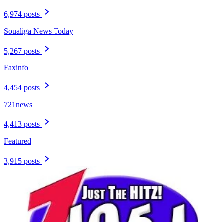
6,974 posts
Soualiga News Today
5,267 posts
Faxinfo
4,454 posts
721news
4,413 posts
Featured
3,915 posts