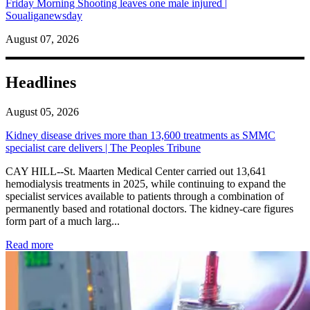
Friday Morning Shooting leaves one male injured |
Soualiganewsday
August 07, 2026
Headlines
August 05, 2026
Kidney disease drives more than 13,600 treatments as SMMC
specialist care delivers | The Peoples Tribune
CAY HILL--St. Maarten Medical Center carried out 13,641
hemodialysis treatments in 2025, while continuing to expand the
specialist services available to patients through a combination of
permanently based and rotational doctors. The kidney-care figures
form part of a much larg...
: Kidney disease drives more than 13,600 treatments as SM
Read more