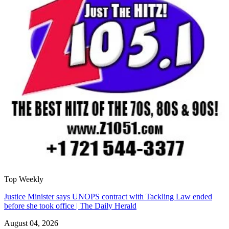
Top Weekly
Justice Minister says UNOPS contract with Tackling Law ended
before she took office | The Daily Herald
August 04, 2026