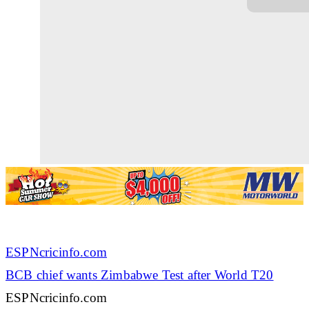
ESPNcricinfo.com
BCB chief wants Zimbabwe Test after World T20
ESPNcricinfo.com