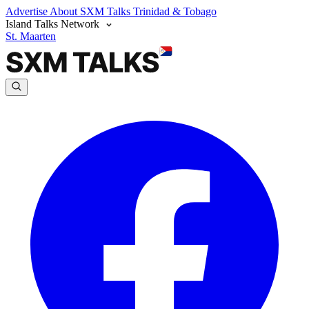
Advertise
About SXM Talks
Trinidad & Tobago
Island Talks Network
St. Maarten