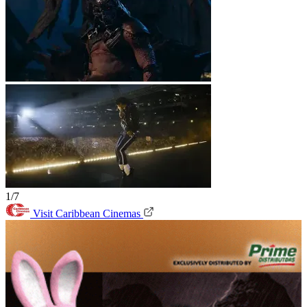
1/7
Visit Caribbean Cinemas