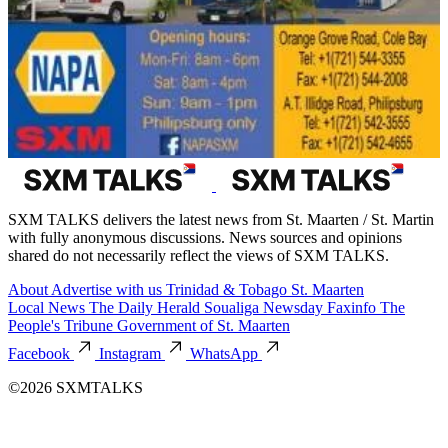
SXM TALKS delivers the latest news from St. Maarten / St. Martin
with fully anonymous discussions. News sources and opinions
shared do not necessarily reflect the views of SXM TALKS.
About
Advertise with us
Trinidad & Tobago
St. Maarten
Local News
The Daily Herald
Soualiga Newsday
Faxinfo
The
People's Tribune
Government of St. Maarten
Facebook
Instagram
WhatsApp
©2026 SXMTALKS