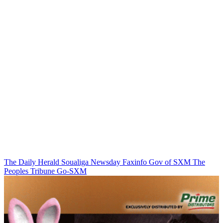
The Daily Herald
Soualiga Newsday
Faxinfo
Gov of SXM
The
Peoples Tribune
Go-SXM