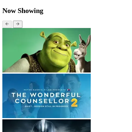
Now Showing