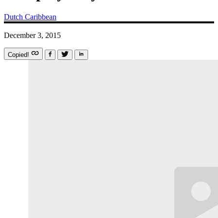
Dutch Caribbean
December 3, 2015
Copied!