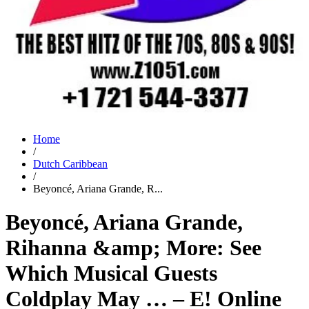
Home
/
Dutch Caribbean
/
Beyoncé, Ariana Grande, R...
Beyoncé, Ariana Grande,
Rihanna &amp; More: See
Which Musical Guests
Coldplay May … – E! Online