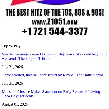
Top Weekly
WestJet passengers urged to monitor flights as strike could begin this
weekend | The Peoples Tribune
July 31, 2026
Three arrested, firearm confiscated by KPSM | The Daily Herald
July 31, 2026
Minister of Justice Makes Statement on Early Release following
Theo Heyliger denial
August 01, 2026