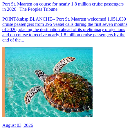
Port St. Maarten on course for nearly 1.8 million cruise passengers
in 2026 | The Peoples Tribune
POINT&nbsp;BLANCHE-- Port St. Maarten welcomed 1,051,030
cruise passengers from 396 vessel calls during the first seven months
of 2026, placing the destination ahead of its preliminary projections
and on course to receive nearly 1.8 million cruise passengers by the
end of the...
August 03, 2026