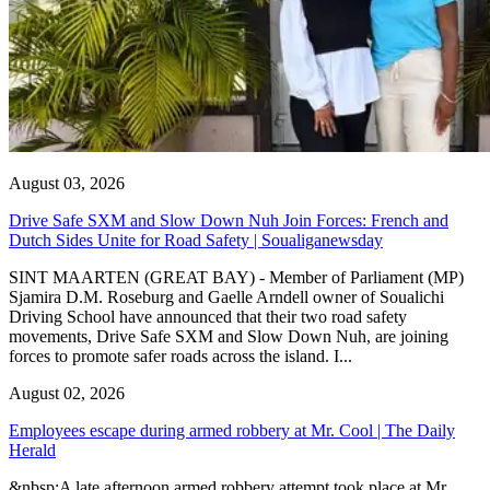
August 03, 2026
Drive Safe SXM and Slow Down Nuh Join Forces: French and
Dutch Sides Unite for Road Safety | Soualiganewsday
SINT MAARTEN (GREAT BAY) - Member of Parliament (MP)
Sjamira D.M. Roseburg and Gaelle Arndell owner of Soualichi
Driving School have announced that their two road safety
movements, Drive Safe SXM and Slow Down Nuh, are joining
forces to promote safer roads across the island. I...
August 02, 2026
Employees escape during armed robbery at Mr. Cool | The Daily
Herald
&nbsp;A late afternoon armed robbery attempt took place at Mr.