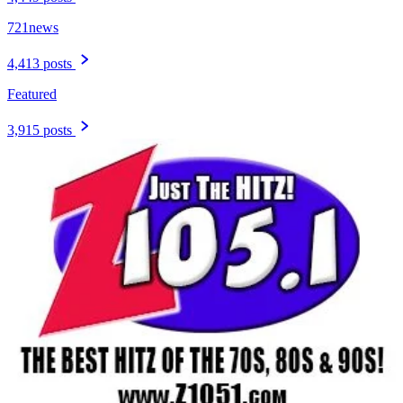
721news
4,413 posts
Featured
3,915 posts