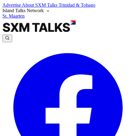
Advertise
About SXM Talks
Trinidad & Tobago
Island Talks Network
St. Maarten