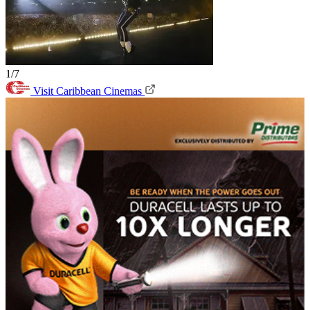
1/7
Visit Caribbean Cinemas