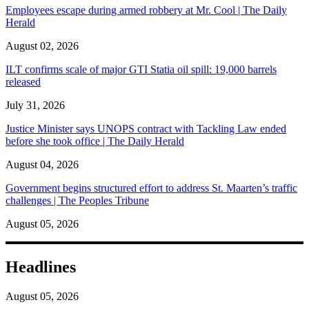
Employees escape during armed robbery at Mr. Cool | The Daily
Herald
August 02, 2026
ILT confirms scale of major GTI Statia oil spill: 19,000 barrels
released
July 31, 2026
Justice Minister says UNOPS contract with Tackling Law ended
before she took office | The Daily Herald
August 04, 2026
Government begins structured effort to address St. Maarten’s traffic
challenges | The Peoples Tribune
August 05, 2026
Headlines
August 05, 2026