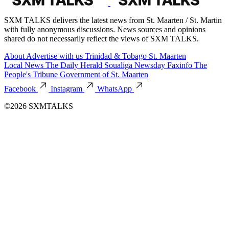
SXM TALKS delivers the latest news from St. Maarten / St. Martin
with fully anonymous discussions. News sources and opinions
shared do not necessarily reflect the views of SXM TALKS.
About
Advertise with us
Trinidad & Tobago
St. Maarten
Local News
The Daily Herald
Soualiga Newsday
Faxinfo
The
People's Tribune
Government of St. Maarten
Facebook
Instagram
WhatsApp
©2026 SXMTALKS