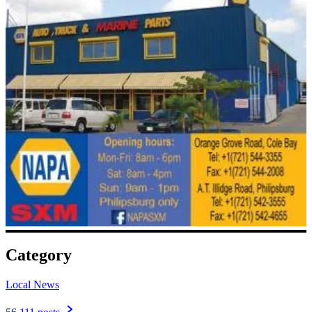
Category
Local News