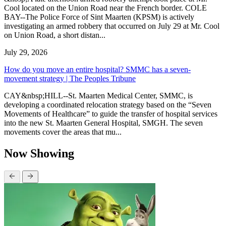
Cool located on the Union Road near the French border. COLE
BAY--The Police Force of Sint Maarten (KPSM) is actively
investigating an armed robbery that occurred on July 29 at Mr. Cool
on Union Road, a short distan...
July 29, 2026
How do you move an entire hospital? SMMC has a seven-
movement strategy | The Peoples Tribune
CAY&nbsp;HILL--St. Maarten Medical Center, SMMC, is
developing a coordinated relocation strategy based on the “Seven
Movements of Healthcare” to guide the transfer of hospital services
into the new St. Maarten General Hospital, SMGH. The seven
movements cover the areas that mu...
Now Showing