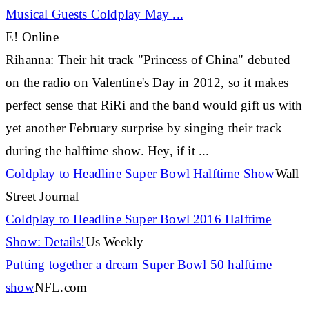
Musical Guests Coldplay May
...
E! Online
Rihanna
: Their hit track "Princess of China" debuted
on the radio on Valentine's Day in 2012, so it makes
perfect sense that RiRi and the band would gift us with
yet another February surprise by singing their track
during the halftime show. Hey, if it
...
Coldplay to Headline Super Bowl Halftime Show
Wall
Street Journal
Coldplay to Headline Super Bowl 2016 Halftime
Show: Details!
Us Weekly
Putting together a dream Super Bowl 50 halftime
show
NFL.com