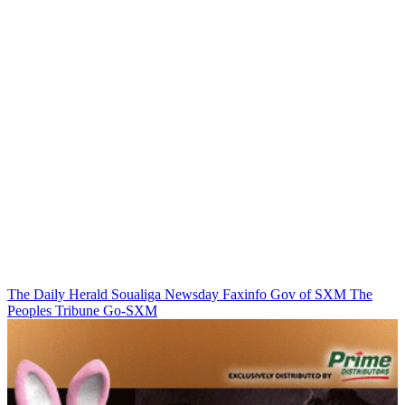
The Daily Herald
Soualiga Newsday
Faxinfo
Gov of SXM
The
Peoples Tribune
Go-SXM