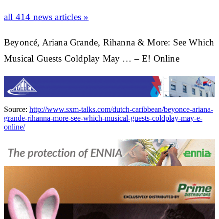
all 414 news articles »
Beyoncé, Ariana Grande, Rihanna & More: See Which
Musical Guests Coldplay May … – E! Online
Source:
http://www.sxm-talks.com/dutch-caribbean/beyonce-ariana-
grande-rihanna-more-see-which-musical-guests-coldplay-may-e-
online/