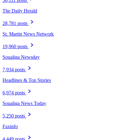
56,111 posts
The Daily Herald
28,781 posts
St. Martin News Network
19,960 posts
Soualiga Newsday
7,934 posts
Headlines & Top Stories
6,974 posts
Soualiga News Today
5,250 posts
Faxinfo
4,449 posts