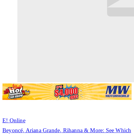
E! Online
Beyoncé, Ariana Grande,
Rihanna
& More: See Which