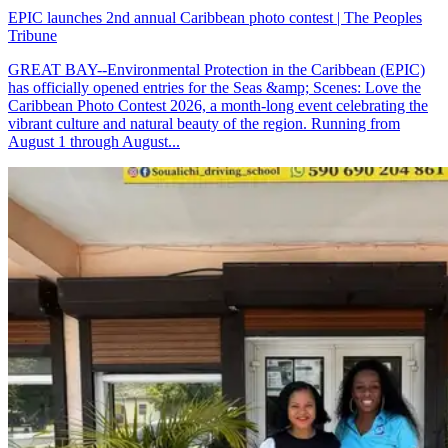
EPIC launches 2nd annual Caribbean photo contest | The Peoples
Tribune
GREAT BAY--Environmental Protection in the Caribbean (EPIC)
has officially opened entries for the Seas &amp; Scenes: Love the
Caribbean Photo Contest 2026, a month-long event celebrating the
vibrant culture and natural beauty of the region. Running from
August 1 through August...