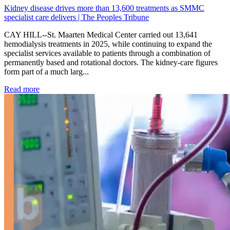
Kidney disease drives more than 13,600 treatments as SMMC
specialist care delivers | The Peoples Tribune
CAY HILL--St. Maarten Medical Center carried out 13,641
hemodialysis treatments in 2025, while continuing to expand the
specialist services available to patients through a combination of
permanently based and rotational doctors. The kidney-care figures
form part of a much larg...
: Kidney disease drives more than 13,600 treatments as SM
Read more