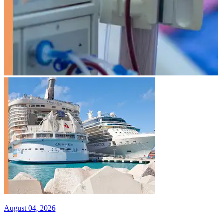
August 04, 2026