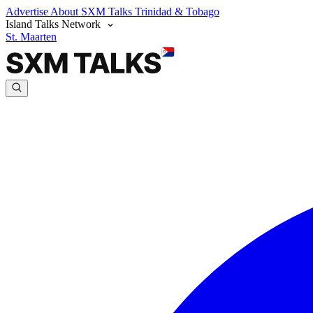
Advertise
About SXM Talks
Trinidad & Tobago
Island Talks Network
St. Maarten