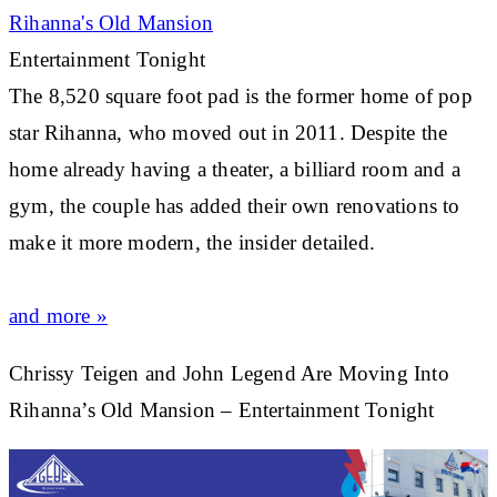
Rihanna's
Old Mansion
Entertainment Tonight
The 8,520 square foot pad is the former home of pop
star
Rihanna
, who moved out in 2011. Despite the
home already having a theater, a billiard room and a
gym, the couple has added their own renovations to
make it more modern, the insider detailed.
and more »
Chrissy Teigen and John Legend Are Moving Into
Rihanna’s Old Mansion – Entertainment Tonight