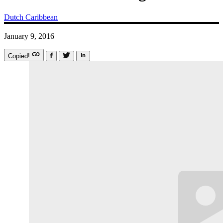
Dutch Caribbean
January 9, 2016
Copied!