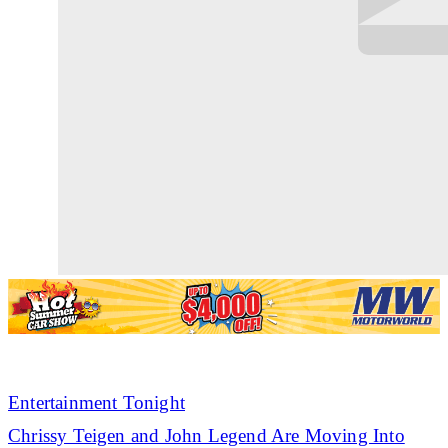
Entertainment Tonight
Chrissy Teigen and John Legend Are Moving Into