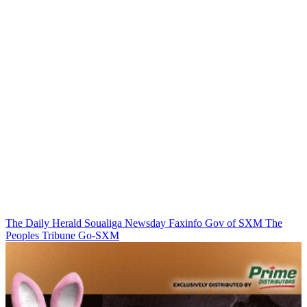
The Daily Herald
Soualiga Newsday
Faxinfo
Gov of SXM
The
Peoples Tribune
Go-SXM