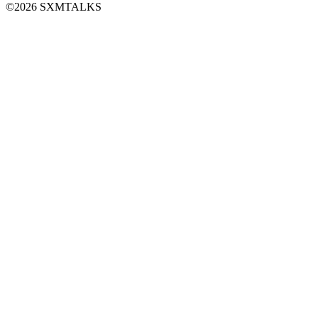
©2026 SXMTALKS