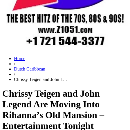
Home
/
Dutch Caribbean
/
Chrissy Teigen and John L...
Chrissy Teigen and John
Legend Are Moving Into
Rihanna’s Old Mansion –
Entertainment Tonight