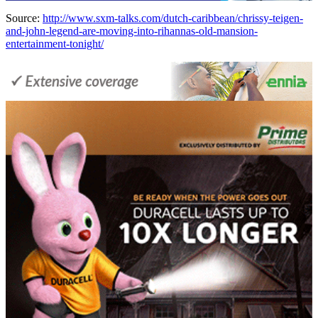
Source:
http://www.sxm-talks.com/dutch-caribbean/chrissy-teigen-
and-john-legend-are-moving-into-rihannas-old-mansion-
entertainment-tonight/