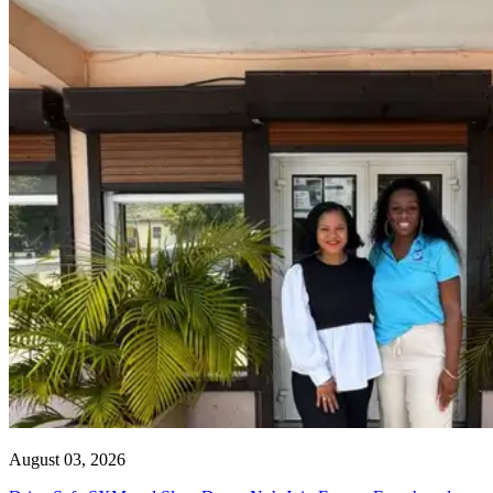
August 03, 2026