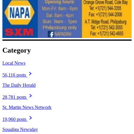
Category
Local News
56,116 posts
The Daily Herald
28,781 posts
St. Martin News Network
19,960 posts
Soualiga Newsday