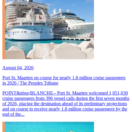
August 04, 2026
Port St. Maarten on course for nearly 1.8 million cruise passengers
in 2026 | The Peoples Tribune
POINT&nbsp;BLANCHE-- Port St. Maarten welcomed 1,051,030
cruise passengers from 396 vessel calls during the first seven months
of 2026, placing the destination ahead of its preliminary projections
and on course to receive nearly 1.8 million cruise passengers by the
end of the...