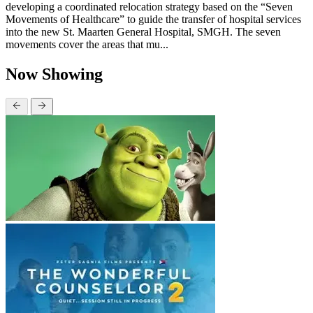
developing a coordinated relocation strategy based on the “Seven
Movements of Healthcare” to guide the transfer of hospital services
into the new St. Maarten General Hospital, SMGH. The seven
movements cover the areas that mu...
Now Showing