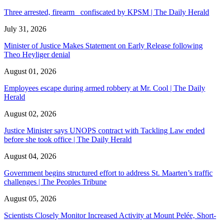
Three arrested, firearm confiscated by KPSM | The Daily Herald
July 31, 2026
Minister of Justice Makes Statement on Early Release following
Theo Heyliger denial
August 01, 2026
Employees escape during armed robbery at Mr. Cool | The Daily
Herald
August 02, 2026
Justice Minister says UNOPS contract with Tackling Law ended
before she took office | The Daily Herald
August 04, 2026
Government begins structured effort to address St. Maarten’s traffic
challenges | The Peoples Tribune
August 05, 2026
Scientists Closely Monitor Increased Activity at Mount Pelée, Short-