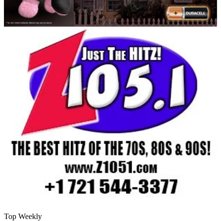
Top Weekly