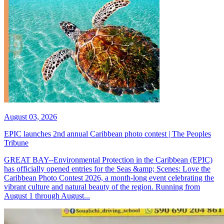
August 03, 2026
EPIC launches 2nd annual Caribbean photo contest | The Peoples
Tribune
GREAT BAY--Environmental Protection in the Caribbean (EPIC)
has officially opened entries for the Seas &amp; Scenes: Love the
Caribbean Photo Contest 2026, a month-long event celebrating the
vibrant culture and natural beauty of the region. Running from
August 1 through August...