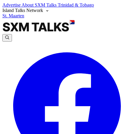
Advertise
About SXM Talks
Trinidad & Tobago
Island Talks Network
St. Maarten