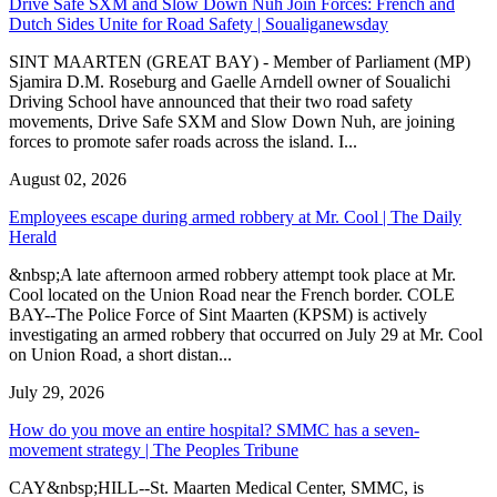
Drive Safe SXM and Slow Down Nuh Join Forces: French and
Dutch Sides Unite for Road Safety | Soualiganewsday
SINT MAARTEN (GREAT BAY) - Member of Parliament (MP)
Sjamira D.M. Roseburg and Gaelle Arndell owner of Soualichi
Driving School have announced that their two road safety
movements, Drive Safe SXM and Slow Down Nuh, are joining
forces to promote safer roads across the island. I...
August 02, 2026
Employees escape during armed robbery at Mr. Cool | The Daily
Herald
&nbsp;A late afternoon armed robbery attempt took place at Mr.
Cool located on the Union Road near the French border. COLE
BAY--The Police Force of Sint Maarten (KPSM) is actively
investigating an armed robbery that occurred on July 29 at Mr. Cool
on Union Road, a short distan...
July 29, 2026
How do you move an entire hospital? SMMC has a seven-
movement strategy | The Peoples Tribune
CAY&nbsp;HILL--St. Maarten Medical Center, SMMC, is