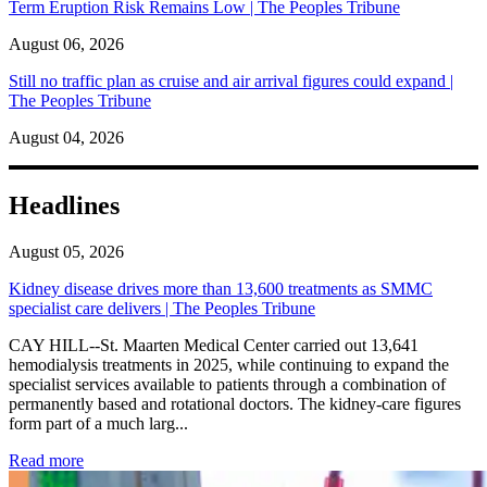
Term Eruption Risk Remains Low | The Peoples Tribune
August 06, 2026
Still no traffic plan as cruise and air arrival figures could expand |
The Peoples Tribune
August 04, 2026
Headlines
August 05, 2026
Kidney disease drives more than 13,600 treatments as SMMC
specialist care delivers | The Peoples Tribune
CAY HILL--St. Maarten Medical Center carried out 13,641
hemodialysis treatments in 2025, while continuing to expand the
specialist services available to patients through a combination of
permanently based and rotational doctors. The kidney-care figures
form part of a much larg...
: Kidney disease drives more than 13,600 treatments as SM
Read more