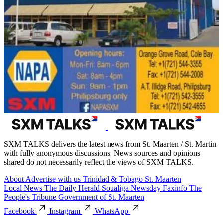
SXM TALKS delivers the latest news from St. Maarten / St. Martin
with fully anonymous discussions. News sources and opinions
shared do not necessarily reflect the views of SXM TALKS.
About
Advertise with us
Trinidad & Tobago
St. Maarten
Local News
The Daily Herald
Soualiga Newsday
Faxinfo
The
People's Tribune
Government of St. Maarten
Facebook
Instagram
WhatsApp