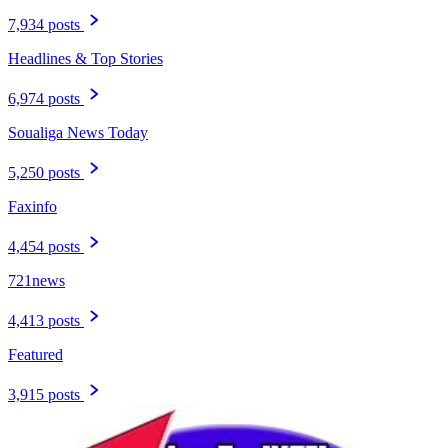
7,934 posts
Headlines & Top Stories
6,974 posts
Soualiga News Today
5,250 posts
Faxinfo
4,454 posts
721news
4,413 posts
Featured
3,915 posts