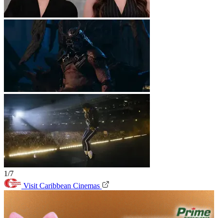
1/7
Visit Caribbean Cinemas