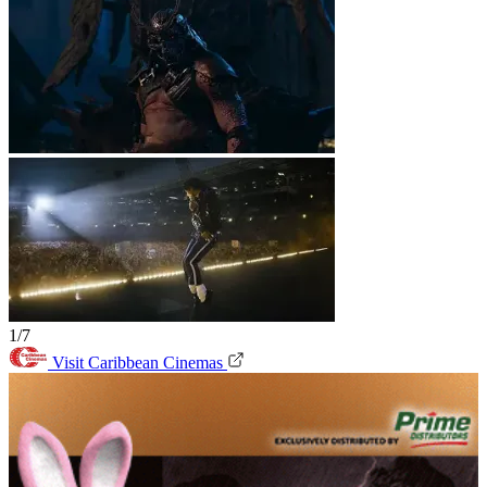
1/7
Visit Caribbean Cinemas