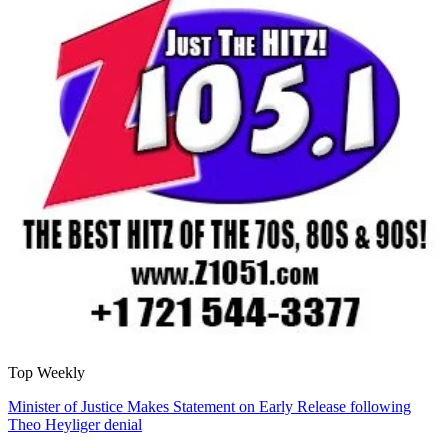
Top Weekly
Minister of Justice Makes Statement on Early Release following
Theo Heyliger denial