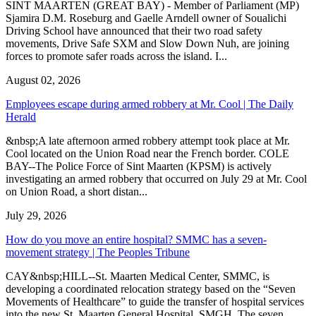
SINT MAARTEN (GREAT BAY) - Member of Parliament (MP)
Sjamira D.M. Roseburg and Gaelle Arndell owner of Soualichi
Driving School have announced that their two road safety
movements, Drive Safe SXM and Slow Down Nuh, are joining
forces to promote safer roads across the island. I...
August 02, 2026
Employees escape during armed robbery at Mr. Cool | The Daily
Herald
&nbsp;A late afternoon armed robbery attempt took place at Mr.
Cool located on the Union Road near the French border. COLE
BAY--The Police Force of Sint Maarten (KPSM) is actively
investigating an armed robbery that occurred on July 29 at Mr. Cool
on Union Road, a short distan...
July 29, 2026
How do you move an entire hospital? SMMC has a seven-
movement strategy | The Peoples Tribune
CAY&nbsp;HILL--St. Maarten Medical Center, SMMC, is
developing a coordinated relocation strategy based on the “Seven
Movements of Healthcare” to guide the transfer of hospital services
into the new St. Maarten General Hospital, SMGH. The seven