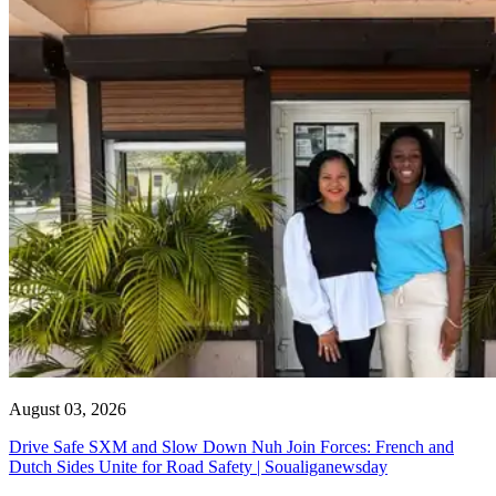
August 03, 2026
Drive Safe SXM and Slow Down Nuh Join Forces: French and
Dutch Sides Unite for Road Safety | Soualiganewsday