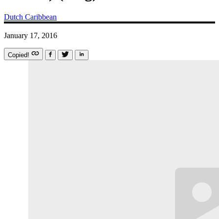
Dutch Caribbean
January 17, 2016
Copied!