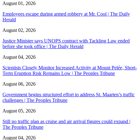
August 01, 2026
Employees escape during armed robbery at Mr. Cool | The Daily
Herald
August 02, 2026
Justice Minister says UNOPS contract with Tackling Law ended
before she took office | The Daily Herald
August 04, 2026
Scientists Closely Monitor Increased Activity at Mount Pelée, Short-
Term Eruption Risk Remains Low | The Peoples Tribune
August 06, 2026
Government begins structured effort to address St. Maarten’s traffic
challenges | The Peoples Tribune
August 05, 2026
Still no traffic plan as cruise and air arrival figures could expand |
The Peoples Tribune
August 04, 2026