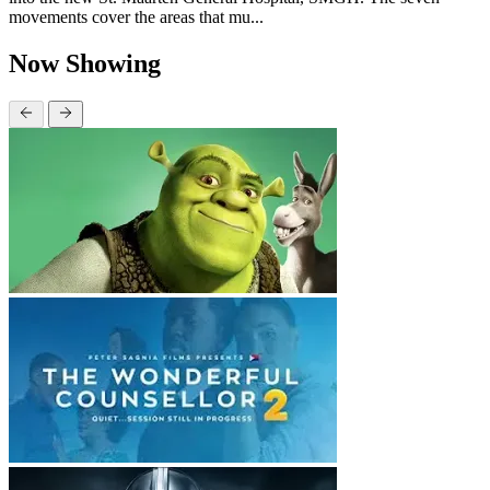
movements cover the areas that mu...
Now Showing