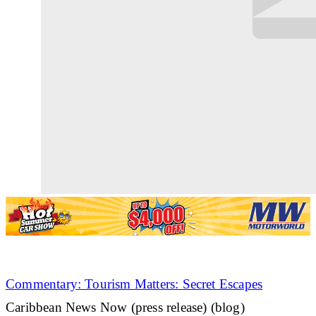
Commentary: Tourism Matters: Secret Escapes
Caribbean News Now (press release) (blog)