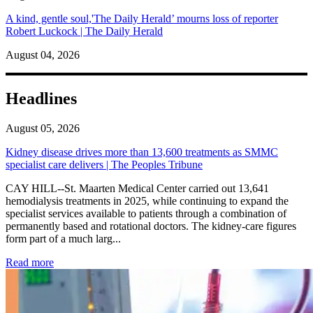
A kind, gentle soul,'The Daily Herald’ mourns loss of reporter
Robert Luckock | The Daily Herald
August 04, 2026
Headlines
August 05, 2026
Kidney disease drives more than 13,600 treatments as SMMC
specialist care delivers | The Peoples Tribune
CAY HILL--St. Maarten Medical Center carried out 13,641
hemodialysis treatments in 2025, while continuing to expand the
specialist services available to patients through a combination of
permanently based and rotational doctors. The kidney-care figures
form part of a much larg...
: Kidney disease drives more than 13,600 treatments as SM
Read more