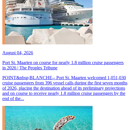
August 04, 2026
Port St. Maarten on course for nearly 1.8 million cruise passengers
in 2026 | The Peoples Tribune
POINT&nbsp;BLANCHE-- Port St. Maarten welcomed 1,051,030
cruise passengers from 396 vessel calls during the first seven months
of 2026, placing the destination ahead of its preliminary projections
and on course to receive nearly 1.8 million cruise passengers by the
end of the...