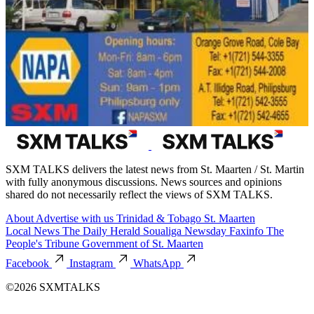
SXM TALKS delivers the latest news from St. Maarten / St. Martin
with fully anonymous discussions. News sources and opinions
shared do not necessarily reflect the views of SXM TALKS.
About
Advertise with us
Trinidad & Tobago
St. Maarten
Local News
The Daily Herald
Soualiga Newsday
Faxinfo
The
People's Tribune
Government of St. Maarten
Facebook
Instagram
WhatsApp
©2026 SXMTALKS