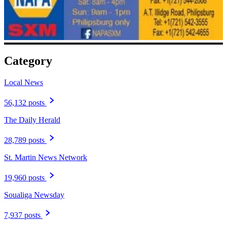
Category
Local News
56,132 posts
The Daily Herald
28,789 posts
St. Martin News Network
19,960 posts
Soualiga Newsday
7,937 posts