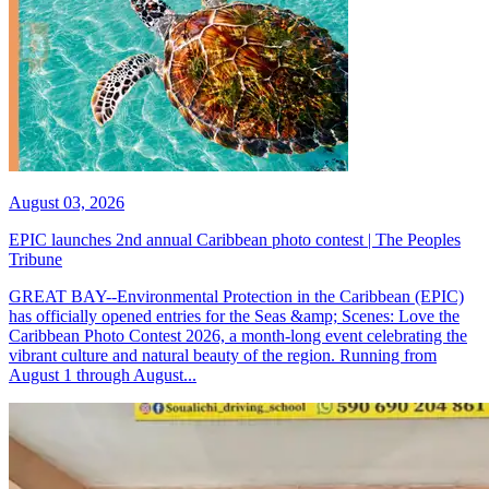
August 03, 2026
EPIC launches 2nd annual Caribbean photo contest | The Peoples
Tribune
GREAT BAY--Environmental Protection in the Caribbean (EPIC)
has officially opened entries for the Seas &amp; Scenes: Love the
Caribbean Photo Contest 2026, a month-long event celebrating the
vibrant culture and natural beauty of the region. Running from
August 1 through August...