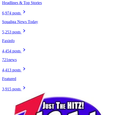
Headlines & Top Stories
6,974 posts
Soualiga News Today
5,253 posts
Faxinfo
4,454 posts
721news
4,413 posts
Featured
3,915 posts