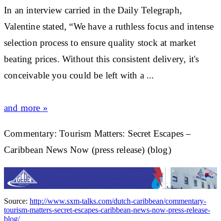
In an interview carried in the Daily Telegraph,
Valentine stated, “We have a ruthless focus and intense
selection process to ensure quality
stock
at
market
beating prices. Without this consistent delivery, it's
conceivable you could be left with a
...
and more »
Commentary: Tourism Matters: Secret Escapes –
Caribbean News Now (press release) (blog)
Source:
http://www.sxm-talks.com/dutch-caribbean/commentary-
tourism-matters-secret-escapes-caribbean-news-now-press-release-
blog/