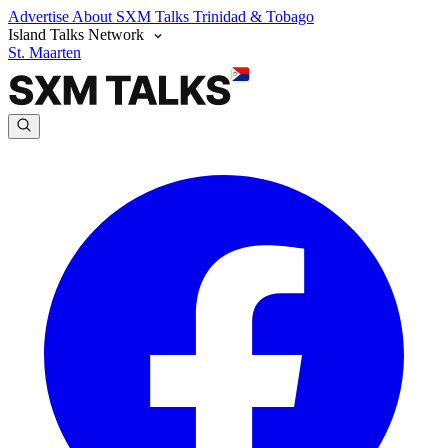
Advertise
About SXM Talks
Trinidad & Tobago
Island Talks Network
St. Maarten