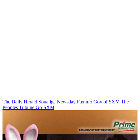
The Daily Herald
Soualiga Newsday
Faxinfo
Gov of SXM
The
Peoples Tribune
Go-SXM