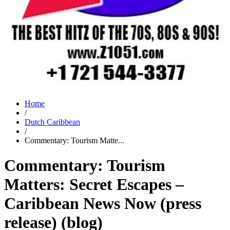
Home
/
Dutch Caribbean
/
Commentary: Tourism Matte...
Commentary: Tourism
Matters: Secret Escapes –
Caribbean News Now (press
release) (blog)