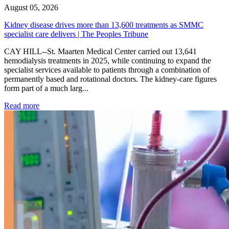
August 05, 2026
Kidney disease drives more than 13,600 treatments as SMMC
specialist care delivers | The Peoples Tribune
CAY HILL--St. Maarten Medical Center carried out 13,641
hemodialysis treatments in 2025, while continuing to expand the
specialist services available to patients through a combination of
permanently based and rotational doctors. The kidney-care figures
form part of a much larg...
: Kidney disease drives more than 13,600 treatments as SM
Read more