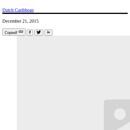
Dutch Caribbean
December 21, 2015
Copied!