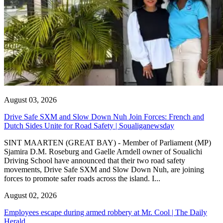
August 03, 2026
Drive Safe SXM and Slow Down Nuh Join Forces: French and
Dutch Sides Unite for Road Safety | Soualiganewsday
SINT MAARTEN (GREAT BAY) - Member of Parliament (MP)
Sjamira D.M. Roseburg and Gaelle Arndell owner of Soualichi
Driving School have announced that their two road safety
movements, Drive Safe SXM and Slow Down Nuh, are joining
forces to promote safer roads across the island. I...
August 02, 2026
Employees escape during armed robbery at Mr. Cool | The Daily
Herald