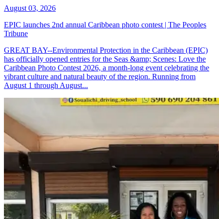
August 03, 2026
EPIC launches 2nd annual Caribbean photo contest | The Peoples
Tribune
GREAT BAY--Environmental Protection in the Caribbean (EPIC)
has officially opened entries for the Seas &amp; Scenes: Love the
Caribbean Photo Contest 2026, a month-long event celebrating the
vibrant culture and natural beauty of the region. Running from
August 1 through August...