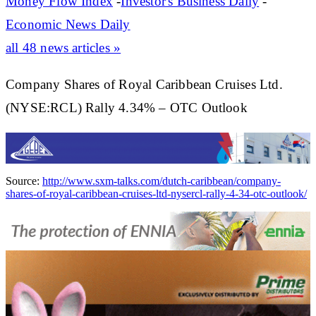
Money Flow Index
-
Investor's Business Daily
-
Economic News Daily
all 48 news articles »
Company Shares of Royal Caribbean Cruises Ltd.
(NYSE:RCL) Rally 4.34% – OTC Outlook
Source:
http://www.sxm-talks.com/dutch-caribbean/company-
shares-of-royal-caribbean-cruises-ltd-nysercl-rally-4-34-otc-outlook/