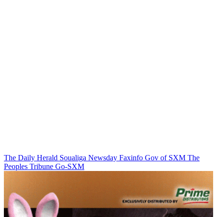
The Daily Herald
Soualiga Newsday
Faxinfo
Gov of SXM
The
Peoples Tribune
Go-SXM