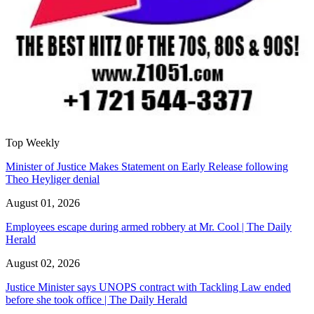
Top Weekly
Minister of Justice Makes Statement on Early Release following
Theo Heyliger denial
August 01, 2026
Employees escape during armed robbery at Mr. Cool | The Daily
Herald
August 02, 2026
Justice Minister says UNOPS contract with Tackling Law ended
before she took office | The Daily Herald