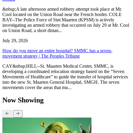
&nbsp;A late afternoon armed robbery attempt took place at Mr.
Cool located on the Union Road near the French border. COLE
BAY--The Police Force of Sint Maarten (KPSM) is actively
investigating an armed robbery that occurred on July 29 at Mr. Cool
on Union Road, a short distan...
July 29, 2026
How do you move an entire hospital? SMMC has a seven-
movement strategy | The Peoples Tribune
CAY&nbsp;HILL--St. Maarten Medical Center, SMMC, is
developing a coordinated relocation strategy based on the “Seven
Movements of Healthcare” to guide the transfer of hospital services
into the new St. Maarten General Hospital, SMGH. The seven
movements cover the areas that mu...
Now Showing