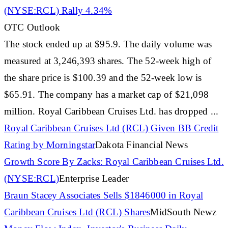
(NYSE:RCL) Rally 4.34%
OTC Outlook
The
stock
ended up at $95.9. The daily volume was
measured at 3,246,393 shares. The 52-week high of
the share price is $100.39 and the 52-week low is
$65.91. The company has a
market
cap of $21,098
million. Royal
Caribbean
Cruises Ltd. has dropped ...
Royal
Caribbean
Cruises Ltd (RCL) Given BB Credit
Rating by Morningstar
Dakota Financial News
Growth Score By Zacks: Royal
Caribbean
Cruises Ltd.
(NYSE:RCL)
Enterprise Leader
Braun Stacey Associates Sells $1846000 in Royal
Caribbean
Cruises Ltd (RCL) Shares
MidSouth Newz