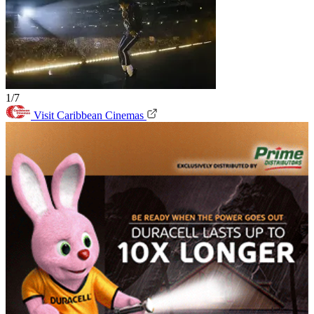
1/7
Visit Caribbean Cinemas