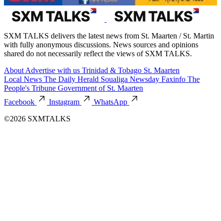
SXM TALKS delivers the latest news from St. Maarten / St. Martin
with fully anonymous discussions. News sources and opinions
shared do not necessarily reflect the views of SXM TALKS.
About
Advertise with us
Trinidad & Tobago
St. Maarten
Local News
The Daily Herald
Soualiga Newsday
Faxinfo
The
People's Tribune
Government of St. Maarten
Facebook
Instagram
WhatsApp
©2026 SXMTALKS