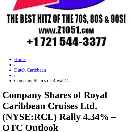
Home
/
Dutch Caribbean
/
Company Shares of Royal C...
Company Shares of Royal
Caribbean Cruises Ltd.
(NYSE:RCL) Rally 4.34% –
OTC Outlook