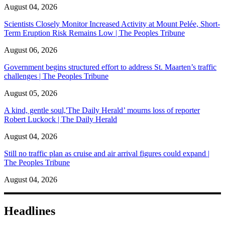
August 04, 2026
Scientists Closely Monitor Increased Activity at Mount Pelée, Short-
Term Eruption Risk Remains Low | The Peoples Tribune
August 06, 2026
Government begins structured effort to address St. Maarten’s traffic
challenges | The Peoples Tribune
August 05, 2026
A kind, gentle soul,'The Daily Herald’ mourns loss of reporter
Robert Luckock | The Daily Herald
August 04, 2026
Still no traffic plan as cruise and air arrival figures could expand |
The Peoples Tribune
August 04, 2026
Headlines