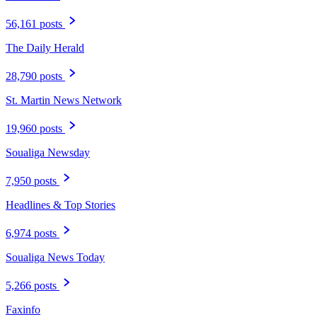
56,161 posts
The Daily Herald
28,790 posts
St. Martin News Network
19,960 posts
Soualiga Newsday
7,950 posts
Headlines & Top Stories
6,974 posts
Soualiga News Today
5,266 posts
Faxinfo