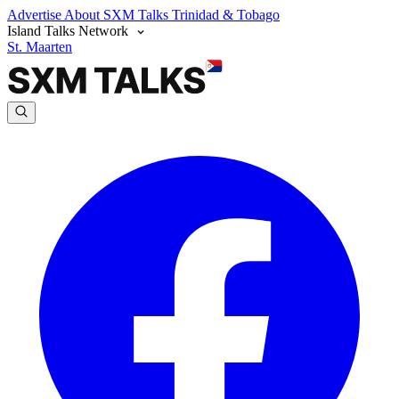
Advertise
About SXM Talks
Trinidad & Tobago
Island Talks Network
St. Maarten