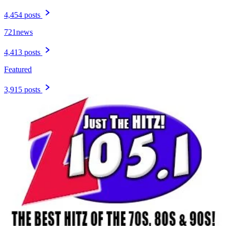
4,454 posts
721news
4,413 posts
Featured
3,915 posts