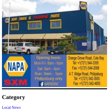
Category
Local News