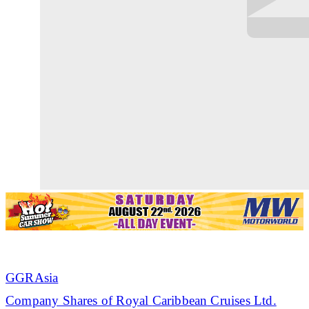
GGRAsia
Company Shares of Royal
Caribbean
Cruises Ltd.