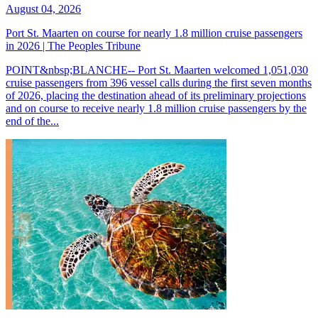
August 04, 2026
Port St. Maarten on course for nearly 1.8 million cruise passengers
in 2026 | The Peoples Tribune
POINT&nbsp;BLANCHE-- Port St. Maarten welcomed 1,051,030
cruise passengers from 396 vessel calls during the first seven months
of 2026, placing the destination ahead of its preliminary projections
and on course to receive nearly 1.8 million cruise passengers by the
end of the...