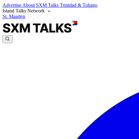
Advertise
About SXM Talks
Trinidad & Tobago
Island Talks Network
St. Maarten