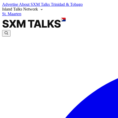
Advertise
About SXM Talks
Trinidad & Tobago
Island Talks Network
St. Maarten