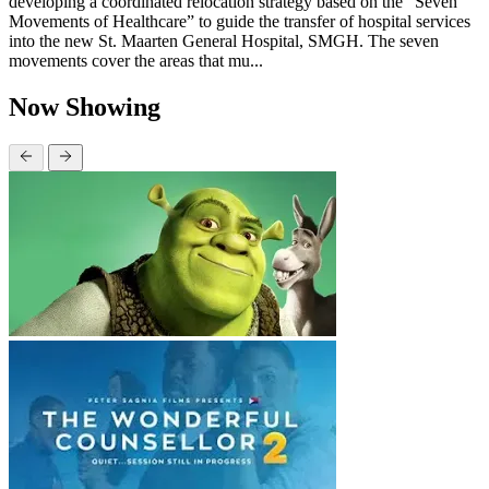
developing a coordinated relocation strategy based on the “Seven
Movements of Healthcare” to guide the transfer of hospital services
into the new St. Maarten General Hospital, SMGH. The seven
movements cover the areas that mu...
Now Showing