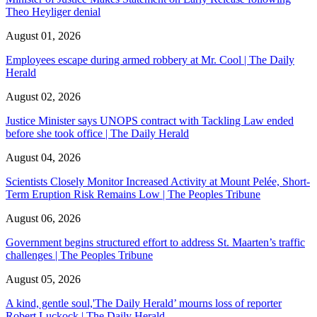
Theo Heyliger denial
August 01, 2026
Employees escape during armed robbery at Mr. Cool | The Daily
Herald
August 02, 2026
Justice Minister says UNOPS contract with Tackling Law ended
before she took office | The Daily Herald
August 04, 2026
Scientists Closely Monitor Increased Activity at Mount Pelée, Short-
Term Eruption Risk Remains Low | The Peoples Tribune
August 06, 2026
Government begins structured effort to address St. Maarten’s traffic
challenges | The Peoples Tribune
August 05, 2026
A kind, gentle soul,'The Daily Herald’ mourns loss of reporter
Robert Luckock | The Daily Herald