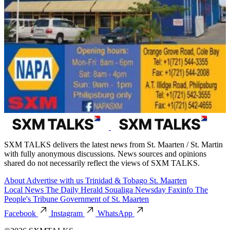
SXM TALKS delivers the latest news from St. Maarten / St. Martin
with fully anonymous discussions. News sources and opinions
shared do not necessarily reflect the views of SXM TALKS.
About
Advertise with us
Trinidad & Tobago
St. Maarten
Local News
The Daily Herald
Soualiga Newsday
Faxinfo
The
People's Tribune
Government of St. Maarten
Facebook
Instagram
WhatsApp