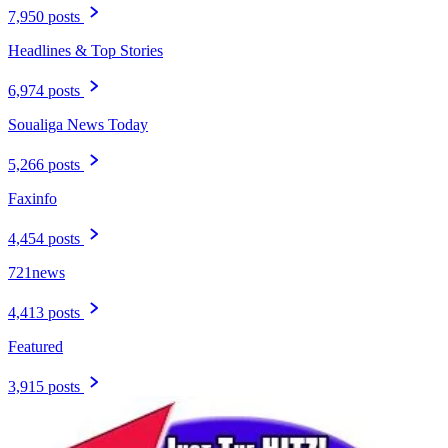
7,950 posts
Headlines & Top Stories
6,974 posts
Soualiga News Today
5,266 posts
Faxinfo
4,454 posts
721news
4,413 posts
Featured
3,915 posts