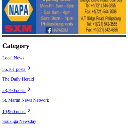
Category
Local News
56,161 posts
The Daily Herald
28,790 posts
St. Martin News Network
19,960 posts
Soualiga Newsday