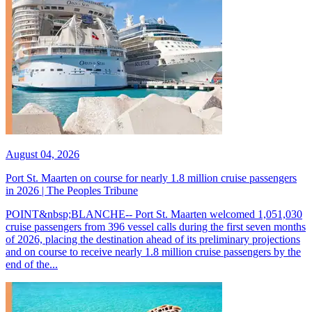
August 04, 2026
Port St. Maarten on course for nearly 1.8 million cruise passengers
in 2026 | The Peoples Tribune
POINT&nbsp;BLANCHE-- Port St. Maarten welcomed 1,051,030
cruise passengers from 396 vessel calls during the first seven months
of 2026, placing the destination ahead of its preliminary projections
and on course to receive nearly 1.8 million cruise passengers by the
end of the...