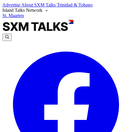
Advertise
About SXM Talks
Trinidad & Tobago
Island Talks Network
St. Maarten