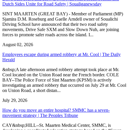
Dutch Sides Unite for Road Safety | Soualiganewsday
SINT MAARTEN (GREAT BAY) - Member of Parliament (MP)
Sjamira D.M. Roseburg and Gaelle Arndell owner of Soualichi
Driving School have announced that their two road safety
movements, Drive Safe SXM and Slow Down Nuh, are joining
forces to promote safer roads across the island. I...
August 02, 2026
Employees escape during armed robbery at Mr. Cool | The Daily
Herald
&nbsp;A late afternoon armed robbery attempt took place at Mr.
Cool located on the Union Road near the French border. COLE
BAY--The Police Force of Sint Maarten (KPSM) is actively
investigating an armed robbery that occurred on July 29 at Mr. Cool
on Union Road, a short distan...
July 29, 2026
How do you move an entire hospital? SMMC has a seven-
movement strategy | The Peoples Tribune
CAY&nbsp;HILL--St. Maarten Medical Center, SMMC, is