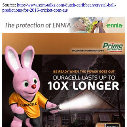
Source:
http://www.sxm-talks.com/dutch-caribbean/crystal-ball-
predictions-for-2016-cricket-com-au/