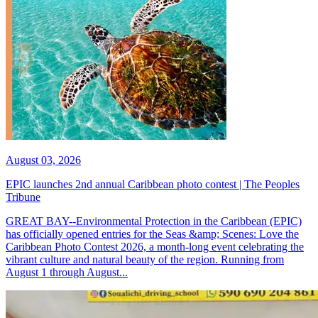
August 03, 2026
EPIC launches 2nd annual Caribbean photo contest | The Peoples
Tribune
GREAT BAY--Environmental Protection in the Caribbean (EPIC)
has officially opened entries for the Seas &amp; Scenes: Love the
Caribbean Photo Contest 2026, a month-long event celebrating the
vibrant culture and natural beauty of the region. Running from
August 1 through August...