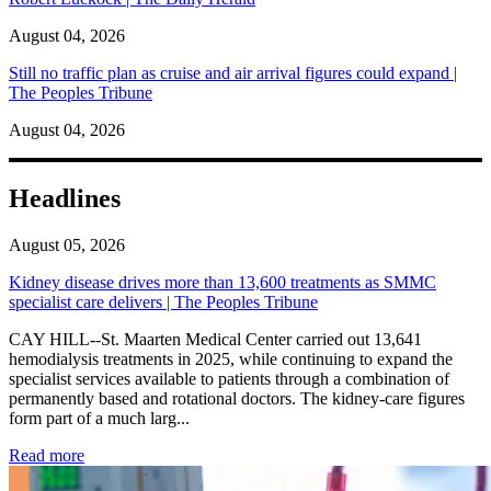
August 04, 2026
Still no traffic plan as cruise and air arrival figures could expand |
The Peoples Tribune
August 04, 2026
Headlines
August 05, 2026
Kidney disease drives more than 13,600 treatments as SMMC
specialist care delivers | The Peoples Tribune
CAY HILL--St. Maarten Medical Center carried out 13,641
hemodialysis treatments in 2025, while continuing to expand the
specialist services available to patients through a combination of
permanently based and rotational doctors. The kidney-care figures
form part of a much larg...
: Kidney disease drives more than 13,600 treatments as SM
Read more