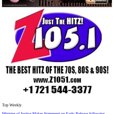
Top Weekly
Minister of Justice Makes Statement on Early Release following