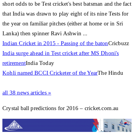
short odds to be Test
cricket's
best batsman and the fact
that India was drawn to play eight of its nine Tests for
the year on familiar pitches (either at home or in Sri
Lanka) then spinner Ravi Ashwin
...
Indian
Cricket
in 2015 - Passing of the baton
Cricbuzz
India surge ahead in Test
cricket
after MS Dhoni's
retirement
India Today
Kohli named BCCI
Cricketer
of the Year
The Hindu
all 38 news articles »
Crystal ball predictions for 2016 – cricket.com.au