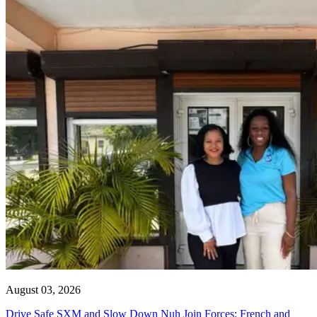
August 03, 2026
Drive Safe SXM and Slow Down Nuh Join Forces: French and