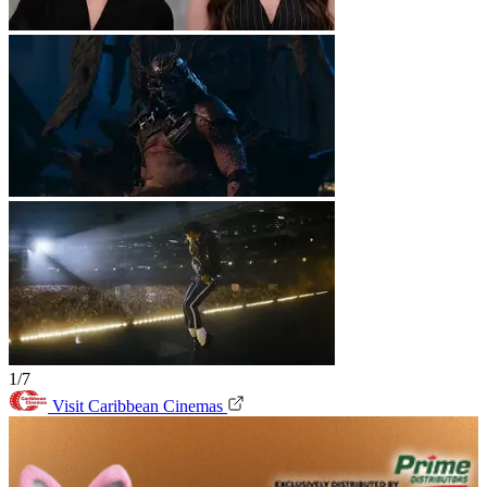
1/7
Visit Caribbean Cinemas