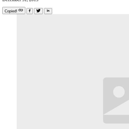
Copied!