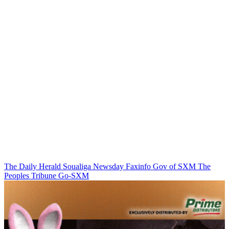
The Daily Herald
Soualiga Newsday
Faxinfo
Gov of SXM
The
Peoples Tribune
Go-SXM