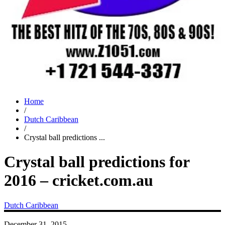
Home
/
Dutch Caribbean
/
Crystal ball predictions ...
Crystal ball predictions for
2016 – cricket.com.au
Dutch Caribbean
December 31, 2015