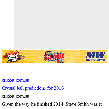
cricket.com.au
Crystal ball predictions for 2016
cricket.com.au
Given the way he finished 2014, Steve Smith was at