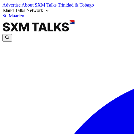
Advertise
About SXM Talks
Trinidad & Tobago
Island Talks Network
St. Maarten