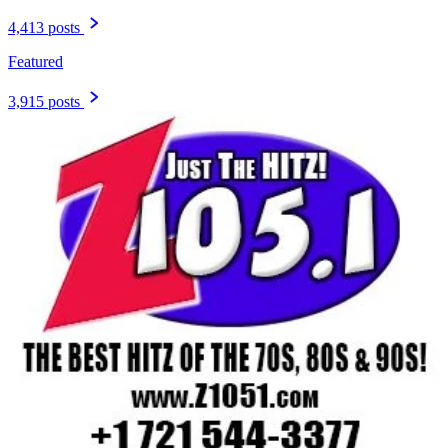
4,413 posts
Featured
3,915 posts