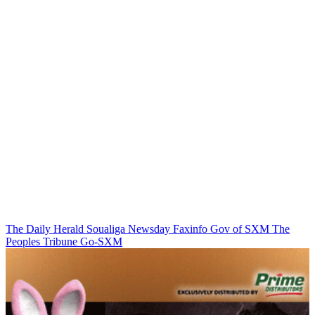
The Daily Herald
Soualiga Newsday
Faxinfo
Gov of SXM
The
Peoples Tribune
Go-SXM