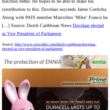
function better. He hopes to be able to make his
contribution to this. Davelaar succeeds Jaime Cordoba.
Along with PAIS member Marcolino ‘Mike’ Franco he
[…] Source: Dutch Caribbean News
Davelaar elected
as Vice President of Parliament
Source:
http://www.sxm-talks.com/dutch-caribbean/davelaar-
elected-as-vice-president-of-parliament/