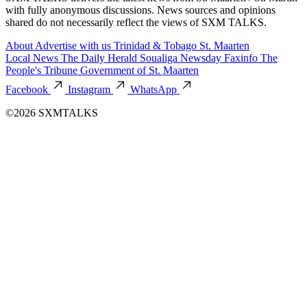
with fully anonymous discussions. News sources and opinions
shared do not necessarily reflect the views of SXM TALKS.
About
Advertise with us
Trinidad & Tobago
St. Maarten
Local News
The Daily Herald
Soualiga Newsday
Faxinfo
The
People's Tribune
Government of St. Maarten
Facebook
Instagram
WhatsApp
©2026 SXMTALKS