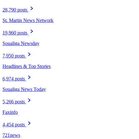
28,790 posts
St. Martin News Network
19,960 posts
Soualiga Newsday
7,950 posts
Headlines & Top Stories
6,974 posts
Soualiga News Today
5,266 posts
Faxinfo
4,454 posts
721news