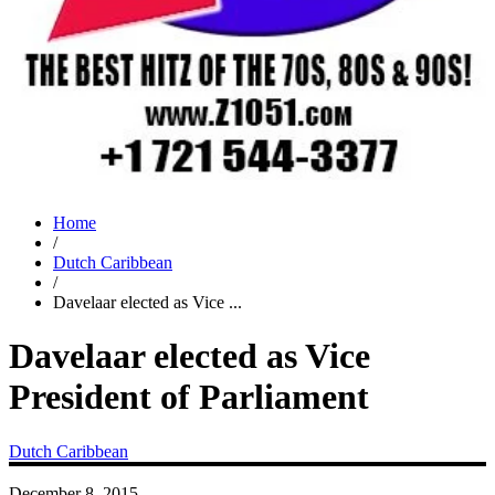
Home
/
Dutch Caribbean
/
Davelaar elected as Vice ...
Davelaar elected as Vice
President of Parliament
Dutch Caribbean
December 8, 2015