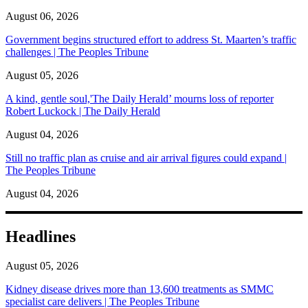
August 06, 2026
Government begins structured effort to address St. Maarten’s traffic
challenges | The Peoples Tribune
August 05, 2026
A kind, gentle soul,'The Daily Herald’ mourns loss of reporter
Robert Luckock | The Daily Herald
August 04, 2026
Still no traffic plan as cruise and air arrival figures could expand |
The Peoples Tribune
August 04, 2026
Headlines
August 05, 2026
Kidney disease drives more than 13,600 treatments as SMMC
specialist care delivers | The Peoples Tribune