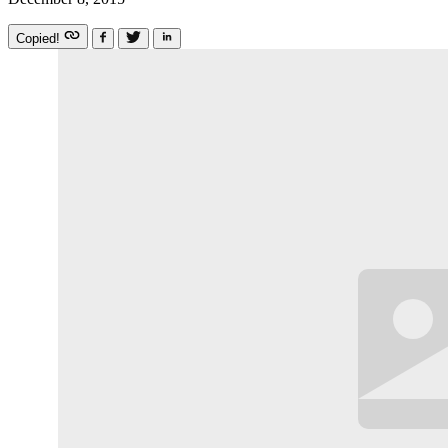
Copied!