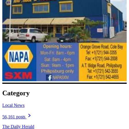
Category
Local News
56,161 posts
The Daily Herald