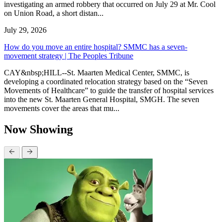
investigating an armed robbery that occurred on July 29 at Mr. Cool
on Union Road, a short distan...
July 29, 2026
How do you move an entire hospital? SMMC has a seven-
movement strategy | The Peoples Tribune
CAY&nbsp;HILL--St. Maarten Medical Center, SMMC, is
developing a coordinated relocation strategy based on the “Seven
Movements of Healthcare” to guide the transfer of hospital services
into the new St. Maarten General Hospital, SMGH. The seven
movements cover the areas that mu...
Now Showing