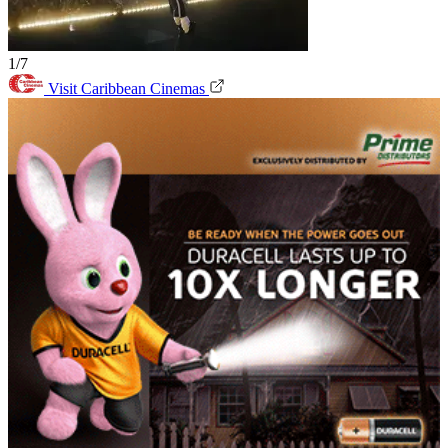
1/7
Visit Caribbean Cinemas