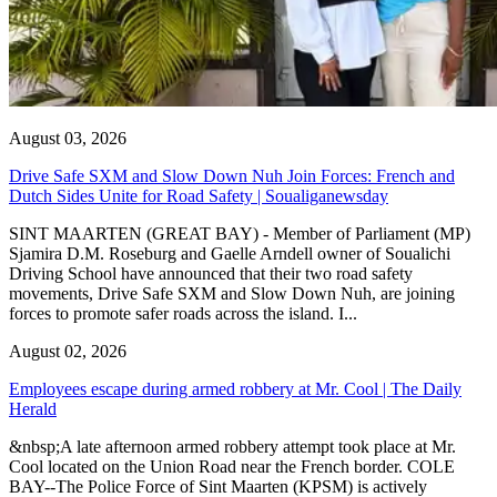
August 03, 2026
Drive Safe SXM and Slow Down Nuh Join Forces: French and
Dutch Sides Unite for Road Safety | Soualiganewsday
SINT MAARTEN (GREAT BAY) - Member of Parliament (MP)
Sjamira D.M. Roseburg and Gaelle Arndell owner of Soualichi
Driving School have announced that their two road safety
movements, Drive Safe SXM and Slow Down Nuh, are joining
forces to promote safer roads across the island. I...
August 02, 2026
Employees escape during armed robbery at Mr. Cool | The Daily
Herald
&nbsp;A late afternoon armed robbery attempt took place at Mr.
Cool located on the Union Road near the French border. COLE
BAY--The Police Force of Sint Maarten (KPSM) is actively