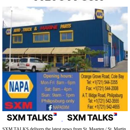
SXM TALKS delivers the latest news from St. Maarten / St. Martin