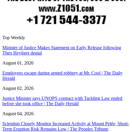
Top Weekly
Minister of Justice Makes Statement on Early Release following
Theo Heyliger denial
August 01, 2026
Employees escape during armed robbery at Mr. Cool | The Daily
Herald
August 02, 2026
Justice Minister says UNOPS contract with Tackling Law ended
before she took office | The Daily Herald
August 04, 2026
Scientists Closely Monitor Increased Activity at Mount Pelée, Short-
Term Eruption Risk Remains Low | The Peoples Tribune