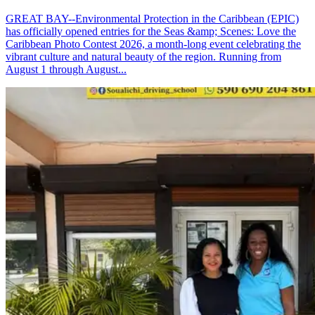
GREAT BAY--Environmental Protection in the Caribbean (EPIC)
has officially opened entries for the Seas &amp; Scenes: Love the
Caribbean Photo Contest 2026, a month-long event celebrating the
vibrant culture and natural beauty of the region. Running from
August 1 through August...