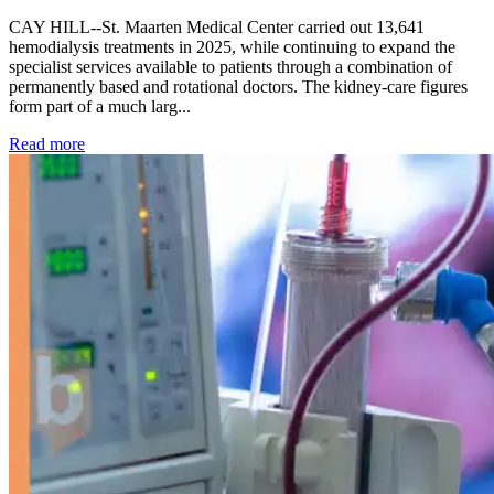
CAY HILL--St. Maarten Medical Center carried out 13,641
hemodialysis treatments in 2025, while continuing to expand the
specialist services available to patients through a combination of
permanently based and rotational doctors. The kidney-care figures
form part of a much larg...
: Kidney disease drives more than 13,600 treatments as SM
Read more