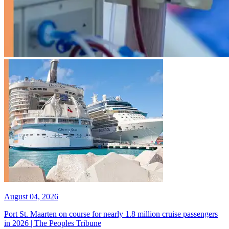
August 04, 2026
Port St. Maarten on course for nearly 1.8 million cruise passengers
in 2026 | The Peoples Tribune