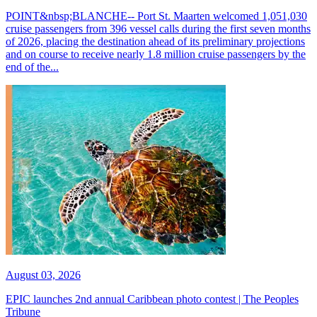
POINT&nbsp;BLANCHE-- Port St. Maarten welcomed 1,051,030
cruise passengers from 396 vessel calls during the first seven months
of 2026, placing the destination ahead of its preliminary projections
and on course to receive nearly 1.8 million cruise passengers by the
end of the...
August 03, 2026
EPIC launches 2nd annual Caribbean photo contest | The Peoples
Tribune