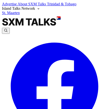
Advertise
About SXM Talks
Trinidad & Tobago
Island Talks Network
St. Maarten