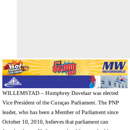
WILLEMSTAD – Humphrey Davelaar was elected
Vice President of the Curaçao Parliament. The PNP
leader, who has been a Member of Parliament since
October 10, 2010, believes that parliament can