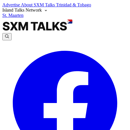
Advertise
About SXM Talks
Trinidad & Tobago
Island Talks Network
St. Maarten