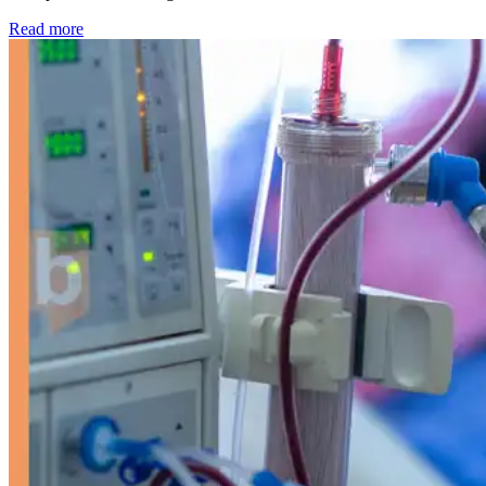
: Kidney disease drives more than 13,600 treatments as SM
Read more