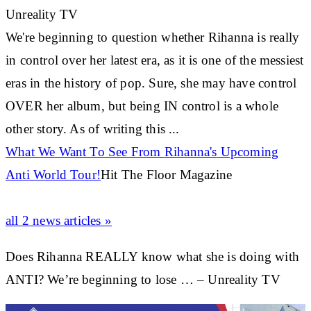
Unreality TV
We're beginning to question whether
Rihanna
is really
in control over her latest era, as it is one of the messiest
eras in the history of pop. Sure, she may have control
OVER her album, but being IN control is a whole
other story. As of writing this
...
What We Want To See From
Rihanna's
Upcoming
Anti World Tour!
Hit The Floor Magazine
all 2 news articles »
Does Rihanna REALLY know what she is doing with
ANTI? We’re beginning to lose … – Unreality TV