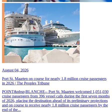
August 04, 2026
Port St. Maarten on course for nearly 1.8 million cruise passengers
in 2026 | The Peoples Tribune
POINT&nbsp;BLANCHE-- Port St. Maarten welcomed 1,051,030
cruise passengers from 396 vessel calls during the first seven months
of 2026, placing the destination ahead of its preliminary projections
and on course to receive nearly 1.8 million cruise passengers by the
end of the...