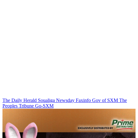
The Daily Herald
Soualiga Newsday
Faxinfo
Gov of SXM
The
Peoples Tribune
Go-SXM