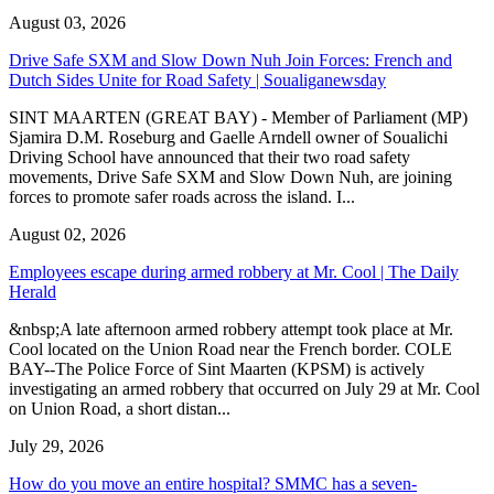
August 03, 2026
Drive Safe SXM and Slow Down Nuh Join Forces: French and
Dutch Sides Unite for Road Safety | Soualiganewsday
SINT MAARTEN (GREAT BAY) - Member of Parliament (MP)
Sjamira D.M. Roseburg and Gaelle Arndell owner of Soualichi
Driving School have announced that their two road safety
movements, Drive Safe SXM and Slow Down Nuh, are joining
forces to promote safer roads across the island. I...
August 02, 2026
Employees escape during armed robbery at Mr. Cool | The Daily
Herald
&nbsp;A late afternoon armed robbery attempt took place at Mr.
Cool located on the Union Road near the French border. COLE
BAY--The Police Force of Sint Maarten (KPSM) is actively
investigating an armed robbery that occurred on July 29 at Mr. Cool
on Union Road, a short distan...
July 29, 2026
How do you move an entire hospital? SMMC has a seven-