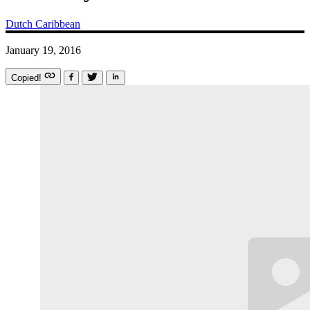
Dutch Caribbean
January 19, 2016
Copied!