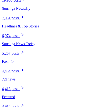
19,960 posts
Soualiga Newsday
7,951 posts
Headlines & Top Stories
6,974 posts
Soualiga News Today
5,267 posts
Faxinfo
4,454 posts
721news
4,413 posts
Featured
3,915 posts