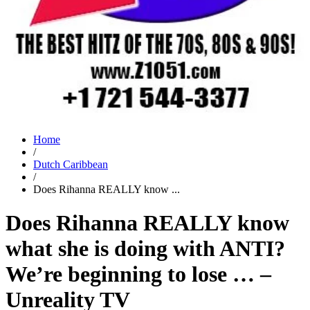
Home
/
Dutch Caribbean
/
Does Rihanna REALLY know ...
Does Rihanna REALLY know
what she is doing with ANTI?
We’re beginning to lose … –
Unreality TV