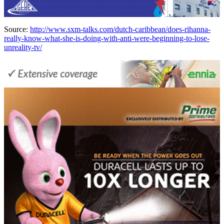
Source:
http://www.sxm-talks.com/dutch-caribbean/does-rihanna-
really-know-what-she-is-doing-with-anti-were-beginning-to-lose-
unreality-tv/