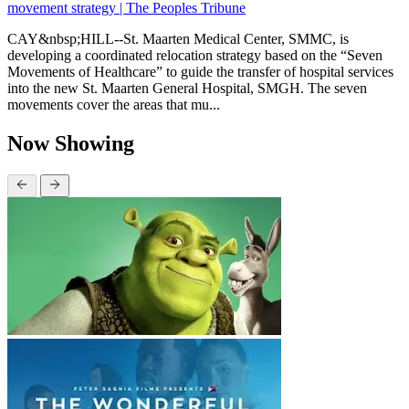
movement strategy | The Peoples Tribune
CAY&nbsp;HILL--St. Maarten Medical Center, SMMC, is
developing a coordinated relocation strategy based on the “Seven
Movements of Healthcare” to guide the transfer of hospital services
into the new St. Maarten General Hospital, SMGH. The seven
movements cover the areas that mu...
Now Showing