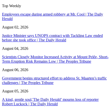
Top Weekly
Employees escape during armed robbery at Mr. Cool | The Daily
Herald
August 02, 2026
Justice Minister says UNOPS contract with Tackling Law ended
before she took office | The Daily Herald
August 04, 2026
Scientists Closely Monitor Increased Activity at Mount Pelée, Short-
Term Eruption Risk Remains Low | The Peoples Tribune
August 06, 2026
Government begins structured effort to address St. Maarten’s traffic
challenges | The Peoples Tribune
August 05, 2026
A kind, gentle soul,'The Daily Herald’ mourns loss of reporter
Robert Luckock | The Daily Herald