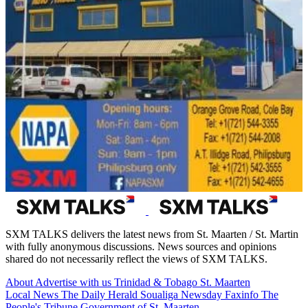
SXM TALKS delivers the latest news from St. Maarten / St. Martin
with fully anonymous discussions. News sources and opinions
shared do not necessarily reflect the views of SXM TALKS.
About
Advertise with us
Trinidad & Tobago
St. Maarten
Local News
The Daily Herald
Soualiga Newsday
Faxinfo
The
People's Tribune
Government of St. Maarten