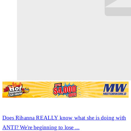
Does
Rihanna
REALLY know what she is doing with
ANTI? We're beginning to lose
...