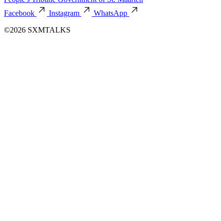
Facebook
Instagram
WhatsApp
©2026 SXMTALKS