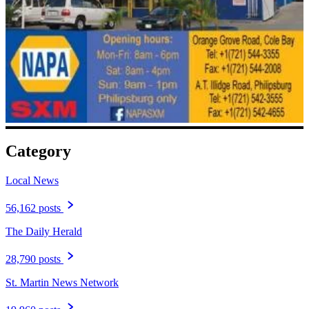
Category
Local News
56,162 posts
The Daily Herald
28,790 posts
St. Martin News Network