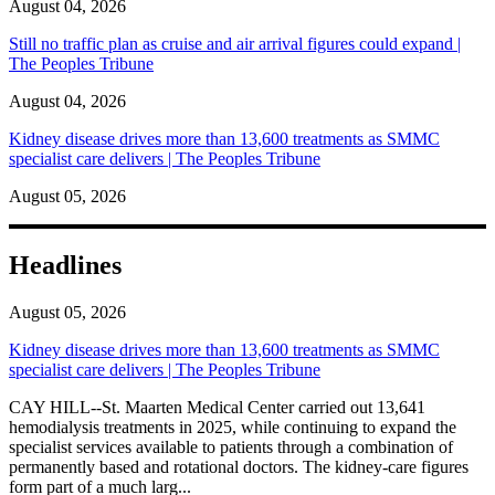
August 04, 2026
Still no traffic plan as cruise and air arrival figures could expand |
The Peoples Tribune
August 04, 2026
Kidney disease drives more than 13,600 treatments as SMMC
specialist care delivers | The Peoples Tribune
August 05, 2026
Headlines
August 05, 2026
Kidney disease drives more than 13,600 treatments as SMMC
specialist care delivers | The Peoples Tribune
CAY HILL--St. Maarten Medical Center carried out 13,641
hemodialysis treatments in 2025, while continuing to expand the
specialist services available to patients through a combination of
permanently based and rotational doctors. The kidney-care figures
form part of a much larg...