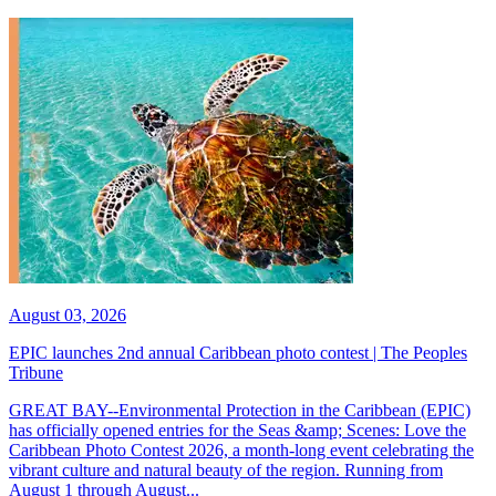
August 03, 2026
EPIC launches 2nd annual Caribbean photo contest | The Peoples
Tribune
GREAT BAY--Environmental Protection in the Caribbean (EPIC)
has officially opened entries for the Seas &amp; Scenes: Love the
Caribbean Photo Contest 2026, a month-long event celebrating the
vibrant culture and natural beauty of the region. Running from
August 1 through August...