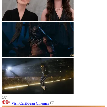
1/7
Visit Caribbean Cinemas