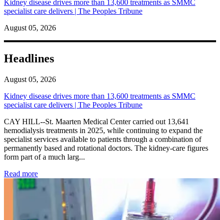
Kidney disease drives more than 13,600 treatments as SMMC
specialist care delivers | The Peoples Tribune
August 05, 2026
Headlines
August 05, 2026
Kidney disease drives more than 13,600 treatments as SMMC
specialist care delivers | The Peoples Tribune
CAY HILL--St. Maarten Medical Center carried out 13,641
hemodialysis treatments in 2025, while continuing to expand the
specialist services available to patients through a combination of
permanently based and rotational doctors. The kidney-care figures
form part of a much larg...
: Kidney disease drives more than 13,600 treatments as SM
Read more