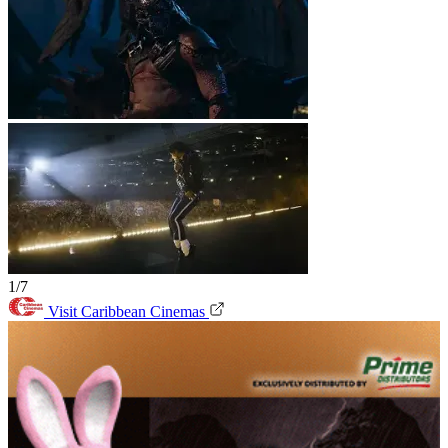
1/7
Visit Caribbean Cinemas