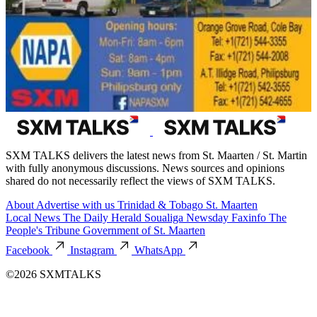
SXM TALKS delivers the latest news from St. Maarten / St. Martin
with fully anonymous discussions. News sources and opinions
shared do not necessarily reflect the views of SXM TALKS.
About
Advertise with us
Trinidad & Tobago
St. Maarten
Local News
The Daily Herald
Soualiga Newsday
Faxinfo
The
People's Tribune
Government of St. Maarten
Facebook
Instagram
WhatsApp
©2026 SXMTALKS