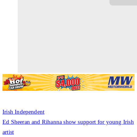
Irish Independent
Ed Sheeran and
Rihanna
show support for young Irish
artist