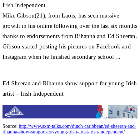
Irish Independent
Mike Gibson(21), from Laois, has seen massive
growth in his online following over the last six months
thanks to endorsements from
Rihanna
and Ed Sheeran.
Gibson started posting his pictures on Facebook and
Instagram when he finished secondary school ...
Ed Sheeran and Rihanna show support for young Irish
artist – Irish Independent
Source:
http://www.sxm-talks.com/dutch-caribbean/ed-sheeran-and-
rihanna-show-support-for-young-irish-artist-irish-independent/