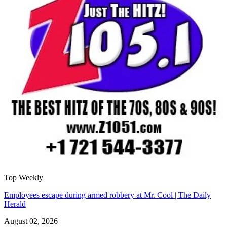
Top Weekly
Employees escape during armed robbery at Mr. Cool | The Daily
Herald
August 02, 2026