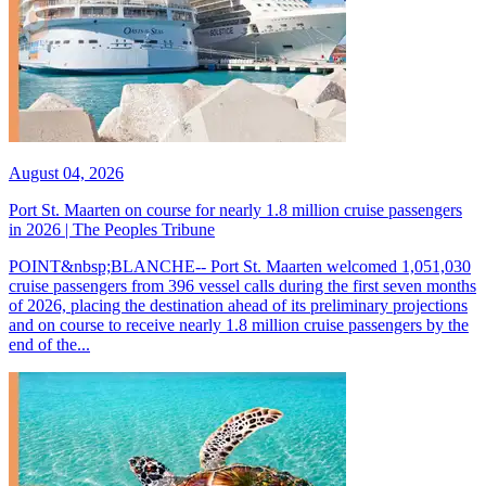
August 04, 2026
Port St. Maarten on course for nearly 1.8 million cruise passengers
in 2026 | The Peoples Tribune
POINT&nbsp;BLANCHE-- Port St. Maarten welcomed 1,051,030
cruise passengers from 396 vessel calls during the first seven months
of 2026, placing the destination ahead of its preliminary projections
and on course to receive nearly 1.8 million cruise passengers by the
end of the...