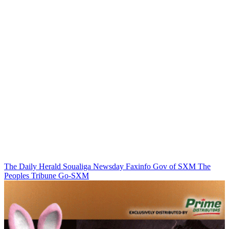
The Daily Herald
Soualiga Newsday
Faxinfo
Gov of SXM
The
Peoples Tribune
Go-SXM