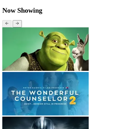
Now Showing