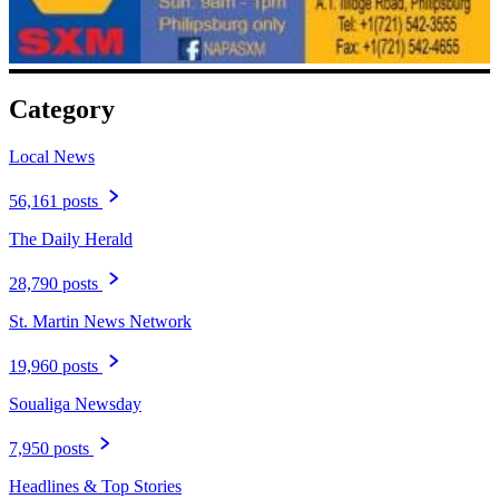
Category
Local News
56,161 posts
The Daily Herald
28,790 posts
St. Martin News Network
19,960 posts
Soualiga Newsday
7,950 posts
Headlines & Top Stories