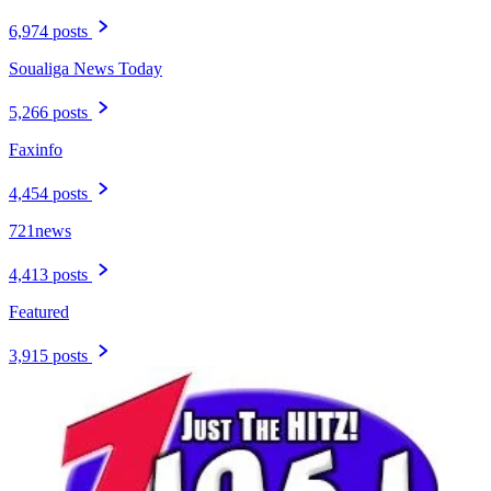
6,974 posts
Soualiga News Today
5,266 posts
Faxinfo
4,454 posts
721news
4,413 posts
Featured
3,915 posts