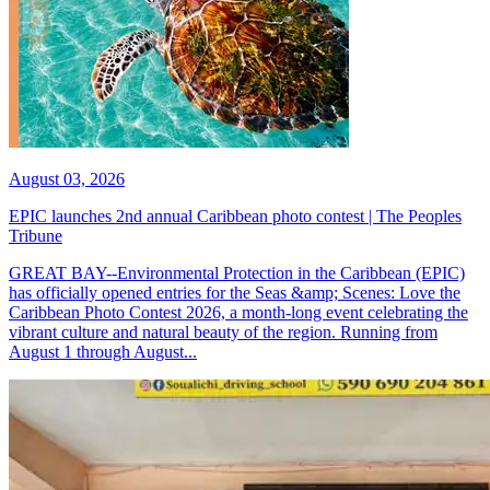
August 03, 2026
EPIC launches 2nd annual Caribbean photo contest | The Peoples
Tribune
GREAT BAY--Environmental Protection in the Caribbean (EPIC)
has officially opened entries for the Seas &amp; Scenes: Love the
Caribbean Photo Contest 2026, a month-long event celebrating the
vibrant culture and natural beauty of the region. Running from
August 1 through August...