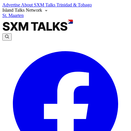
Advertise
About SXM Talks
Trinidad & Tobago
Island Talks Network
St. Maarten