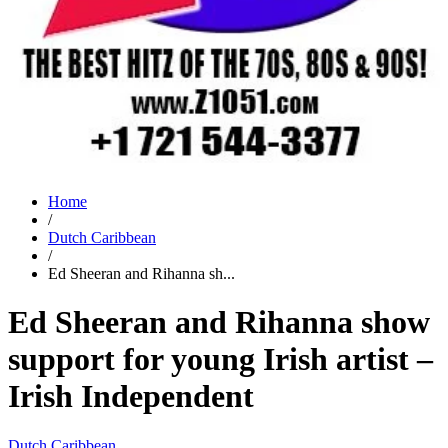
Home
/
Dutch Caribbean
/
Ed Sheeran and Rihanna sh...
Ed Sheeran and Rihanna show
support for young Irish artist –
Irish Independent
Dutch Caribbean