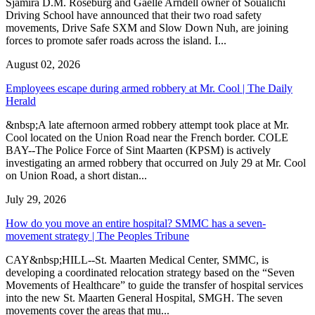
Sjamira D.M. Roseburg and Gaelle Arndell owner of Soualichi
Driving School have announced that their two road safety
movements, Drive Safe SXM and Slow Down Nuh, are joining
forces to promote safer roads across the island. I...
August 02, 2026
Employees escape during armed robbery at Mr. Cool | The Daily
Herald
&nbsp;A late afternoon armed robbery attempt took place at Mr.
Cool located on the Union Road near the French border. COLE
BAY--The Police Force of Sint Maarten (KPSM) is actively
investigating an armed robbery that occurred on July 29 at Mr. Cool
on Union Road, a short distan...
July 29, 2026
How do you move an entire hospital? SMMC has a seven-
movement strategy | The Peoples Tribune
CAY&nbsp;HILL--St. Maarten Medical Center, SMMC, is
developing a coordinated relocation strategy based on the “Seven
Movements of Healthcare” to guide the transfer of hospital services
into the new St. Maarten General Hospital, SMGH. The seven
movements cover the areas that mu...