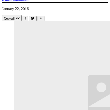
January 22, 2016
Copied!