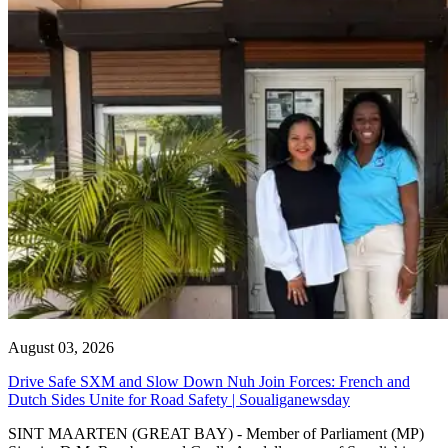
August 03, 2026
Drive Safe SXM and Slow Down Nuh Join Forces: French and
Dutch Sides Unite for Road Safety | Soualiganewsday
SINT MAARTEN (GREAT BAY) - Member of Parliament (MP)