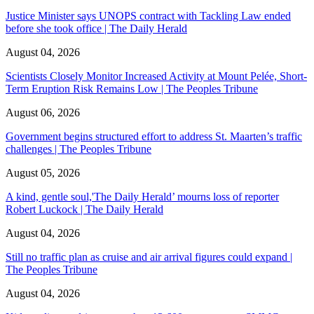
Justice Minister says UNOPS contract with Tackling Law ended
before she took office | The Daily Herald
August 04, 2026
Scientists Closely Monitor Increased Activity at Mount Pelée, Short-
Term Eruption Risk Remains Low | The Peoples Tribune
August 06, 2026
Government begins structured effort to address St. Maarten’s traffic
challenges | The Peoples Tribune
August 05, 2026
A kind, gentle soul,'The Daily Herald’ mourns loss of reporter
Robert Luckock | The Daily Herald
August 04, 2026
Still no traffic plan as cruise and air arrival figures could expand |
The Peoples Tribune
August 04, 2026