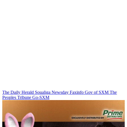
The Daily Herald
Soualiga Newsday
Faxinfo
Gov of SXM
The
Peoples Tribune
Go-SXM