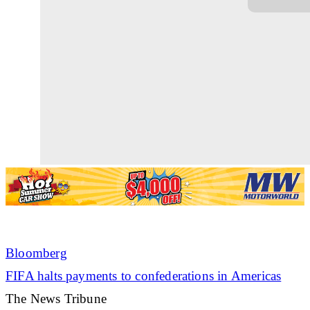
Bloomberg
FIFA halts payments to confederations in Americas
The News Tribune