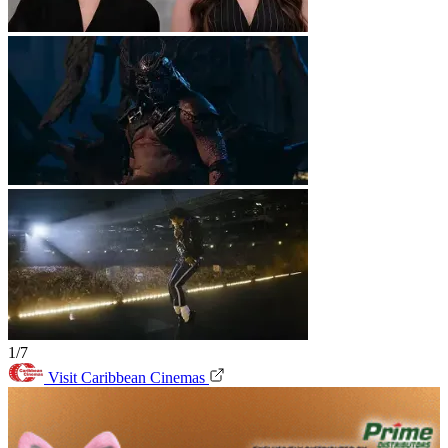
1/7
Visit Caribbean Cinemas