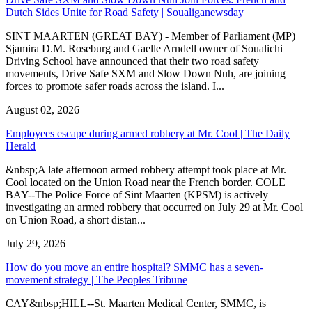
Dutch Sides Unite for Road Safety | Soualiganewsday
SINT MAARTEN (GREAT BAY) - Member of Parliament (MP)
Sjamira D.M. Roseburg and Gaelle Arndell owner of Soualichi
Driving School have announced that their two road safety
movements, Drive Safe SXM and Slow Down Nuh, are joining
forces to promote safer roads across the island. I...
August 02, 2026
Employees escape during armed robbery at Mr. Cool | The Daily
Herald
&nbsp;A late afternoon armed robbery attempt took place at Mr.
Cool located on the Union Road near the French border. COLE
BAY--The Police Force of Sint Maarten (KPSM) is actively
investigating an armed robbery that occurred on July 29 at Mr. Cool
on Union Road, a short distan...
July 29, 2026
How do you move an entire hospital? SMMC has a seven-
movement strategy | The Peoples Tribune
CAY&nbsp;HILL--St. Maarten Medical Center, SMMC, is