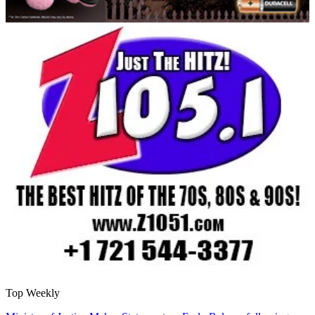
Top Weekly