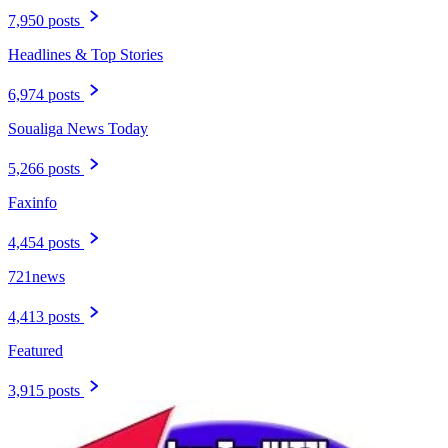
7,950 posts
Headlines & Top Stories
6,974 posts
Soualiga News Today
5,266 posts
Faxinfo
4,454 posts
721news
4,413 posts
Featured
3,915 posts