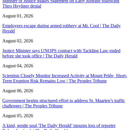
Minister of Justice Makes Statement on Early Release following
Theo Heyliger denial
August 01, 2026
Employees escape during armed robbery at Mr. Cool | The Daily
Herald
August 02, 2026
Justice Minister says UNOPS contract with Tackling Law ended
before she took office | The Daily Herald
August 04, 2026
Scientists Closely Monitor Increased Activity at Mount Pelée, Short-
Term Eruption Risk Remains Low | The Peoples Tribune
August 06, 2026
Government begins structured effort to address St. Maarten’s traffic
challenges | The Peoples Tribune
August 05, 2026
A kind, gentle soul,'The Daily Herald’ mourns loss of reporter