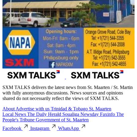
SXM TALKS delivers the latest news from St. Maarten / St. Martin
with fully anonymous discussions. News sources and opinions
shared do not necessarily reflect the views of SXM TALKS.
About
Advertise with us
Trinidad & Tobago
St. Maarten
Local News
The Daily Herald
Soualiga Newsday
Faxinfo
The
People's Tribune
Government of St. Maarten
Facebook
Instagram
WhatsApp