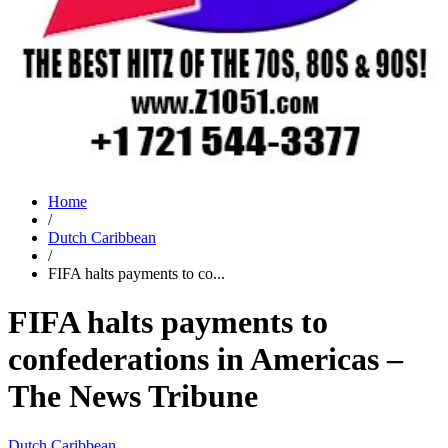
Home
/
Dutch Caribbean
/
FIFA halts payments to co...
FIFA halts payments to
confederations in Americas –
The News Tribune
Dutch Caribbean