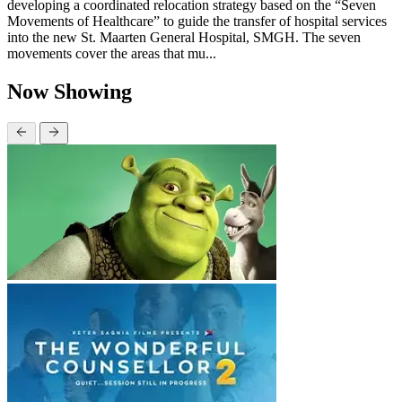
developing a coordinated relocation strategy based on the “Seven
Movements of Healthcare” to guide the transfer of hospital services
into the new St. Maarten General Hospital, SMGH. The seven
movements cover the areas that mu...
Now Showing