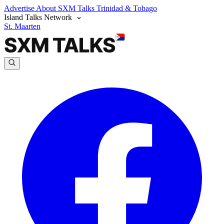
Advertise
About SXM Talks
Trinidad & Tobago
Island Talks Network
St. Maarten