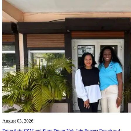
August 03, 2026
Drive Safe SXM and Slow Down Nuh Join Forces: French and