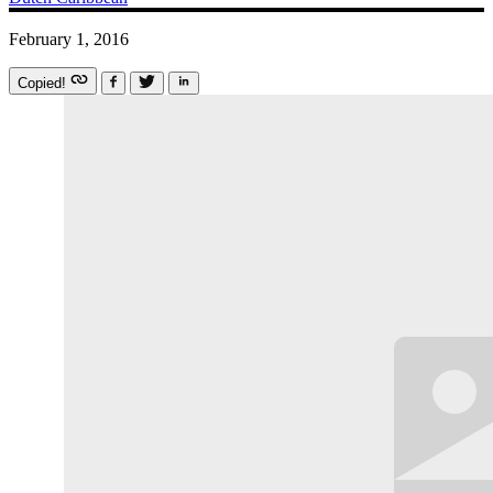
February 1, 2016
Copied!