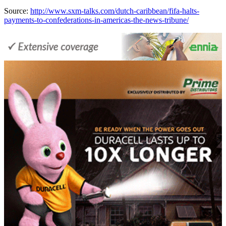
Source:
http://www.sxm-talks.com/dutch-caribbean/fifa-halts-
payments-to-confederations-in-americas-the-news-tribune/