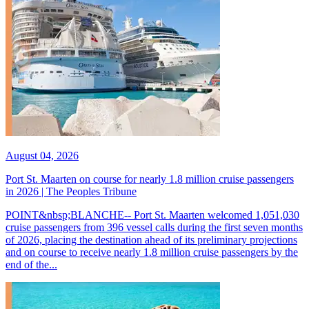
August 04, 2026
Port St. Maarten on course for nearly 1.8 million cruise passengers
in 2026 | The Peoples Tribune
POINT&nbsp;BLANCHE-- Port St. Maarten welcomed 1,051,030
cruise passengers from 396 vessel calls during the first seven months
of 2026, placing the destination ahead of its preliminary projections
and on course to receive nearly 1.8 million cruise passengers by the
end of the...