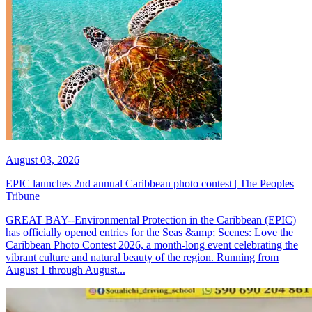
August 03, 2026
EPIC launches 2nd annual Caribbean photo contest | The Peoples
Tribune
GREAT BAY--Environmental Protection in the Caribbean (EPIC)
has officially opened entries for the Seas &amp; Scenes: Love the
Caribbean Photo Contest 2026, a month-long event celebrating the
vibrant culture and natural beauty of the region. Running from
August 1 through August...