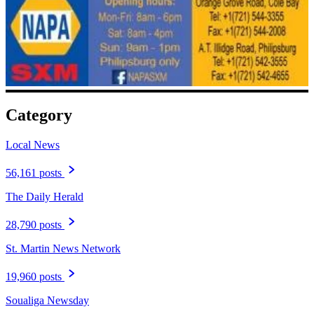
Category
Local News
56,161 posts
The Daily Herald
28,790 posts
St. Martin News Network
19,960 posts
Soualiga Newsday