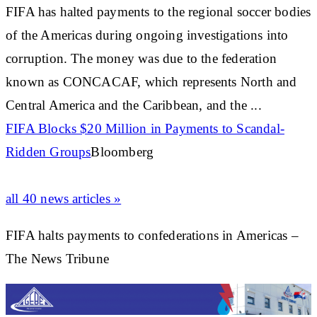
FIFA has halted payments to the regional soccer bodies
of the Americas during ongoing investigations into
corruption. The money was due to the federation
known as CONCACAF, which represents North and
Central America and the
Caribbean
, and the ...
FIFA Blocks $20 Million in Payments to Scandal-
Ridden Groups
Bloomberg
all 40 news articles »
FIFA halts payments to confederations in Americas –
The News Tribune