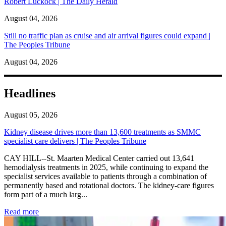
Robert Luckock | The Daily Herald
August 04, 2026
Still no traffic plan as cruise and air arrival figures could expand |
The Peoples Tribune
August 04, 2026
Headlines
August 05, 2026
Kidney disease drives more than 13,600 treatments as SMMC
specialist care delivers | The Peoples Tribune
CAY HILL--St. Maarten Medical Center carried out 13,641
hemodialysis treatments in 2025, while continuing to expand the
specialist services available to patients through a combination of
permanently based and rotational doctors. The kidney-care figures
form part of a much larg...
: Kidney disease drives more than 13,600 treatments as SM
Read more