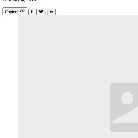
Copied!