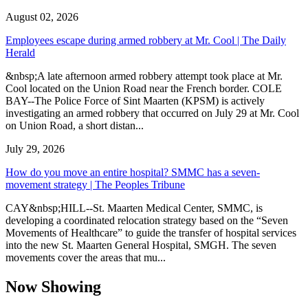
August 02, 2026
Employees escape during armed robbery at Mr. Cool | The Daily
Herald
&nbsp;A late afternoon armed robbery attempt took place at Mr.
Cool located on the Union Road near the French border. COLE
BAY--The Police Force of Sint Maarten (KPSM) is actively
investigating an armed robbery that occurred on July 29 at Mr. Cool
on Union Road, a short distan...
July 29, 2026
How do you move an entire hospital? SMMC has a seven-
movement strategy | The Peoples Tribune
CAY&nbsp;HILL--St. Maarten Medical Center, SMMC, is
developing a coordinated relocation strategy based on the “Seven
Movements of Healthcare” to guide the transfer of hospital services
into the new St. Maarten General Hospital, SMGH. The seven
movements cover the areas that mu...
Now Showing