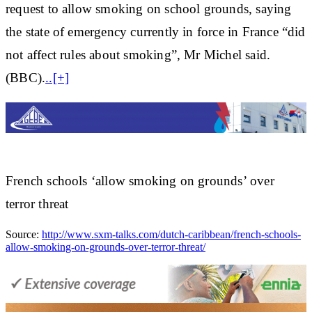
request to allow smoking on school grounds, saying
the state of emergency currently in force in France “did
not affect rules about smoking”, Mr Michel said.
(BBC).
..[+]
French schools ‘allow smoking on grounds’ over
terror threat
Source:
http://www.sxm-talks.com/dutch-caribbean/french-schools-
allow-smoking-on-grounds-over-terror-threat/