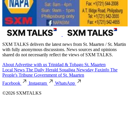
SXM TALKS delivers the latest news from St. Maarten / St. Martin
with fully anonymous discussions. News sources and opinions
shared do not necessarily reflect the views of SXM TALKS.
About
Advertise with us
Trinidad & Tobago
St. Maarten
Local News
The Daily Herald
Soualiga Newsday
Faxinfo
The
People's Tribune
Government of St. Maarten
Facebook
Instagram
WhatsApp
©2026 SXMTALKS