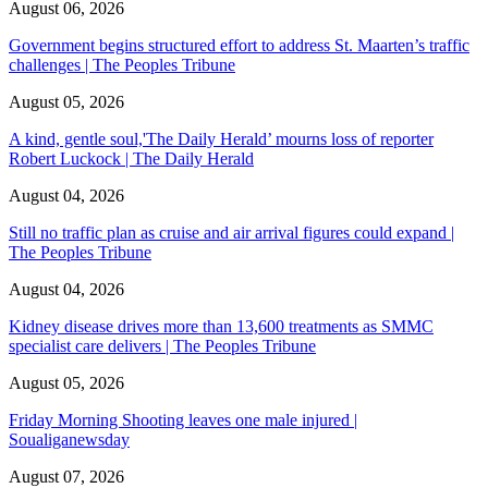
August 06, 2026
Government begins structured effort to address St. Maarten’s traffic
challenges | The Peoples Tribune
August 05, 2026
A kind, gentle soul,'The Daily Herald’ mourns loss of reporter
Robert Luckock | The Daily Herald
August 04, 2026
Still no traffic plan as cruise and air arrival figures could expand |
The Peoples Tribune
August 04, 2026
Kidney disease drives more than 13,600 treatments as SMMC
specialist care delivers | The Peoples Tribune
August 05, 2026
Friday Morning Shooting leaves one male injured |
Soualiganewsday
August 07, 2026