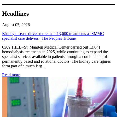
Headlines
August 05, 2026
Kidney disease drives more than 13,600 treatments as SMMC
specialist care delivers | The Peoples Tribune
CAY HILL--St. Maarten Medical Center carried out 13,641
hemodialysis treatments in 2025, while continuing to expand the
specialist services available to patients through a combination of
permanently based and rotational doctors. The kidney-care figures
form part of a much larg...
: Kidney disease drives more than 13,600 treatments as SM
Read more