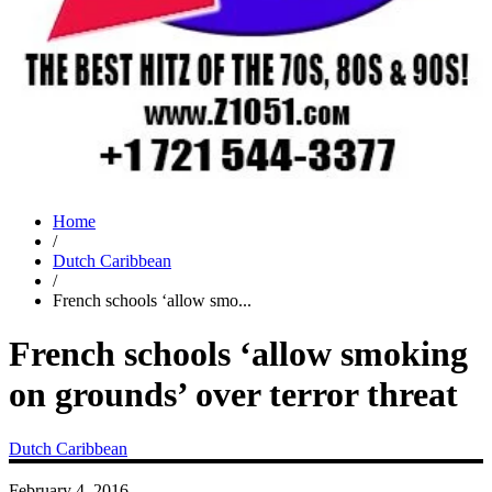
Home
/
Dutch Caribbean
/
French schools ‘allow smo...
French schools ‘allow smoking
on grounds’ over terror threat
Dutch Caribbean
February 4, 2016