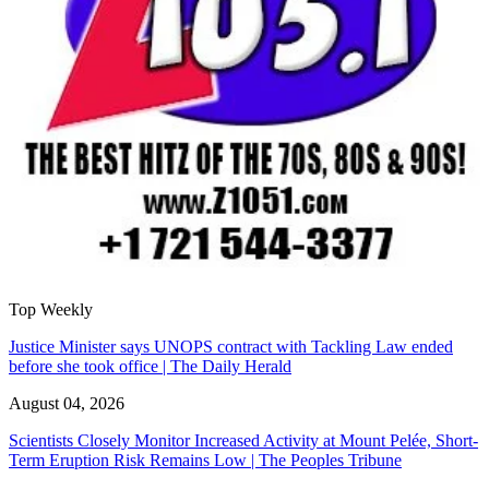
Top Weekly
Justice Minister says UNOPS contract with Tackling Law ended
before she took office | The Daily Herald
August 04, 2026
Scientists Closely Monitor Increased Activity at Mount Pelée, Short-
Term Eruption Risk Remains Low | The Peoples Tribune