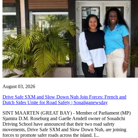
August 03, 2026
Drive Safe SXM and Slow Down Nuh Join Forces: French and
Dutch Sides Unite for Road Safety | Soualiganewsday
SINT MAARTEN (GREAT BAY) - Member of Parliament (MP)
Sjamira D.M. Roseburg and Gaelle Arndell owner of Soualichi
Driving School have announced that their two road safety
movements, Drive Safe SXM and Slow Down Nuh, are joining
forces to promote safer roads across the island. I...