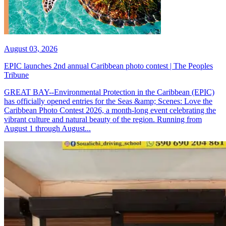
August 03, 2026
EPIC launches 2nd annual Caribbean photo contest | The Peoples
Tribune
GREAT BAY--Environmental Protection in the Caribbean (EPIC)
has officially opened entries for the Seas &amp; Scenes: Love the
Caribbean Photo Contest 2026, a month-long event celebrating the
vibrant culture and natural beauty of the region. Running from
August 1 through August...