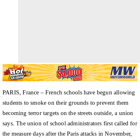
PARIS, France – French schools have begun allowing
students to smoke on their grounds to prevent them
becoming terror targets on the streets outside, a union
says. The union of school administrators first called for
the measure days after the Paris attacks in November,