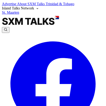
Advertise
About SXM Talks
Trinidad & Tobago
Island Talks Network
St. Maarten