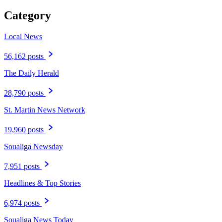
Category
Local News
56,162 posts
The Daily Herald
28,790 posts
St. Martin News Network
19,960 posts
Soualiga Newsday
7,951 posts
Headlines & Top Stories
6,974 posts
Soualiga News Today