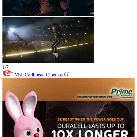
1/7
Visit Caribbean Cinemas