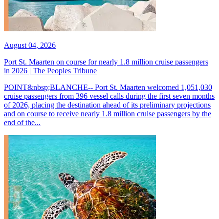
August 04, 2026
Port St. Maarten on course for nearly 1.8 million cruise passengers
in 2026 | The Peoples Tribune
POINT&nbsp;BLANCHE-- Port St. Maarten welcomed 1,051,030
cruise passengers from 396 vessel calls during the first seven months
of 2026, placing the destination ahead of its preliminary projections
and on course to receive nearly 1.8 million cruise passengers by the
end of the...