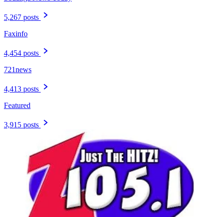
5,267 posts
Faxinfo
4,454 posts
721news
4,413 posts
Featured
3,915 posts