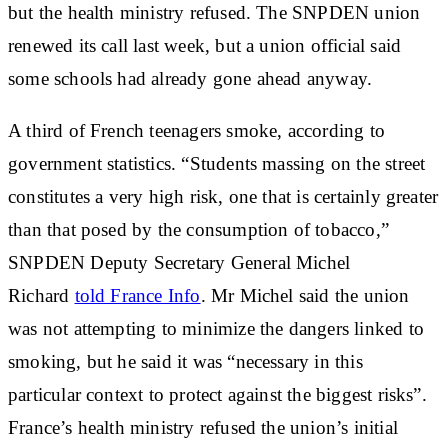
but the health ministry refused. The SNPDEN union
renewed its call last week, but a union official said
some schools had already gone ahead anyway.
A third of French teenagers smoke, according to
government statistics. “Students massing on the street
constitutes a very high risk, one that is certainly greater
than that posed by the consumption of tobacco,”
SNPDEN Deputy Secretary General Michel
Richard
told France Info
. Mr Michel said the union
was not attempting to minimize the dangers linked to
smoking, but he said it was “necessary in this
particular context to protect against the biggest risks”.
France’s health ministry refused the union’s initial