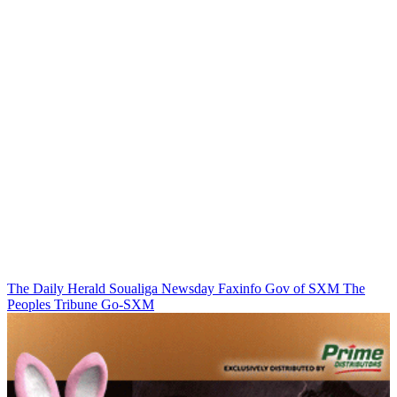
The Daily Herald
Soualiga Newsday
Faxinfo
Gov of SXM
The
Peoples Tribune
Go-SXM