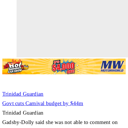
Trinidad Guardian
Govt cuts Carnival budget by $44m
Trinidad Guardian
Gadsby-Dolly said she was not able to comment on