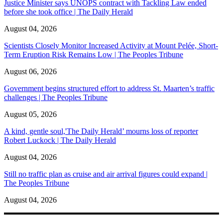
Justice Minister says UNOPS contract with Tackling Law ended
before she took office | The Daily Herald
August 04, 2026
Scientists Closely Monitor Increased Activity at Mount Pelée, Short-
Term Eruption Risk Remains Low | The Peoples Tribune
August 06, 2026
Government begins structured effort to address St. Maarten’s traffic
challenges | The Peoples Tribune
August 05, 2026
A kind, gentle soul,'The Daily Herald’ mourns loss of reporter
Robert Luckock | The Daily Herald
August 04, 2026
Still no traffic plan as cruise and air arrival figures could expand |
The Peoples Tribune
August 04, 2026