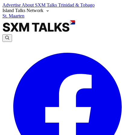
Advertise
About SXM Talks
Trinidad & Tobago
Island Talks Network
St. Maarten