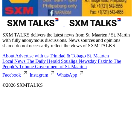
SXM TALKS delivers the latest news from St. Maarten / St. Martin
with fully anonymous discussions. News sources and opinions
shared do not necessarily reflect the views of SXM TALKS.
About
Advertise with us
Trinidad & Tobago
St. Maarten
Local News
The Daily Herald
Soualiga Newsday
Faxinfo
The
People's Tribune
Government of St. Maarten
Facebook
Instagram
WhatsApp
©2026 SXMTALKS