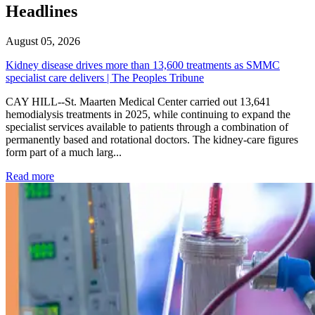
Headlines
August 05, 2026
Kidney disease drives more than 13,600 treatments as SMMC
specialist care delivers | The Peoples Tribune
CAY HILL--St. Maarten Medical Center carried out 13,641
hemodialysis treatments in 2025, while continuing to expand the
specialist services available to patients through a combination of
permanently based and rotational doctors. The kidney-care figures
form part of a much larg...
: Kidney disease drives more than 13,600 treatments as SM
Read more