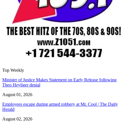
Top Weekly
Minister of Justice Makes Statement on Early Release following
Theo Heyliger denial
August 01, 2026
Employees escape during armed robbery at Mr. Cool | The Daily
Herald
August 02, 2026