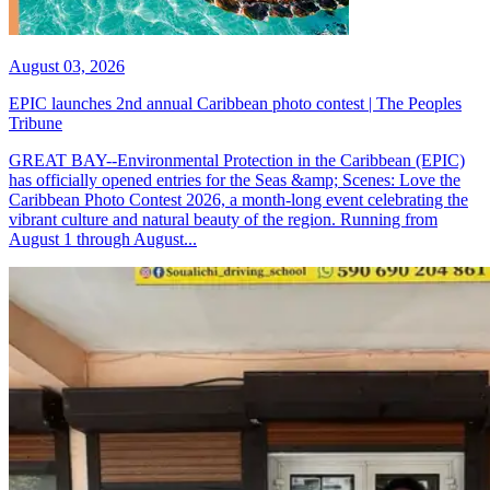
August 03, 2026
EPIC launches 2nd annual Caribbean photo contest | The Peoples
Tribune
GREAT BAY--Environmental Protection in the Caribbean (EPIC)
has officially opened entries for the Seas &amp; Scenes: Love the
Caribbean Photo Contest 2026, a month-long event celebrating the
vibrant culture and natural beauty of the region. Running from
August 1 through August...