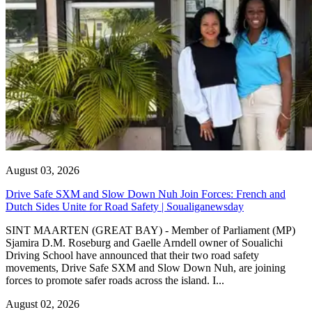
August 03, 2026
Drive Safe SXM and Slow Down Nuh Join Forces: French and
Dutch Sides Unite for Road Safety | Soualiganewsday
SINT MAARTEN (GREAT BAY) - Member of Parliament (MP)
Sjamira D.M. Roseburg and Gaelle Arndell owner of Soualichi
Driving School have announced that their two road safety
movements, Drive Safe SXM and Slow Down Nuh, are joining
forces to promote safer roads across the island. I...
August 02, 2026