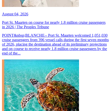
August 04, 2026
Port St. Maarten on course for nearly 1.8 million cruise passengers
in 2026 | The Peoples Tribune
POINT&nbsp;BLANCHE-- Port St. Maarten welcomed 1,051,030
cruise passengers from 396 vessel calls during the first seven months
of 2026, placing the destination ahead of its preliminary projections
and on course to receive nearly 1.8 million cruise passengers by the
end of the...