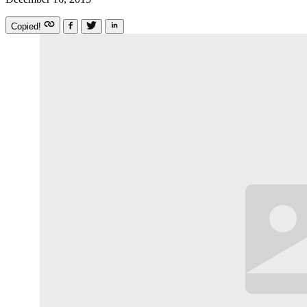
Copied!