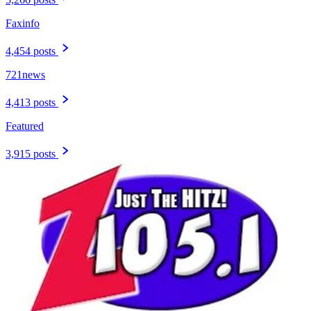
Faxinfo
4,454 posts
721news
4,413 posts
Featured
3,915 posts