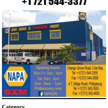
Category