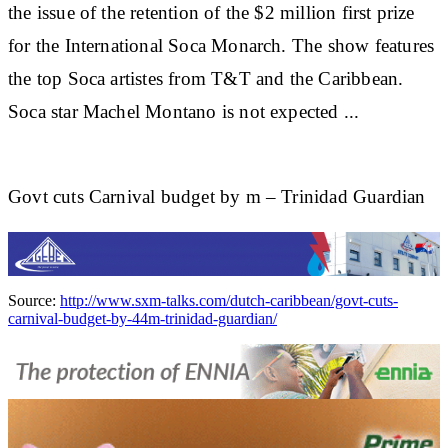
the issue of the retention of the $2 million first prize
for the International Soca Monarch. The show features
the top Soca artistes from T&T and the Caribbean.
Soca star
Machel Montano
is not expected
...
Govt cuts Carnival budget by m – Trinidad Guardian
Source:
http://www.sxm-talks.com/dutch-caribbean/govt-cuts-
carnival-budget-by-44m-trinidad-guardian/