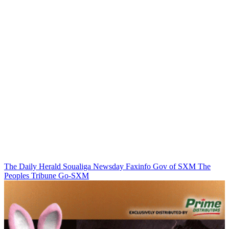
The Daily Herald
Soualiga Newsday
Faxinfo
Gov of SXM
The
Peoples Tribune
Go-SXM