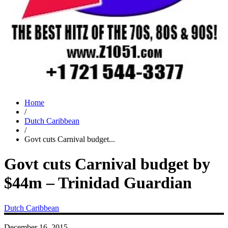
Home
/
Dutch Caribbean
/
Govt cuts Carnival budget...
Govt cuts Carnival budget by
$44m – Trinidad Guardian
Dutch Caribbean
December 16, 2015