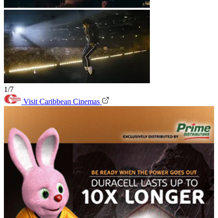
1/7
Visit Caribbean Cinemas