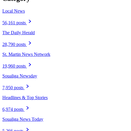
Local News
56,161 posts
The Daily Herald
28,790 posts
St. Martin News Network
19,960 posts
Soualiga Newsday
7,950 posts
Headlines & Top Stories
6,974 posts
Soualiga News Today
5,266 posts