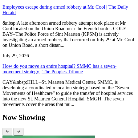
Employees escape during armed robbery at Mr. Cool | The Daily
Herald
&nbsp;A late afternoon armed robbery attempt took place at Mr.
Cool located on the Union Road near the French border. COLE
BAY--The Police Force of Sint Maarten (KPSM) is actively
investigating an armed robbery that occurred on July 29 at Mr. Cool
on Union Road, a short distan...
July 29, 2026
How do you move an entire hospital? SMMC has a seven-
movement strategy | The Peoples Tribune
CAY&nbsp;HILL--St. Maarten Medical Center, SMMC, is
developing a coordinated relocation strategy based on the “Seven
Movements of Healthcare” to guide the transfer of hospital services
into the new St. Maarten General Hospital, SMGH. The seven
movements cover the areas that mu...
Now Showing