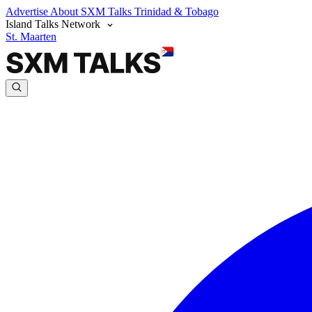
Advertise
About SXM Talks
Trinidad & Tobago
Island Talks Network
St. Maarten