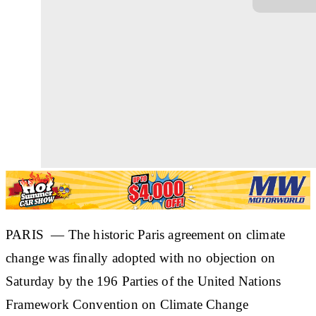
PARIS — The historic Paris agreement on climate
change was finally adopted with no objection on
Saturday by the 196 Parties of the United Nations
Framework Convention on Climate Change