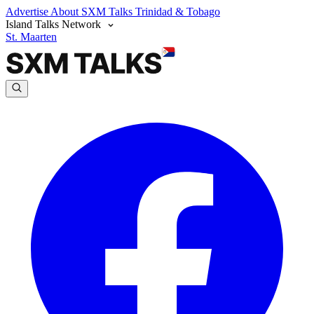
Advertise
About SXM Talks
Trinidad & Tobago
Island Talks Network
St. Maarten