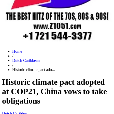
Home
/
Dutch Caribbean
/
Historic climate pact ado...
Historic climate pact adopted
at COP21, China vows to take
obligations
Dutch Caribbean