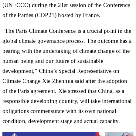
(UNFCCC) during the 21st session of the Conference
of the Parties (COP21) hosted by France.
“The Paris Climate Conference is a crucial point in the
global climate governance process. The outcome has a
bearing with the undertaking of climate change of the
human being and our future of sustainable
development,” China’s Special Representative on
Climate Change Xie Zhenhua said after the adoption
of the Paris agreement. Xie stressed that China, as a
responsible developing country, will take international
obligations commensurate with its own national
condition, development stage and actual capacity.