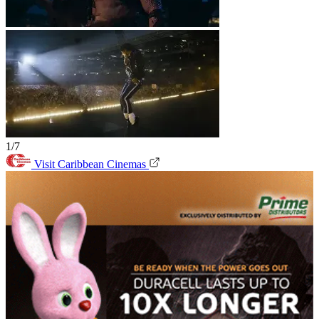
1/7
Visit Caribbean Cinemas