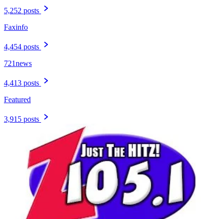
5,252 posts
Faxinfo
4,454 posts
721news
4,413 posts
Featured
3,915 posts