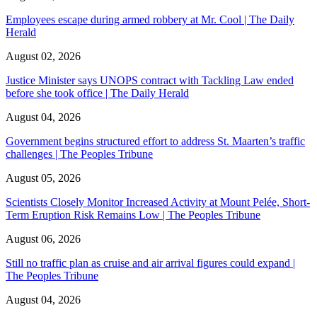
Employees escape during armed robbery at Mr. Cool | The Daily
Herald
August 02, 2026
Justice Minister says UNOPS contract with Tackling Law ended
before she took office | The Daily Herald
August 04, 2026
Government begins structured effort to address St. Maarten’s traffic
challenges | The Peoples Tribune
August 05, 2026
Scientists Closely Monitor Increased Activity at Mount Pelée, Short-
Term Eruption Risk Remains Low | The Peoples Tribune
August 06, 2026
Still no traffic plan as cruise and air arrival figures could expand |
The Peoples Tribune
August 04, 2026