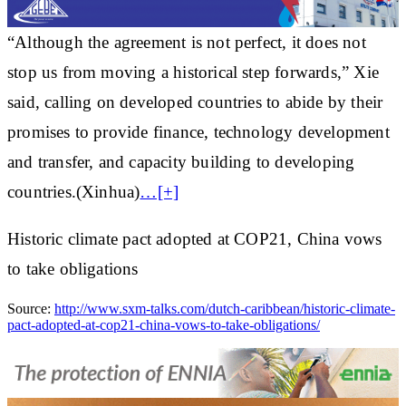
“Although the agreement is not perfect, it does not
stop us from moving a historical step forwards,” Xie
said, calling on developed countries to abide by their
promises to provide finance, technology development
and transfer, and capacity building to developing
countries.(Xinhua)
…[+]
Historic climate pact adopted at COP21, China vows
to take obligations
Source:
http://www.sxm-talks.com/dutch-caribbean/historic-climate-
pact-adopted-at-cop21-china-vows-to-take-obligations/