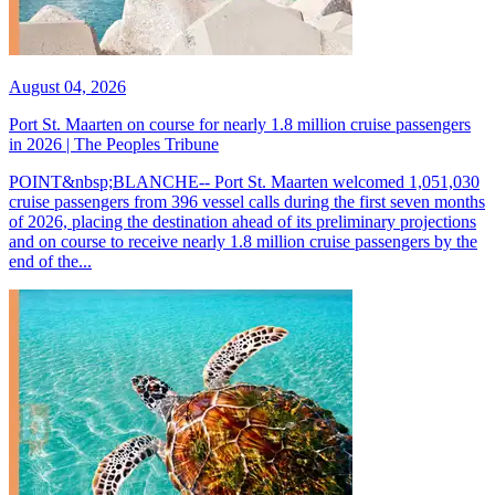
August 04, 2026
Port St. Maarten on course for nearly 1.8 million cruise passengers
in 2026 | The Peoples Tribune
POINT&nbsp;BLANCHE-- Port St. Maarten welcomed 1,051,030
cruise passengers from 396 vessel calls during the first seven months
of 2026, placing the destination ahead of its preliminary projections
and on course to receive nearly 1.8 million cruise passengers by the
end of the...