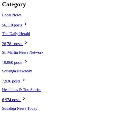
Category
Local News
56,118 posts
The Daily Herald
28,781 posts
St. Martin News Network
19,960 posts
Soualiga Newsday
7,936 posts
Headlines & Top Stories
6,974 posts
Soualiga News Today