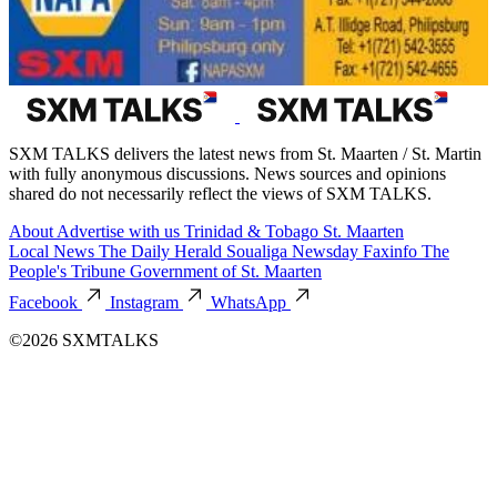
SXM TALKS delivers the latest news from St. Maarten / St. Martin
with fully anonymous discussions. News sources and opinions
shared do not necessarily reflect the views of SXM TALKS.
About
Advertise with us
Trinidad & Tobago
St. Maarten
Local News
The Daily Herald
Soualiga Newsday
Faxinfo
The
People's Tribune
Government of St. Maarten
Facebook
Instagram
WhatsApp
©2026 SXMTALKS