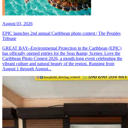
August 03, 2026
EPIC launches 2nd annual Caribbean photo contest | The Peoples
Tribune
GREAT BAY--Environmental Protection in the Caribbean (EPIC)
has officially opened entries for the Seas &amp; Scenes: Love the
Caribbean Photo Contest 2026, a month-long event celebrating the
vibrant culture and natural beauty of the region. Running from
August 1 through August...