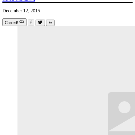
December 12, 2015
Copied!