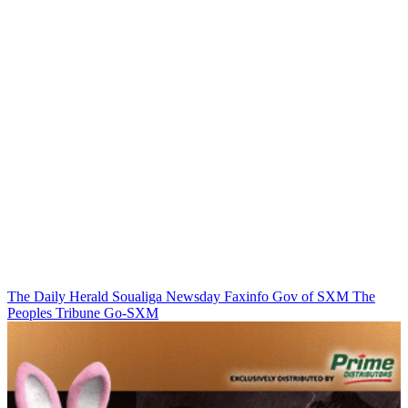
The Daily Herald
Soualiga Newsday
Faxinfo
Gov of SXM
The
Peoples Tribune
Go-SXM