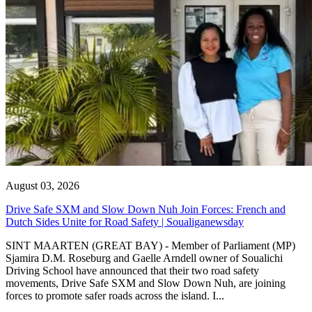
August 03, 2026
Drive Safe SXM and Slow Down Nuh Join Forces: French and
Dutch Sides Unite for Road Safety | Soualiganewsday
SINT MAARTEN (GREAT BAY) - Member of Parliament (MP)
Sjamira D.M. Roseburg and Gaelle Arndell owner of Soualichi
Driving School have announced that their two road safety
movements, Drive Safe SXM and Slow Down Nuh, are joining
forces to promote safer roads across the island. I...