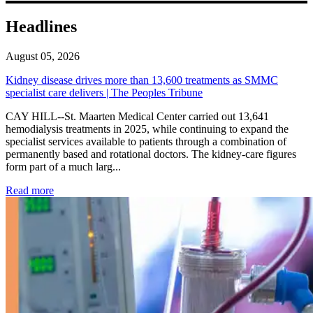
Headlines
August 05, 2026
Kidney disease drives more than 13,600 treatments as SMMC
specialist care delivers | The Peoples Tribune
CAY HILL--St. Maarten Medical Center carried out 13,641
hemodialysis treatments in 2025, while continuing to expand the
specialist services available to patients through a combination of
permanently based and rotational doctors. The kidney-care figures
form part of a much larg...
: Kidney disease drives more than 13,600 treatments as SM
Read more