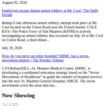
August 02, 2026
Employees escape during armed robbery at Mr. Cool | The Daily
Herald
&nbsp;A late afternoon armed robbery attempt took place at Mr.
Cool located on the Union Road near the French border. COLE
BAY--The Police Force of Sint Maarten (KPSM) is actively
investigating an armed robbery that occurred on July 29 at Mr. Cool
on Union Road, a short distan...
July 29, 2026
How do you move an entire hospital? SMMC has a seven-
movement strategy | The Peoples Tribune
CAY&nbsp;HILL--St. Maarten Medical Center, SMMC, is
developing a coordinated relocation strategy based on the “Seven
Movements of Healthcare” to guide the transfer of hospital services
into the new St. Maarten General Hospital, SMGH. The seven
movements cover the areas that mu...
Now Showing