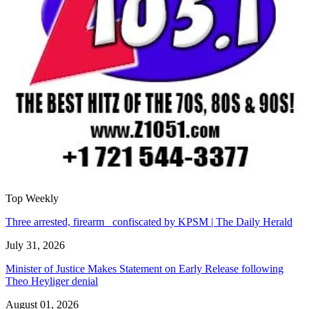
Top Weekly
Three arrested, firearm confiscated by KPSM | The Daily Herald
July 31, 2026
Minister of Justice Makes Statement on Early Release following
Theo Heyliger denial
August 01, 2026