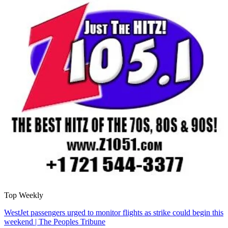
Top Weekly
WestJet passengers urged to monitor flights as strike could begin this
weekend | The Peoples Tribune