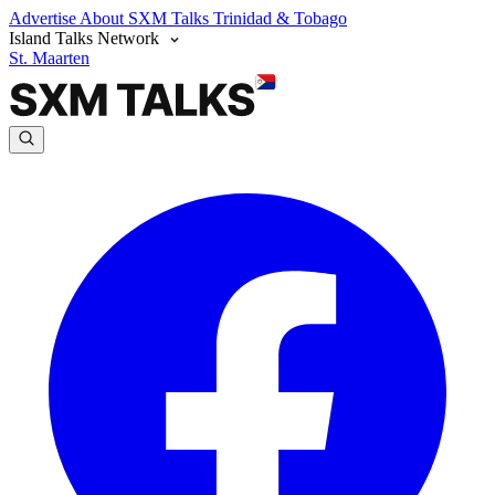
Advertise
About SXM Talks
Trinidad & Tobago
Island Talks Network
St. Maarten