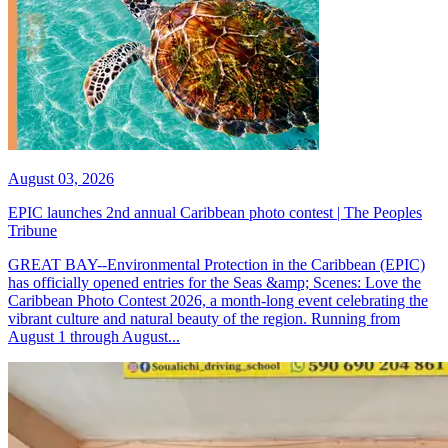
August 03, 2026
EPIC launches 2nd annual Caribbean photo contest | The Peoples
Tribune
GREAT BAY--Environmental Protection in the Caribbean (EPIC)
has officially opened entries for the Seas &amp; Scenes: Love the
Caribbean Photo Contest 2026, a month-long event celebrating the
vibrant culture and natural beauty of the region. Running from
August 1 through August...