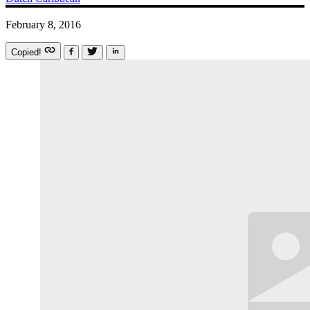
February 8, 2016
Copied!