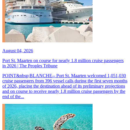
August 04, 2026
Port St. Maarten on course for nearly 1.8 million cruise passengers
in 2026 | The Peoples Tribune
POINT&nbsp;BLANCHE-- Port St. Maarten welcomed 1,051,030
cruise passengers from 396 vessel calls during the first seven months
of 2026, placing the destination ahead of its preliminary projections
and on course to receive nearly 1.8 million cruise passengers by the
end of the...