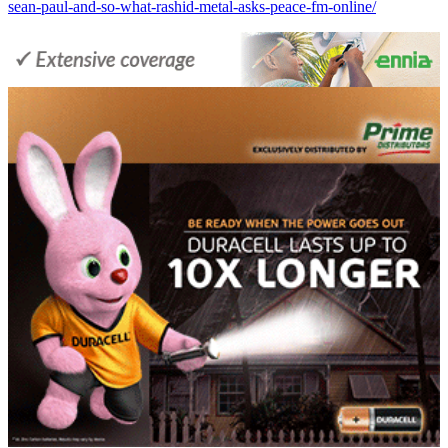
sean-paul-and-so-what-rashid-metal-asks-peace-fm-online/