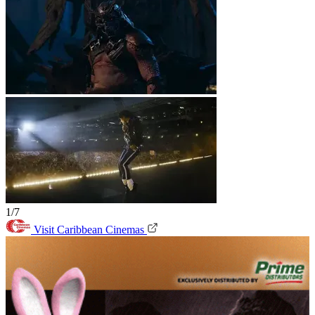
1/7
Visit Caribbean Cinemas