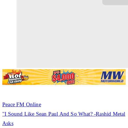
Peace FM Online
"I Sound Like
Sean Paul
And So What? -Rashid Metal
Asks