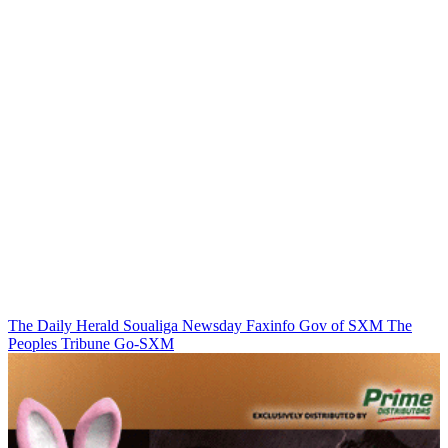
The Daily Herald
Soualiga Newsday
Faxinfo
Gov of SXM
The
Peoples Tribune
Go-SXM