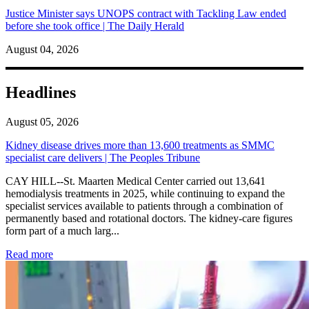
Justice Minister says UNOPS contract with Tackling Law ended
before she took office | The Daily Herald
August 04, 2026
Headlines
August 05, 2026
Kidney disease drives more than 13,600 treatments as SMMC
specialist care delivers | The Peoples Tribune
CAY HILL--St. Maarten Medical Center carried out 13,641
hemodialysis treatments in 2025, while continuing to expand the
specialist services available to patients through a combination of
permanently based and rotational doctors. The kidney-care figures
form part of a much larg...
: Kidney disease drives more than 13,600 treatments as SM
Read more