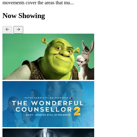
movements cover the areas that mu...
Now Showing