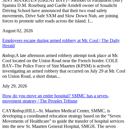
SINT MAARTEN (GREAT BAY) - Member of Parliament (MP)
Sjamira D.M. Roseburg and Gaelle Arndell owner of Soualichi
Driving School have announced that their two road safety
movements, Drive Safe SXM and Slow Down Nuh, are joining
forces to promote safer roads across the island. I...
August 02, 2026
Employees escape during armed robbery at Mr. Cool | The Daily
Herald
&nbsp;A late afternoon armed robbery attempt took place at Mr.
Cool located on the Union Road near the French border. COLE
BAY--The Police Force of Sint Maarten (KPSM) is actively
investigating an armed robbery that occurred on July 29 at Mr. Cool
on Union Road, a short distan...
July 29, 2026
How do you move an entire hospital? SMMC has a seven-
movement strategy | The Peoples Tribune
CAY&nbsp;HILL--St. Maarten Medical Center, SMMC, is
developing a coordinated relocation strategy based on the “Seven
Movements of Healthcare” to guide the transfer of hospital services
into the new St. Maarten General Hospital, SMGH. The seven