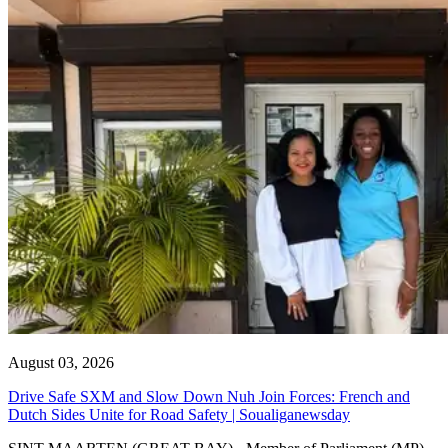
August 03, 2026
Drive Safe SXM and Slow Down Nuh Join Forces: French and
Dutch Sides Unite for Road Safety | Soualiganewsday