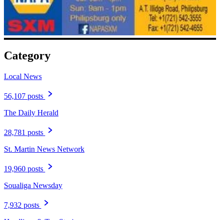
Category
Local News
56,107 posts
The Daily Herald
28,781 posts
St. Martin News Network
19,960 posts
Soualiga Newsday
7,932 posts