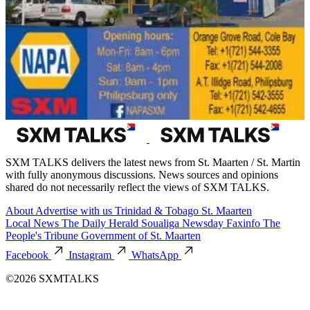
SXM TALKS delivers the latest news from St. Maarten / St. Martin
with fully anonymous discussions. News sources and opinions
shared do not necessarily reflect the views of SXM TALKS.
About
Advertise with us
Trinidad & Tobago
St. Maarten
Local News
The Daily Herald
Soualiga Newsday
Faxinfo
The
People's Tribune
Government of St. Maarten
Facebook
Instagram
WhatsApp
©2026 SXMTALKS