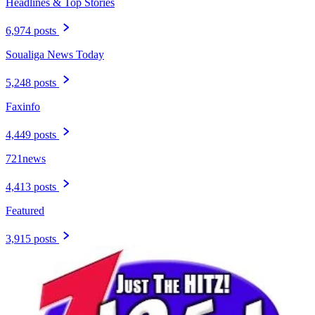
Headlines & Top Stories
6,974 posts
Soualiga News Today
5,248 posts
Faxinfo
4,449 posts
721news
4,413 posts
Featured
3,915 posts