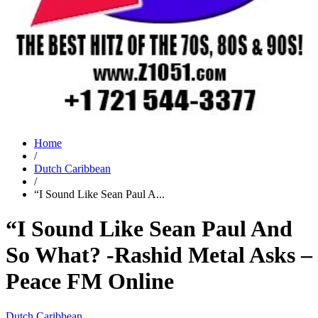
Home
/
Dutch Caribbean
/
“I Sound Like Sean Paul A...
“I Sound Like Sean Paul And
So What? -Rashid Metal Asks –
Peace FM Online
Dutch Caribbean