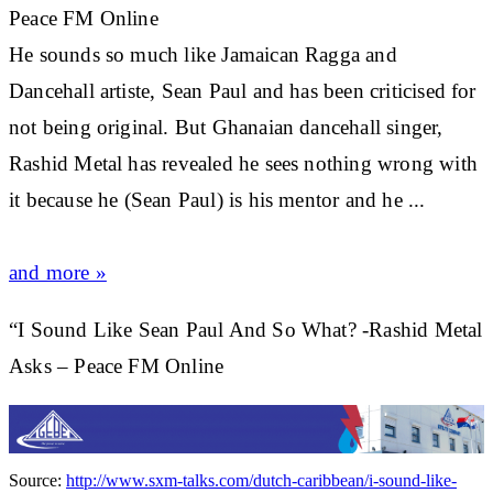
Peace FM Online
He sounds so much like Jamaican Ragga and
Dancehall artiste,
Sean Paul
and has been criticised for
not being original. But Ghanaian dancehall singer,
Rashid Metal has revealed he sees nothing wrong with
it because he (
Sean Paul
) is his mentor and he ...
and more »
“I Sound Like Sean Paul And So What? -Rashid Metal
Asks – Peace FM Online
Source:
http://www.sxm-talks.com/dutch-caribbean/i-sound-like-