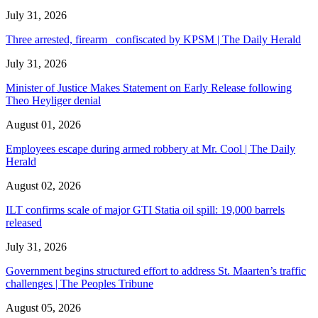
July 31, 2026
Three arrested, firearm confiscated by KPSM | The Daily Herald
July 31, 2026
Minister of Justice Makes Statement on Early Release following
Theo Heyliger denial
August 01, 2026
Employees escape during armed robbery at Mr. Cool | The Daily
Herald
August 02, 2026
ILT confirms scale of major GTI Statia oil spill: 19,000 barrels
released
July 31, 2026
Government begins structured effort to address St. Maarten’s traffic
challenges | The Peoples Tribune
August 05, 2026