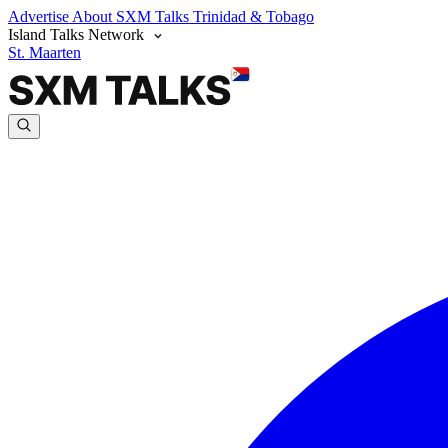
Advertise
About SXM Talks
Trinidad & Tobago
Island Talks Network
St. Maarten