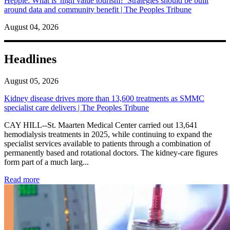
Hepple: What is 'high value tourism?' Strategies should be built
around data and community benefit | The Peoples Tribune
August 04, 2026
Headlines
August 05, 2026
Kidney disease drives more than 13,600 treatments as SMMC
specialist care delivers | The Peoples Tribune
CAY HILL--St. Maarten Medical Center carried out 13,641
hemodialysis treatments in 2025, while continuing to expand the
specialist services available to patients through a combination of
permanently based and rotational doctors. The kidney-care figures
form part of a much larg...
: Kidney disease drives more than 13,600 treatments as SM
Read more