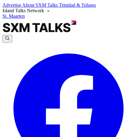
Advertise
About SXM Talks
Trinidad & Tobago
Island Talks Network
St. Maarten