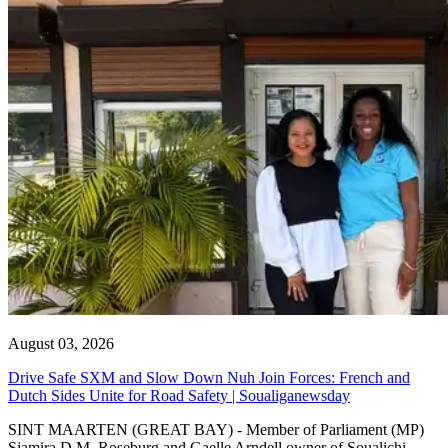
August 03, 2026
Drive Safe SXM and Slow Down Nuh Join Forces: French and
Dutch Sides Unite for Road Safety | Soualiganewsday
SINT MAARTEN (GREAT BAY) - Member of Parliament (MP)
Sjamira D.M. Roseburg and Gaelle Arndell owner of Soualichi