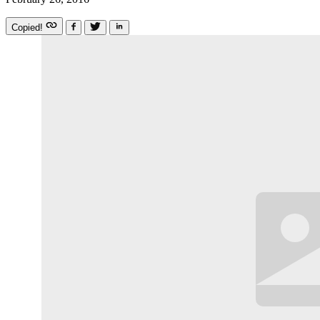
Copied!