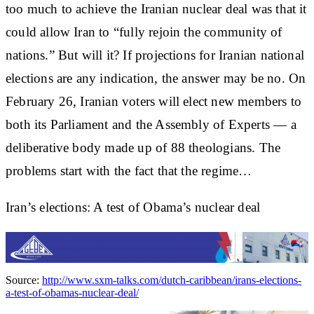
too much to achieve the Iranian nuclear deal was that it
could allow Iran to “fully rejoin the community of
nations.” But will it? If projections for Iranian national
elections are any indication, the answer may be no. On
February 26, Iranian voters will elect new members to
both its Parliament and the Assembly of Experts — a
deliberative body made up of 88 theologians. The
problems start with the fact that the regime…
Iran’s elections: A test of Obama’s nuclear deal
Source:
http://www.sxm-talks.com/dutch-caribbean/irans-elections-
a-test-of-obamas-nuclear-deal/