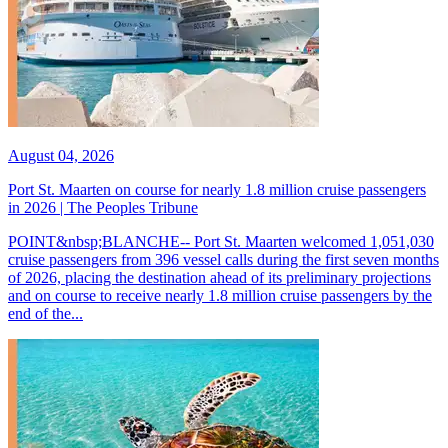
August 04, 2026
Port St. Maarten on course for nearly 1.8 million cruise passengers
in 2026 | The Peoples Tribune
POINT&nbsp;BLANCHE-- Port St. Maarten welcomed 1,051,030
cruise passengers from 396 vessel calls during the first seven months
of 2026, placing the destination ahead of its preliminary projections
and on course to receive nearly 1.8 million cruise passengers by the
end of the...