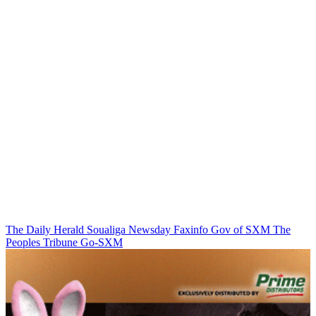
The Daily Herald
Soualiga Newsday
Faxinfo
Gov of SXM
The
Peoples Tribune
Go-SXM