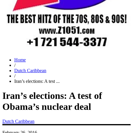
Home
/
Dutch Caribbean
/
Iran’s elections: A test ...
Iran’s elections: A test of
Obama’s nuclear deal
Dutch Caribbean
February 26, 2016