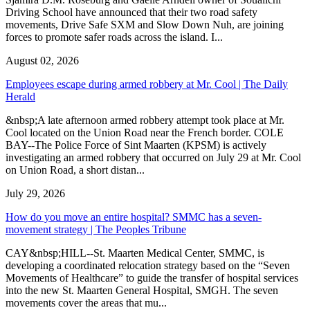
Driving School have announced that their two road safety
movements, Drive Safe SXM and Slow Down Nuh, are joining
forces to promote safer roads across the island. I...
August 02, 2026
Employees escape during armed robbery at Mr. Cool | The Daily
Herald
&nbsp;A late afternoon armed robbery attempt took place at Mr.
Cool located on the Union Road near the French border. COLE
BAY--The Police Force of Sint Maarten (KPSM) is actively
investigating an armed robbery that occurred on July 29 at Mr. Cool
on Union Road, a short distan...
July 29, 2026
How do you move an entire hospital? SMMC has a seven-
movement strategy | The Peoples Tribune
CAY&nbsp;HILL--St. Maarten Medical Center, SMMC, is
developing a coordinated relocation strategy based on the “Seven
Movements of Healthcare” to guide the transfer of hospital services
into the new St. Maarten General Hospital, SMGH. The seven
movements cover the areas that mu...