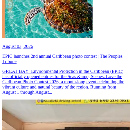
August 03, 2026
EPIC launches 2nd annual Caribbean photo contest | The Peoples
Tribune
GREAT BAY--Environmental Protection in the Caribbean (EPIC)
has officially opened entries for the Seas &amp; Scenes: Love the
Caribbean Photo Contest 2026, a month-long event celebrating the
vibrant culture and natural beauty of the region. Running from
August 1 through August...