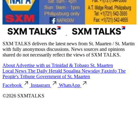
SXM TALKS delivers the latest news from St. Maarten / St. Martin
with fully anonymous discussions. News sources and opinions
shared do not necessarily reflect the views of SXM TALKS.
About
Advertise with us
Trinidad & Tobago
St. Maarten
Local News
The Daily Herald
Soualiga Newsday
Faxinfo
The
People's Tribune
Government of St. Maarten
Facebook
Instagram
WhatsApp
©2026 SXMTALKS