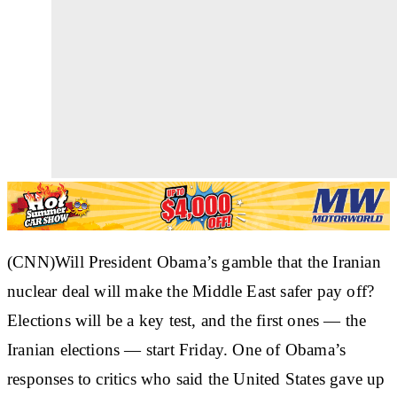
(CNN)Will President Obama’s gamble that the Iranian
nuclear deal will make the Middle East safer pay off?
Elections will be a key test, and the first ones — the
Iranian elections — start Friday. One of Obama’s
responses to critics who said the United States gave up