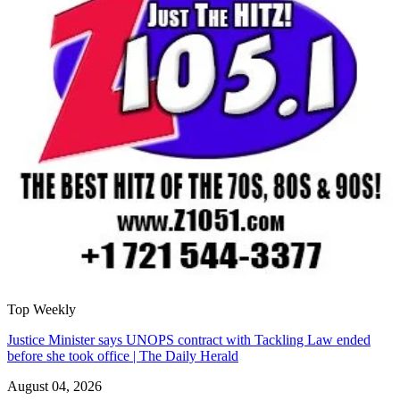
Top Weekly
Justice Minister says UNOPS contract with Tackling Law ended
before she took office | The Daily Herald
August 04, 2026