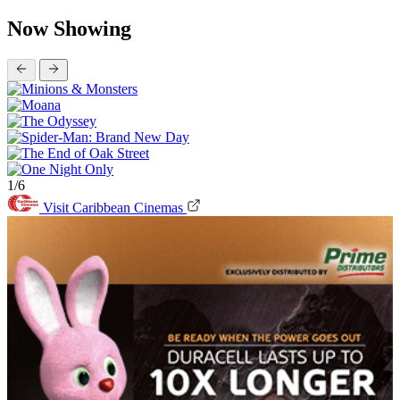
Now Showing
1/6
Visit Caribbean Cinemas