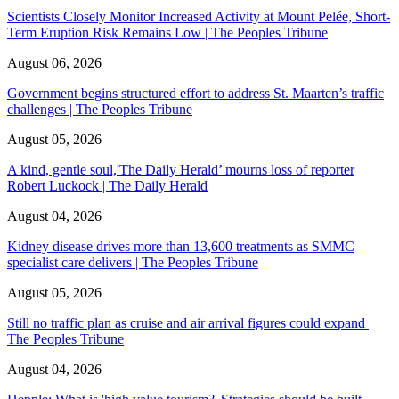
Scientists Closely Monitor Increased Activity at Mount Pelée, Short-
Term Eruption Risk Remains Low | The Peoples Tribune
August 06, 2026
Government begins structured effort to address St. Maarten’s traffic
challenges | The Peoples Tribune
August 05, 2026
A kind, gentle soul,'The Daily Herald’ mourns loss of reporter
Robert Luckock | The Daily Herald
August 04, 2026
Kidney disease drives more than 13,600 treatments as SMMC
specialist care delivers | The Peoples Tribune
August 05, 2026
Still no traffic plan as cruise and air arrival figures could expand |
The Peoples Tribune
August 04, 2026