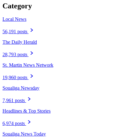
Category
Local News
56,191 posts
The Daily Herald
28,793 posts
St. Martin News Network
19,960 posts
Soualiga Newsday
7,961 posts
Headlines & Top Stories
6,974 posts
Soualiga News Today