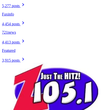
5,277 posts
Faxinfo
4,454 posts
721news
4,413 posts
Featured
3,915 posts