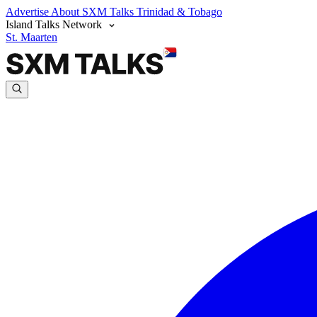
Advertise
About SXM Talks
Trinidad & Tobago
Island Talks Network
St. Maarten