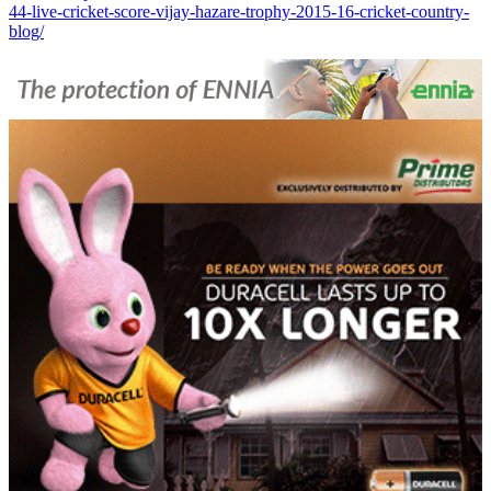
44-live-cricket-score-vijay-hazare-trophy-2015-16-cricket-country-
blog/