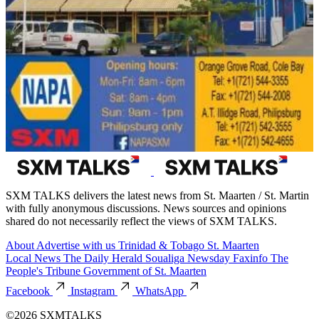
SXM TALKS delivers the latest news from St. Maarten / St. Martin
with fully anonymous discussions. News sources and opinions
shared do not necessarily reflect the views of SXM TALKS.
About
Advertise with us
Trinidad & Tobago
St. Maarten
Local News
The Daily Herald
Soualiga Newsday
Faxinfo
The
People's Tribune
Government of St. Maarten
Facebook
Instagram
WhatsApp
©2026 SXMTALKS