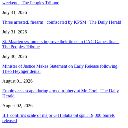
weekend | The Peoples Tribune
July 31, 2026
Three arrested, firearm confiscated by KPSM | The Daily Herald
July 31, 2026
St. Maarten swimmers improve their times in CAC Games finals |
The Peoples Tribune
July 30, 2026
Minister of Justice Makes Statement on Early Release following
Theo Heyliger denial
August 01, 2026
Employees escape during armed robbery at Mr. Cool | The Daily
Herald
August 02, 2026
ILT confirms scale of major GTI Statia oil spill: 19,000 barrels
released