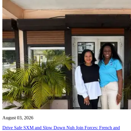
August 03, 2026
Drive Safe SXM and Slow Down Nuh Join Forces: French and