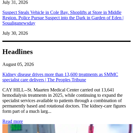
July 31, 2026
Suspect Steals Vehicle in Cole Bay. Shoplifts at Store in Middle
Region. Police Pursue Suspect into the Dark in Garden of Eden |
Soualiganewsday
July 30, 2026
Headlines
August 05, 2026
Kidney disease drives more than 13,600 treatments as SMMC
specialist care delivers | The Peoples Tribune
CAY HILL--St. Maarten Medical Center carried out 13,641
hemodialysis treatments in 2025, while continuing to expand the
specialist services available to patients through a combination of
permanently based and rotational doctors. The kidney-care figures
form part of a much larg...
: Kidney disease drives more than 13,600 treatments as SM
Read more