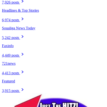
7,926 posts
Headlines & Top Stories
6,974 posts
Soualiga News Today
5,242 posts
Faxinfo
4,449 posts
721news
4,413 posts
Featured
3,915 posts