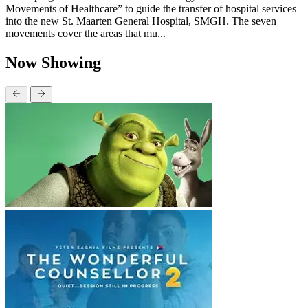
Movements of Healthcare” to guide the transfer of hospital services
into the new St. Maarten General Hospital, SMGH. The seven
movements cover the areas that mu...
Now Showing