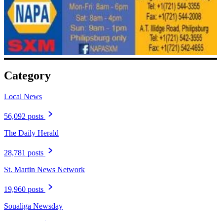
Category
Local News
56,092 posts
The Daily Herald
28,781 posts
St. Martin News Network
19,960 posts
Soualiga Newsday