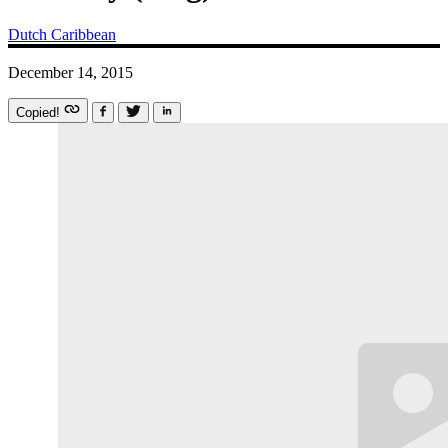
Dutch Caribbean
December 14, 2015
Copied!