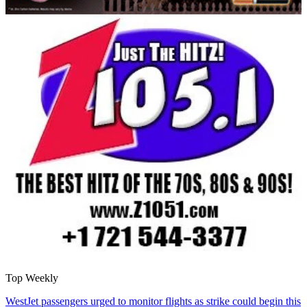
Top Weekly
WestJet passengers urged to monitor flights as strike could begin this