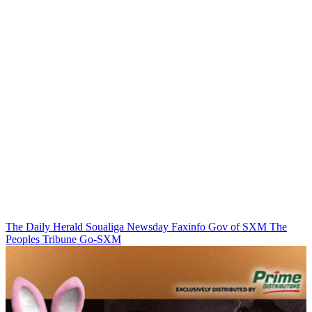
The Daily Herald
Soualiga Newsday
Faxinfo
Gov of SXM
The
Peoples Tribune
Go-SXM