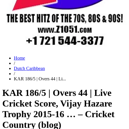
Home
/
Dutch Caribbean
/
KAR 186/5 | Overs 44 | Li...
KAR 186/5 | Overs 44 | Live
Cricket Score, Vijay Hazare
Trophy 2015-16 … – Cricket
Country (blog)