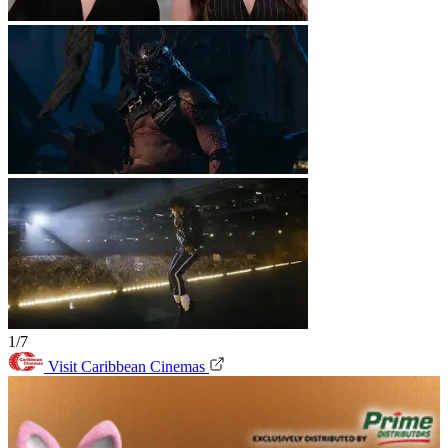
1/7
Visit Caribbean Cinemas