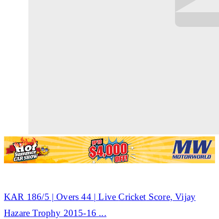
KAR 186/5 | Overs 44 | Live
Cricket
Score, Vijay
Hazare Trophy 2015-16
...