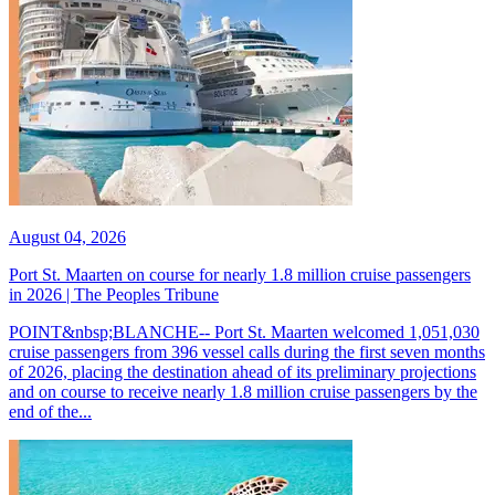
August 04, 2026
Port St. Maarten on course for nearly 1.8 million cruise passengers
in 2026 | The Peoples Tribune
POINT&nbsp;BLANCHE-- Port St. Maarten welcomed 1,051,030
cruise passengers from 396 vessel calls during the first seven months
of 2026, placing the destination ahead of its preliminary projections
and on course to receive nearly 1.8 million cruise passengers by the
end of the...