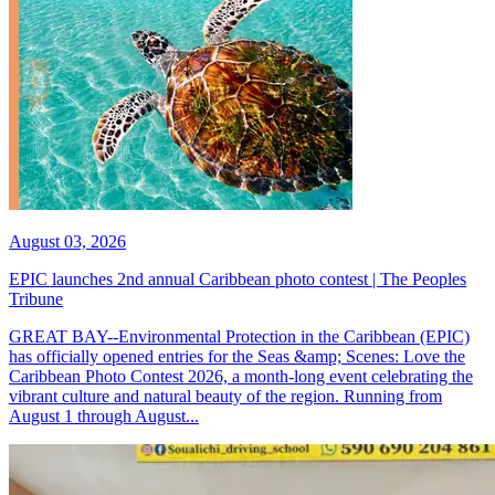
August 03, 2026
EPIC launches 2nd annual Caribbean photo contest | The Peoples
Tribune
GREAT BAY--Environmental Protection in the Caribbean (EPIC)
has officially opened entries for the Seas &amp; Scenes: Love the
Caribbean Photo Contest 2026, a month-long event celebrating the
vibrant culture and natural beauty of the region. Running from
August 1 through August...