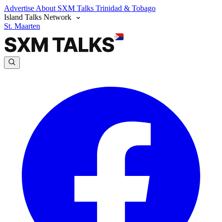
Advertise
About SXM Talks
Trinidad & Tobago
Island Talks Network
St. Maarten