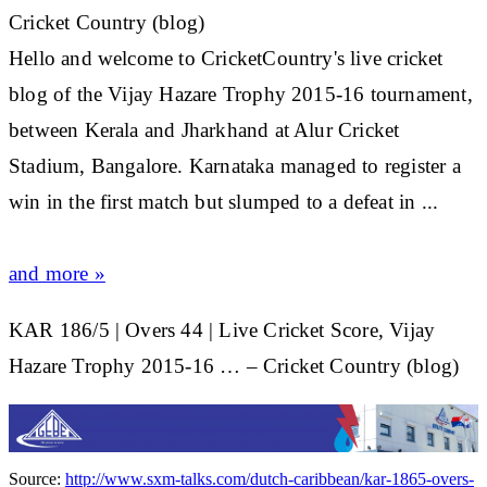
Cricket Country (blog)
Hello and welcome to CricketCountry's live
cricket
blog of the Vijay Hazare Trophy 2015-16 tournament,
between Kerala and Jharkhand at Alur
Cricket
Stadium, Bangalore. Karnataka managed to register a
win in the first match but slumped to a defeat in
...
and more »
KAR 186/5 | Overs 44 | Live Cricket Score, Vijay
Hazare Trophy 2015-16 … – Cricket Country (blog)
Source:
http://www.sxm-talks.com/dutch-caribbean/kar-1865-overs-