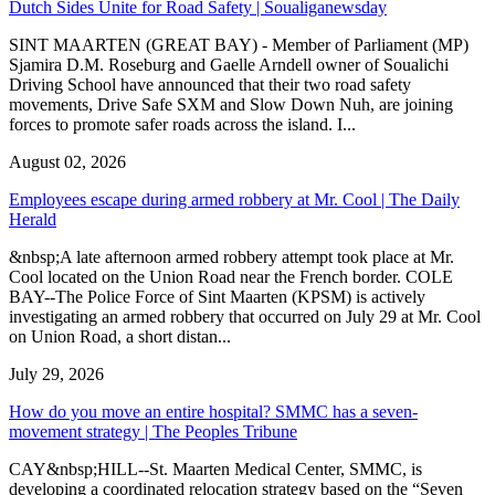
Dutch Sides Unite for Road Safety | Soualiganewsday
SINT MAARTEN (GREAT BAY) - Member of Parliament (MP)
Sjamira D.M. Roseburg and Gaelle Arndell owner of Soualichi
Driving School have announced that their two road safety
movements, Drive Safe SXM and Slow Down Nuh, are joining
forces to promote safer roads across the island. I...
August 02, 2026
Employees escape during armed robbery at Mr. Cool | The Daily
Herald
&nbsp;A late afternoon armed robbery attempt took place at Mr.
Cool located on the Union Road near the French border. COLE
BAY--The Police Force of Sint Maarten (KPSM) is actively
investigating an armed robbery that occurred on July 29 at Mr. Cool
on Union Road, a short distan...
July 29, 2026
How do you move an entire hospital? SMMC has a seven-
movement strategy | The Peoples Tribune
CAY&nbsp;HILL--St. Maarten Medical Center, SMMC, is
developing a coordinated relocation strategy based on the “Seven