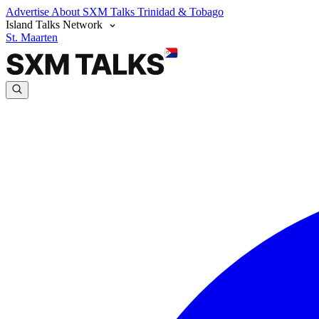
Advertise
About SXM Talks
Trinidad & Tobago
Island Talks Network
St. Maarten